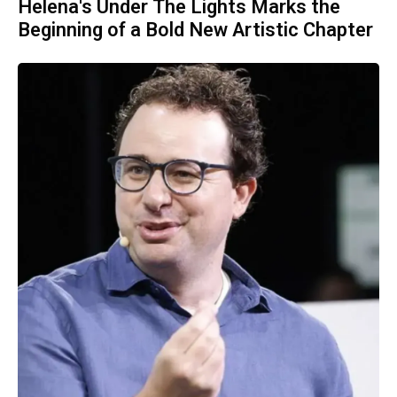
Helena's Under The Lights Marks the
Beginning of a Bold New Artistic Chapter