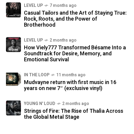
LEVEL UP
7 months ago
Casual Tailors and the Art of Staying True:
Rock, Roots, and the Power of
Brotherhood
LEVEL UP
2 months ago
How Viely777 Transformed Bésame Into a
Soundtrack for Desire, Memory, and
Emotional Survival
IN THE LOOP
11 months ago
Mudvayne return with first music in 16
years on new 7″ (exclusive vinyl)
YOUNG N' LOUD
2 months ago
Strings of Fire: The Rise of Thalìa Across
the Global Metal Stage