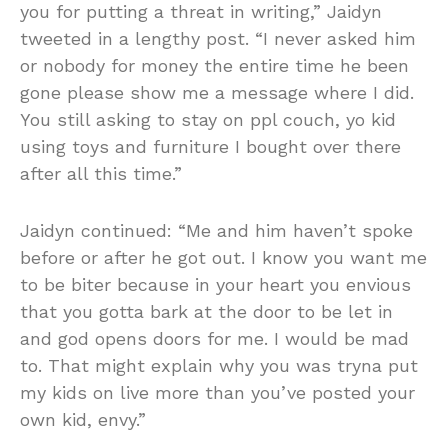
you for putting a threat in writing,” Jaidyn
tweeted in a lengthy post. “I never asked him
or nobody for money the entire time he been
gone please show me a message where I did.
You still asking to stay on ppl couch, yo kid
using toys and furniture I bought over there
after all this time.”
Jaidyn continued: “Me and him haven’t spoke
before or after he got out. I know you want me
to be biter because in your heart you envious
that you gotta bark at the door to be let in
and god opens doors for me. I would be mad
to. That might explain why you was tryna put
my kids on live more than you’ve posted your
own kid, envy.”