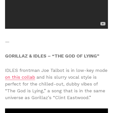
—
GORILLAZ & IDLES – “THE GOD OF LYING”
IDLES frontman Joe Talbot is in low-key mode
on this collab
and his slurry vocal style is
perfect for the chilled-out, dubby vibes of
“The God is Lying,” a song that is in the same
universe as Gorillaz’s “Clint Eastwood.”