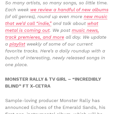
So many artists, so many songs, so little time.
Each week
we review a handful of new albums
(of all genres), round up even more
new music
that we’d call “indie,”
and talk about
what
metal is coming out
. We post
music news,
track premieres, and more
all day. We update
a
playlist
weekly of some of our current
favorite tracks. Here’s a daily roundup with a
bunch of interesting, newly released songs in
one place.
MONSTER RALLY & TV GIRL – “INCREDIBLY
BLIND” FT X-CETRA
Sample-loving producer Monster Rally has
announced Echoes of the Emerald Sands, his