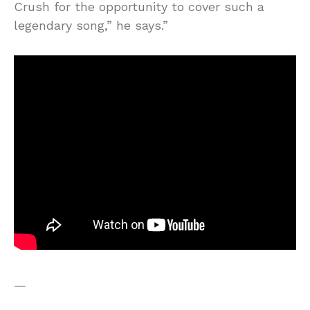
Crush for the opportunity to cover such a
legendary song,” he says.”
—