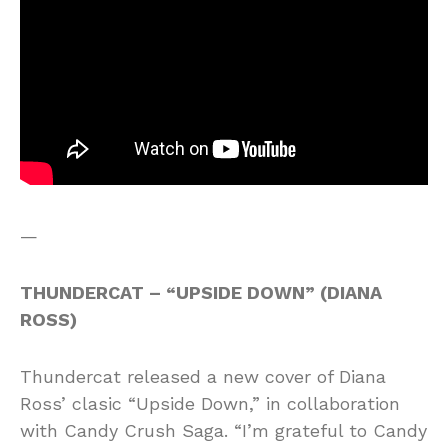
—
THUNDERCAT – “UPSIDE DOWN” (DIANA
ROSS)
Thundercat released a new cover of Diana
Ross’ clasic “Upside Down,” in collaboration
with Candy Crush Saga. “I’m grateful to Candy