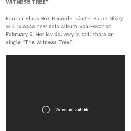
WITNESS TREE”
Former Black Box Recorder singer Sarah Nixey
will release new solo album Sea Fever on
February 6. Her icy delivery is still there on
single “The Witness Tree.”