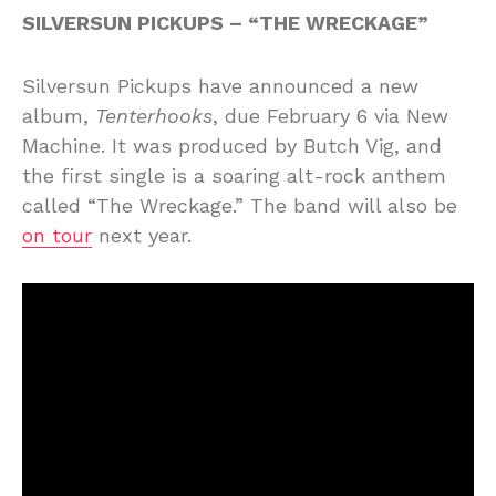
SILVERSUN PICKUPS – “THE WRECKAGE”
Silversun Pickups have announced a new
album,
Tenterhooks
, due February 6 via New
Machine. It was produced by Butch Vig, and
the first single is a soaring alt-rock anthem
called “The Wreckage.” The band will also be
on tour
next year.