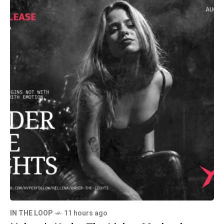
IN THE LOOP
11 hours ago