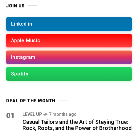
JOIN US
Linked in
Apple Music
Instagram
Spotify
DEAL OF THE MONTH
01
LEVEL UP
7 months ago
Casual Tailors and the Art of Staying True:
Rock, Roots, and the Power of Brotherhood