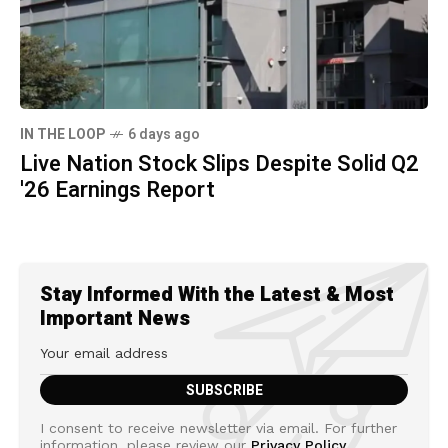
IN THE LOOP
6 days ago
Live Nation Stock Slips Despite Solid Q2
'26 Earnings Report
Stay Informed With the Latest & Most
Important News
I consent to receive newsletter via email. For further
information, please review our
Privacy Policy