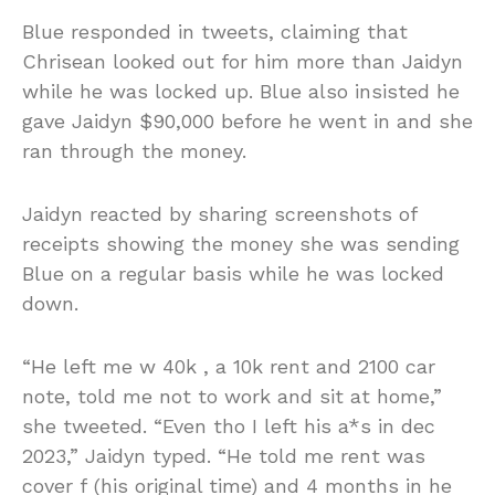
Blue responded in tweets, claiming that
Chrisean looked out for him more than Jaidyn
while he was locked up. Blue also insisted he
gave Jaidyn $90,000 before he went in and she
ran through the money.
Jaidyn reacted by sharing screenshots of
receipts showing the money she was sending
Blue on a regular basis while he was locked
down.
“He left me w 40k , a 10k rent and 2100 car
note, told me not to work and sit at home,”
she tweeted. “Even tho I left his a*s in dec
2023,” Jaidyn typed. “He told me rent was
cover f (his original time) and 4 months in he