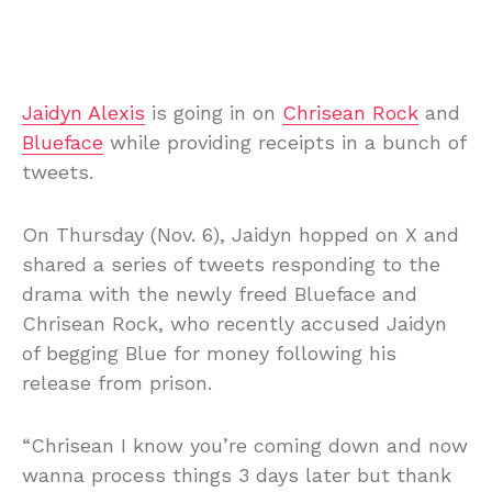
Jaidyn Alexis
is going in on
Chrisean Rock
and
Blueface
while providing receipts in a bunch of
tweets.
On Thursday (Nov. 6), Jaidyn hopped on X and
shared a series of tweets responding to the
drama with the newly freed Blueface and
Chrisean Rock, who recently accused Jaidyn
of begging Blue for money following his
release from prison.
“Chrisean I know you’re coming down and now
wanna process things 3 days later but thank