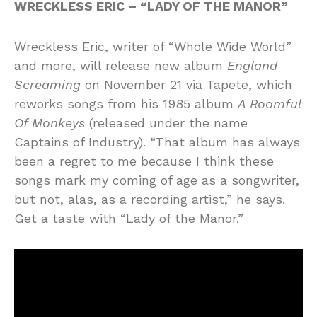
WRECKLESS ERIC – “LADY OF THE MANOR”
Wreckless Eric, writer of “Whole Wide World”
and more, will release new album
England
Screaming
on November 21 via Tapete, which
reworks songs from his 1985 album
A Roomful
Of Monkeys
(released under the name
Captains of Industry). “That album has always
been a regret to me because I think these
songs mark my coming of age as a songwriter,
but not, alas, as a recording artist,” he says.
Get a taste with “Lady of the Manor.”