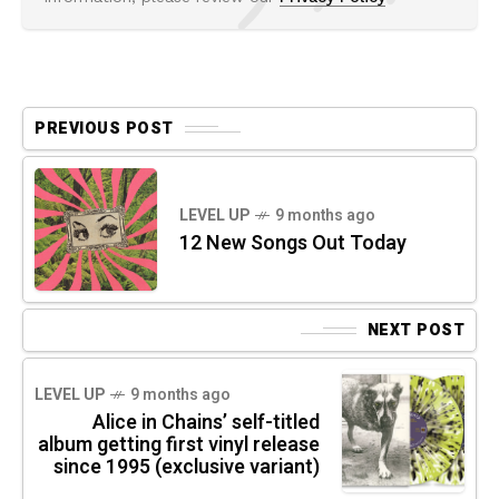
PREVIOUS POST
LEVEL UP
9 months ago
12 New Songs Out Today
NEXT POST
LEVEL UP
9 months ago
Alice in Chains’ self-titled
album getting first vinyl release
since 1995 (exclusive variant)