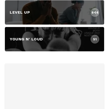
LEVEL UP
844
YOUNG N' LOUD
51