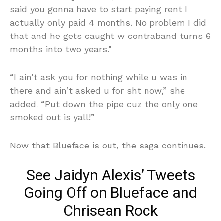
said you gonna have to start paying rent I
actually only paid 4 months. No problem I did
that and he gets caught w contraband turns 6
months into two years.”
“I ain’t ask you for nothing while u was in
there and ain’t asked u for sht now,” she
added. “Put down the pipe cuz the only one
smoked out is yall!”
Now that Blueface is out, the saga continues.
See Jaidyn Alexis’ Tweets
Going Off on Blueface and
Chrisean Rock