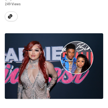
249 Views