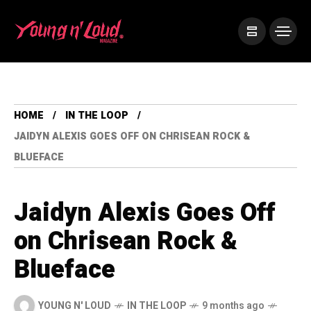
HOME
IN THE LOOP
JAIDYN ALEXIS GOES OFF ON CHRISEAN ROCK &
BLUEFACE
Jaidyn Alexis Goes Off
on Chrisean Rock &
Blueface
YOUNG N' LOUD
IN THE LOOP
9 months ago