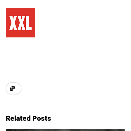
Related Posts