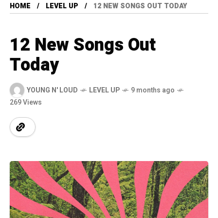
HOME
LEVEL UP
12 NEW SONGS OUT TODAY
12 New Songs Out
Today
YOUNG N' LOUD
LEVEL UP
9 months ago
269 Views