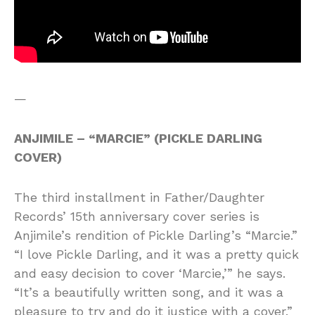
—
ANJIMILE – “MARCIE” (PICKLE DARLING
COVER)
The third installment in Father/Daughter
Records’ 15th anniversary cover series is
Anjimile’s rendition of Pickle Darling’s “Marcie.”
“I love Pickle Darling, and it was a pretty quick
and easy decision to cover ‘Marcie,’” he says.
“It’s a beautifully written song, and it was a
pleasure to try and do it justice with a cover.”