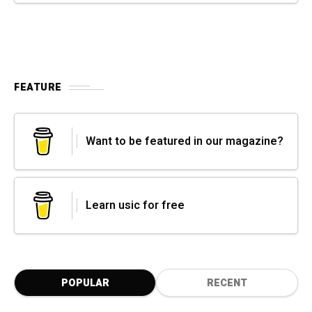
FEATURE
Want to be featured in our magazine?
Learn usic for free
POPULAR
RECENT