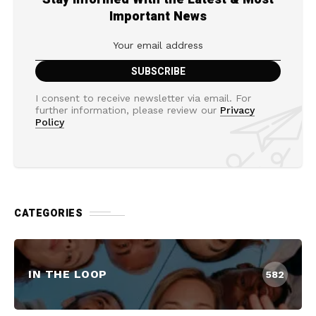
Important News
I consent to receive newsletter via email. For
further information, please review our
Privacy
Policy
CATEGORIES
IN THE LOOP
582