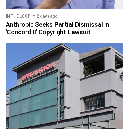
IN THE LOOP
2 days ago
Anthropic Seeks Partial Dismissal in
'Concord II' Copyright Lawsuit