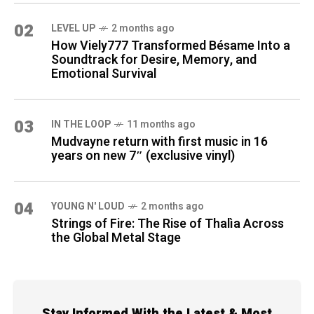
02
LEVEL UP
2 months ago
How Viely777 Transformed Bésame Into a
Soundtrack for Desire, Memory, and
Emotional Survival
03
IN THE LOOP
11 months ago
Mudvayne return with first music in 16
years on new 7″ (exclusive vinyl)
04
YOUNG N' LOUD
2 months ago
Strings of Fire: The Rise of Thalìa Across
the Global Metal Stage
Stay Informed With the Latest & Most