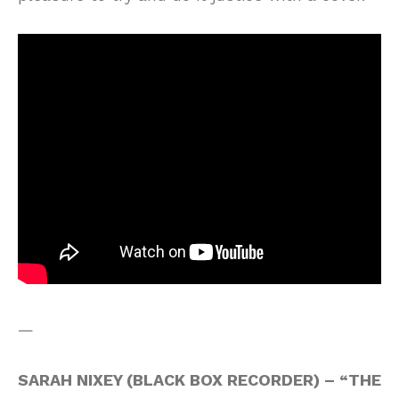
—
SARAH NIXEY (BLACK BOX RECORDER) – “THE