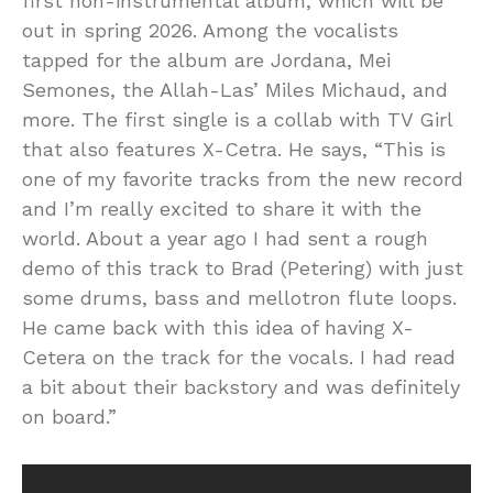
first non-instrumental album, which will be
out in spring 2026. Among the vocalists
tapped for the album are Jordana, Mei
Semones, the Allah-Las’ Miles Michaud, and
more. The first single is a collab with TV Girl
that also features X-Cetra. He says, “This is
one of my favorite tracks from the new record
and I’m really excited to share it with the
world. About a year ago I had sent a rough
demo of this track to Brad (Petering) with just
some drums, bass and mellotron flute loops.
He came back with this idea of having X-
Cetera on the track for the vocals. I had read
a bit about their backstory and was definitely
on board.”