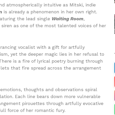
 atmospherically intuitive as Mitski, indie
n
is already a phenomenon in her own right.
eaturing the lead single
Waiting Room
,
 siren as one of the most talented voices of her
ancing vocalist with a gift for artfully
ism, yet the deeper magic lies in her refusal to
ere is a fire of lyrical poetry burning through
 lets that fire spread across the arrangement
r emotions, thoughts and observations spiral
velation. Each line bears down more vulnerable
angement pirouettes through artfully evocative
ull force of her romantic fury.