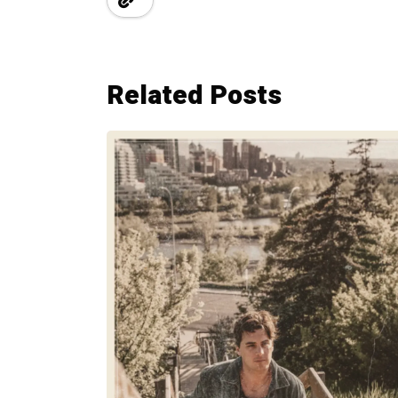
Related Posts