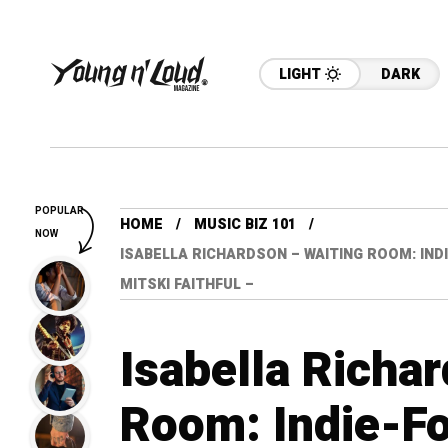
LIGHT
DARK
POPULAR
HOME
MUSIC BIZ 101
NOW
ISABELLA RICHARDSON – WAITING ROOM: IND
MITSKI FAITHFUL –
Isabella Richa
Room: Indie-Fo