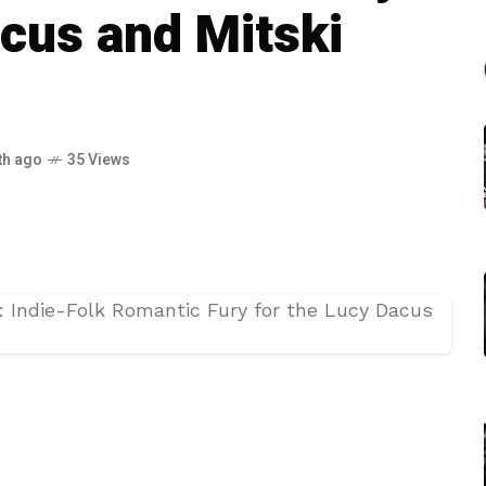
acus and Mitski
th ago
35 Views