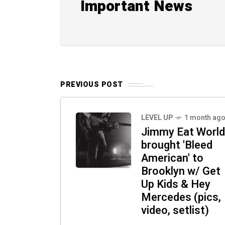
Important News
PREVIOUS POST
LEVEL UP
1 month ag
Jimmy Eat World
brought 'Bleed
American' to
Brooklyn w/ Get
Up Kids & Hey
Mercedes (pics,
video, setlist)