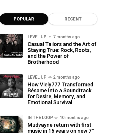
POPULAR
RECENT
LEVEL UP
7 months ago
Casual Tailors and the Art of
Staying True: Rock, Roots,
and the Power of
Brotherhood
LEVEL UP
2 months ago
How Viely777 Transformed
Bésame Into a Soundtrack
for Desire, Memory, and
Emotional Survival
IN THE LOOP
10 months ago
Mudvayne return with first
music in 16 years on new 7″