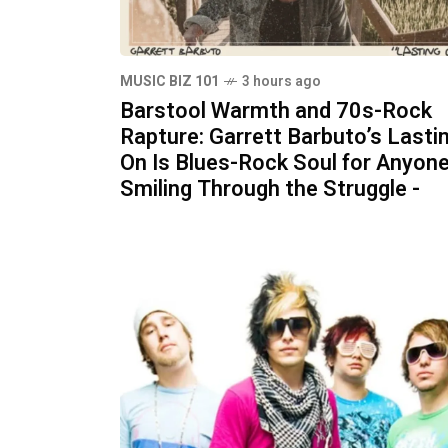
MUSIC BIZ 101
3 hours ago
Barstool Warmth and 70s-Rock
Rapture: Garrett Barbuto’s Lasti
On Is Blues-Rock Soul for Anyon
Smiling Through the Struggle -