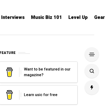
Interviews
Music Biz 101
Level Up
Gear
FEATURE
Want to be featured in our
magazine?
Learn usic for free