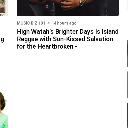
MUSIC BIZ 101
14 hours ago
High Watah’s Brighter Days Is Island
ng
Reggae with Sun-Kissed Salvation
e
for the Heartbroken -