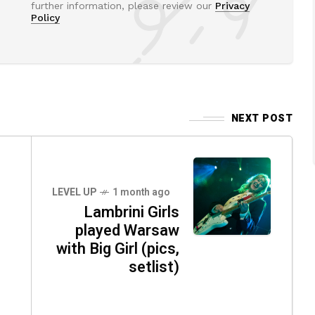
further information, please review our
Privacy
Policy
NEXT POST
o
LEVEL UP
1 month ago
Lambrini Girls
played Warsaw
with Big Girl (pics,
setlist)