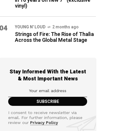
in 16 years on new 7″ (exclusive
vinyl)
04
YOUNG N' LOUD
2 months ago
Strings of Fire: The Rise of Thalìa
Across the Global Metal Stage
Stay Informed With the Latest
& Most Important News
I consent to receive newsletter via
email. For further information, please
review our
Privacy Policy