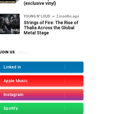
(exclusive vinyl)
YOUNG N' LOUD
2 months ago
Strings of Fire: The Rise of
Thalìa Across the Global
Metal Stage
JOIN US
Linked in
Apple Music
Instagram
Spotify