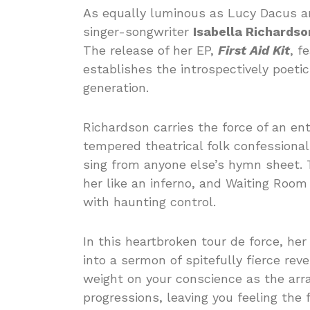
As equally luminous as Lucy Dacus and
singer-songwriter
Isabella Richardso
The release of her EP,
First Aid Kit
, f
establishes the introspectively poetic
generation.
Richardson carries the force of an entr
tempered theatrical folk confessional
sing from anyone else’s hymn sheet. Th
her like an inferno, and Waiting Room
with haunting control.
In this heartbroken tour de force, he
into a sermon of spitefully fierce re
weight on your conscience as the arr
progressions, leaving you feeling the f