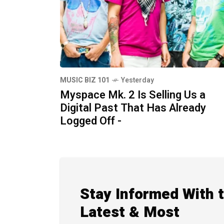
MUSIC BIZ 101
Yesterday
Myspace Mk. 2 Is Selling Us a
Digital Past That Has Already
Logged Off -
Stay Informed With 
Latest & Most