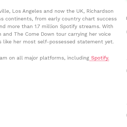
ville, Los Angeles and now the UK, Richardson
ss continents, from early country chart success
d more than 1.7 million Spotify streams. With
on and The Come Down tour carrying her voice
s like her most self-possessed statement yet.
am on all major platforms, including
Spotify.