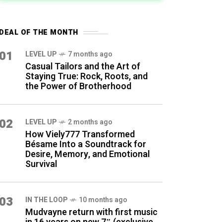
DEAL OF THE MONTH
01
LEVEL UP
7 months ago
Casual Tailors and the Art of
Staying True: Rock, Roots, and
the Power of Brotherhood
02
LEVEL UP
2 months ago
How Viely777 Transformed
Bésame Into a Soundtrack for
Desire, Memory, and Emotional
Survival
03
IN THE LOOP
10 months ago
Mudvayne return with first music