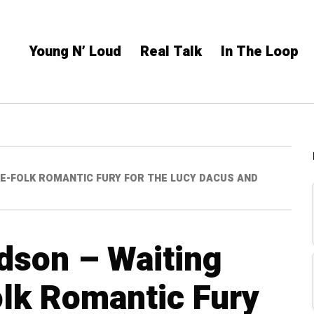
Young N’ Loud
Real Talk
In The Loop
IE-FOLK ROMANTIC FURY FOR THE LUCY DACUS AND
rdson – Waiting
lk Romantic Fury