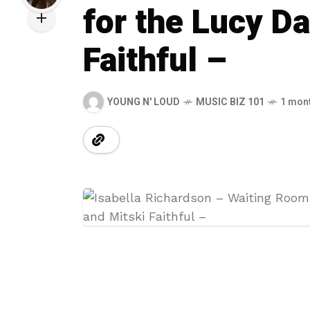
for the Lucy D
Faithful –
YOUNG N' LOUD
MUSIC BIZ 101
1 mon