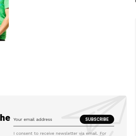
the
I consent to receive newsletter via email. For