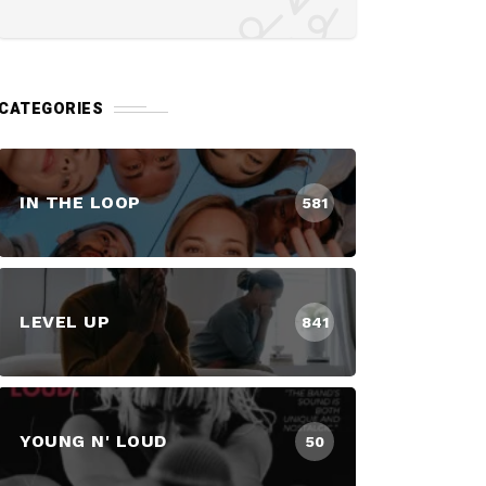
CATEGORIES
IN THE LOOP
581
LEVEL UP
841
YOUNG N' LOUD
50