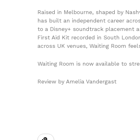
Raised in Melbourne, shaped by Nash
has built an independent career acro
to a Disney+ soundtrack placement an
First Aid Kit recorded in South Lond
across UK venues, Waiting Room feel
Waiting Room is now available to stre
Review by Amelia Vandergast