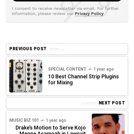
I consent to receive newsletter via email. For further
information, please review our
Privacy Policy
PREVIOUS POST
SPECIAL CONTENT
1 year ago
10 Best Channel Strip Plugins
for Mixing
NEXT POST
MUSIC BIZ 101
1 year ago
Drake’s Motion to Serve Kojo
Menne Asamoah in Lawsuit