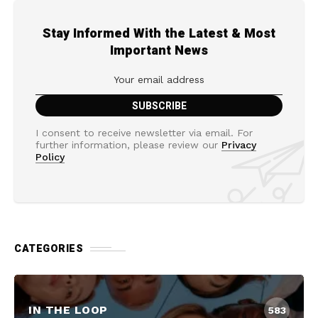
Stay Informed With the Latest & Most
Important News
I consent to receive newsletter via email. For
further information, please review our
Privacy
Policy
CATEGORIES
IN THE LOOP
583