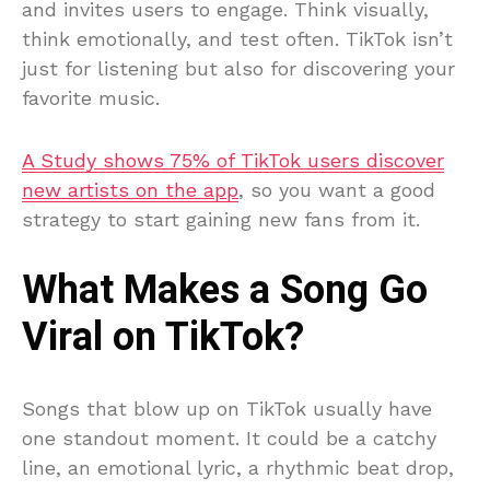
and invites users to engage. Think visually,
think emotionally, and test often. TikTok isn’t
just for listening but also for discovering your
favorite music.
A Study shows 75% of TikTok users discover
new artists on the app
, so you want a good
strategy to start gaining new fans from it.
What Makes a Song Go
Viral on TikTok?
Songs that blow up on TikTok usually have
one standout moment. It could be a catchy
line, an emotional lyric, a rhythmic beat drop,