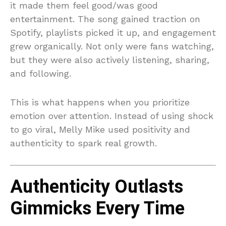
it made them feel good/was good
entertainment. The song gained traction on
Spotify, playlists picked it up, and engagement
grew organically. Not only were fans watching,
but they were also actively listening, sharing,
and following.
This is what happens when you prioritize
emotion over attention. Instead of using shock
to go viral, Melly Mike used positivity and
authenticity to spark real growth.
Authenticity Outlasts
Gimmicks Every Time