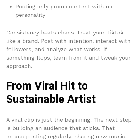
Posting only promo content with no
personality
Consistency beats chaos. Treat your TikTok
like a brand. Post with intention, interact with
followers, and analyze what works. If
something flops, learn from it and tweak your
approach.
From Viral Hit to
Sustainable Artist
A viral clip is just the beginning. The next step
is building an audience that sticks. That
means posting regularly, sharing new music,