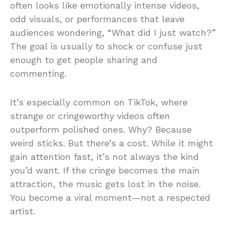
often looks like emotionally intense videos,
odd visuals, or performances that leave
audiences wondering, “What did I just watch?”
The goal is usually to shock or confuse just
enough to get people sharing and
commenting.
It’s especially common on TikTok, where
strange or cringeworthy videos often
outperform polished ones. Why? Because
weird sticks. But there’s a cost. While it might
gain attention fast, it’s not always the kind
you’d want. If the cringe becomes the main
attraction, the music gets lost in the noise.
You become a viral moment—not a respected
artist.