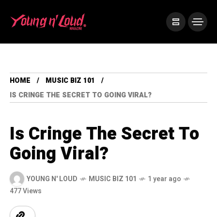
HOME
MUSIC BIZ 101
IS CRINGE THE SECRET TO GOING VIRAL?
Is Cringe The Secret To
Going Viral?
YOUNG N' LOUD
MUSIC BIZ 101
1 year ago
477 Views