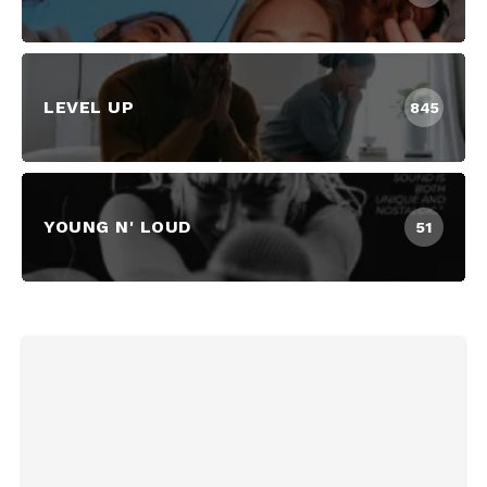
LEVEL UP
845
YOUNG N' LOUD
51