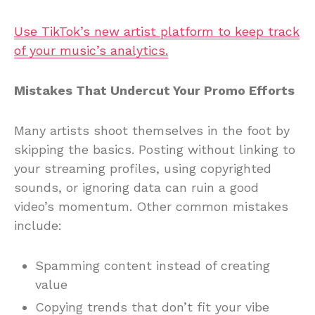
Use TikTok’s new artist platform to keep track
of your music’s analytics.
Mistakes That Undercut Your Promo Efforts
Many artists shoot themselves in the foot by
skipping the basics. Posting without linking to
your streaming profiles, using copyrighted
sounds, or ignoring data can ruin a good
video’s momentum. Other common mistakes
include:
Spamming content instead of creating
value
Copying trends that don’t fit your vibe