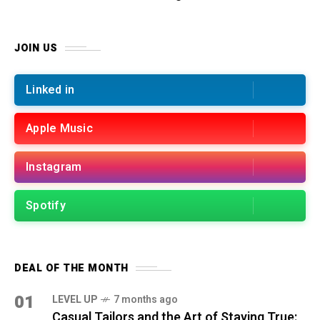
JOIN US
Linked in
Apple Music
Instagram
Spotify
DEAL OF THE MONTH
01
LEVEL UP
7 months ago
Casual Tailors and the Art of Staying True: