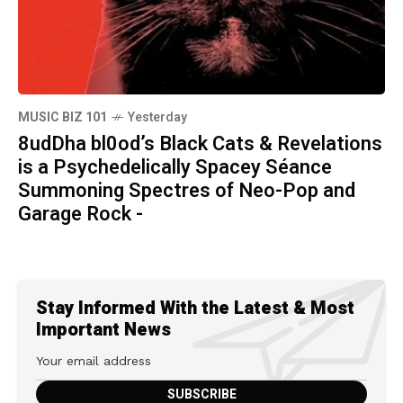
MUSIC BIZ 101
Yesterday
8udDha bl0od’s Black Cats & Revelations
is a Psychedelically Spacey Séance
Summoning Spectres of Neo-Pop and
Garage Rock -
Stay Informed With the Latest & Most
Important News