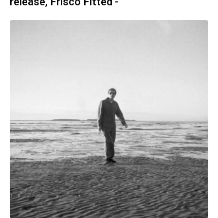
release, Frisco Fitted -