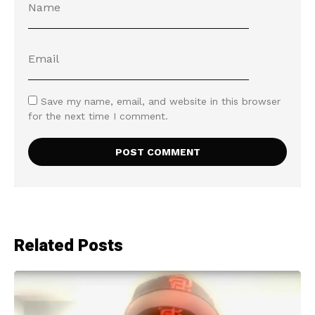
Save my name, email, and website in this browser
for the next time I comment.
Related Posts