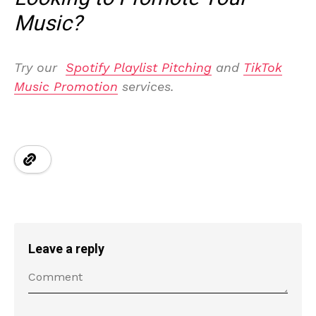
Music?
Try our
Spotify Playlist Pitching
and
TikTok
Music Promotion
services.
Leave a reply