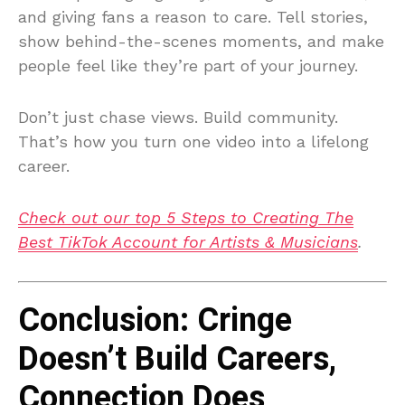
and giving fans a reason to care. Tell stories,
show behind-the-scenes moments, and make
people feel like they’re part of your journey.
Don’t just chase views. Build community.
That’s how you turn one video into a lifelong
career.
Check out our top 5 Steps to Creating The
Best TikTok Account for Artists & Musicians
.
Conclusion: Cringe
Doesn’t Build Careers,
Connection Does