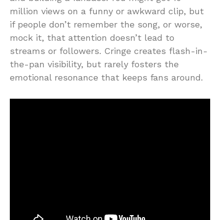
million views on a funny or awkward clip, but
if people don’t remember the song, or worse,
mock it, that attention doesn’t lead to
streams or followers. Cringe creates flash-in-
the-pan visibility, but rarely fosters the
emotional resonance that keeps fans around.