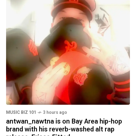
MUSIC BIZ 101
3 hours ago
antwan_nawtna is on Bay Area hip-hop
brand with his reverb-washed alt rap