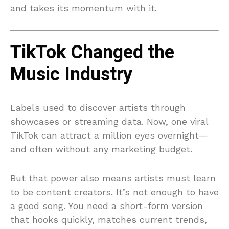
and takes its momentum with it.
TikTok Changed the
Music Industry
Labels used to discover artists through
showcases or streaming data. Now, one viral
TikTok can attract a million eyes overnight—
and often without any marketing budget.
But that power also means artists must learn
to be content creators. It’s not enough to have
a good song. You need a short-form version
that hooks quickly, matches current trends,