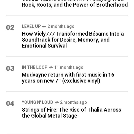
Rock, Roots, and the Power of Brotherhood
02
LEVEL UP
2 months ago
How Viely777 Transformed Bésame Into a
Soundtrack for Desire, Memory, and
Emotional Survival
03
IN THE LOOP
11 months ago
Mudvayne return with first music in 16
years on new 7″ (exclusive vinyl)
04
YOUNG N' LOUD
2 months ago
Strings of Fire: The Rise of Thalìa Across
the Global Metal Stage