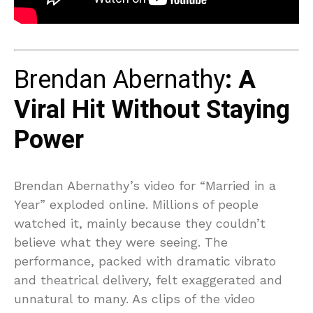
Brendan Abernathy
: A
Viral Hit Without Staying
Power
Brendan Abernathy’s video for “Married in a
Year” exploded online. Millions of people
watched it, mainly because they couldn’t
believe what they were seeing. The
performance, packed with dramatic vibrato
and theatrical delivery, felt exaggerated and
unnatural to many. As clips of the video