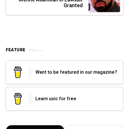
Granted
FEATURE
Want to be featured in our magazine?
Learn usic for free