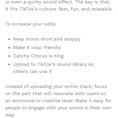
or even a quirky sound effect. The key is that
it fits TikTok’s culture: fast, fun, and relatable.
To increase your odds:
Keep intros short and snappy
Make it loop-friendly
Catchy Chorus is King
Upload to TikTok’s sound library so
others can use it
Instead of uploading your entire track, focus
on the part that will resonate with users on
an emotional or creative level. Make it easy for
people to engage with your sound in their own
way.