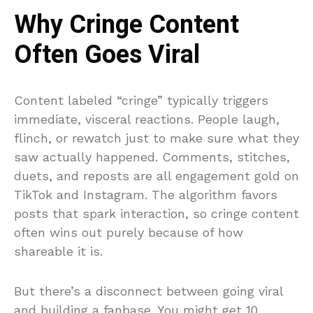
Why Cringe Content
Often Goes Viral
Content labeled “cringe” typically triggers
immediate, visceral reactions. People laugh,
flinch, or rewatch just to make sure what they
saw actually happened. Comments, stitches,
duets, and reposts are all engagement gold on
TikTok and Instagram. The algorithm favors
posts that spark interaction, so cringe content
often wins out purely because of how
shareable it is.
But there’s a disconnect between going viral
and building a fanbase. You might get 10