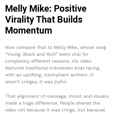
Melly Mike: Positive
Virality That Builds
Momentum
Now compare that to Melly Mike, whose song
“Young, Black and Rich” went viral for
completely different reasons. His video
featured traditional Indonesian boat racing,
with an uplifting, triumphant anthem. It
wasn’t cringey, it was joyful.
That alignment of message, mood, and visuals
made a huge difference. People shared the
video not because it was cringe, but because