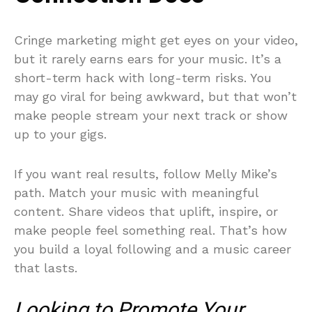
Cringe marketing might get eyes on your video,
but it rarely earns ears for your music. It’s a
short-term hack with long-term risks. You
may go viral for being awkward, but that won’t
make people stream your next track or show
up to your gigs.
If you want real results, follow Melly Mike’s
path. Match your music with meaningful
content. Share videos that uplift, inspire, or
make people feel something real. That’s how
you build a loyal following and a music career
that lasts.
Looking to Promote Your