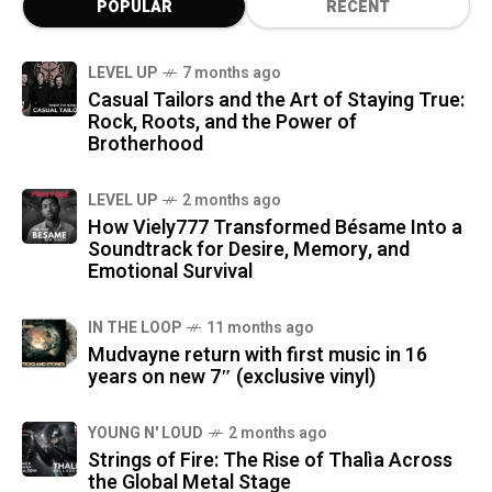
POPULAR
RECENT
LEVEL UP
7 months ago
Casual Tailors and the Art of Staying True:
Rock, Roots, and the Power of
Brotherhood
LEVEL UP
2 months ago
How Viely777 Transformed Bésame Into a
Soundtrack for Desire, Memory, and
Emotional Survival
IN THE LOOP
11 months ago
Mudvayne return with first music in 16
years on new 7″ (exclusive vinyl)
YOUNG N' LOUD
2 months ago
Strings of Fire: The Rise of Thalìa Across
the Global Metal Stage