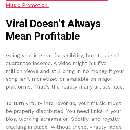
Music Promotion.
Viral Doesn’t Always
Mean Profitable
Going viral is great for visibility, but it doesn’t
guarantee income. A video might hit five
million views and still bring in no money if your
song isn’t monetized or available on major
platforms. That’s the reality many artists face.
To turn virality into revenue, your music must
be properly distributed. You need links in your
bios, working streams on Spotify, and royalty
tracking in place. Without these, virality fades