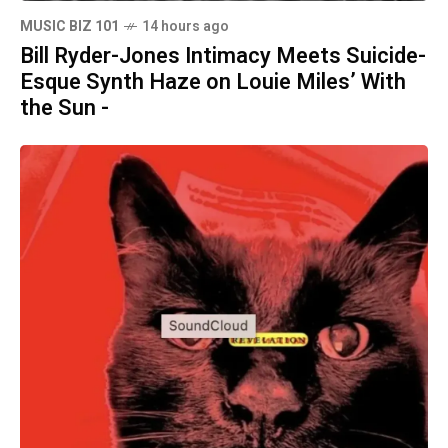
MUSIC BIZ 101
14 hours ago
Bill Ryder-Jones Intimacy Meets Suicide-
Esque Synth Haze on Louie Miles’ With
the Sun -