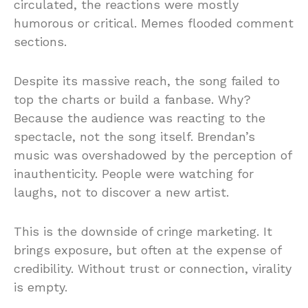
circulated, the reactions were mostly
humorous or critical. Memes flooded comment
sections.
Despite its massive reach, the song failed to
top the charts or build a fanbase. Why?
Because the audience was reacting to the
spectacle, not the song itself. Brendan’s
music was overshadowed by the perception of
inauthenticity. People were watching for
laughs, not to discover a new artist.
This is the downside of cringe marketing. It
brings exposure, but often at the expense of
credibility. Without trust or connection, virality
is empty.