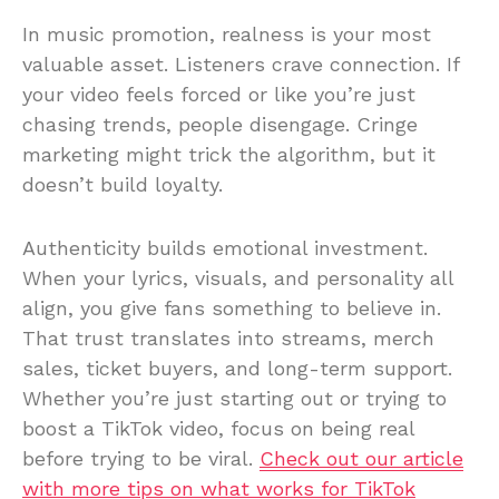
In music promotion, realness is your most
valuable asset. Listeners crave connection. If
your video feels forced or like you’re just
chasing trends, people disengage. Cringe
marketing might trick the algorithm, but it
doesn’t build loyalty.
Authenticity builds emotional investment.
When your lyrics, visuals, and personality all
align, you give fans something to believe in.
That trust translates into streams, merch
sales, ticket buyers, and long-term support.
Whether you’re just starting out or trying to
boost a TikTok video, focus on being real
before trying to be viral.
Check out our article
with more tips on what works for TikTok