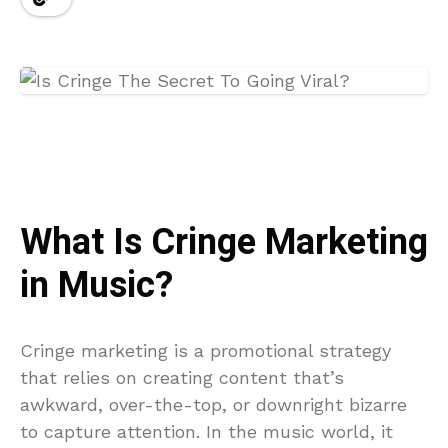
What Is Cringe Marketing
in Music?
Cringe marketing is a promotional strategy
that relies on creating content that’s
awkward, over-the-top, or downright bizarre
to capture attention. In the music world, it