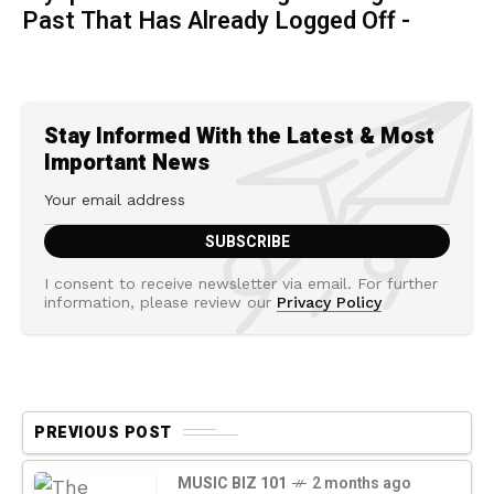
Past That Has Already Logged Off -
Stay Informed With the Latest & Most
Important News
I consent to receive newsletter via email. For further
information, please review our
Privacy Policy
PREVIOUS POST
MUSIC BIZ 101
2 months ago