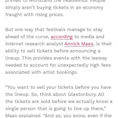
primed to withstand the headwinds. People
simply aren’t buying tickets in an economy
fraught with rising prices.
But one way that festivals manage to stay
ahead of the curve,
according
to media and
internet research analyst
Annick Maas
, is their
ability to sell tickets before announcing a
lineup. This provides events with the leeway
needed to account for unexpectedly high fees
associated with artist bookings.
“You want to sell your tickets before you have
the lineup. So, think about Glastonbury. All
the tickets are sold before we actually know a
single person that is going to line up there,”
Maas explained. “And so, you know, even if the