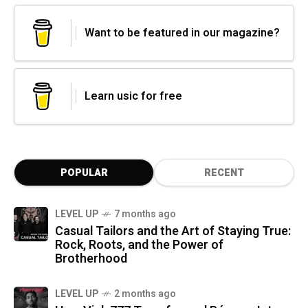
Want to be featured in our magazine?
Learn usic for free
POPULAR
RECENT
LEVEL UP
7 months ago
Casual Tailors and the Art of Staying True:
Rock, Roots, and the Power of
Brotherhood
LEVEL UP
2 months ago