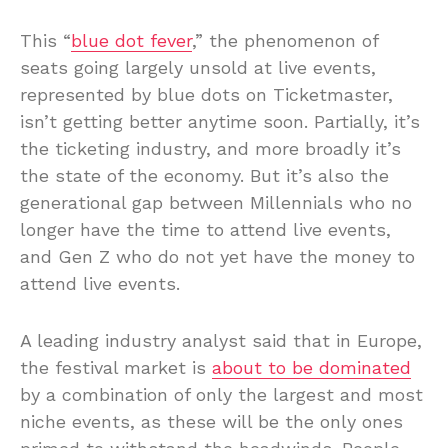
This “
blue dot fever
,” the phenomenon of
seats going largely unsold at live events,
represented by blue dots on Ticketmaster,
isn’t getting better anytime soon. Partially, it’s
the ticketing industry, and more broadly it’s
the state of the economy. But it’s also the
generational gap between Millennials who no
longer have the time to attend live events,
and Gen Z who do not yet have the money to
attend live events.
A leading industry analyst said that in Europe,
the festival market is
about to be dominated
by a combination of only the largest and most
niche events, as these will be the only ones