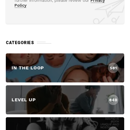
further information, please review our
Privacy
Policy
CATEGORIES
IN THE LOOP
581
LEVEL UP
840