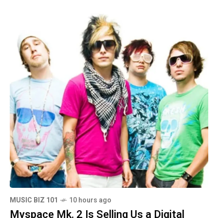
MUSIC BIZ 101
10 hours ago
Myspace Mk. 2 Is Selling Us a Digital