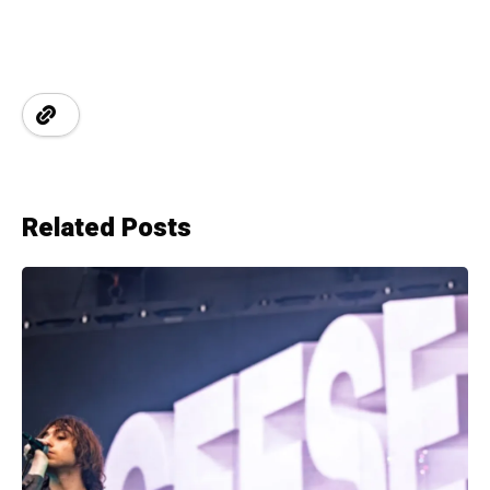
Related Posts