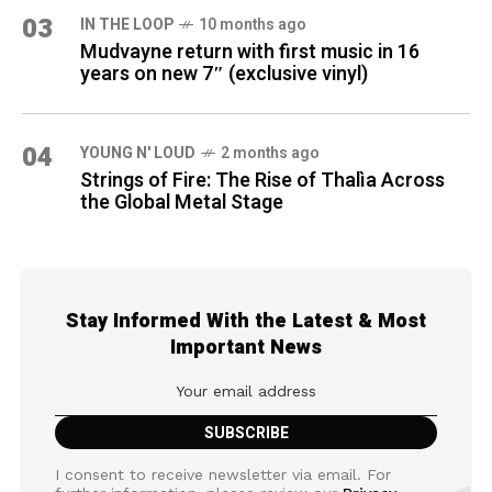
03
IN THE LOOP
10 months ago
Mudvayne return with first music in 16
years on new 7″ (exclusive vinyl)
04
YOUNG N' LOUD
2 months ago
Strings of Fire: The Rise of Thalìa Across
the Global Metal Stage
Stay Informed With the Latest & Most
Important News
I consent to receive newsletter via email. For