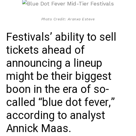
Photo Credit: Aranxa Esteve
Festivals’ ability to sell
tickets ahead of
announcing a lineup
might be their biggest
boon in the era of so-
called “blue dot fever,”
according to analyst
Annick Maas.