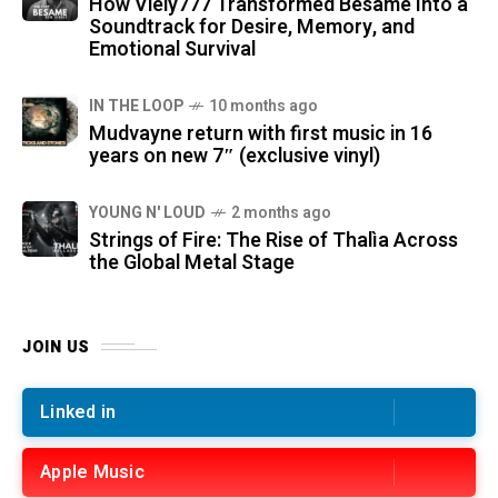
How Viely777 Transformed Bésame Into a
Soundtrack for Desire, Memory, and
Emotional Survival
IN THE LOOP
10 months ago
Mudvayne return with first music in 16
years on new 7″ (exclusive vinyl)
YOUNG N' LOUD
2 months ago
Strings of Fire: The Rise of Thalìa Across
the Global Metal Stage
JOIN US
Linked in
Apple Music