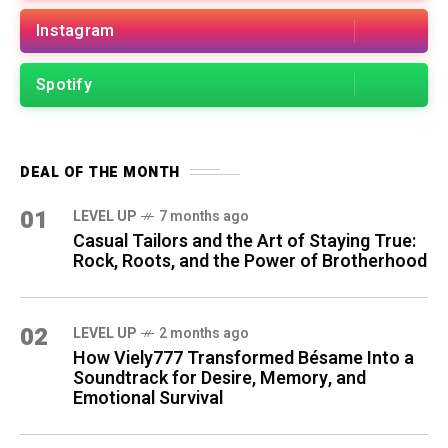
Instagram
Spotify
DEAL OF THE MONTH
01
LEVEL UP
7 months ago
Casual Tailors and the Art of Staying True:
Rock, Roots, and the Power of Brotherhood
02
LEVEL UP
2 months ago
How Viely777 Transformed Bésame Into a
Soundtrack for Desire, Memory, and
Emotional Survival