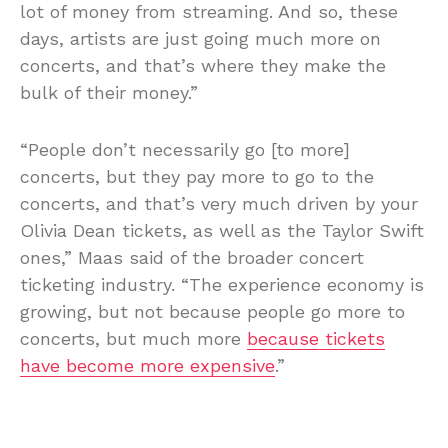
lot of money from streaming. And so, these
days, artists are just going much more on
concerts, and that’s where they make the
bulk of their money.”
“People don’t necessarily go [to more]
concerts, but they pay more to go to the
concerts, and that’s very much driven by your
Olivia Dean tickets, as well as the Taylor Swift
ones,” Maas said of the broader concert
ticketing industry. “The experience economy is
growing, but not because people go more to
concerts, but much more
because tickets
have become more expensive
.”