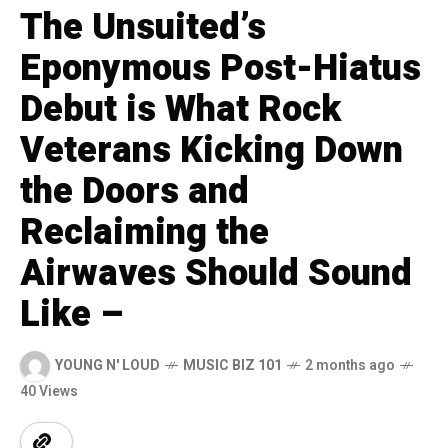
The Unsuited’s
Eponymous Post-Hiatus
Debut is What Rock
Veterans Kicking Down
the Doors and
Reclaiming the
Airwaves Should Sound
Like –
YOUNG N' LOUD
MUSIC BIZ 101
2 months ago
40 Views