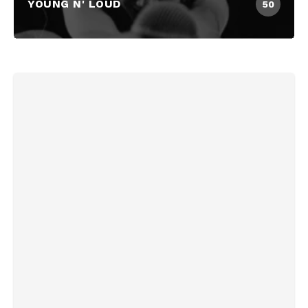
YOUNG N' LOUD
50