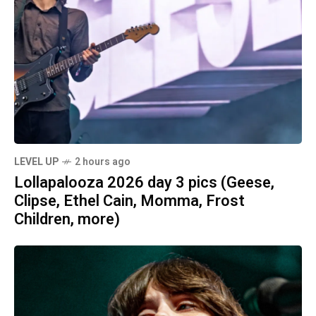
LEVEL UP
2 hours ago
Lollapalooza 2026 day 3 pics (Geese,
Clipse, Ethel Cain, Momma, Frost
Children, more)