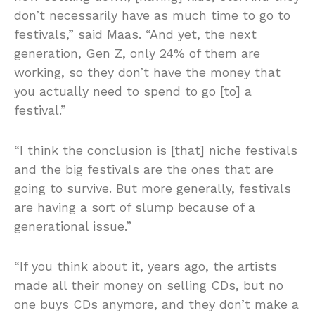
don’t necessarily have as much time to go to
festivals,” said Maas. “And yet, the next
generation, Gen Z, only 24% of them are
working, so they don’t have the money that
you actually need to spend to go [to] a
festival.”
“I think the conclusion is [that] niche festivals
and the big festivals are the ones that are
going to survive. But more generally, festivals
are having a sort of slump because of a
generational issue.”
“If you think about it, years ago, the artists
made all their money on selling CDs, but no
one buys CDs anymore, and they don’t make a