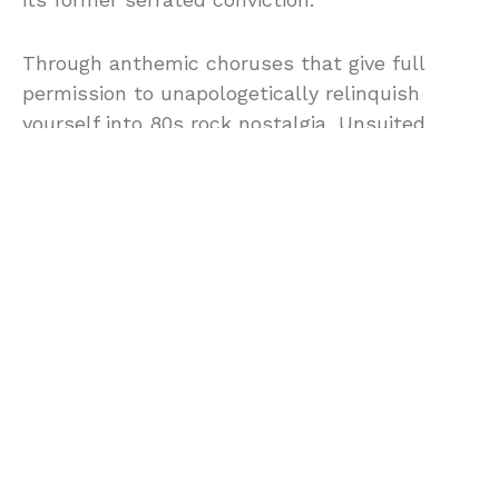
Through anthemic choruses that give full
permission to unapologetically relinquish
yourself into 80s rock nostalgia, Unsuited
carries the visceral power of Alice Cooper’s
Poison while giving the legacy of eclectic indie
styles a chance to thrive on the airwaves once
more. The riffs swell and lift with stage-
tested authority, the hooks are razor-sharp,
and the whole release feels engineered by
musicians who understand sweat, setbacks,
and studios.
With
Iain Stew Brownlie, Howard Moth, Stu
Englefield, Jo Line,
and
Tim Dorney
, whose
Republica
and
Flowered Up
history brings