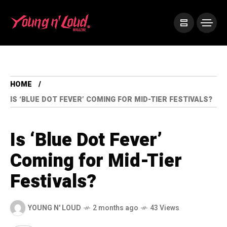
HOME
IS ‘BLUE DOT FEVER’ COMING FOR MID-TIER FESTIVALS?
Is ‘Blue Dot Fever’
Coming for Mid-Tier
Festivals?
YOUNG N' LOUD
2 months ago
43 Views