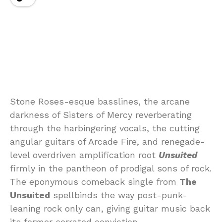
Stone Roses-esque basslines, the arcane
darkness of Sisters of Mercy reverberating
through the harbingering vocals, the cutting
angular guitars of Arcade Fire, and renegade-
level overdriven amplification root
Unsuited
firmly in the pantheon of prodigal sons of rock.
The eponymous comeback single from
The
Unsuited
spellbinds the way post-punk-
leaning rock only can, giving guitar music back
its former serrated conviction.