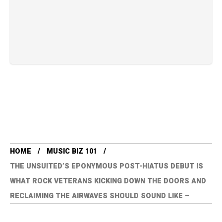
HOME
MUSIC BIZ 101
THE UNSUITED’S EPONYMOUS POST-HIATUS DEBUT IS
WHAT ROCK VETERANS KICKING DOWN THE DOORS AND
RECLAIMING THE AIRWAVES SHOULD SOUND LIKE –