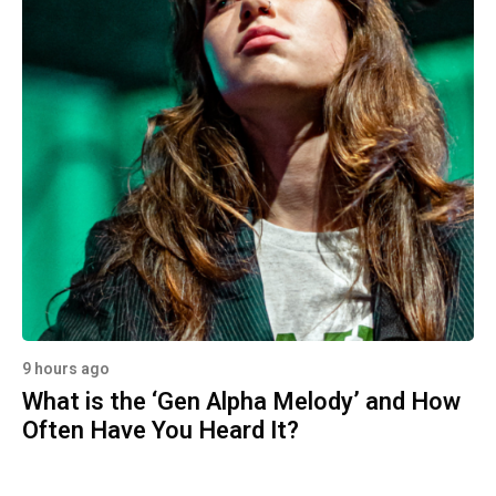
9 hours ago
What is the ‘Gen Alpha Melody’ and How
Often Have You Heard It?