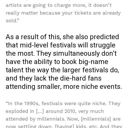
artists are going to charge more, it doesn’t
really matter because your tickets are already
sold.”
As a result of this, she also predicted
that mid-level festivals will struggle
the most. They simultaneously don’t
have the ability to book big-name
talent the way the larger festivals do,
and they lack the die-hard fans
attending smaller, more niche events.
“In the 1990s, festivals were quite niche. They
exploded in […] around 2010, very much
attended by millennials. Now, [millennials] are
now settling down, [having] kids, etc. And they