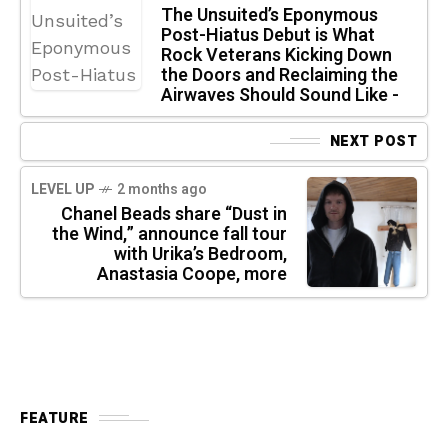
The Unsuited’s Eponymous
Post-Hiatus Debut is What
Rock Veterans Kicking Down
the Doors and Reclaiming the
Airwaves Should Sound Like -
NEXT POST
LEVEL UP
2 months ago
Chanel Beads share “Dust in
the Wind,” announce fall tour
with Urika’s Bedroom,
Anastasia Coope, more
FEATURE