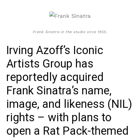
Frank Sinatra in the studio circa 1955.
Irving Azoff’s Iconic
Artists Group has
reportedly acquired
Frank Sinatra’s name,
image, and likeness (NIL)
rights – with plans to
open a Rat Pack-themed