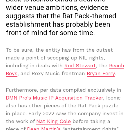
wider venue ambitions, evidence
suggests that the Rat Pack-themed
establishment has probably been
front of mind for some time.
To be sure, the entity has from the outset
made a point of scooping up NIL rights,
including in deals with
Rod Stewart
, the
Beach
Boys
, and Roxy Music frontman
Bryan Ferry
.
Furthermore, per data compiled exclusively in
DMN Pro’s Music IP Acquisition Tracker
, Iconic
also has other pieces of the Rat Pack puzzle
in place. Early 2022 saw the company invest in
the work of
Nat King Cole
before taking a
piece of
Dean Martin’s
“entertainment rights”