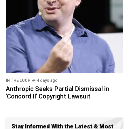
IN THE LOOP
4 days ago
Anthropic Seeks Partial Dismissal in
'Concord II' Copyright Lawsuit
Stay Informed With the Latest & Most