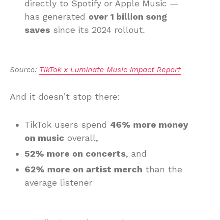
directly to Spotify or Apple Music —
has generated
over 1 billion song
saves
since its 2024 rollout.
Source: 
TikTok x Luminate Music Impact Report
And it doesn’t stop there:
TikTok users spend
46% more money
on music
overall,
52% more on concerts
, and
62% more on artist merch
than the
average listener