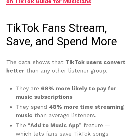
on TikTok Guide for Musicians
TikTok Fans Stream,
Save, and Spend More
The data shows that
TikTok users convert
better
than any other listener group:
They are
68% more likely to pay for
music subscriptions
They spend
48% more time streaming
music
than average listeners.
The “
Add to Music App
” feature —
which lets fans save TikTok songs