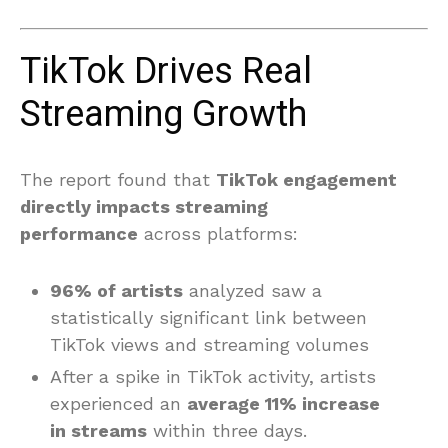
TikTok Drives Real
Streaming Growth
The report found that
TikTok engagement
directly impacts streaming
performance
across platforms:
96% of artists
analyzed saw a
statistically significant link between
TikTok views and streaming volumes
After a spike in TikTok activity, artists
experienced an
average 11% increase
in streams
within three days.