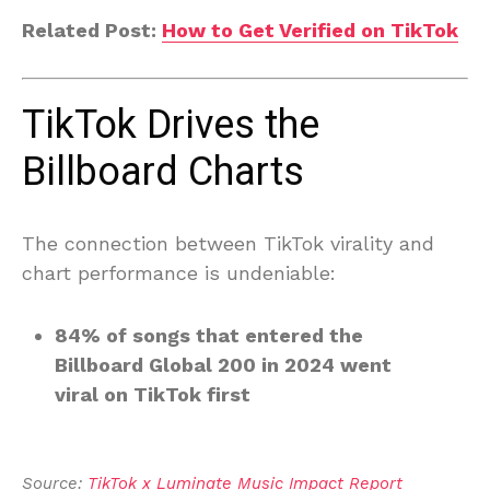
Related Post:
How to Get Verified on TikTok
TikTok Drives the
Billboard Charts
The connection between TikTok virality and
chart performance is undeniable:
84% of songs that entered the
Billboard Global 200 in 2024 went
viral on TikTok first
Source: 
TikTok x Luminate Music Impact Report