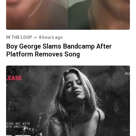
IN THE LOOP
8 hours ago
Boy George Slams Bandcamp After
Platform Removes Song