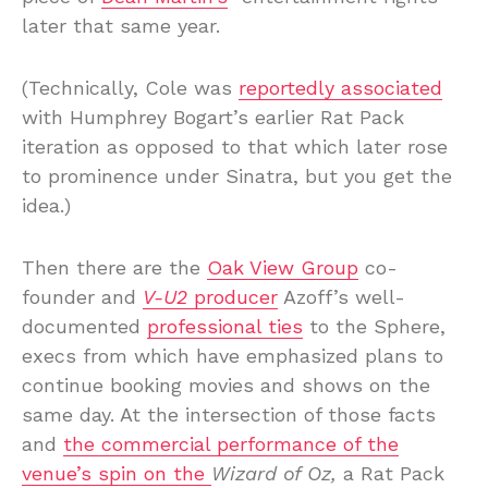
later that same year.
(Technically, Cole was
reportedly associated
with Humphrey Bogart’s earlier Rat Pack
iteration as opposed to that which later rose
to prominence under Sinatra, but you get the
idea.)
Then there are the
Oak View Group
co-
founder and
V-U2
producer
Azoff’s well-
documented
professional ties
to the Sphere,
execs from which have emphasized plans to
continue booking movies and shows on the
same day. At the intersection of those facts
and
the commercial performance of the
venue’s
spin on the
Wizard of Oz,
a Rat Pack