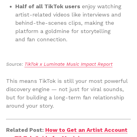
Half of all TikTok users
enjoy watching
artist-related videos like interviews and
behind-the-scenes clips, making the
platform a goldmine for storytelling
and fan connection.
Source: 
TikTok x Luminate Music Impact Report
This means TikTok is still your most powerful
discovery engine — not just for viral sounds,
but for building a long-term fan relationship
around your story.
Related Post:
How to Get an Artist Account