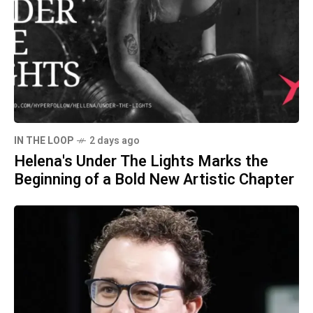
IN THE LOOP
2 days ago
Helena's Under The Lights Marks the
Beginning of a Bold New Artistic Chapter