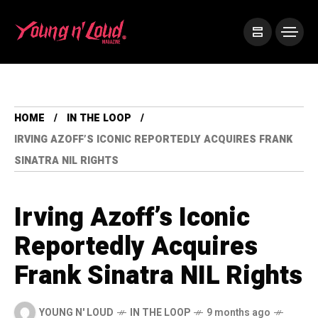
HOME
IN THE LOOP
IRVING AZOFF’S ICONIC REPORTEDLY ACQUIRES FRANK
SINATRA NIL RIGHTS
Irving Azoff’s Iconic
Reportedly Acquires
Frank Sinatra NIL Rights
YOUNG N' LOUD
IN THE LOOP
9 months ago