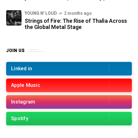
YOUNG N' LOUD
2 months ago
Strings of Fire: The Rise of Thalìa Across
the Global Metal Stage
JOIN US
Linked in
Apple Music
Instagram
Spotify