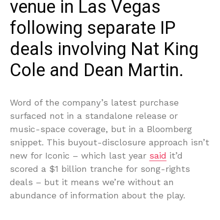
venue in Las Vegas
following separate IP
deals involving Nat King
Cole and Dean Martin.
Word of the company’s latest purchase
surfaced not in a standalone release or
music-space coverage, but in a Bloomberg
snippet. This buyout-disclosure approach isn’t
new for Iconic – which last year
said
it’d
scored a $1 billion tranche for song-rights
deals – but it means we’re without an
abundance of information about the play.