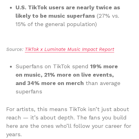
U.S. TikTok users are nearly twice as
likely to be music superfans
(27% vs.
15% of the general population)
Source: 
TikTok x Luminate Music Impact Report
Superfans on TikTok spend
19% more
on music, 21% more on live events,
and 34% more on merch
than average
superfans
For artists, this means TikTok isn’t just about
reach — it’s about depth. The fans you build
here are the ones who’ll follow your career for
years.