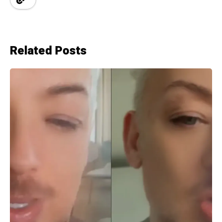
Related Posts