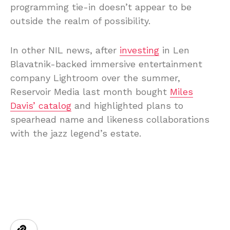
programming tie-in doesn’t appear to be
outside the realm of possibility.
In other NIL news, after
investing
in Len
Blavatnik-backed immersive entertainment
company Lightroom over the summer,
Reservoir Media last month bought
Miles
Davis’ catalog
and highlighted plans to
spearhead name and likeness collaborations
with the jazz legend’s estate.