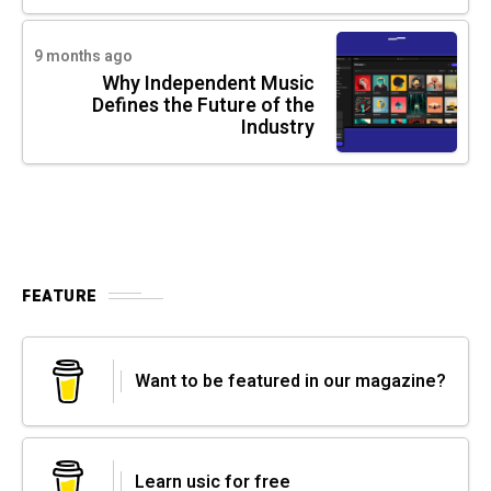
9 months ago
Why Independent Music
Defines the Future of the
Industry
FEATURE
Want to be featured in our magazine?
Learn usic for free