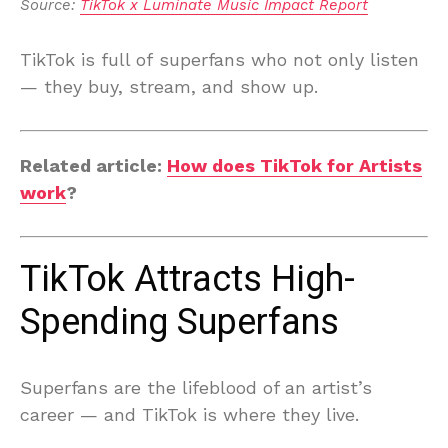
Source: 
TikTok x Luminate Music Impact Report
TikTok is full of superfans who not only listen
— they buy, stream, and show up.
Related article:
How does TikTok for Artists
work
?
TikTok Attracts High-
Spending Superfans
Superfans are the lifeblood of an artist’s
career — and TikTok is where they live.