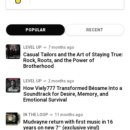
POPULAR
RECENT
LEVEL UP
7 months ago
Casual Tailors and the Art of Staying True:
Rock, Roots, and the Power of
Brotherhood
LEVEL UP
2 months ago
How Viely777 Transformed Bésame Into a
Soundtrack for Desire, Memory, and
Emotional Survival
IN THE LOOP
11 months ago
Mudvayne return with first music in 16
years on new 7″ (exclusive vinyl)