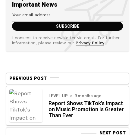
Important News
I consent to receive newsletter via email. For further
information, please review our
Privacy Policy
PREVIOUS POST
LEVEL UP
9 months ago
Report Shows TikTok's Impact
on Music Promotion Is Greater
Than Ever
NEXT POST