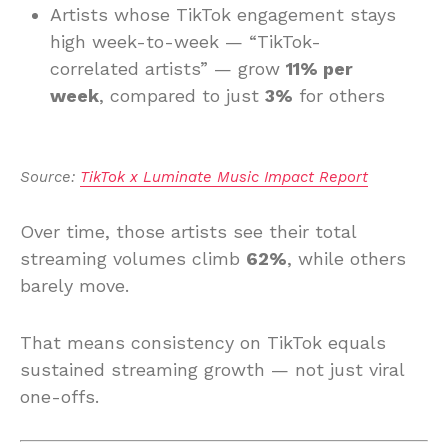
Artists whose TikTok engagement stays
high week-to-week — “TikTok-
correlated artists” — grow
11% per
week
, compared to just
3%
for others
Source: 
TikTok x Luminate Music Impact Report
Over time, those artists see their total
streaming volumes climb
62%
, while others
barely move.
That means consistency on TikTok equals
sustained streaming growth — not just viral
one-offs.