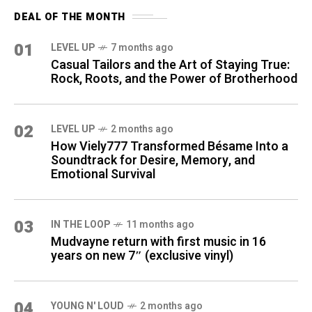
DEAL OF THE MONTH
01
LEVEL UP
7 months ago
Casual Tailors and the Art of Staying True:
Rock, Roots, and the Power of Brotherhood
02
LEVEL UP
2 months ago
How Viely777 Transformed Bésame Into a
Soundtrack for Desire, Memory, and
Emotional Survival
03
IN THE LOOP
11 months ago
Mudvayne return with first music in 16
years on new 7″ (exclusive vinyl)
04
YOUNG N' LOUD
2 months ago