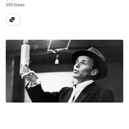
305 Views