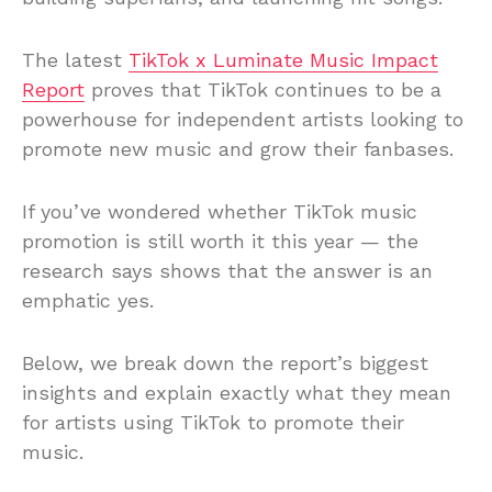
The latest
TikTok x Luminate Music Impact
Report
proves that TikTok continues to be a
powerhouse for independent artists looking to
promote new music and grow their fanbases.
If you’ve wondered whether TikTok music
promotion is still worth it this year — the
research says shows that the answer is an
emphatic yes.
Below, we break down the report’s biggest
insights and explain exactly what they mean
for artists using TikTok to promote their
music.