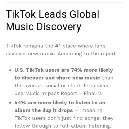
TikTok Leads Global
Music Discovery
TikTok remains the #1 place where fans
discover new music. According to the report:
U.S. TikTok users are 74% more likely
to discover and share new music
than
the average social or short-form video
userMusic Impact Report – Final-2.
54% are more likely to listen to an
album the day it drops
— meaning
TikTok users don’t just find songs; they
follow through to full-album listening.