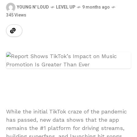
YOUNG N' LOUD
LEVEL UP
9 months ago
345 Views
While the initial TikTok craze of the pandemic
has passed, new data shows that the app
remains the #1 platform for driving streams,
building superfans, and launching hit songs.