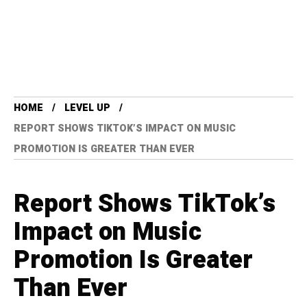
HOME
LEVEL UP
REPORT SHOWS TIKTOK’S IMPACT ON MUSIC
PROMOTION IS GREATER THAN EVER
Report Shows TikTok’s
Impact on Music
Promotion Is Greater
Than Ever