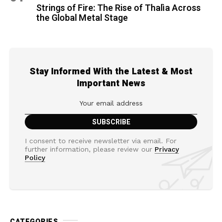
Strings of Fire: The Rise of Thalìa Across
the Global Metal Stage
Stay Informed With the Latest & Most
Important News
I consent to receive newsletter via email. For
further information, please review our
Privacy
Policy
CATEGORIES