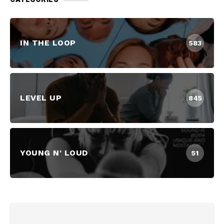
IN THE LOOP
583
LEVEL UP
845
YOUNG N' LOUD
51