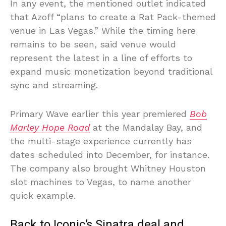
In any event, the mentioned outlet indicated
that Azoff “plans to create a Rat Pack-themed
venue in Las Vegas.” While the timing here
remains to be seen, said venue would
represent the latest in a line of efforts to
expand music monetization beyond traditional
sync and streaming.
Primary Wave earlier this year premiered
Bob
Marley Hope Road
at the Mandalay Bay, and
the multi-stage experience currently has
dates scheduled into December, for instance.
The company also brought Whitney Houston
slot machines to Vegas, to name another
quick example.
Back to Iconic’s Sinatra deal and