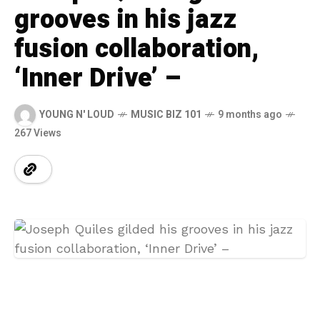
grooves in his jazz
fusion collaboration,
‘Inner Drive’ –
YOUNG N' LOUD
MUSIC BIZ 101
9 months ago
267 Views