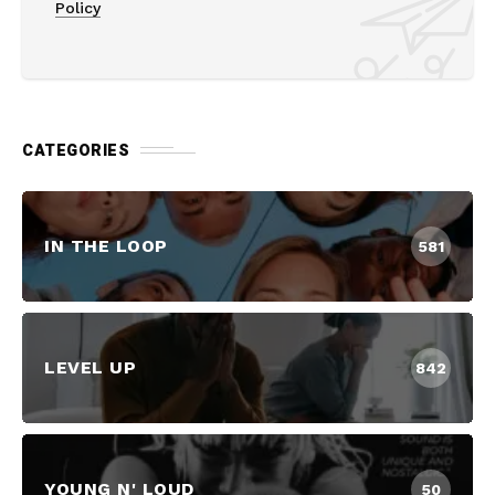
Policy
CATEGORIES
IN THE LOOP
581
LEVEL UP
842
YOUNG N' LOUD
50