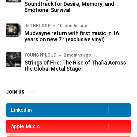
Soundtrack for Desire, Memory, and
Emotional Survival
IN THE LOOP
10 months ago
Mudvayne return with first music in 16
years on new 7″ (exclusive vinyl)
YOUNG N' LOUD
2 months ago
Strings of Fire: The Rise of Thalìa Across
the Global Metal Stage
JOIN US
Linked in
Apple Music