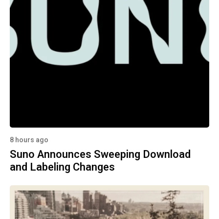
8 hours ago
Suno Announces Sweeping Download
and Labeling Changes