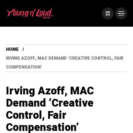
HOME
IRVING AZOFF, MAC DEMAND ‘CREATIVE CONTROL, FAIR
COMPENSATION’
Irving Azoff, MAC
Demand ‘Creative
Control, Fair
Compensation’