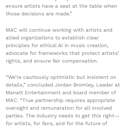
ensure artists have a seat at the table when
those decisions are made.”
MAC will continue working with artists and
allied organizations to establish clear
principles for ethical AI in music creation,
advocate for frameworks that protect artists’
rights, and ensure fair compensation.
“We’re cautiously optimistic but insistent on
details,” concluded Jordan Bromley, Leader at
Manatt Entertainment and board member of
MAC. “True partnership requires appropriate
oversight and remuneration for all involved
parties. The industry needs to get this right—
for artists, for fans, and for the future of