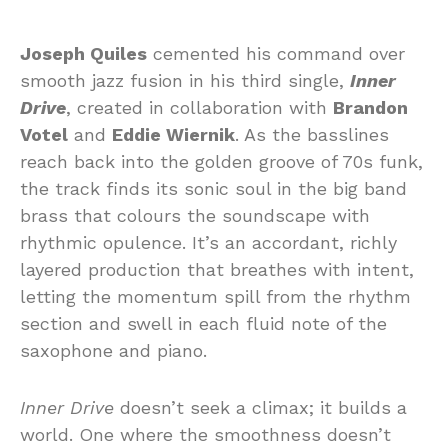
Joseph Quiles
cemented his command over
smooth jazz fusion in his third single,
Inner
Drive
, created in collaboration with
Brandon
Votel
and
Eddie Wiernik
. As the basslines
reach back into the golden groove of 70s funk,
the track finds its sonic soul in the big band
brass that colours the soundscape with
rhythmic opulence. It’s an accordant, richly
layered production that breathes with intent,
letting the momentum spill from the rhythm
section and swell in each fluid note of the
saxophone and piano.
Inner Drive
doesn’t seek a climax; it builds a
world. One where the smoothness doesn’t