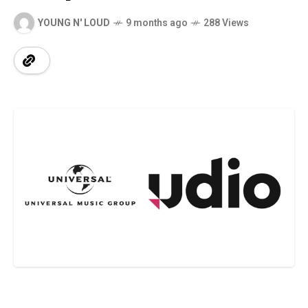
YOUNG N' LOUD
9 months ago
288 Views