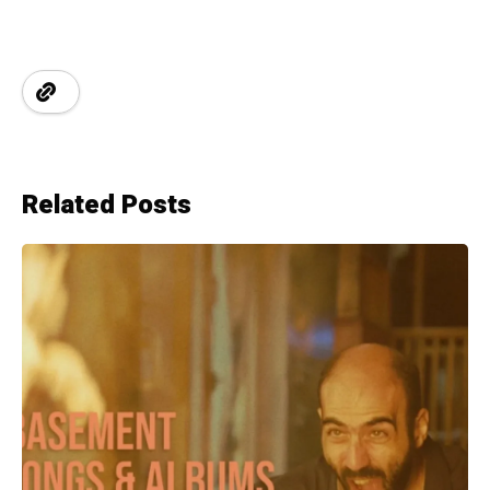
Related Posts