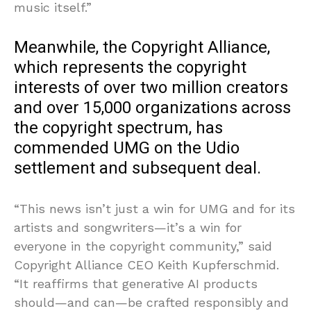
music itself.”
Meanwhile, the Copyright Alliance,
which represents the copyright
interests of over two million creators
and over 15,000 organizations across
the copyright spectrum, has
commended UMG on the Udio
settlement and subsequent deal.
“This news isn’t just a win for UMG and for its
artists and songwriters—it’s a win for
everyone in the copyright community,” said
Copyright Alliance CEO Keith Kupferschmid.
“It reaffirms that generative AI products
should—and can—be crafted responsibly and