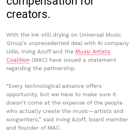
compensation for
creators.
With the ink still drying on Universal Music
Group’s unprecedented deal with AI company
Udio, Irving Azoff and the
Music Artists
Coalition
(MAC) have issued a statement
regarding the partnership.
“Every technological advance offers
opportunity, but we have to make sure it
doesn’t come at the expense of the people
who actually create the music—artists and
songwriters,” said Irving Azoff, board member
and founder of MAC.