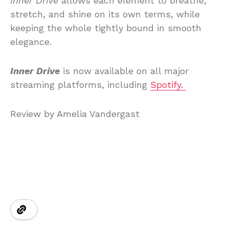
Inner Drive
allows each element to breathe,
stretch, and shine on its own terms, while
keeping the whole tightly bound in smooth
elegance.
Inner Drive
is now available on all major
streaming platforms, including
Spotify.
Review by Amelia Vandergast