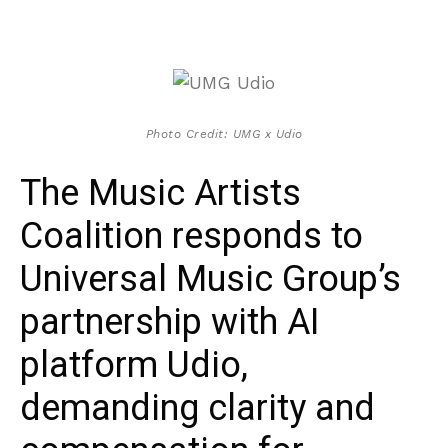
Photo Credit: UMG x Udio
The Music Artists
Coalition responds to
Universal Music Group’s
partnership with AI
platform Udio,
demanding clarity and