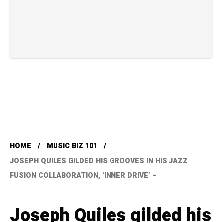
HOME
MUSIC BIZ 101
JOSEPH QUILES GILDED HIS GROOVES IN HIS JAZZ
FUSION COLLABORATION, ‘INNER DRIVE’ –
Joseph Quiles gilded his