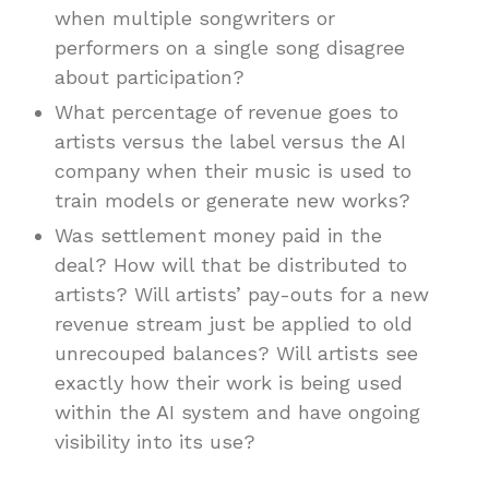
when multiple songwriters or
performers on a single song disagree
about participation?
What percentage of revenue goes to
artists versus the label versus the AI
company when their music is used to
train models or generate new works?
Was settlement money paid in the
deal? How will that be distributed to
artists? Will artists’ pay-outs for a new
revenue stream just be applied to old
unrecouped balances? Will artists see
exactly how their work is being used
within the AI system and have ongoing
visibility into its use?