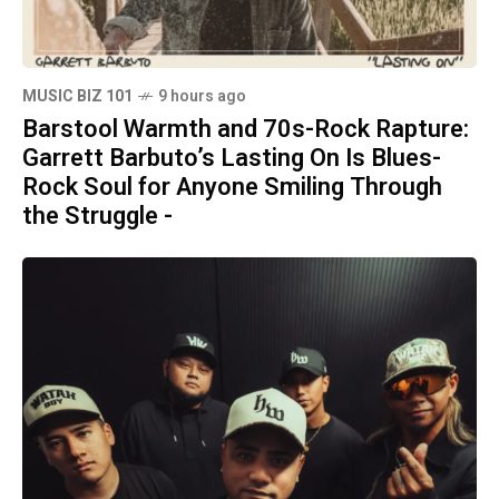
MUSIC BIZ 101
9 hours ago
Barstool Warmth and 70s-Rock Rapture:
Garrett Barbuto’s Lasting On Is Blues-
Rock Soul for Anyone Smiling Through
the Struggle -