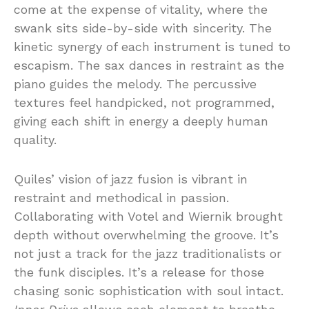
come at the expense of vitality, where the
swank sits side-by-side with sincerity. The
kinetic synergy of each instrument is tuned to
escapism. The sax dances in restraint as the
piano guides the melody. The percussive
textures feel handpicked, not programmed,
giving each shift in energy a deeply human
quality.
Quiles’ vision of jazz fusion is vibrant in
restraint and methodical in passion.
Collaborating with Votel and Wiernik brought
depth without overwhelming the groove. It’s
not just a track for the jazz traditionalists or
the funk disciples. It’s a release for those
chasing sonic sophistication with soul intact.