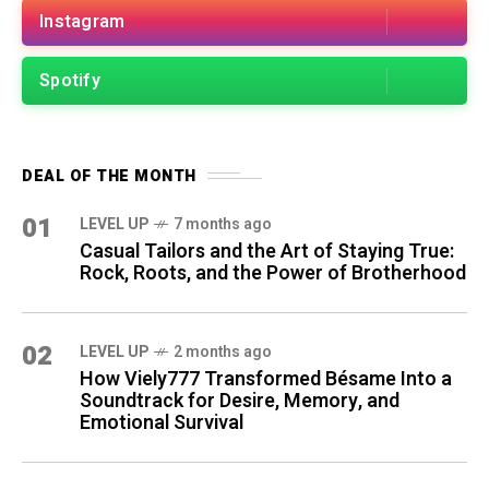
Instagram
Spotify
DEAL OF THE MONTH
01
LEVEL UP
7 months ago
Casual Tailors and the Art of Staying True:
Rock, Roots, and the Power of Brotherhood
02
LEVEL UP
2 months ago
How Viely777 Transformed Bésame Into a
Soundtrack for Desire, Memory, and
Emotional Survival