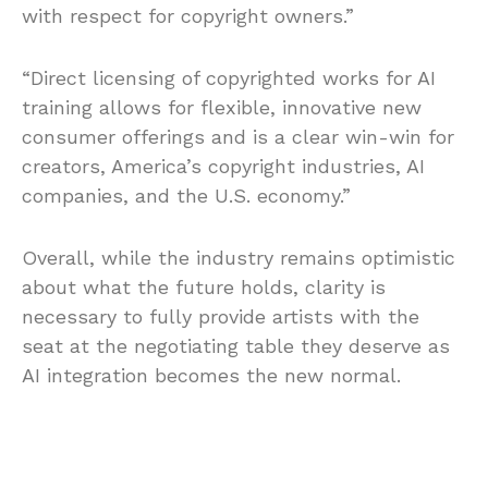
with respect for copyright owners.”
“Direct licensing of copyrighted works for AI
training allows for flexible, innovative new
consumer offerings and is a clear win-win for
creators, America’s copyright industries, AI
companies, and the U.S. economy.”
Overall, while the industry remains optimistic
about what the future holds, clarity is
necessary to fully provide artists with the
seat at the negotiating table they deserve as
AI integration becomes the new normal.