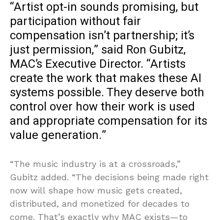
“Artist opt-in sounds promising, but
participation without fair
compensation isn’t partnership; it’s
just permission,” said Ron Gubitz,
MAC’s Executive Director. “Artists
create the work that makes these AI
systems possible. They deserve both
control over how their work is used
and appropriate compensation for its
value generation.”
“The music industry is at a crossroads,”
Gubitz added. “The decisions being made right
now will shape how music gets created,
distributed, and monetized for decades to
come. That’s exactly why MAC exists—to