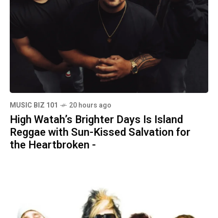
MUSIC BIZ 101
20 hours ago
High Watah’s Brighter Days Is Island
Reggae with Sun-Kissed Salvation for
the Heartbroken -