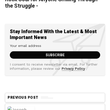
the Struggle -
Stay Informed With the Latest & Most
Important News
I consent to receive newsletter via email. For further
information, please review our
Privacy Policy
PREVIOUS POST