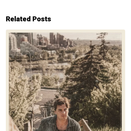
Related Posts