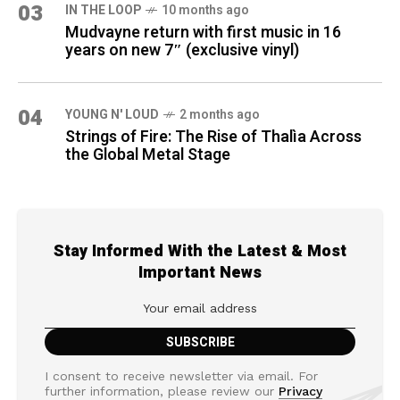
03
IN THE LOOP
10 months ago
Mudvayne return with first music in 16
years on new 7″ (exclusive vinyl)
04
YOUNG N' LOUD
2 months ago
Strings of Fire: The Rise of Thalìa Across
the Global Metal Stage
Stay Informed With the Latest & Most
Important News
I consent to receive newsletter via email. For
further information, please review our
Privacy