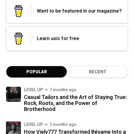
Want to be featured in our magazine?
Learn usic for free
POPULAR
RECENT
LEVEL UP
7 months ago
Casual Tailors and the Art of Staying True:
Rock, Roots, and the Power of
Brotherhood
LEVEL UP
2 months ago
How Viely777 Transformed Bésame Into a