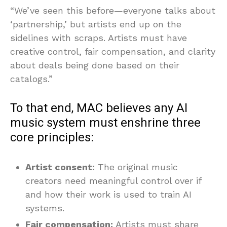
“We’ve seen this before—everyone talks about
‘partnership,’ but artists end up on the
sidelines with scraps. Artists must have
creative control, fair compensation, and clarity
about deals being done based on their
catalogs.”
To that end, MAC believes any AI
music system must enshrine three
core principles:
Artist consent:
The original music
creators need meaningful control over if
and how their work is used to train AI
systems.
Fair compensation:
Artists must share