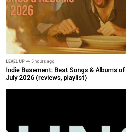
LEVEL UP
5 hours ago
Indie Basement: Best Songs & Albums of
July 2026 (reviews, playlist)