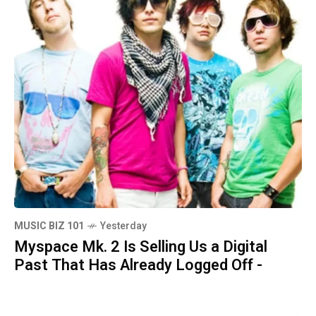
MUSIC BIZ 101
Yesterday
Myspace Mk. 2 Is Selling Us a Digital
Past That Has Already Logged Off -