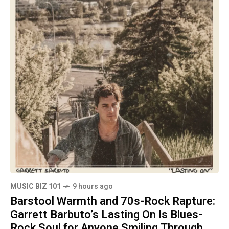
MUSIC BIZ 101
9 hours ago
Barstool Warmth and 70s-Rock Rapture:
Garrett Barbuto’s Lasting On Is Blues-
Rock Soul for Anyone Smiling Through