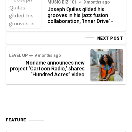
MUSIC BIZ 101
9 months ago
Joseph Quiles gilded his
grooves in his jazz fusion
collaboration, 'Inner Drive' -
NEXT POST
LEVEL UP
9 months ago
Noname announces new
project ‘Cartoon Radio,’ shares
“Hundred Acres” video
FEATURE