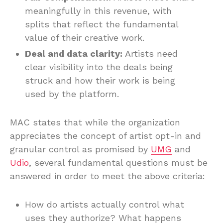
meaningfully in this revenue, with
splits that reflect the fundamental
value of their creative work.
Deal and data clarity:
Artists need
clear visibility into the deals being
struck and how their work is being
used by the platform.
MAC states that while the organization
appreciates the concept of artist opt-in and
granular control as promised by
UMG
and
Udio
, several fundamental questions must be
answered in order to meet the above criteria:
How do artists actually control what
uses they authorize? What happens