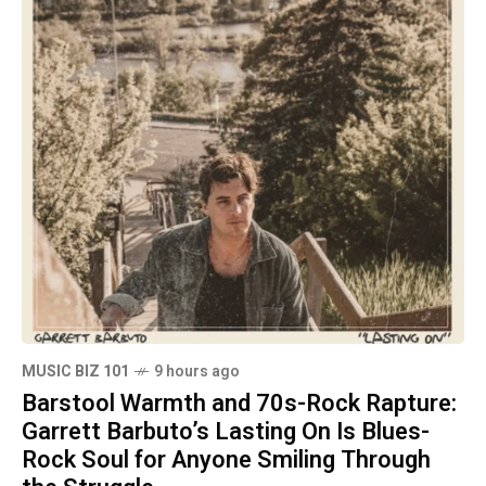
MUSIC BIZ 101
9 hours ago
Barstool Warmth and 70s-Rock Rapture:
Garrett Barbuto’s Lasting On Is Blues-
Rock Soul for Anyone Smiling Through