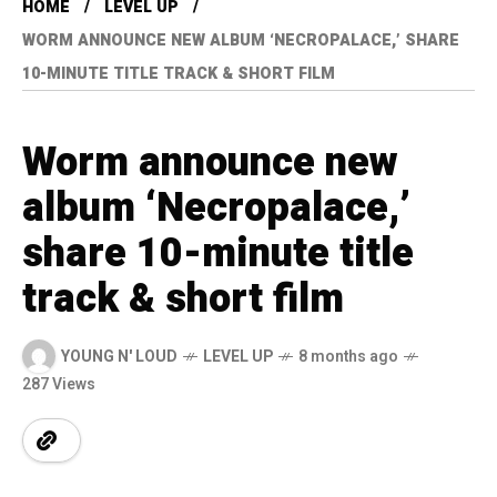
HOME
LEVEL UP
WORM ANNOUNCE NEW ALBUM ‘NECROPALACE,’ SHARE
10-MINUTE TITLE TRACK & SHORT FILM
Worm announce new
album ‘Necropalace,’
share 10-minute title
track & short film
YOUNG N' LOUD
LEVEL UP
8 months ago
287 Views