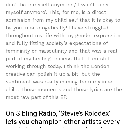
don’t hate myself anymore / I won’t deny
myself anymore’. This, for me, is a direct
admission from my child self that it is okay to
be you, unapologetically! I have struggled
throughout my life with my gender expression
and fully fitting society’s expectations of
femininity or masculinity and that was a real
part of my healing process that I am still
working through today. I think the London
creative can polish it up a bit, but the
sentiment was really coming from my inner
child. Those moments and those lyrics are the
most raw part of this EP.
On Sibling Radio, ‘Stevie’s Rolodex’
lets you champion other artists every