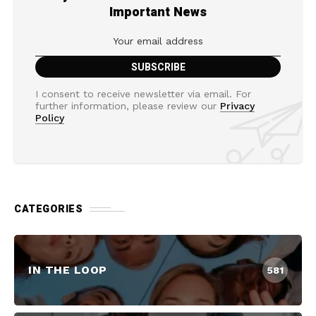
Important News
I consent to receive newsletter via email. For
further information, please review our
Privacy
Policy
CATEGORIES
IN THE LOOP
581