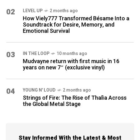
02
LEVEL UP
2 months ago
How Viely777 Transformed Bésame Into a
Soundtrack for Desire, Memory, and
Emotional Survival
03
IN THE LOOP
10 months ago
Mudvayne return with first music in 16
years on new 7″ (exclusive vinyl)
04
YOUNG N' LOUD
2 months ago
Strings of Fire: The Rise of Thalìa Across
the Global Metal Stage
Stay Informed With the Latest & Most