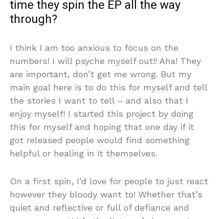
time they spin the EP all the way
through?
I think I am too anxious to focus on the
numbers! I will psyche myself out!! Aha! They
are important, don’t get me wrong. But my
main goal here is to do this for myself and tell
the stories I want to tell – and also that I
enjoy myself! I started this project by doing
this for myself and hoping that one day if it
got released people would find something
helpful or healing in it themselves.
On a first spin, I’d love for people to just react
however they bloody want to! Whether that’s
quiet and reflective or full of defiance and