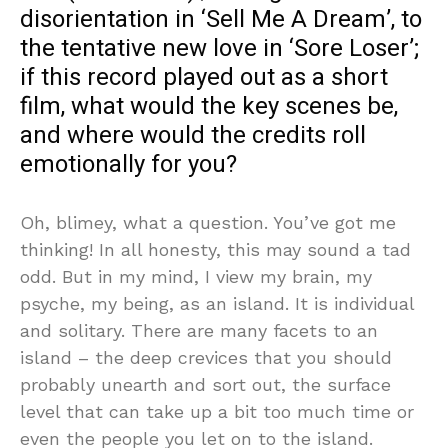
disorientation in ‘Sell Me A Dream’, to
the tentative new love in ‘Sore Loser’;
if this record played out as a short
film, what would the key scenes be,
and where would the credits roll
emotionally for you?
Oh, blimey, what a question. You’ve got me
thinking! In all honesty, this may sound a tad
odd. But in my mind, I view my brain, my
psyche, my being, as an island. It is individual
and solitary. There are many facets to an
island – the deep crevices that you should
probably unearth and sort out, the surface
level that can take up a bit too much time or
even the people you let on to the island.