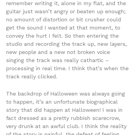
remember writing it, alone in my flat, and the
guitar just wasn’t angry or beaten up enough;
no amount of distortion or bit crusher could
get the sound I wanted at that moment, to
convey the hurt I felt. So then entering the
studio and recording the track up, new layers,
new people and a new not broken voice
singing the track was really cathartic –
processing in real time. I think that’s when the
track really clicked.
The backdrop of Halloween was always going
to happen, it’s an unfortunate biographical
story that did happen at Halloween! I was in
fact dressed as a pretty rubbish scarecrow,
very drunk at an awful club. I think the reality
of the story is painful, the defeat of feeling