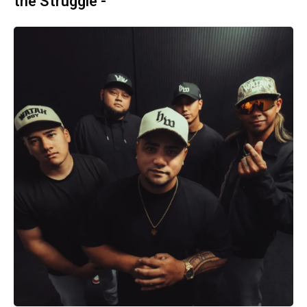
the Struggle -