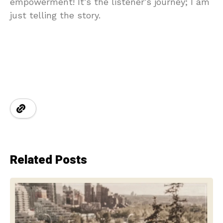
empowerment! It’s the listener’s journey; I am
just telling the story.
Related Posts