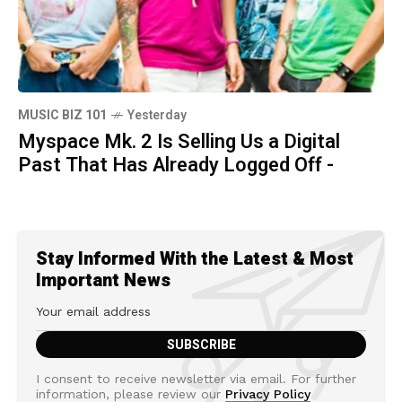
MUSIC BIZ 101
Yesterday
Myspace Mk. 2 Is Selling Us a Digital
Past That Has Already Logged Off -
Stay Informed With the Latest & Most
Important News
I consent to receive newsletter via email. For further
information, please review our
Privacy Policy