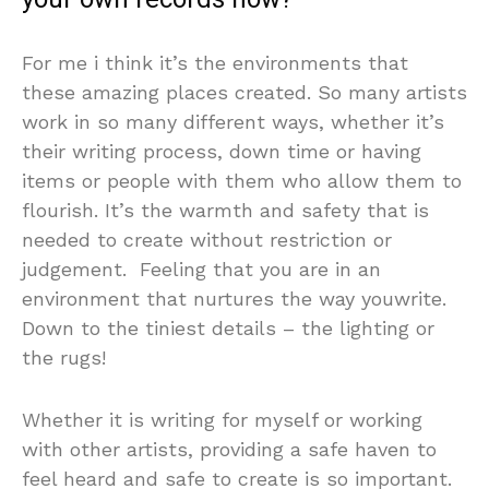
For me i think it’s the environments that
these amazing places created. So many artists
work in so many different ways, whether it’s
their writing process, down time or having
items or people with them who allow them to
flourish. It’s the warmth and safety that is
needed to create without restriction or
judgement. Feeling that you are in an
environment that nurtures the way youwrite.
Down to the tiniest details – the lighting or
the rugs!
Whether it is writing for myself or working
with other artists, providing a safe haven to
feel heard and safe to create is so important.