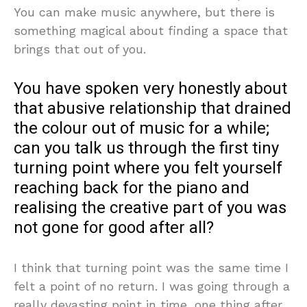
You can make music anywhere, but there is
something magical about finding a space that
brings that out of you.
You have spoken very honestly about
that abusive relationship that drained
the colour out of music for a while;
can you talk us through the first tiny
turning point where you felt yourself
reaching back for the piano and
realising the creative part of you was
not gone for good after all?
I think that turning point was the same time I
felt a point of no return. I was going through a
really devasting point in time, one thing after