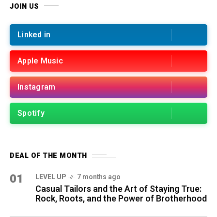
JOIN US
Linked in
Apple Music
Instagram
Spotify
DEAL OF THE MONTH
01
LEVEL UP
7 months ago
Casual Tailors and the Art of Staying True:
Rock, Roots, and the Power of Brotherhood