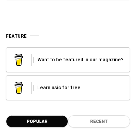
FEATURE
Want to be featured in our magazine?
Learn usic for free
POPULAR
RECENT