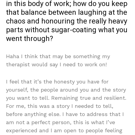
in this body of work; how do you keep
that balance between laughing at the
chaos and honouring the really heavy
parts without sugar-coating what you
went through?
Haha I think that may be something my
therapist would say I need to work on!
I feel that it’s the honesty you have for
yourself, the people around you and the story
you want to tell. Remaining true and resilient.
For me, this was a story I needed to tell,
before anything else. I have to address that I
am not a perfect person, this is what I’ve
experienced and I am open to people feeling