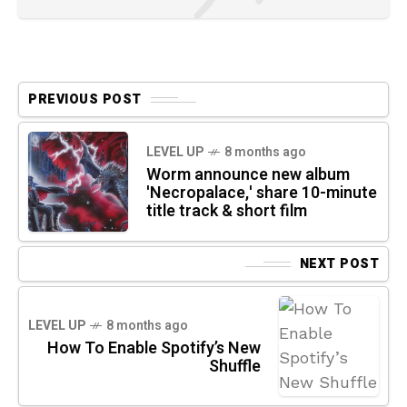
PREVIOUS POST
LEVEL UP
8 months ago
Worm announce new album
'Necropalace,' share 10-minute
title track & short film
NEXT POST
LEVEL UP
8 months ago
How To Enable Spotify’s New
Shuffle