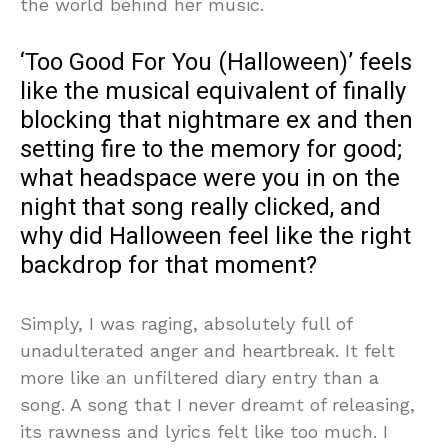
the world behind her music.
‘Too Good For You (Halloween)’ feels
like the musical equivalent of finally
blocking that nightmare ex and then
setting fire to the memory for good;
what headspace were you in on the
night that song really clicked, and
why did Halloween feel like the right
backdrop for that moment?
Simply, I was raging, absolutely full of
unadulterated anger and heartbreak. It felt
more like an unfiltered diary entry than a
song. A song that I never dreamt of releasing,
its rawness and lyrics felt like too much. I