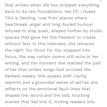
that arrives when life has stripped everything
back to its raw foundations. Her EP,
I Guess
This Is Healing
, rose from places where
heartbreak, anger and long-buried humour
refused to stay quiet, shaped further by studio
spaces that gave her the freedom to create
without fear. In this interview, she retraces
the night
Too Good For You
snapped into
focus, the way certain rooms still echo in her
writing, and the moment she realised the part
of her that writes songs had survived the
darkest weeks. She speaks with clarity,
warmth and a grounded sense of self as she
reflects on the emotional fault lines that
shaped the record and the odd, touching
scenes that fed into it, inviting readers into