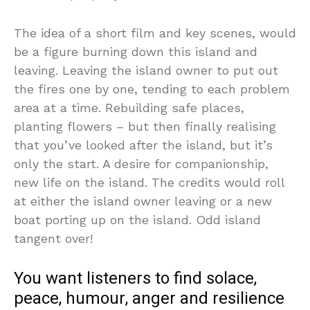
The idea of a short film and key scenes, would
be a figure burning down this island and
leaving. Leaving the island owner to put out
the fires one by one, tending to each problem
area at a time. Rebuilding safe places,
planting flowers – but then finally realising
that you’ve looked after the island, but it’s
only the start. A desire for companionship,
new life on the island. The credits would roll
at either the island owner leaving or a new
boat porting up on the island. Odd island
tangent over!
You want listeners to find solace,
peace, humour, anger and resilience