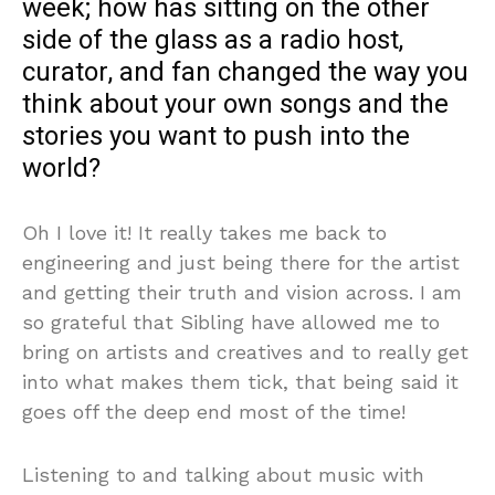
week; how has sitting on the other
side of the glass as a radio host,
curator, and fan changed the way you
think about your own songs and the
stories you want to push into the
world?
Oh I love it! It really takes me back to
engineering and just being there for the artist
and getting their truth and vision across. I am
so grateful that Sibling have allowed me to
bring on artists and creatives and to really get
into what makes them tick, that being said it
goes off the deep end most of the time!
Listening to and talking about music with