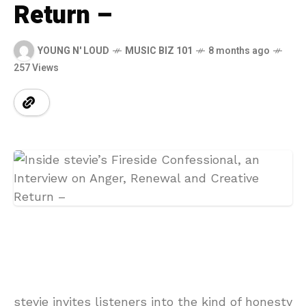
Return –
YOUNG N' LOUD
MUSIC BIZ 101
8 months ago
257 Views
stevie invites listeners into the kind of honesty