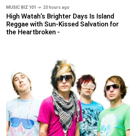
MUSIC BIZ 101
20 hours ago
High Watah’s Brighter Days Is Island
Reggae with Sun-Kissed Salvation for
the Heartbroken -