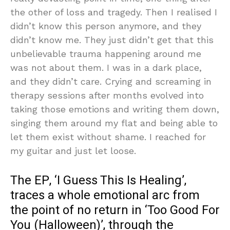
the other of loss and tragedy. Then I realised I
didn’t know this person anymore, and they
didn’t know me. They just didn’t get that this
unbelievable trauma happening around me
was not about them. I was in a dark place,
and they didn’t care. Crying and screaming in
therapy sessions after months evolved into
taking those emotions and writing them down,
singing them around my flat and being able to
let them exist without shame. I reached for
my guitar and just let loose.
The EP, ‘I Guess This Is Healing’,
traces a whole emotional arc from
the point of no return in ‘Too Good For
You (Halloween)’, through the