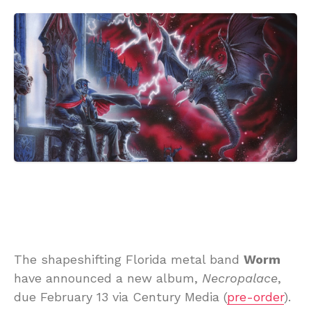
The shapeshifting Florida metal band
Worm
have announced a new album,
Necropalace
,
due February 13 via Century Media (
pre-order
).