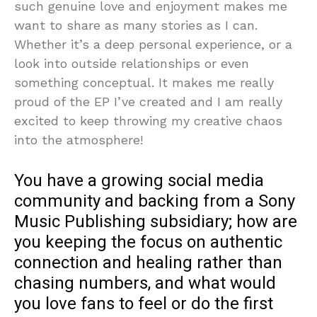
such genuine love and enjoyment makes me
want to share as many stories as I can.
Whether it’s a deep personal experience, or a
look into outside relationships or even
something conceptual. It makes me really
proud of the EP I’ve created and I am really
excited to keep throwing my creative chaos
into the atmosphere!
You have a growing social media
community and backing from a Sony
Music Publishing subsidiary; how are
you keeping the focus on authentic
connection and healing rather than
chasing numbers, and what would
you love fans to feel or do the first