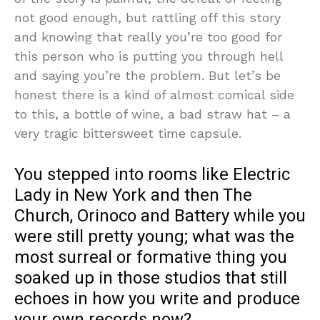
not good enough, but rattling off this story
and knowing that really you’re too good for
this person who is putting you through hell
and saying you’re the problem. But let’s be
honest there is a kind of almost comical side
to this, a bottle of wine, a bad straw hat – a
very tragic bittersweet time capsule.
You stepped into rooms like Electric
Lady in New York and then The
Church, Orinoco and Battery while you
were still pretty young; what was the
most surreal or formative thing you
soaked up in those studios that still
echoes in how you write and produce
your own records now?