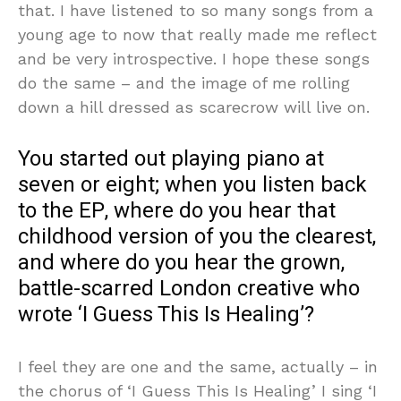
that. I have listened to so many songs from a
young age to now that really made me reflect
and be very introspective. I hope these songs
do the same – and the image of me rolling
down a hill dressed as scarecrow will live on.
You started out playing piano at
seven or eight; when you listen back
to the EP, where do you hear that
childhood version of you the clearest,
and where do you hear the grown,
battle-scarred London creative who
wrote ‘I Guess This Is Healing’?
I feel they are one and the same, actually – in
the chorus of ‘I Guess This Is Healing’ I sing ‘I