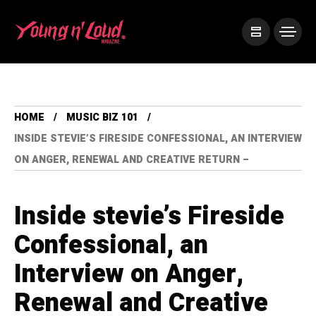
HOME
MUSIC BIZ 101
INSIDE STEVIE’S FIRESIDE CONFESSIONAL, AN INTERVIEW
ON ANGER, RENEWAL AND CREATIVE RETURN –
Inside stevie’s Fireside
Confessional, an
Interview on Anger,
Renewal and Creative