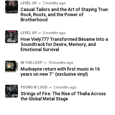
LEVEL UP
7 months ago
Casual Tailors and the Art of Staying True:
Rock, Roots, and the Power of
Brotherhood
LEVEL UP
2 months ago
How Viely777 Transformed Bésame Into a
Soundtrack for Desire, Memory, and
Emotional Survival
IN THE LOOP
10 months ago
Mudvayne return with first music in 16
years on new 7″ (exclusive vinyl)
YOUNG N' LOUD
2 months ago
Strings of Fire: The Rise of Thalìa Across
the Global Metal Stage