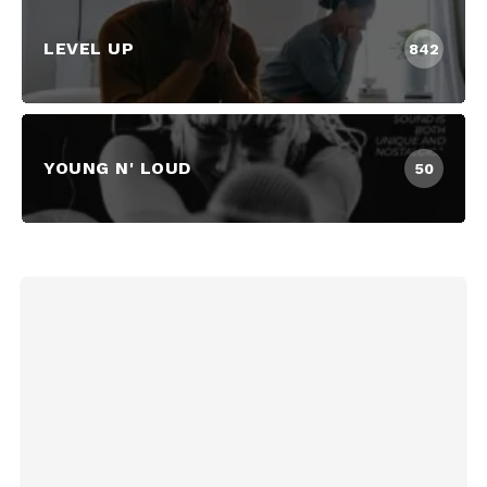
LEVEL UP
842
YOUNG N' LOUD
50