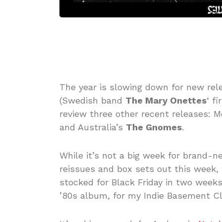
The year is slowing down for new rel
(Swedish band
The Mary Onettes
‘ f
review three other recent releases: M
and Australia’s
The Gnomes
.
While it’s not a big week for brand-n
reissues and box sets out this week, 
stocked for Black Friday in two weeks
’80s album, for my Indie Basement Cl