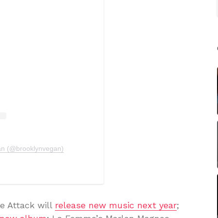
an (@brooklynvegan)
e Attack will
release new music next year
;