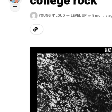
college rock
YOUNG N' LOUD
LEVEL UP
8 months a