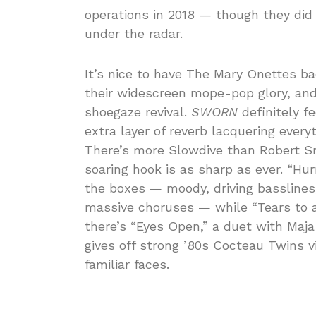
operations in 2018 — though they did
under the radar.
It’s nice to have The Mary Onettes ba
their widescreen mope-pop glory, and
shoegaze revival.
SWORN
definitely f
extra layer of reverb lacquering every
There’s more Slowdive than Robert Sm
soaring hook is as sharp as ever. “Hu
the boxes — moody, driving basslines
massive choruses — while “Tears to a
there’s “Eyes Open,” a duet with Maj
gives off strong ’80s Cocteau Twins v
familiar faces.