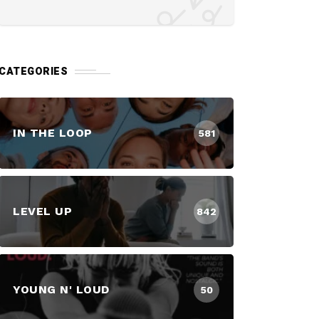
CATEGORIES
IN THE LOOP
581
LEVEL UP
842
YOUNG N' LOUD
50