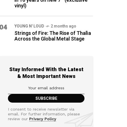
in 16 years on new 7″ (exclusive
vinyl)
04
YOUNG N' LOUD
2 months ago
Strings of Fire: The Rise of Thalìa
Across the Global Metal Stage
Stay Informed With the Latest
& Most Important News
I consent to receive newsletter via
email. For further information, please
review our
Privacy Policy