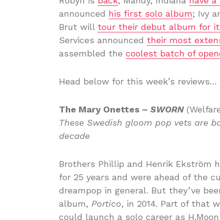
Robyn is
back
; Mandy, Indiana
have a
announced
his first solo album
; Ivy 
Brut will
tour their debut album for it
Services announced
their most exten
assembled the
coolest batch of opene
Head below for this week’s reviews…
The Mary Onettes –
SWORN
(Welfar
These Swedish gloom pop vets are ba
decade
Brothers Phillip and Henrik Ekström 
for 25 years and were ahead of the c
dreampop in general. But they’ve been
album,
Portico
, in 2014. Part of that
could launch a solo career as H.Moon 