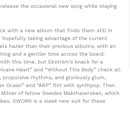
 release the occasional new song while staying
ck with a new album that finds them still in
 hopefully taking advantage of the current
eels hazier than their previous albums, with an
thing and a gentler tone across the board.
ith this time, but Ekström’s knack for a
rricane Heart” and “Without This Body” check all
, propulsive rhythms, and gloriously glum,
n Ocean” and “ARP” flirt with synthpop. Then
a Milner of fellow Swedes Makthaverskan, which
ibes.
SWORN
is a sleek new suit for these