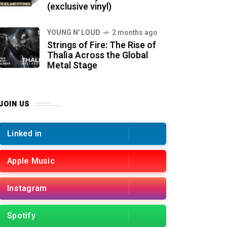
(exclusive vinyl)
YOUNG N' LOUD
2 months ago
Strings of Fire: The Rise of
Thalìa Across the Global
Metal Stage
JOIN US
Linked in
Apple Music
Instagram
Spotify