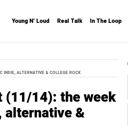
Young N’ Loud
Real Talk
In The Loop
IC INDIE, ALTERNATIVE & COLLEGE ROCK
 (11/14): the week
, alternative &