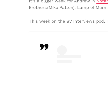
It’s a bigger week for Andrew in
Notab
Brothers/Mike Patton), Lamp of Murm
This week on the BV Interviews pod,