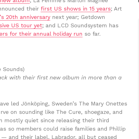
 new album
; La Femme’s Marlon Magnee
announced their
first US shows in 15 years
; Art
’s 20th anniversary
next year; Getdown
sive US tour yet
; and LCD Soundsystem has
rs for their annual holiday run
so far.
e Sounds)
ck with their first new album in more than a
have led Jönköping, Sweden’s The Mary Onettes
urve on sounding like The Cure, shoegaze, and
 mostly quiet since releasing their third
 was so members could raise families and Phillip
— and their label, Labrador, all but ceased