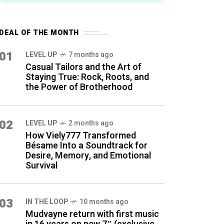
DEAL OF THE MONTH
01
LEVEL UP
7 months ago
Casual Tailors and the Art of
Staying True: Rock, Roots, and
the Power of Brotherhood
02
LEVEL UP
2 months ago
How Viely777 Transformed
Bésame Into a Soundtrack for
Desire, Memory, and Emotional
Survival
03
IN THE LOOP
10 months ago
Mudvayne return with first music