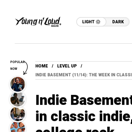
LIGHT
DARK
POPULAR
HOME
LEVEL UP
NOW
INDIE BASEMENT (11/14): THE WEEK IN CLASS
Indie Basement
in classic indie