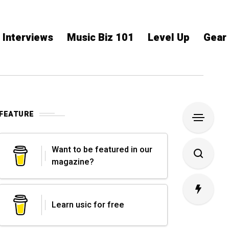
Interviews
Music Biz 101
Level Up
Gear
FEATURE
Want to be featured in our
magazine?
Learn usic for free