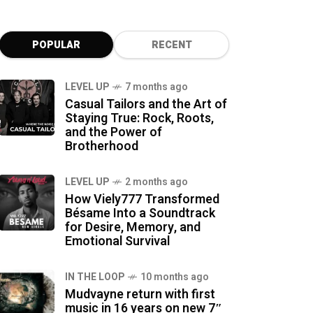
POPULAR
RECENT
LEVEL UP
7 months ago
Casual Tailors and the Art of
Staying True: Rock, Roots,
and the Power of
Brotherhood
LEVEL UP
2 months ago
How Viely777 Transformed
Bésame Into a Soundtrack
for Desire, Memory, and
Emotional Survival
IN THE LOOP
10 months ago
Mudvayne return with first
music in 16 years on new 7″