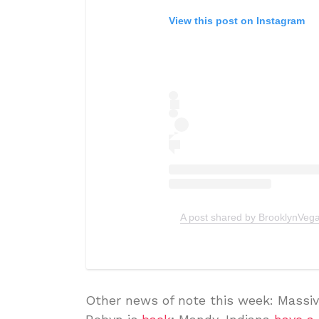
View this post on Instagram
A post shared by BrooklynVeg
Other news of note this week: Massiv