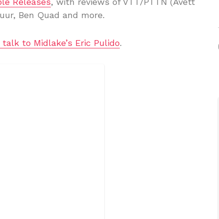
le Releases
, with reviews of VTT/PTTN (Avett
uur, Ben Quad and more.
I talk to Midlake’s Eric Pulido
.