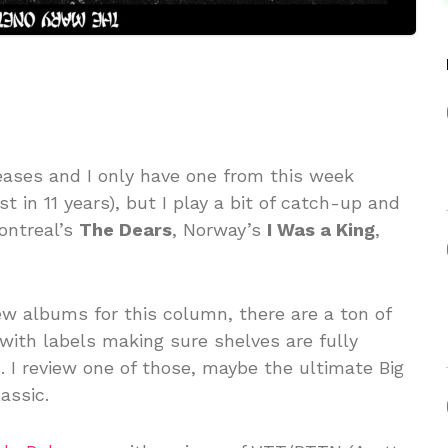
eases and I only have one from this week
irst in 11 years), but I play a bit of catch-up and
ontreal’s
The Dears
, Norway’s
I Was a King
,
ew albums for this column, there are a ton of
with labels making sure shelves are fully
. I review one of those, maybe the ultimate Big
assic.