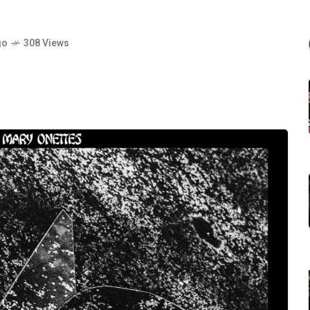
go
308 Views