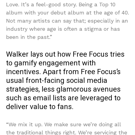
Love. It’s a feel-good story. Being a Top 10
album with your debut album at the age of 40.
Not many artists can say that; especially in an
industry where age is often a stigma or has
been in the past.”
Walker lays out how Free Focus tries
to gamify engagement with
incentives. Apart from Free Focus’s
usual front-facing social media
strategies, less glamorous avenues
such as email lists are leveraged to
deliver value to fans.
“We mix it up. We make sure we’re doing all
the traditional things right. We’re servicing the