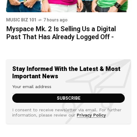
MUSIC BIZ 101
7 hours ago
Myspace Mk. 2 Is Selling Us a Digital
Past That Has Already Logged Off -
Stay Informed With the Latest & Most
Important News
I consent to receive newsletter via email. For further
information, please review our
Privacy Policy