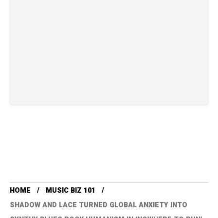
HOME
MUSIC BIZ 101
SHADOW AND LACE TURNED GLOBAL ANXIETY INTO