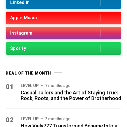
Linked in
Apple Music
Instagram
Spotify
DEAL OF THE MONTH
01
LEVEL UP
7 months ago
Casual Tailors and the Art of Staying True:
Rock, Roots, and the Power of Brotherhood
02
LEVEL UP
2 months ago
How Viely777 Transformed Bésame Into a