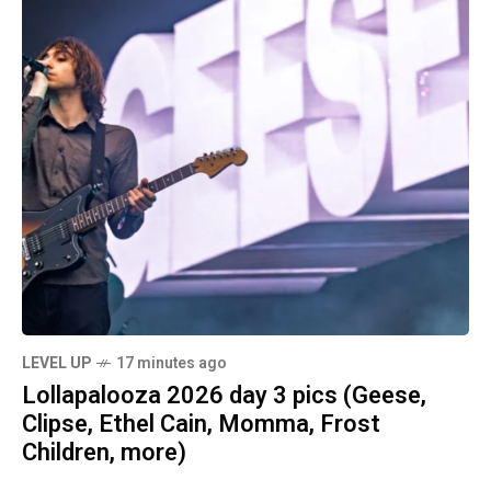
LEVEL UP
17 minutes ago
Lollapalooza 2026 day 3 pics (Geese,
Clipse, Ethel Cain, Momma, Frost
Children, more)