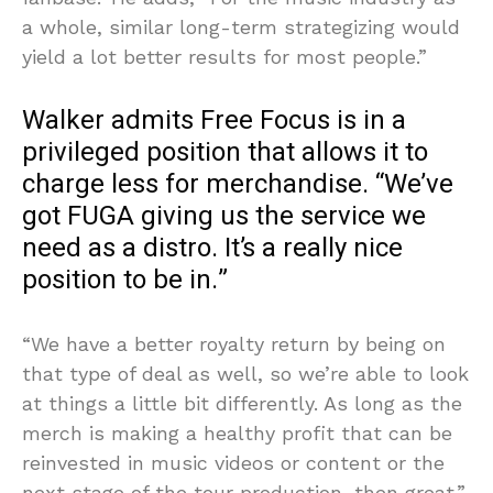
a whole, similar long-term strategizing would
yield a lot better results for most people.”
Walker admits Free Focus is in a
privileged position that allows it to
charge less for merchandise. “We’ve
got FUGA giving us the service we
need as a distro. It’s a really nice
position to be in.”
“We have a better royalty return by being on
that type of deal as well, so we’re able to look
at things a little bit differently. As long as the
merch is making a healthy profit that can be
reinvested in music videos or content or the
next stage of the tour production, then great.”