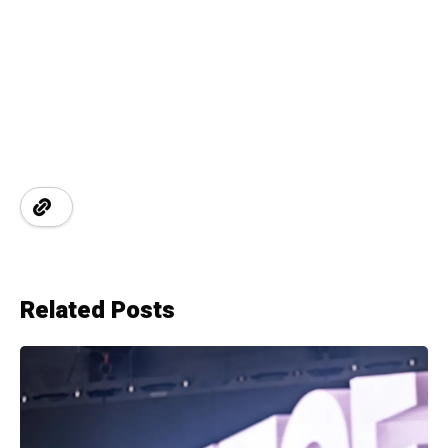
Related Posts