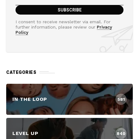
I consent to receive newsletter via email. For
further information, please review our
Privacy
Policy
CATEGORIES
IN THE LOOP
581
LEVEL UP
840