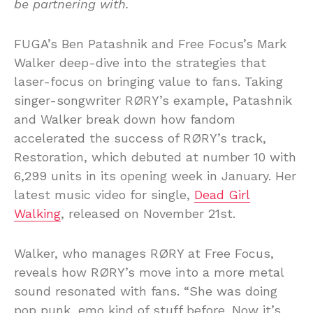
be partnering with.
FUGA’s Ben Patashnik and Free Focus’s Mark
Walker deep-dive into the strategies that
laser-focus on bringing value to fans. Taking
singer-songwriter RØRY’s example, Patashnik
and Walker break down how fandom
accelerated the success of RØRY’s track,
Restoration, which debuted at number 10 with
6,299 units in its opening week in January. Her
latest music video for single,
Dead Girl
Walking
, released on November 21st.
Walker, who manages RØRY at Free Focus,
reveals how RØRY’s move into a more metal
sound resonated with fans. “She was doing
pop punk, emo kind of stuff before. Now it’s