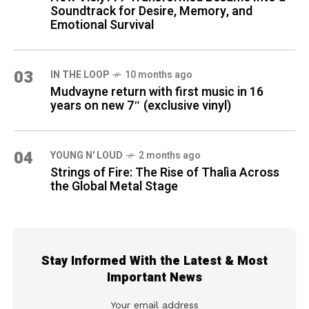
Soundtrack for Desire, Memory, and
Emotional Survival
03
IN THE LOOP
10 months ago
Mudvayne return with first music in 16
years on new 7″ (exclusive vinyl)
04
YOUNG N' LOUD
2 months ago
Strings of Fire: The Rise of Thalìa Across
the Global Metal Stage
Stay Informed With the Latest & Most
Important News