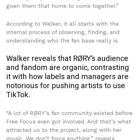
given them that home to come together.”
According to Walker, it all starts with the
internal process of observing, finding, and
understanding who the fan base really is.
Walker reveals that RØRY’s audience
and fandom are organic, contrasting
it with how labels and managers are
notorious for pushing artists to use
TikTok.
“A lot of RØRY’s fan community existed before
Free Focus even got involved. And that’s what
attracted us to the project, along with her
music. We don’t force anything,” reveals