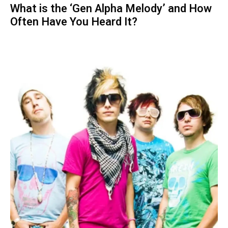
What is the ‘Gen Alpha Melody’ and How
Often Have You Heard It?