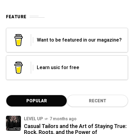
FEATURE
Want to be featured in our magazine?
Learn usic for free
POPULAR
RECENT
LEVEL UP
7 months ago
Casual Tailors and the Art of Staying True:
Rock, Roots, and the Power of