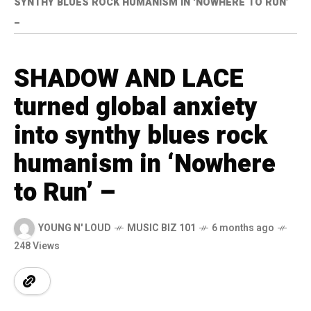
SYNTHY BLUES ROCK HUMANISM IN ‘NOWHERE TO RUN’
–
SHADOW AND LACE
turned global anxiety
into synthy blues rock
humanism in ‘Nowhere
to Run’ –
YOUNG N' LOUD
MUSIC BIZ 101
6 months ago
248 Views