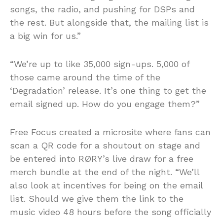
songs, the radio, and pushing for DSPs and
the rest. But alongside that, the mailing list is
a big win for us.”
“We’re up to like 35,000 sign-ups. 5,000 of
those came around the time of the
‘Degradation’ release. It’s one thing to get the
email signed up. How do you engage them?”
Free Focus created a microsite where fans can
scan a QR code for a shoutout on stage and
be entered into RØRY’s live draw for a free
merch bundle at the end of the night. “We’ll
also look at incentives for being on the email
list. Should we give them the link to the
music video 48 hours before the song officially