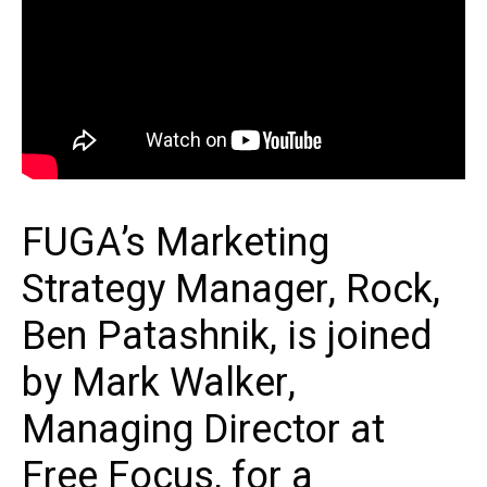
FUGA’s Marketing
Strategy Manager, Rock,
Ben Patashnik, is joined
by Mark Walker,
Managing Director at
Free Focus, for a