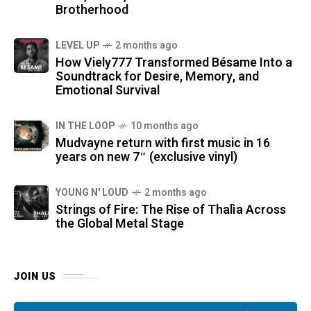
Brotherhood
LEVEL UP
2 months ago
How Viely777 Transformed Bésame Into a
Soundtrack for Desire, Memory, and
Emotional Survival
IN THE LOOP
10 months ago
Mudvayne return with first music in 16
years on new 7″ (exclusive vinyl)
YOUNG N' LOUD
2 months ago
Strings of Fire: The Rise of Thalìa Across
the Global Metal Stage
JOIN US