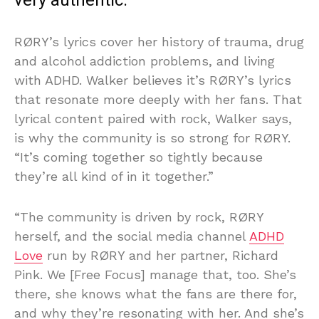
very authentic.”
RØRY’s lyrics cover her history of trauma, drug
and alcohol addiction problems, and living
with ADHD. Walker believes it’s RØRY’s lyrics
that resonate more deeply with her fans. That
lyrical content paired with rock, Walker says,
is why the community is so strong for RØRY.
“It’s coming together so tightly because
they’re all kind of in it together.”
“The community is driven by rock, RØRY
herself, and the social media channel
ADHD
Love
run by RØRY and her partner, Richard
Pink. We [Free Focus] manage that, too. She’s
there, she knows what the fans are there for,
and why they’re resonating with her. And she’s