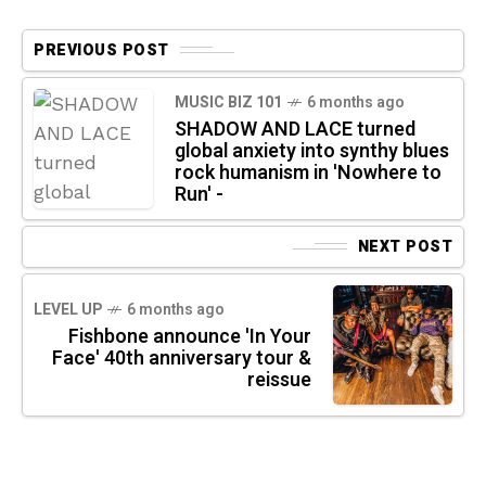
PREVIOUS POST
MUSIC BIZ 101
6 months ago
SHADOW AND LACE turned
global anxiety into synthy blues
rock humanism in 'Nowhere to
Run' -
NEXT POST
LEVEL UP
6 months ago
Fishbone announce 'In Your
Face' 40th anniversary tour &
reissue