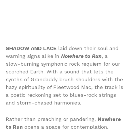
SHADOW AND LACE
laid down their soul and
warning signs alike in
Nowhere to Run
, a
slow-burning symphonic rock requiem for our
scorched Earth. With a sound that lets the
synths of Grandaddy brush shoulders with the
hazy spirituality of Fleetwood Mac, the track is
a poetic reckoning set to blues-rock strings
and storm-chased harmonies.
Rather than preaching or pandering,
Nowhere
to Run
opens a space for contemplation.