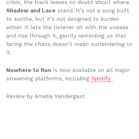
crisis, the track leaves no doubt about where
Shadow and Lace
stand. It’s not a song built
to soothe, but it’s not designed to burden
either. It lets the listener sit with the unease
and rise through it, gently reminding us that
facing the chaos doesn’t mean surrendering to
it.
Nowhere to Run
is now available on all major
streaming platforms, including
Spotify.
Review by Amelia Vandergast