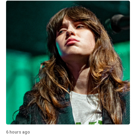
6 hours ago