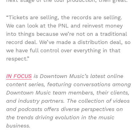
“Tickets are selling, the records are selling.
We can look at the PNL and reinvest money
into things because we’re not on a traditional
record deal. We’ve made a distribution deal, so
we have full control over everything in that
respect.”
IN FOCUS
is Downtown Music’s latest online
content series, featuring conversations among
Downtown Music team members, their clients,
and industry partners. The collection of videos
and podcasts offers diverse perspectives on
the trends driving evolution in the music
business.