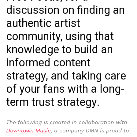
discussion on finding an
authentic artist
community, using that
knowledge to build an
informed content
strategy, and taking care
of your fans with a long-
term trust strategy.
The following is created in collaboration with
Downtown Music
, a company DMN is proud to