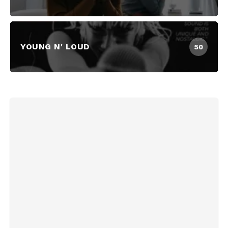
YOUNG N' LOUD
50