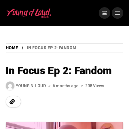
HOME
IN FOCUS EP 2: FANDOM
In Focus Ep 2: Fandom
YOUNG N' LOUD
6 months ago
208 Views