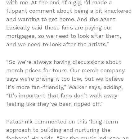
with me. At the end of a gig, I’d made a
flippant comment about being a bit knackered
and wanting to get home. And the agent
basically said these fans are paying our
mortgages, so we need to look after them,
and we need to look after the artists.”
“So we’re always having discussions about
merch prices for tours. Our merch company
says we’re pricing it too low, but we believe
it’s more fan-friendly,” Walker says, adding,
“It’s important that fans don’t walk away
feeling like they’ve been ripped off.”
Patashnik commented on this ‘long-term
approach to building and nurturing the
fanbase.’ He adds, “For the music industry as