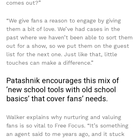
comes out?”
“We give fans a reason to engage by giving
them a bit of love. We’ve had cases in the
past where we haven’t been able to sort them
out for a show, so we put them on the guest
list for the next one. Just like that, little
touches can make a difference.”
Patashnik encourages this mix of
‘new school tools with old school
basics’ that cover fans’ needs.
Walker explains why nurturing and valuing
fans is so vital to Free Focus. “It’s something
an agent said to me years ago, and it stuck