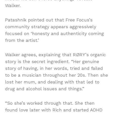
Walker.
Patashnik pointed out that Free Focus’s
community strategy appears aggressively
focused on ‘honesty and authenticity coming
from the artist.’
Walker agrees, explaining that RØRY’s organic
story is the secret ingredient. “Her genuine
story of having, in her words, tried and failed
to be a musician throughout her 20s. Then she
lost her mum, and dealing with that led to
drug and alcohol issues and things.”
“So she’s worked through that. She then
found love later with Rich and started ADHD