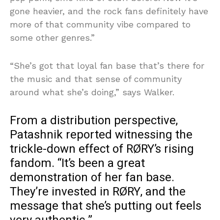
gone heavier, and the rock fans definitely have
more of that community vibe compared to
some other genres.”
“She’s got that loyal fan base that’s there for
the music and that sense of community
around what she’s doing,” says Walker.
From a distribution perspective,
Patashnik reported witnessing the
trickle-down effect of RØRY’s rising
fandom. “It’s been a great
demonstration of her fan base.
They’re invested in RØRY, and the
message that she’s putting out feels