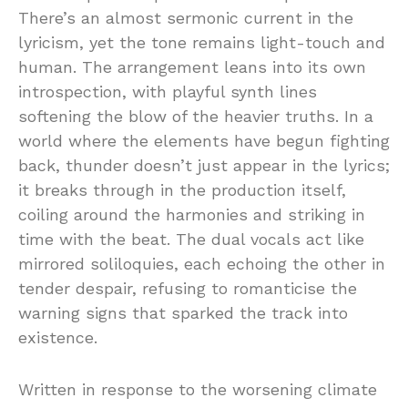
There’s an almost sermonic current in the
lyricism, yet the tone remains light-touch and
human. The arrangement leans into its own
introspection, with playful synth lines
softening the blow of the heavier truths. In a
world where the elements have begun fighting
back, thunder doesn’t just appear in the lyrics;
it breaks through in the production itself,
coiling around the harmonies and striking in
time with the beat. The dual vocals act like
mirrored soliloquies, each echoing the other in
tender despair, refusing to romanticise the
warning signs that sparked the track into
existence.
Written in response to the worsening climate