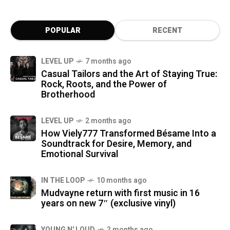
POPULAR
RECENT
LEVEL UP
7 months ago
Casual Tailors and the Art of Staying True:
Rock, Roots, and the Power of
Brotherhood
LEVEL UP
2 months ago
How Viely777 Transformed Bésame Into a
Soundtrack for Desire, Memory, and
Emotional Survival
IN THE LOOP
10 months ago
Mudvayne return with first music in 16
years on new 7″ (exclusive vinyl)
YOUNG N' LOUD
2 months ago