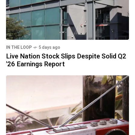
IN THE LOOP
5 days ago
Live Nation Stock Slips Despite Solid Q2
'26 Earnings Report