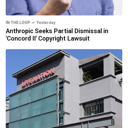
IN THE LOOP
Yesterday
Anthropic Seeks Partial Dismissal in
'Concord II' Copyright Lawsuit