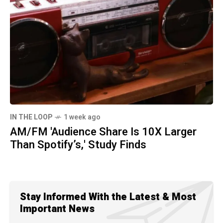
IN THE LOOP
1 week ago
AM/FM 'Audience Share Is 10X Larger
Than Spotify’s,' Study Finds
Stay Informed With the Latest & Most
Important News