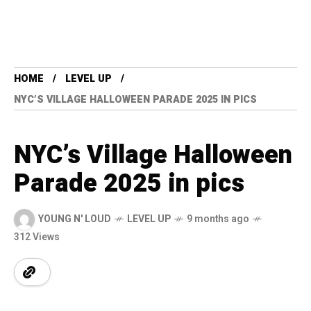
HOME
LEVEL UP
NYC’S VILLAGE HALLOWEEN PARADE 2025 IN PICS
NYC’s Village Halloween
Parade 2025 in pics
YOUNG N' LOUD
LEVEL UP
9 months ago
312 Views