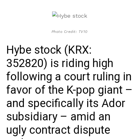
Photo Credit: TV10
Hybe stock (KRX:
352820) is riding high
following a court ruling in
favor of the K-pop giant –
and specifically its Ador
subsidiary – amid an
ugly contract dispute