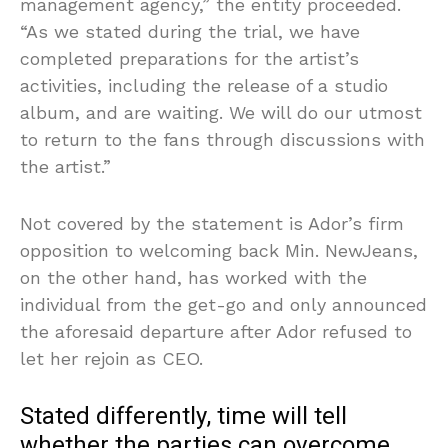
management agency,” the entity proceeded.
“As we stated during the trial, we have
completed preparations for the artist’s
activities, including the release of a studio
album, and are waiting. We will do our utmost
to return to the fans through discussions with
the artist.”
Not covered by the statement is Ador’s firm
opposition to welcoming back Min. NewJeans,
on the other hand, has worked with the
individual from the get-go and only announced
the aforesaid departure after Ador refused to
let her rejoin as CEO.
Stated differently, time will tell
whether the parties can overcome