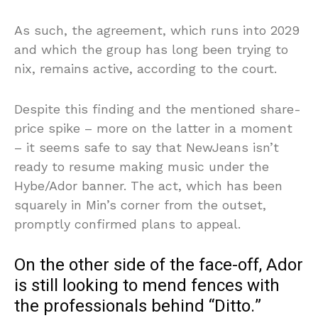
As such, the agreement, which runs into 2029
and which the group has long been trying to
nix, remains active, according to the court.
Despite this finding and the mentioned share-
price spike – more on the latter in a moment
– it seems safe to say that NewJeans isn’t
ready to resume making music under the
Hybe/Ador banner. The act, which has been
squarely in Min’s corner from the outset,
promptly confirmed plans to appeal.
On the other side of the face-off, Ador
is still looking to mend fences with
the professionals behind “Ditto.”