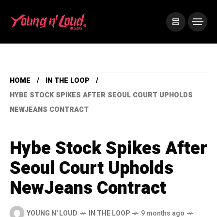
HOME
IN THE LOOP
HYBE STOCK SPIKES AFTER SEOUL COURT UPHOLDS
NEWJEANS CONTRACT
Hybe Stock Spikes After
Seoul Court Upholds
NewJeans Contract
YOUNG N' LOUD
IN THE LOOP
9 months ago