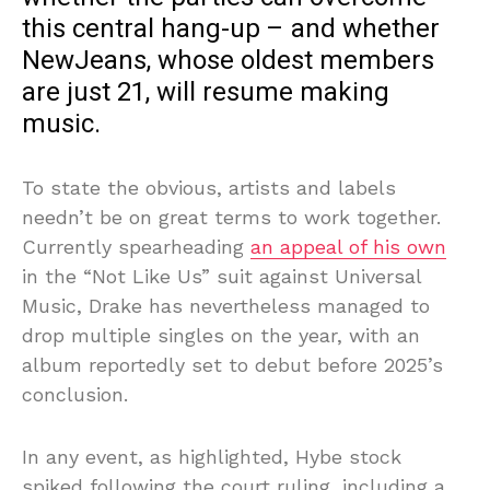
this central hang-up – and whether
NewJeans, whose oldest members
are just 21, will resume making
music.
To state the obvious, artists and labels
needn’t be on great terms to work together.
Currently spearheading
an appeal of his own
in the “Not Like Us” suit against Universal
Music, Drake has nevertheless managed to
drop multiple singles on the year, with an
album reportedly set to debut before 2025’s
conclusion.
In any event, as highlighted, Hybe stock
spiked following the court ruling, including a