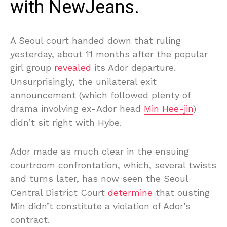
with NewJeans.
A Seoul court handed down that ruling
yesterday, about 11 months after the popular
girl group
revealed
its Ador departure.
Unsurprisingly, the unilateral exit
announcement (which followed plenty of
drama involving ex-Ador head
Min Hee-jin
)
didn’t sit right with Hybe.
Ador made as much clear in the ensuing
courtroom confrontation, which, several twists
and turns later, has now seen the Seoul
Central District Court
determine
that ousting
Min didn’t constitute a violation of Ador’s
contract.