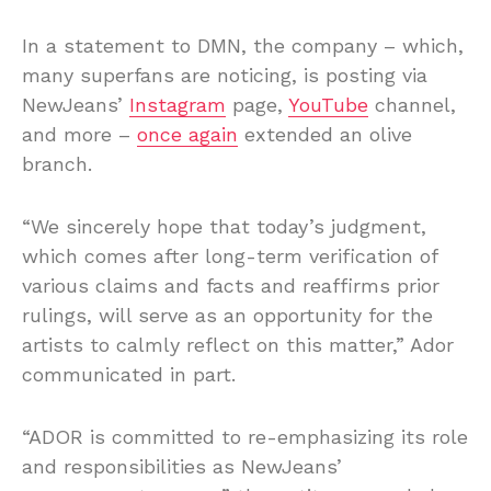
In a statement to DMN, the company – which,
many superfans are noticing, is posting via
NewJeans’
Instagram
page,
YouTube
channel,
and more –
once again
extended an olive
branch.
“We sincerely hope that today’s judgment,
which comes after long-term verification of
various claims and facts and reaffirms prior
rulings, will serve as an opportunity for the
artists to calmly reflect on this matter,” Ador
communicated in part.
“ADOR is committed to re-emphasizing its role
and responsibilities as NewJeans’