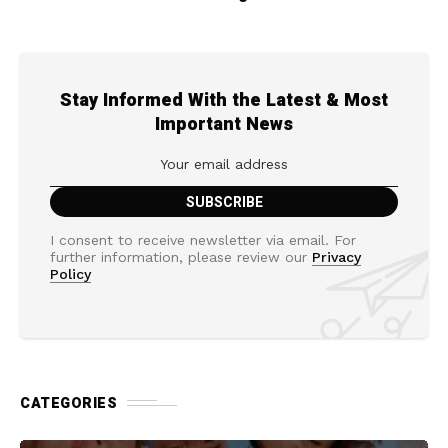
Stay Informed With the Latest & Most
Important News
I consent to receive newsletter via email. For
further information, please review our
Privacy
Policy
CATEGORIES