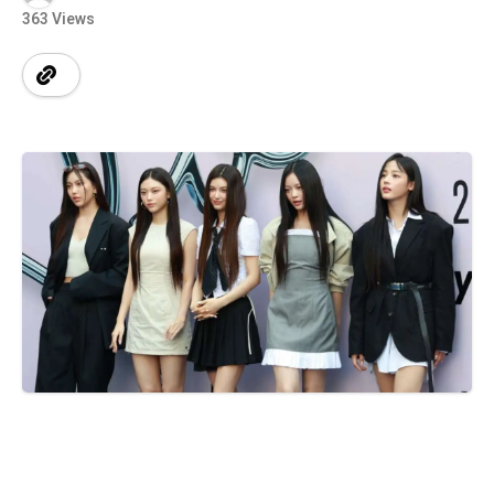
363 Views