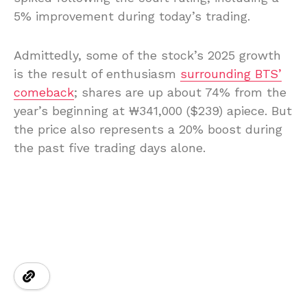
5% improvement during today’s trading.
Admittedly, some of the stock’s 2025 growth
is the result of enthusiasm
surrounding BTS’
comeback
; shares are up about 74% from the
year’s beginning at ₩341,000 ($239) apiece. But
the price also represents a 20% boost during
the past five trading days alone.