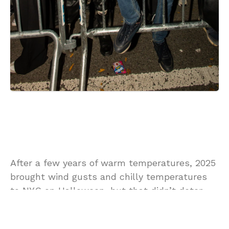
After a few years of warm temperatures, 2025
brought wind gusts and chilly temperatures
to NYC on Halloween, but that didn’t deter
thousands from heading to the streets of the
Village for the 52nd annual
Village Halloween