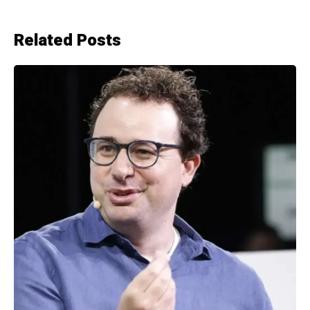
Related Posts