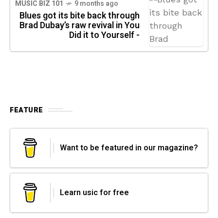
MUSIC BIZ 101
9 months ago
Blues got its bite back through
Brad Dubay’s raw revival in You
Did it to Yourself -
FEATURE
Want to be featured in our magazine?
Learn usic for free