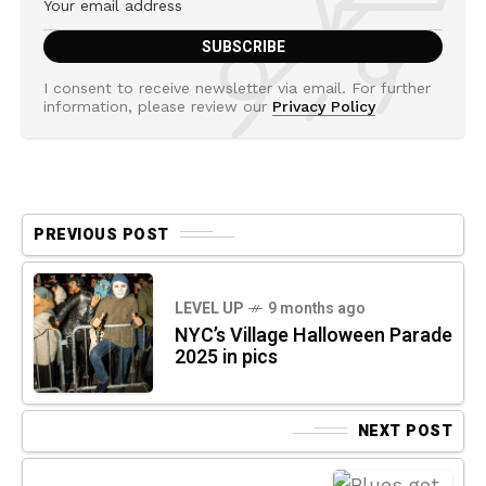
I consent to receive newsletter via email. For further
information, please review our
Privacy Policy
PREVIOUS POST
LEVEL UP
9 months ago
NYC’s Village Halloween Parade
2025 in pics
NEXT POST