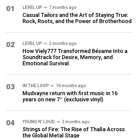
01
LEVEL UP
7 months ago
Casual Tailors and the Art of Staying True:
Rock, Roots, and the Power of Brotherhood
02
LEVEL UP
2 months ago
How Viely777 Transformed Bésame Into a
Soundtrack for Desire, Memory, and
Emotional Survival
03
IN THE LOOP
10 months ago
Mudvayne return with first music in 16
years on new 7″ (exclusive vinyl)
04
YOUNG N' LOUD
2 months ago
Strings of Fire: The Rise of Thalìa Across
the Global Metal Stage