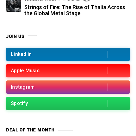
Strings of Fire: The Rise of Thalìa Across
the Global Metal Stage
JOIN US
Linked in
Apple Music
Instagram
Spotify
DEAL OF THE MONTH