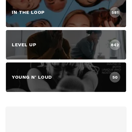
IN THE LOOP
581
LEVEL UP
842
YOUNG N' LOUD
50