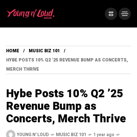
HOME
MUSIC BIZ 101
HYBE POSTS 10% Q2 ’25 REVENUE BUMP AS CONCERTS,
MERCH THRIVE
Hybe Posts 10% Q2 ’25
Revenue Bump as
Concerts, Merch Thrive
YOUNG N' LOUD
MUSIC BIZ 101
1 year ago