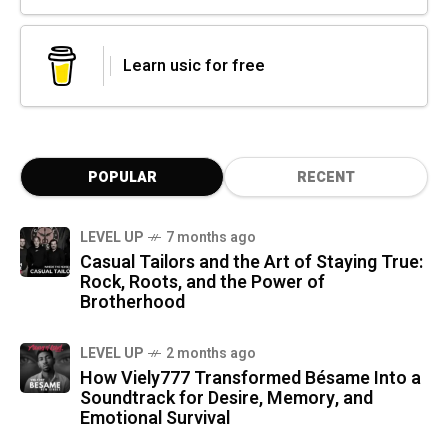
Learn usic for free
POPULAR
RECENT
LEVEL UP
7 months ago
Casual Tailors and the Art of Staying True:
Rock, Roots, and the Power of
Brotherhood
LEVEL UP
2 months ago
How Viely777 Transformed Bésame Into a
Soundtrack for Desire, Memory, and
Emotional Survival