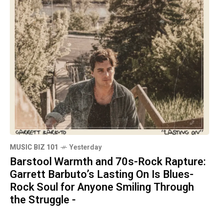
MUSIC BIZ 101
Yesterday
Barstool Warmth and 70s-Rock Rapture:
Garrett Barbuto’s Lasting On Is Blues-
Rock Soul for Anyone Smiling Through
the Struggle -