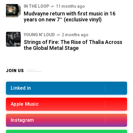
IN THE LOOP
11 months ago
Mudvayne return with first music in 16
years on new 7″ (exclusive vinyl)
YOUNG N' LOUD
2 months ago
Strings of Fire: The Rise of Thalìa Across
the Global Metal Stage
JOIN US
Linked in
Apple Music
Instagram