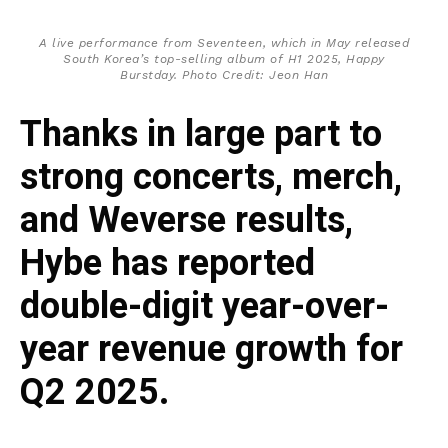
A live performance from Seventeen, which in May released
South Korea’s top-selling album of H1 2025,
Happy
Burstday
. Photo Credit: Jeon Han
Thanks in large part to
strong concerts, merch,
and Weverse results,
Hybe has reported
double-digit year-over-
year revenue growth for
Q2 2025.