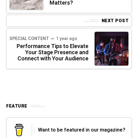
Matters?
NEXT POST
SPECIAL CONTENT
1 year ago
Performance Tips to Elevate
Your Stage Presence and
Connect with Your Audience
FEATURE
Want to be featured in our magazine?