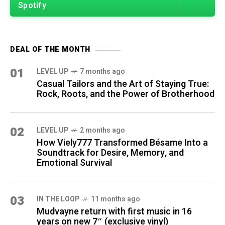
Spotify
DEAL OF THE MONTH
01
LEVEL UP
7 months ago
Casual Tailors and the Art of Staying True:
Rock, Roots, and the Power of Brotherhood
02
LEVEL UP
2 months ago
How Viely777 Transformed Bésame Into a
Soundtrack for Desire, Memory, and
Emotional Survival
03
IN THE LOOP
11 months ago
Mudvayne return with first music in 16
years on new 7″ (exclusive vinyl)