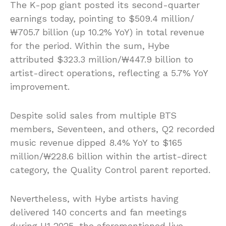
The K-pop giant posted its second-quarter
earnings today, pointing to $509.4 million/
₩705.7 billion (up 10.2% YoY) in total revenue
for the period. Within the sum, Hybe
attributed $323.3 million/₩447.9 billion to
artist-direct operations, reflecting a 5.7% YoY
improvement.
Despite solid sales from multiple BTS
members, Seventeen, and others, Q2 recorded
music revenue dipped 8.4% YoY to $165
million/₩228.6 billion within the artist-direct
category, the Quality Control parent reported.
Nevertheless, with Hybe artists having
delivered 140 concerts and fan meetings
during H1 2025, the aforementioned live