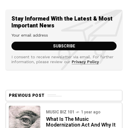
Stay Informed With the Latest & Most
Important News
I consent to receive newsletter via email. For further
information, please review our
Privacy Policy
PREVIOUS POST
MUSIC BIZ 101
1 year ago
What Is The Music
Modernization Act And Why It