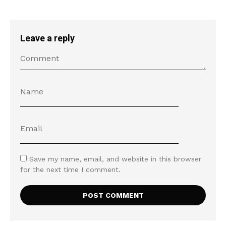
Leave a reply
Save my name, email, and website in this browser
for the next time I comment.