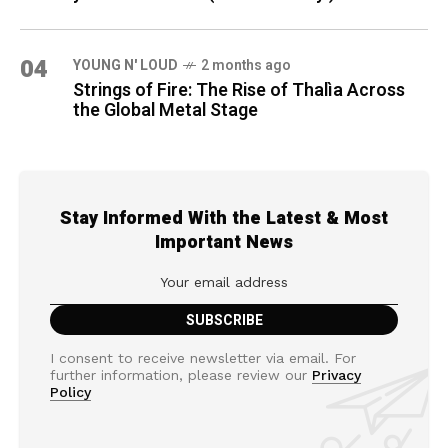
04
YOUNG N' LOUD
2 months ago
Strings of Fire: The Rise of Thalìa Across
the Global Metal Stage
Stay Informed With the Latest & Most
Important News
I consent to receive newsletter via email. For
further information, please review our
Privacy
Policy