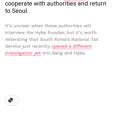
cooperate with authorities and return
to Seoul.
It’s unclear when these authorities will
interview the Hybe founder, but it’s worth
reiterating that South Korea’s National Tax
Service just recently
opened a different
investigation yet
into Bang and Hybe.