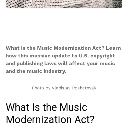
What is the Music Modernization Act? Learn
how this massive update to U.S. copyright
and publishing laws will affect your music
and the music industry.
Photo by Vladislav Reshetnyak
What Is the Music
Modernization Act?