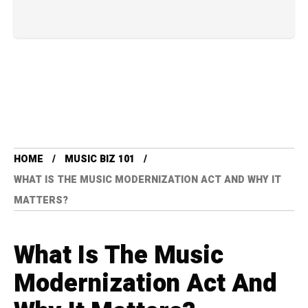
HOME
MUSIC BIZ 101
WHAT IS THE MUSIC MODERNIZATION ACT AND WHY IT
MATTERS?
What Is The Music
Modernization Act And