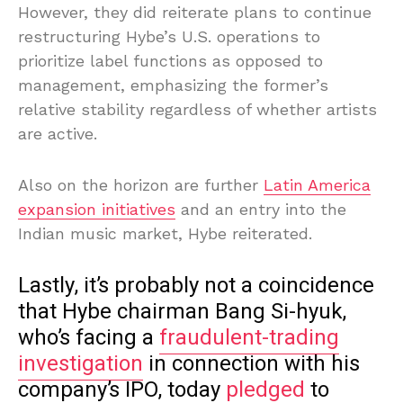
However, they did reiterate plans to continue
restructuring Hybe’s U.S. operations to
prioritize label functions as opposed to
management, emphasizing the former’s
relative stability regardless of whether artists
are active.
Also on the horizon are further
Latin America
expansion initiatives
and an entry into the
Indian music market, Hybe reiterated.
Lastly, it’s probably not a coincidence
that Hybe chairman Bang Si-hyuk,
who’s facing a
fraudulent-trading
investigation
in connection with his
company’s IPO, today
pledged
to