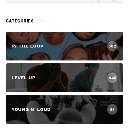
CATEGORIES
IN THE LOOP
582
LEVEL UP
845
YOUNG N' LOUD
51