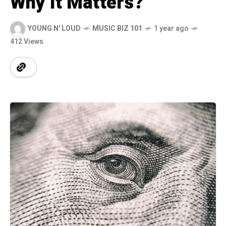
Why It Matters?
YOUNG N' LOUD
MUSIC BIZ 101
1 year ago
412 Views