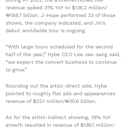
revenue spiked 31% YoY to $136.2 million/
₩188.7 billion. J-Hope performed 33 of those
shows, the company indicated, and Jin’s
debut worldwide tour is ongoing.
“With large tours scheduled for the second
half of the year,” Hybe CEO Lee Jae-sang said,
“we expect the concert business to continue
to grow.”
Rounding out the artist-direct side, Hybe
pointed to roughly flat ads and appearances
revenue of $22.1 million/₩30.6 billion.
As for the artist-indirect showing, 19% YoY
growth resulted in revenue of $186.1 million/