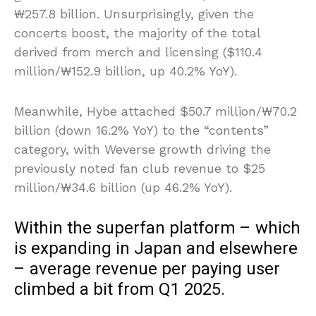
₩257.8 billion. Unsurprisingly, given the
concerts boost, the majority of the total
derived from merch and licensing ($110.4
million/₩152.9 billion, up 40.2% YoY).
Meanwhile, Hybe attached $50.7 million/₩70.2
billion (down 16.2% YoY) to the “contents”
category, with Weverse growth driving the
previously noted fan club revenue to $25
million/₩34.6 billion (up 46.2% YoY).
Within the superfan platform – which
is expanding in Japan and elsewhere
– average revenue per paying user
climbed a bit from Q1 2025.