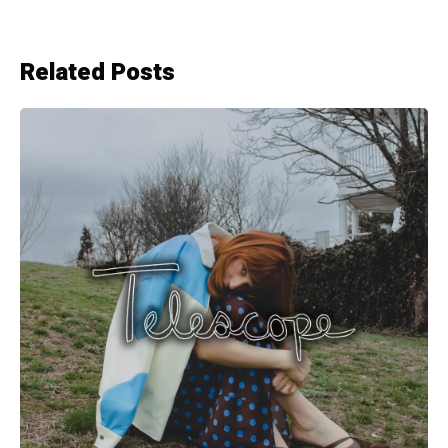
Related Posts