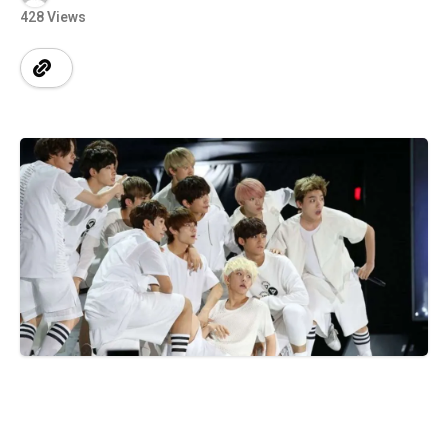
428 Views