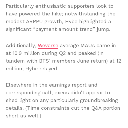
Particularly enthusiastic supporters look to
have powered the hike; notwithstanding the
modest ARPPU growth, Hybe highlighted a
significant “payment amount trend” jump.
Additionally,
Weverse
average MAUs came in
at 10.9 million during Q2 and peaked (in
tandem with BTS’ members June return) at 12
million, Hybe relayed.
Elsewhere in the earnings report and
corresponding call, execs didn’t appear to
shed light on any particularly groundbreaking
details. (Time constraints cut the Q&A portion
short as well.)