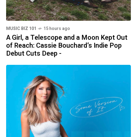
MUSIC BIZ 101
15 hours ago
A Girl, a Telescope and a Moon Kept Out
of Reach: Cassie Bouchard’s Indie Pop
Debut Cuts Deep -