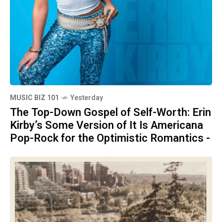
MUSIC BIZ 101
Yesterday
The Top-Down Gospel of Self-Worth: Erin
Kirby’s Some Version of It Is Americana
Pop-Rock for the Optimistic Romantics -