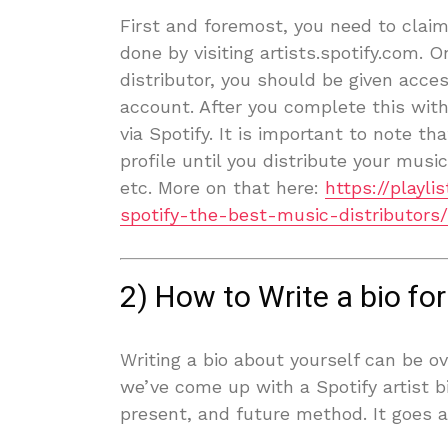
First and foremost, you need to claim 
done by visiting artists.spotify.com. 
distributor, you should be given acces
account. After you complete this with
via Spotify. It is important to note th
profile until you distribute your musi
etc. More on that here:
https://playl
spotify-the-best-music-distributors/
2) How to Write a bio for 
Writing a bio about yourself can be o
we’ve come up with a Spotify artist b
present, and future method. It goes a