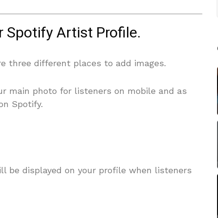
Spotify Artist Profile.
are three different places to add images.
our main photo for listeners on mobile and as
on Spotify.
ll be displayed on your profile when listeners