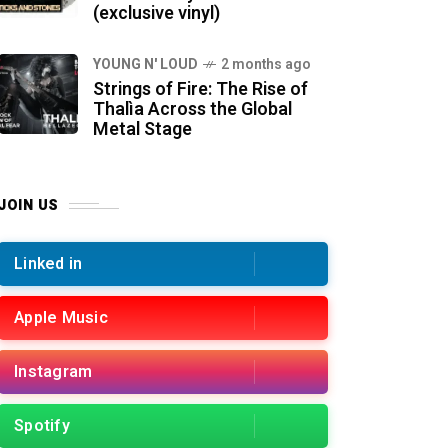
(exclusive vinyl)
YOUNG N' LOUD
2 months ago
Strings of Fire: The Rise of
Thalìa Across the Global
Metal Stage
JOIN US
Linked in
Apple Music
Instagram
Spotify