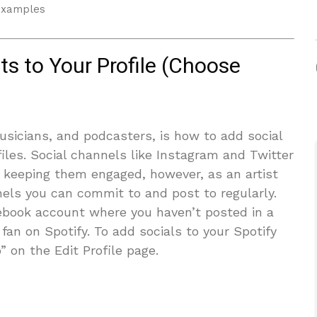
 examples
s to Your Profile (Choose
icians, and podcasters, is how to add social
ofiles. Social channels like Instagram and Twitter
d keeping them engaged, however, as an artist
nels you can commit to and post to regularly.
cebook account where you haven’t posted in a
fan on Spotify. To add socials to your Spotify
o” on the Edit Profile page.