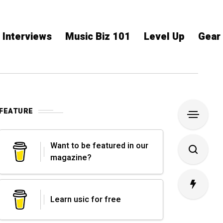
Interviews
Music Biz 101
Level Up
Gear
FEATURE
Want to be featured in our
magazine?
Learn usic for free