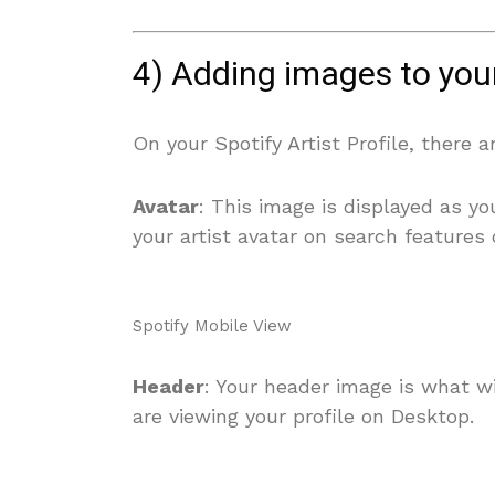
4) Adding images to your 
On your Spotify Artist Profile, there 
Avatar
: This image is displayed as y
your artist avatar on search features 
Spotify Mobile View
Header
: Your header image is what wi
are viewing your profile on Desktop.