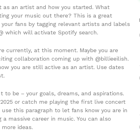
t as an artist and how you started. What
ting your music out there? This is a great
 your fans by tagging relevant artists and labels
@ which will activate Spotify search.
e currently, at this moment. Maybe you are
ting collaboration coming up with @billieeilish.
ow you are still active as an artist. Use dates
t.
 to be – your goals, dreams, and aspirations.
2025 or catch me playing the first live concert
t use this paragraph to let fans know you are in
ng a massive career in music. You can also
r more ideas.