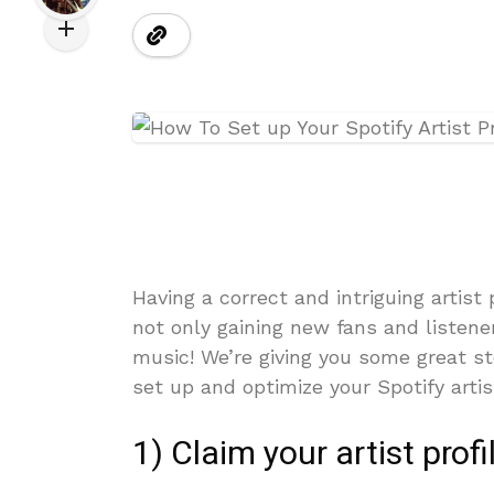
Having a correct and intriguing artist 
not only gaining new fans and listene
music! We’re giving you some great s
set up and optimize your Spotify artist
1) Claim your artist profi