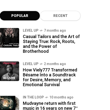
POPULAR
RECENT
LEVEL UP
7 months ago
Casual Tailors and the Art of
Staying True: Rock, Roots,
and the Power of
Brotherhood
LEVEL UP
2 months ago
How Viely777 Transformed
Bésame Into a Soundtrack
for Desire, Memory, and
Emotional Survival
IN THE LOOP
10 months ago
Mudvayne return with first
music in 16 years on new 7″