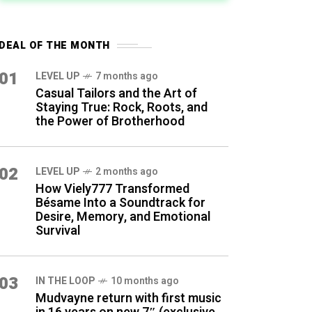
DEAL OF THE MONTH
01
LEVEL UP
7 months ago
Casual Tailors and the Art of
Staying True: Rock, Roots, and
the Power of Brotherhood
02
LEVEL UP
2 months ago
How Viely777 Transformed
Bésame Into a Soundtrack for
Desire, Memory, and Emotional
Survival
03
IN THE LOOP
10 months ago
Mudvayne return with first music