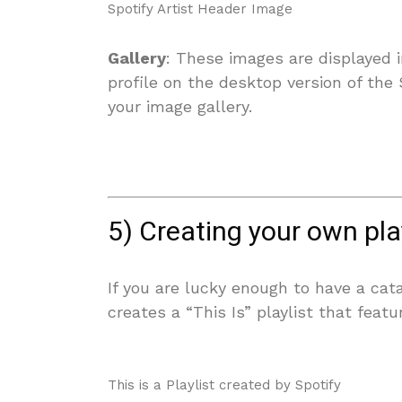
Spotify Artist Header Image
Gallery
: These images are displayed 
profile on the desktop version of the
your image gallery.
5) Creating your own pl
If you are lucky enough to have a cat
creates a “This Is” playlist that feat
This is a Playlist created by Spotify