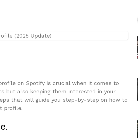
profile on Spotify is crucial when it comes to
rs but also keeping them interested in your
teps that will guide you step-by-step on how to
 profile.
le.