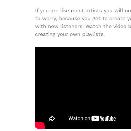
If you are like most artists you will n
to worry, because you get to create 
with new listeners! Watch the video b
creating your own playlists.