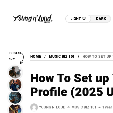
LIGHT
DARK
POPULAR
HOME
MUSIC BIZ 101
HOW TO SET UP 
NOW
How To Set up 
Profile (2025 
YOUNG N' LOUD
MUSIC BIZ 101
1 year