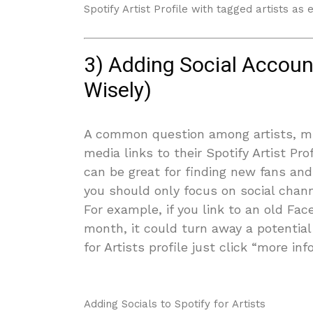
Spotify Artist Profile with tagged artists as
3) Adding Social Account
Wisely)
A common question among artists, mus
media links to their Spotify Artist Pr
can be great for finding new fans an
you should only focus on social chan
For example, if you link to an old Fa
month, it could turn away a potential 
for Artists profile just click “more inf
Adding Socials to Spotify for Artists