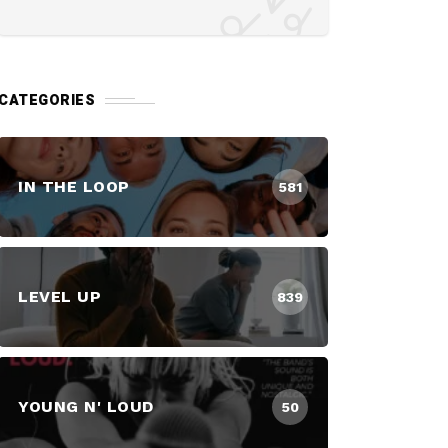
CATEGORIES
IN THE LOOP
581
LEVEL UP
839
YOUNG N' LOUD
50