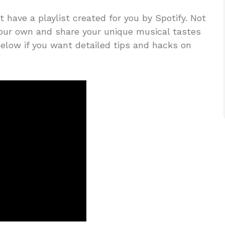
ot have a playlist created for you by Spotify. Not
your own and share your unique musical tastes
elow if you want detailed tips and hacks on