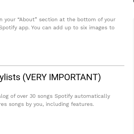
in your “About” section at the bottom of your
 Spotify app. You can add up to six images to
aylists (VERY IMPORTANT)
alog of over 30 songs Spotify automatically
ures songs by you, including features.