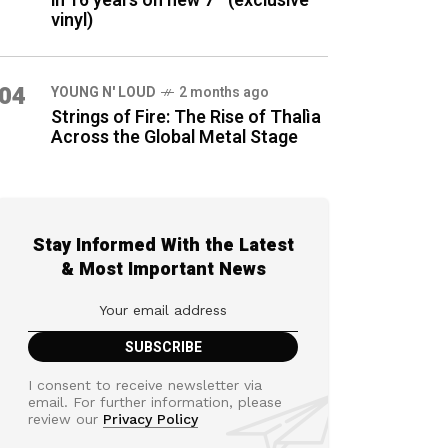
in 16 years on new 7″ (exclusive
vinyl)
04
YOUNG N' LOUD
2 months ago
Strings of Fire: The Rise of Thalìa
Across the Global Metal Stage
Stay Informed With the Latest
& Most Important News
I consent to receive newsletter via
email. For further information, please
review our
Privacy Policy