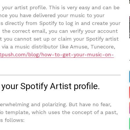
your artist profile. This is very easy and can be
Once you have delivered your music to your
s directly from Spotify to log in and create your
 the correct email, you can verify your account
at you cannot set up or claim your Spotify artist
c via a music distributor like Amuse, Tunecore,
istpush.com/blog/how-to-get-your-music-on-
your Spotify Artist profile.
verwhelming and polarizing. But have no fear,
io template, which uses the concept of a past,
s follows: