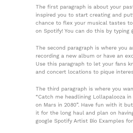
The first paragraph is about your pas
inspired you to start creating and put
chance to flex your musical tastes to
on Spotify! You can do this by typing 
The second paragraph is where you ar
recording a new album or have an exci
Use this paragraph to let your fans kn
and concert locations to pique interes
The third paragraph is where you want
“Catch me headlining Lollapalooza in 
on Mars in 2080”. Have fun with it bu
it for the long haul and plan on havi
google Spotify Artist Bio Examples fo