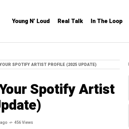
Young N’ Loud
Real Talk
In The Loop
YOUR SPOTIFY ARTIST PROFILE (2025 UPDATE)
Your Spotify Artist
Update)
 ago
456 Views