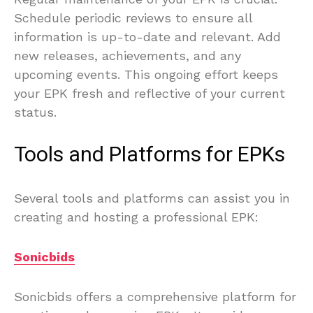
Schedule periodic reviews to ensure all
information is up-to-date and relevant. Add
new releases, achievements, and any
upcoming events. This ongoing effort keeps
your EPK fresh and reflective of your current
status.
Tools and Platforms for EPKs
Several tools and platforms can assist you in
creating and hosting a professional EPK:
Sonicbids
Sonicbids offers a comprehensive platform for