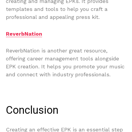
creating and managing EPKs. It provides
templates and tools to help you craft a
professional and appealing press kit.
ReverbNation
ReverbNation is another great resource,
offering career management tools alongside
EPK creation. It helps you promote your music
and connect with industry professionals.
Conclusion
Creating an effective EPK is an essential step