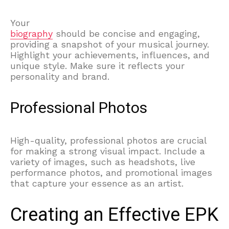
Your
biography
should be concise and engaging,
providing a snapshot of your musical journey.
Highlight your achievements, influences, and
unique style. Make sure it reflects your
personality and brand.
Professional Photos
High-quality, professional photos are crucial
for making a strong visual impact. Include a
variety of images, such as headshots, live
performance photos, and promotional images
that capture your essence as an artist.
Creating an Effective EPK