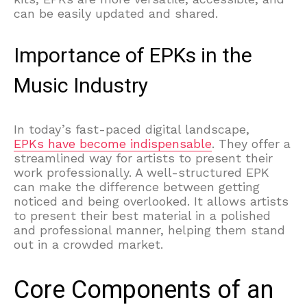
can be easily updated and shared.
Importance of EPKs in the
Music Industry
In today’s fast-paced digital landscape,
EPKs have become indispensable
. They offer a
streamlined way for artists to present their
work professionally. A well-structured EPK
can make the difference between getting
noticed and being overlooked. It allows artists
to present their best material in a polished
and professional manner, helping them stand
out in a crowded market.
Core Components of an