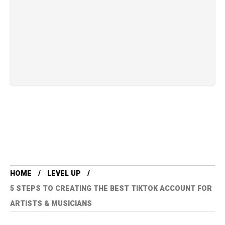
HOME
LEVEL UP
5 STEPS TO CREATING THE BEST TIKTOK ACCOUNT FOR
ARTISTS & MUSICIANS