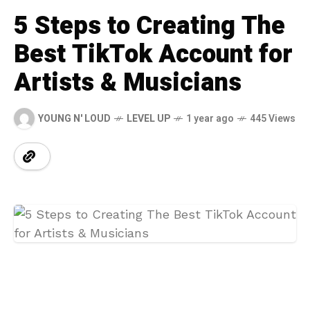
5 Steps to Creating The
Best TikTok Account for
Artists & Musicians
YOUNG N' LOUD
LEVEL UP
1 year ago
445 Views