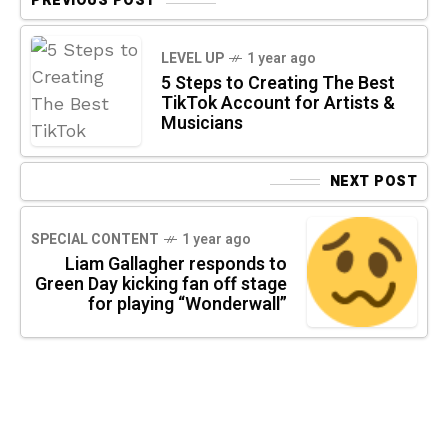
PREVIOUS POST
LEVEL UP
1 year ago
5 Steps to Creating The Best
TikTok Account for Artists &
Musicians
NEXT POST
SPECIAL CONTENT
1 year ago
Liam Gallagher responds to
Green Day kicking fan off stage
for playing “Wonderwall”