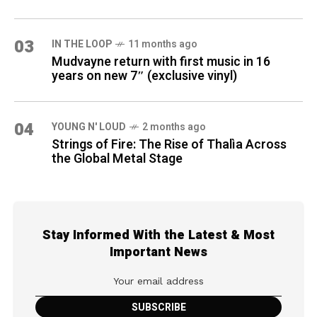
03
IN THE LOOP
11 months ago
Mudvayne return with first music in 16
years on new 7″ (exclusive vinyl)
04
YOUNG N' LOUD
2 months ago
Strings of Fire: The Rise of Thalìa Across
the Global Metal Stage
Stay Informed With the Latest & Most
Important News