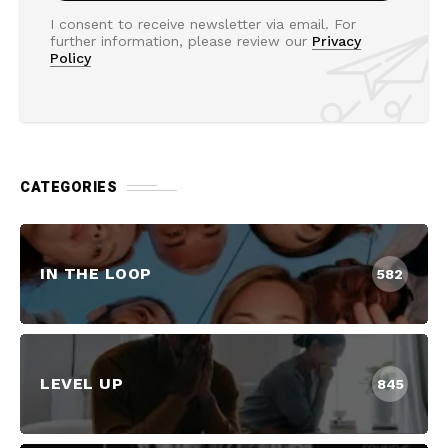
I consent to receive newsletter via email. For
further information, please review our
Privacy
Policy
CATEGORIES
IN THE LOOP
582
LEVEL UP
845