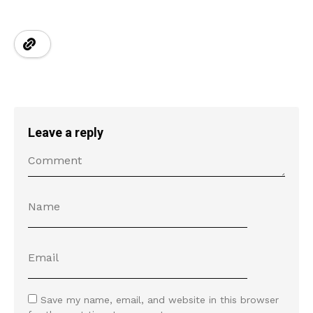
Leave a reply
Save my name, email, and website in this browser