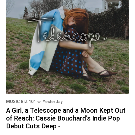
MUSIC BIZ 101
Yesterday
A Girl, a Telescope and a Moon Kept Out
of Reach: Cassie Bouchard’s Indie Pop
Debut Cuts Deep -