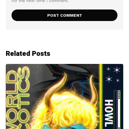
for the next time I comment.
Related Posts