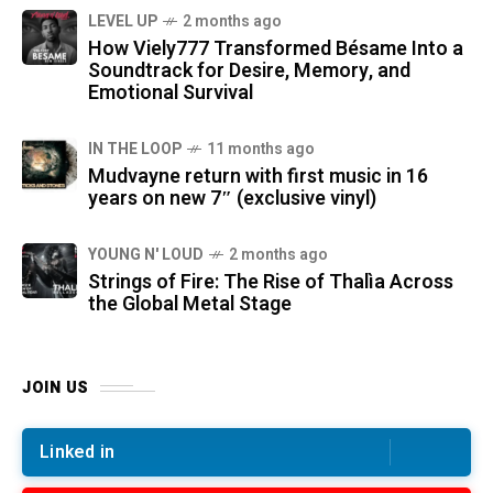
LEVEL UP
2 months ago
How Viely777 Transformed Bésame Into a
Soundtrack for Desire, Memory, and
Emotional Survival
IN THE LOOP
11 months ago
Mudvayne return with first music in 16
years on new 7″ (exclusive vinyl)
YOUNG N' LOUD
2 months ago
Strings of Fire: The Rise of Thalìa Across
the Global Metal Stage
JOIN US
Linked in