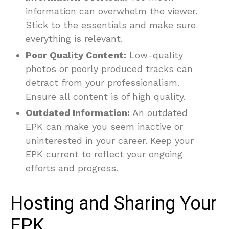
information can overwhelm the viewer.
Stick to the essentials and make sure
everything is relevant.
Poor Quality Content:
Low-quality
photos or poorly produced tracks can
detract from your professionalism.
Ensure all content is of high quality.
Outdated Information:
An outdated
EPK can make you seem inactive or
uninterested in your career. Keep your
EPK current to reflect your ongoing
efforts and progress.
Hosting and Sharing Your
EPK