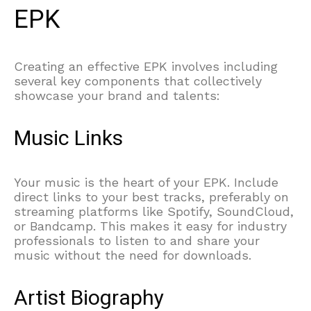
EPK
Creating an effective EPK involves including
several key components that collectively
showcase your brand and talents:
Music Links
Your music is the heart of your EPK. Include
direct links to your best tracks, preferably on
streaming platforms like Spotify, SoundCloud,
or Bandcamp. This makes it easy for industry
professionals to listen to and share your
music without the need for downloads.
Artist Biography