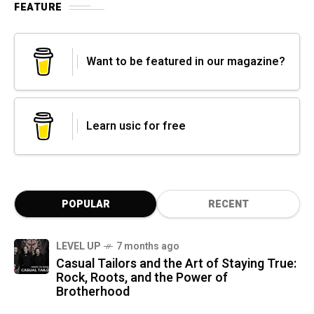
FEATURE
Want to be featured in our magazine?
Learn usic for free
POPULAR
RECENT
LEVEL UP
7 months ago
Casual Tailors and the Art of Staying True:
Rock, Roots, and the Power of
Brotherhood