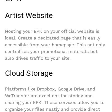
Artist Website
Hosting your EPK on your official website is
ideal. Create a dedicated page that is easily
accessible from your homepage. This not only
centralizes your promotional materials but
also drives traffic to your site.
Cloud Storage
Platforms like Dropbox, Google Drive, and
WeTransfer are excellent for storing and
sharing your EPK. These services allow you to
organize your files neatly and provide direct