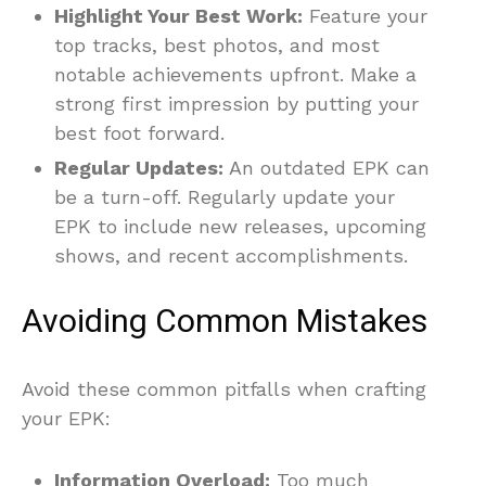
Highlight Your Best Work:
Feature your
top tracks, best photos, and most
notable achievements upfront. Make a
strong first impression by putting your
best foot forward.
Regular Updates:
An outdated EPK can
be a turn-off. Regularly update your
EPK to include new releases, upcoming
shows, and recent accomplishments.
Avoiding Common Mistakes
Avoid these common pitfalls when crafting
your EPK:
Information Overload:
Too much