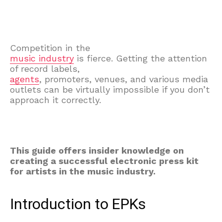
Competition in the
music industry
is fierce. Getting the attention
of record labels,
agents
, promoters, venues, and various media
outlets can be virtually impossible if you don’t
approach it correctly.
This guide offers insider knowledge on
creating a successful electronic press kit
for artists in the music industry.
Introduction to EPKs