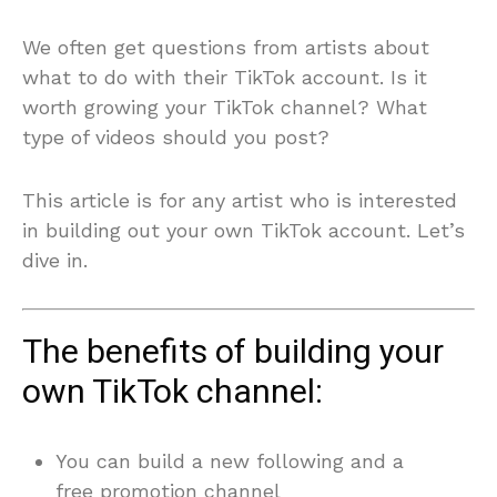
We often get questions from artists about
what to do with their TikTok account. Is it
worth growing your TikTok channel? What
type of videos should you post?
This article is for any artist who is interested
in building out your own TikTok account. Let’s
dive in.
The benefits of building your
own TikTok channel:
You can build a new following and a
free promotion channel