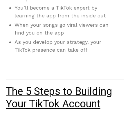
You’ll become a TikTok expert by
learning the app from the inside out
When your songs go viral viewers can
find you on the app
As you develop your strategy, your
TikTok presence can take off
The 5 Steps to Building
Your TikTok Account