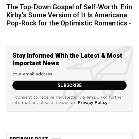
The Top-Down Gospel of Self-Worth: Erin
Kirby’s Some Version of It Is Americana
Pop-Rock for the Optimistic Romantics -
Stay Informed With the Latest & Most
Important News
I consent to receive newsletter via email. For further
information, please review our
Privacy Policy