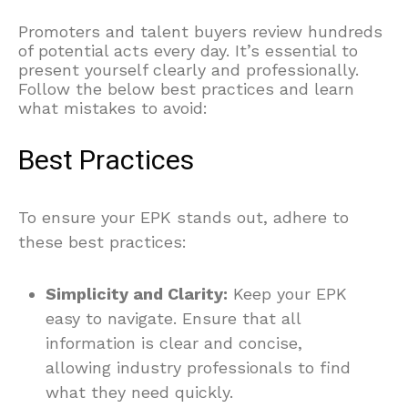
Promoters and talent buyers review hundreds
of potential acts every day. It’s essential to
present yourself clearly and professionally.
Follow the below best practices and learn
what mistakes to avoid:
Best Practices
To ensure your EPK stands out, adhere to
these best practices:
Simplicity and Clarity:
Keep your EPK
easy to navigate. Ensure that all
information is clear and concise,
allowing industry professionals to find
what they need quickly.