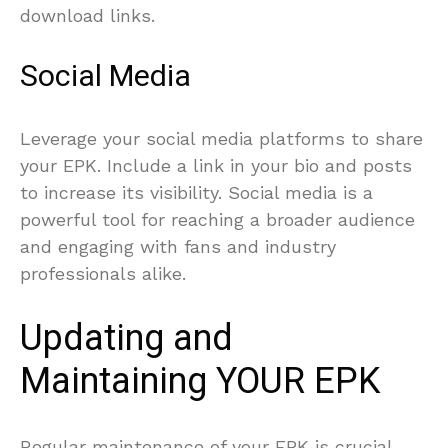
download links.
Social Media
Leverage your social media platforms to share
your EPK. Include a link in your bio and posts
to increase its visibility. Social media is a
powerful tool for reaching a broader audience
and engaging with fans and industry
professionals alike.
Updating and
Maintaining YOUR EPK
Regular maintenance of your EPK is crucial.