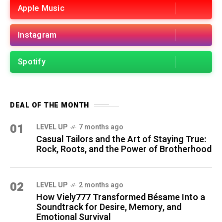
Apple Music
Instagram
Spotify
DEAL OF THE MONTH
01
LEVEL UP
7 months ago
Casual Tailors and the Art of Staying True:
Rock, Roots, and the Power of Brotherhood
02
LEVEL UP
2 months ago
How Viely777 Transformed Bésame Into a
Soundtrack for Desire, Memory, and
Emotional Survival