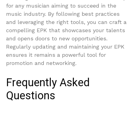
for any musician aiming to succeed in the
music industry. By following best practices
and leveraging the right tools, you can craft a
compelling EPK that showcases your talents
and opens doors to new opportunities.
Regularly updating and maintaining your EPK
ensures it remains a powerful tool for
promotion and networking.
Frequently Asked
Questions