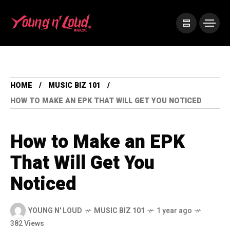
HOME
MUSIC BIZ 101
HOW TO MAKE AN EPK THAT WILL GET YOU NOTICED
How to Make an EPK
That Will Get You
Noticed
YOUNG N' LOUD
MUSIC BIZ 101
1 year ago
382 Views