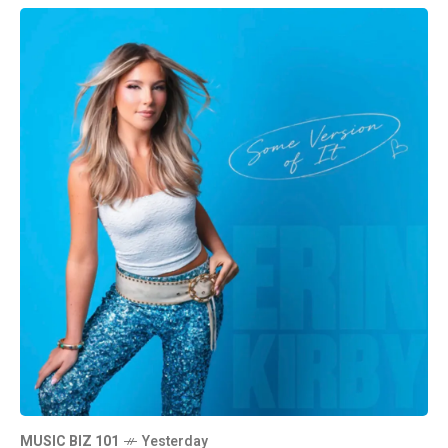
MUSIC BIZ 101
Yesterday