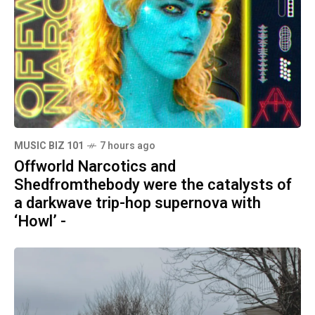
MUSIC BIZ 101
7 hours ago
Offworld Narcotics and
Shedfromthebody were the catalysts of
a darkwave trip-hop supernova with
‘Howl’ -