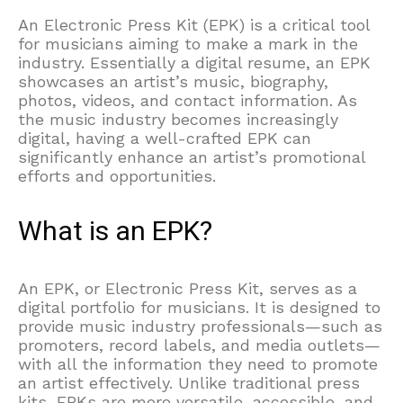
An Electronic Press Kit (EPK) is a critical tool
for musicians aiming to make a mark in the
industry. Essentially a digital resume, an EPK
showcases an artist’s music, biography,
photos, videos, and contact information. As
the music industry becomes increasingly
digital, having a well-crafted EPK can
significantly enhance an artist’s promotional
efforts and opportunities.
What is an EPK?
An EPK, or Electronic Press Kit, serves as a
digital portfolio for musicians. It is designed to
provide music industry professionals—such as
promoters, record labels, and media outlets—
with all the information they need to promote
an artist effectively. Unlike traditional press
kits, EPKs are more versatile, accessible, and