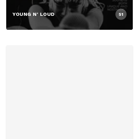
YOUNG N' LOUD
51