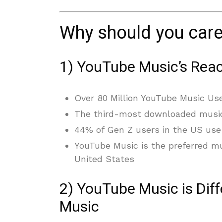
Why should you car
1) YouTube Music’s Reac
Over 80 Million YouTube Music Us
The third-most downloaded musi
44% of Gen Z users in the US use
YouTube Music is the preferred m
United States
2) YouTube Music is Diff
Music