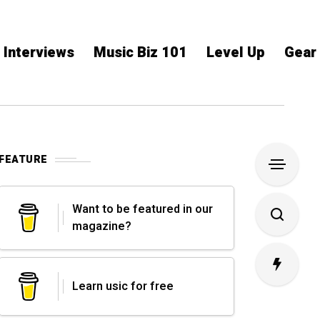
Interviews
Music Biz 101
Level Up
Gear
FEATURE
Want to be featured in our
magazine?
Learn usic for free