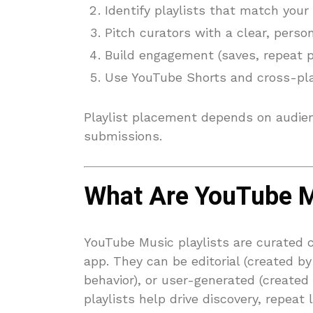
Identify playlists that match your
Pitch curators with a clear, perso
Build engagement (saves, repeat pl
Use YouTube Shorts and cross-plat
Playlist placement depends on audien
submissions.
What Are YouTube Mu
YouTube Music playlists are curated 
app. They can be editorial (created by
behavior), or user-generated (created
playlists help drive discovery, repeat