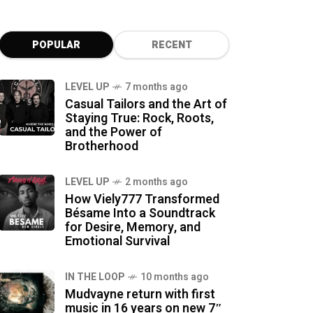
POPULAR
RECENT
LEVEL UP
7 months ago
Casual Tailors and the Art of
Staying True: Rock, Roots,
and the Power of
Brotherhood
LEVEL UP
2 months ago
How Viely777 Transformed
Bésame Into a Soundtrack
for Desire, Memory, and
Emotional Survival
IN THE LOOP
10 months ago
Mudvayne return with first
music in 16 years on new 7″