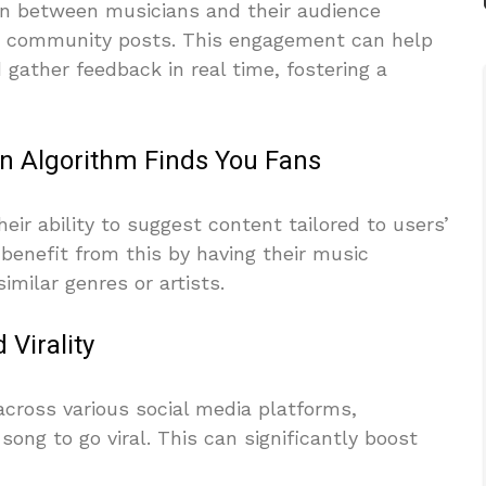
ion between musicians and their audience
d community posts. This engagement can help
 gather feedback in real time, fostering a
n Algorithm Finds You Fans
ir ability to suggest content tailored to users’
benefit from this by having their music
milar genres or artists.
Virality
across various social media platforms,
 song to go viral. This can significantly boost