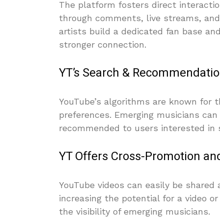
The platform fosters direct interact
through comments, live streams, an
artists build a dedicated fan base and
stronger connection.
YT’s Search & Recommendatio
YouTube’s algorithms are known for the
preferences. Emerging musicians can 
recommended to users interested in si
YT Offers Cross-Promotion and 
YouTube videos can easily be shared 
increasing the potential for a video or
the visibility of emerging musicians.