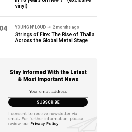
in 16 years on new 7″ (exclusive
vinyl)
04
YOUNG N' LOUD
2 months ago
Strings of Fire: The Rise of Thalìa
Across the Global Metal Stage
Stay Informed With the Latest
& Most Important News
I consent to receive newsletter via
email. For further information, please
review our
Privacy Policy