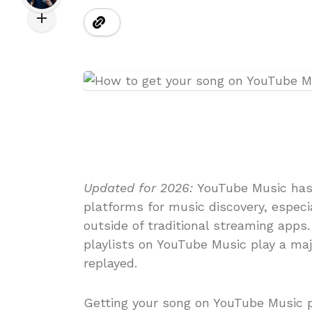
Updated for 2026:
YouTube Music has
platforms for music discovery, especia
outside of traditional streaming apps.
playlists on YouTube Music play a maj
replayed.
Getting your song on YouTube Music p