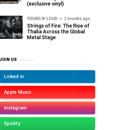
(exclusive vinyl)
YOUNG N' LOUD
2 months ago
Strings of Fire: The Rise of
Thalìa Across the Global
Metal Stage
JOIN US
Linked in
Apple Music
Instagram
Spotify