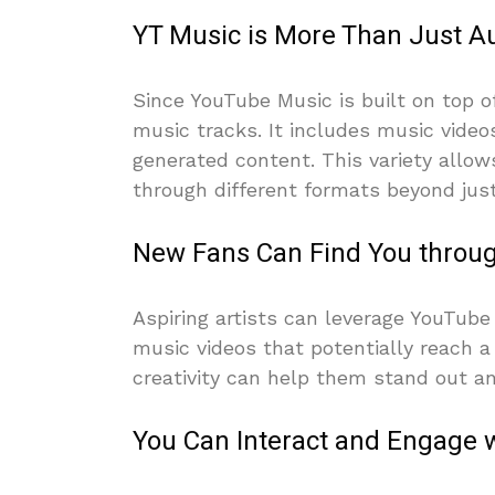
YT Music is More Than Just A
Since YouTube Music is built on top 
music tracks. It includes music video
generated content. This variety allo
through different formats beyond just
New Fans Can Find You throu
Aspiring artists can leverage YouTub
music videos that potentially reach a
creativity can help them stand out an
You Can Interact and Engage w