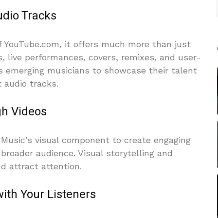
udio Tracks
of YouTube.com, it offers much more than just
s, live performances, covers, remixes, and user-
ws emerging musicians to showcase their talent
 audio tracks.
gh Videos
e Music’s visual component to create engaging
 broader audience. Visual storytelling and
d attract attention.
ith Your Listeners