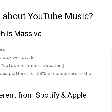
e about YouTube Music?
h is Massive
ers
c app worldwide
 YouTube for music streaming
usic platform for 28% of consumers in the
erent from Spotify & Apple