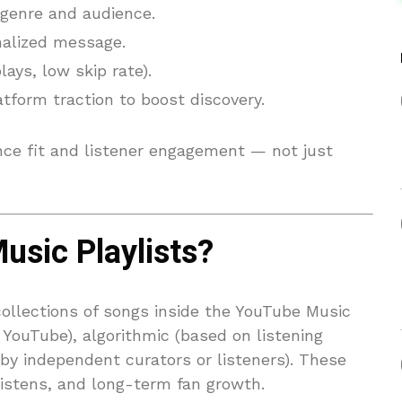
 genre and audience.
nalized message.
ays, low skip rate).
form traction to boost discovery.
ce fit and listener engagement — not just
sic Playlists?
collections of songs inside the YouTube Music
 YouTube), algorithmic (based on listening
 by independent curators or listeners). These
 listens, and long-term fan growth.