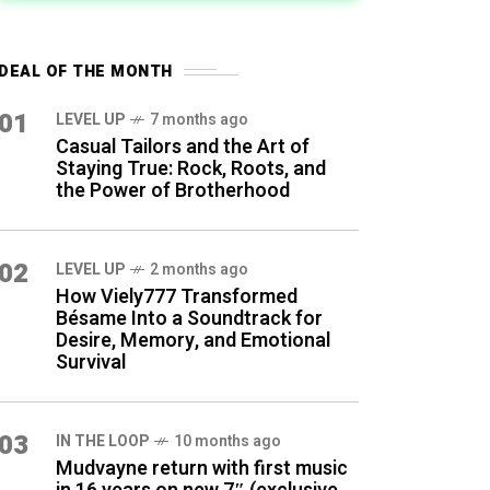
DEAL OF THE MONTH
01
LEVEL UP
7 months ago
Casual Tailors and the Art of
Staying True: Rock, Roots, and
the Power of Brotherhood
02
LEVEL UP
2 months ago
How Viely777 Transformed
Bésame Into a Soundtrack for
Desire, Memory, and Emotional
Survival
03
IN THE LOOP
10 months ago
Mudvayne return with first music