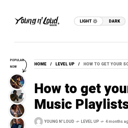
LIGHT
DARK
POPULAR
HOME
LEVEL UP
HOW TO GET YOUR S
NOW
How to get yo
Music Playlist
YOUNG N' LOUD
LEVEL UP
4 months a