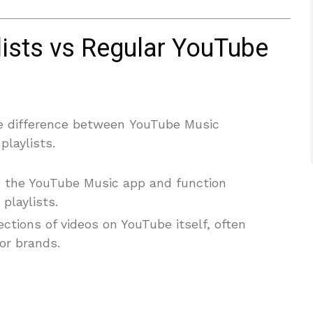
ists vs Regular YouTube
e difference between YouTube Music
playlists.
de the YouTube Music app and function
 playlists.
ections of videos on YouTube itself, often
or brands.