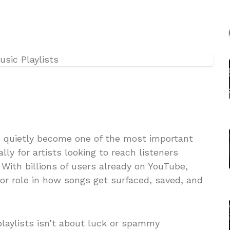
 quietly become one of the most important
lly for artists looking to reach listeners
 With billions of users already on YouTube,
or role in how songs get surfaced, saved, and
laylists isn’t about luck or spammy