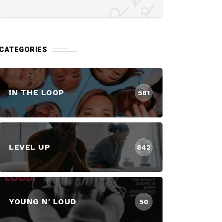
CATEGORIES
IN THE LOOP
581
LEVEL UP
842
YOUNG N' LOUD
50