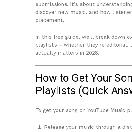
submissions. It’s about understandi
discover new music, and how listener
placement.
In this free guide, we’ll break down 
playlists – whether they’re editorial
actually matters in 2026.
How to Get Your So
Playlists (Quick Ans
To get your song on YouTube Music pla
Release your music through a dis