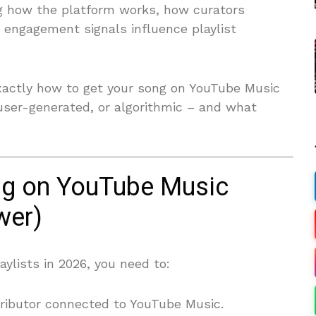
ng how the platform works, how curators
 engagement signals influence playlist
exactly how to get your song on YouTube Music
, user-generated, or algorithmic – and what
ng on YouTube Music
wer)
ylists in 2026, you need to:
tributor connected to YouTube Music.