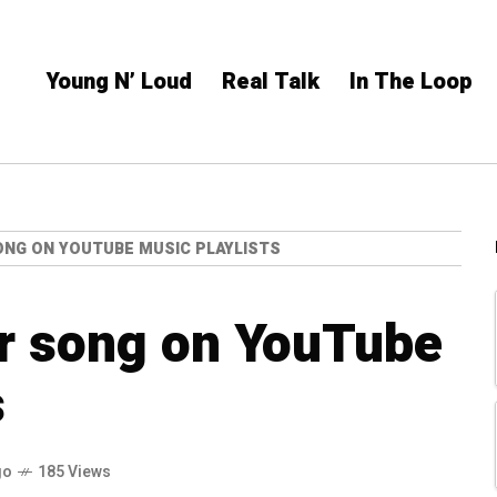
Young N’ Loud
Real Talk
In The Loop
ONG ON YOUTUBE MUSIC PLAYLISTS
ur song on YouTube
s
go
185 Views