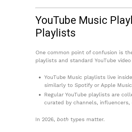
YouTube Music Playl
Playlists
One common point of confusion is th
playlists and standard YouTube video 
YouTube Music playlists live insi
similarly to Spotify or Apple Music
Regular YouTube playlists are coll
curated by channels, influencers, 
In 2026,
both
types matter.