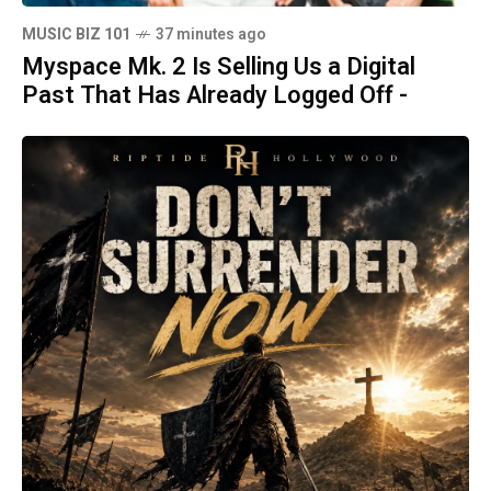
MUSIC BIZ 101
37 minutes ago
Myspace Mk. 2 Is Selling Us a Digital
Past That Has Already Logged Off -