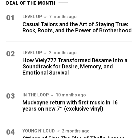
DEAL OF THE MONTH
01
LEVEL UP
7 months ago
Casual Tailors and the Art of Staying True:
Rock, Roots, and the Power of Brotherhood
02
LEVEL UP
2 months ago
How Viely777 Transformed Bésame Into a
Soundtrack for Desire, Memory, and
Emotional Survival
03
IN THE LOOP
10 months ago
Mudvayne return with first music in 16
years on new 7″ (exclusive vinyl)
04
YOUNG N' LOUD
2 months ago