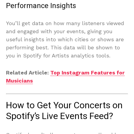
Performance Insights
You’ll get data on how many listeners viewed
and engaged with your events, giving you
useful insights into which cities or shows are
performing best. This data will be shown to
you in Spotify for Artists analytics tools.
Related Article:
Top Instagram Features for
Musicians
How to Get Your Concerts on
Spotify’s Live Events Feed?