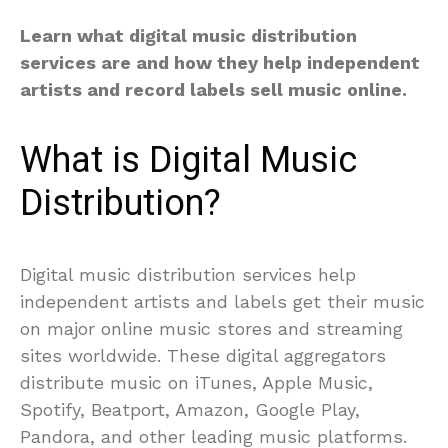
Learn what digital music distribution
services are and how they help independent
artists and record labels sell music online.
What is Digital Music
Distribution?
Digital music distribution services help
independent artists and labels get their music
on major online music stores and streaming
sites worldwide. These digital aggregators
distribute music on iTunes, Apple Music,
Spotify, Beatport, Amazon, Google Play,
Pandora, and other leading music platforms.