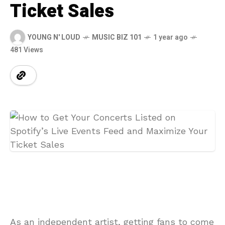
Ticket Sales
YOUNG N' LOUD
MUSIC BIZ 101
1 year ago
481 Views
As an independent artist, getting fans to come