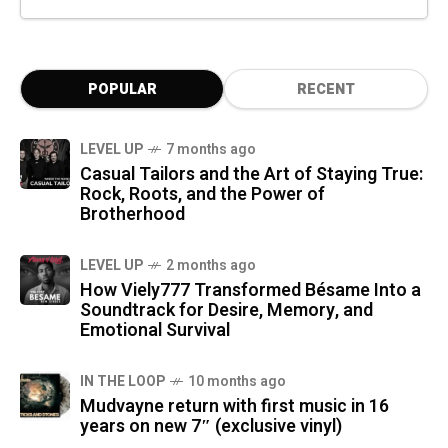
POPULAR
RECENT
LEVEL UP
7 months ago
Casual Tailors and the Art of Staying True:
Rock, Roots, and the Power of
Brotherhood
LEVEL UP
2 months ago
How Viely777 Transformed Bésame Into a
Soundtrack for Desire, Memory, and
Emotional Survival
IN THE LOOP
10 months ago
Mudvayne return with first music in 16
years on new 7″ (exclusive vinyl)