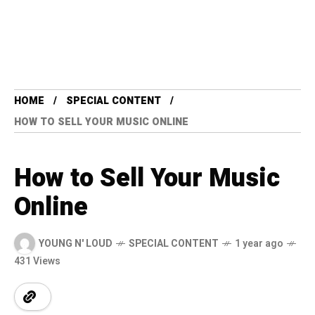
HOME
SPECIAL CONTENT
HOW TO SELL YOUR MUSIC ONLINE
How to Sell Your Music
Online
YOUNG N' LOUD
SPECIAL CONTENT
1 year ago
431 Views