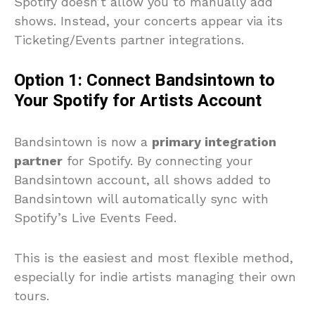
Spotify doesn’t allow you to manually add
shows. Instead, your concerts appear via its
Ticketing/Events partner integrations.
Option 1: Connect Bandsintown to
Your Spotify for Artists Account
Bandsintown is now a
primary integration
partner
for Spotify. By connecting your
Bandsintown account, all shows added to
Bandsintown will automatically sync with
Spotify’s Live Events Feed.
This is the easiest and most flexible method,
especially for indie artists managing their own
tours.