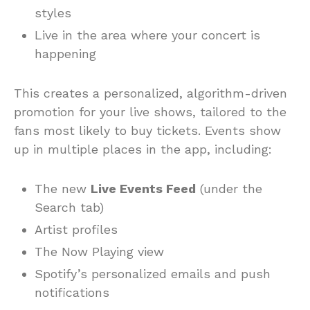
styles
Live in the area where your concert is
happening
This creates a personalized, algorithm-driven
promotion for your live shows, tailored to the
fans most likely to buy tickets. Events show
up in multiple places in the app, including:
The new
Live Events Feed
(under the
Search tab)
Artist profiles
The Now Playing view
Spotify’s personalized emails and push
notifications