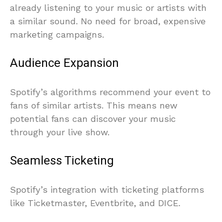
already listening to your music or artists with
a similar sound. No need for broad, expensive
marketing campaigns.
Audience Expansion
Spotify’s algorithms recommend your event to
fans of similar artists. This means new
potential fans can discover your music
through your live show.
Seamless Ticketing
Spotify’s integration with ticketing platforms
like Ticketmaster, Eventbrite, and DICE.