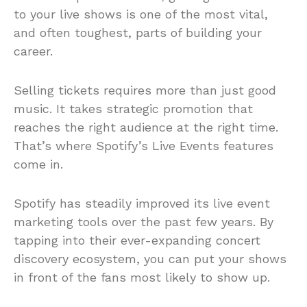
to your live shows is one of the most vital,
and often toughest, parts of building your
career.
Selling tickets requires more than just good
music. It takes strategic promotion that
reaches the right audience at the right time.
That’s where Spotify’s Live Events features
come in.
Spotify has steadily improved its live event
marketing tools over the past few years. By
tapping into their ever-expanding concert
discovery ecosystem, you can put your shows
in front of the fans most likely to show up.