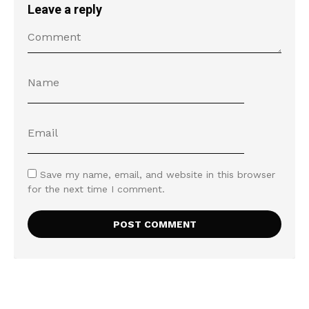
Leave a reply
Save my name, email, and website in this browser
for the next time I comment.