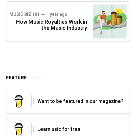
MUSIC BIZ 101
1 year ago
How Music Royalties Work in
the Music Industry
FEATURE
Want to be featured in our magazine?
Learn usic for free