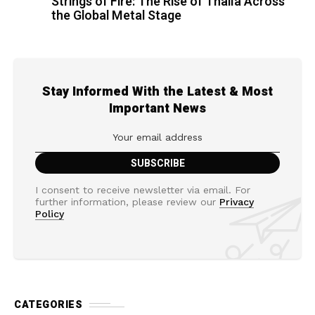
Strings of Fire: The Rise of Thalìa Across
the Global Metal Stage
Stay Informed With the Latest & Most
Important News
I consent to receive newsletter via email. For
further information, please review our
Privacy
Policy
CATEGORIES