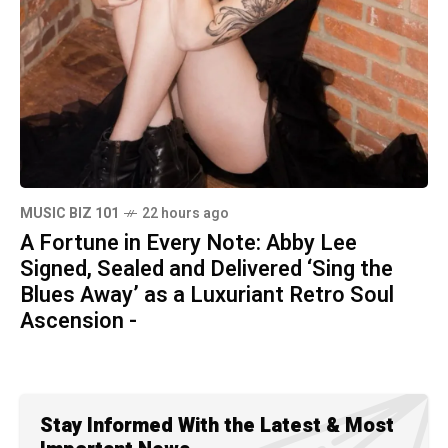
MUSIC BIZ 101
22 hours ago
A Fortune in Every Note: Abby Lee
Signed, Sealed and Delivered ‘Sing the
Blues Away’ as a Luxuriant Retro Soul
Ascension -
Stay Informed With the Latest & Most