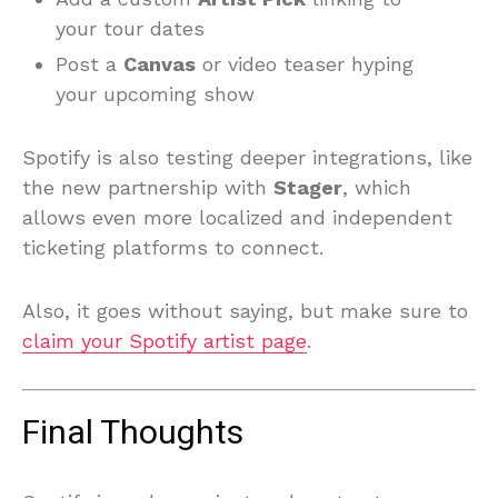
your tour dates
Post a
Canvas
or video teaser hyping
your upcoming show
Spotify is also testing deeper integrations, like
the new partnership with
Stager
, which
allows even more localized and independent
ticketing platforms to connect.
Also, it goes without saying, but make sure to
claim your Spotify artist page
.
Final Thoughts