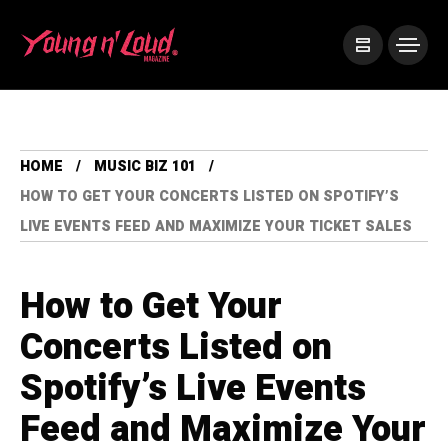
HOME
MUSIC BIZ 101
HOW TO GET YOUR CONCERTS LISTED ON SPOTIFY’S
LIVE EVENTS FEED AND MAXIMIZE YOUR TICKET SALES
How to Get Your
Concerts Listed on
Spotify’s Live Events
Feed and Maximize Your