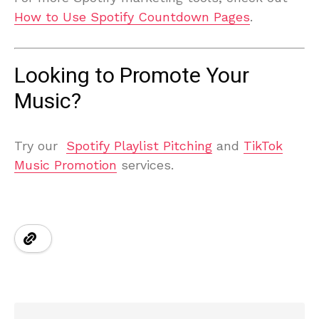
How to Use Spotify Countdown Pages
.
Looking to Promote Your
Music?
Try our
Spotify Playlist Pitching
and
TikTok
Music Promotion
services.