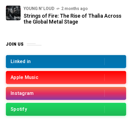
YOUNG N' LOUD
2 months ago
Strings of Fire: The Rise of Thalìa Across
the Global Metal Stage
JOIN US
Linked in
Apple Music
Instagram
Spotify