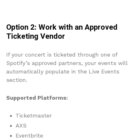
Option 2: Work with an Approved
Ticketing Vendor
If your concert is ticketed through one of
Spotify’s approved partners, your events will
automatically populate in the Live Events
section.
Supported Platforms:
Ticketmaster
AXS
Eventbrite