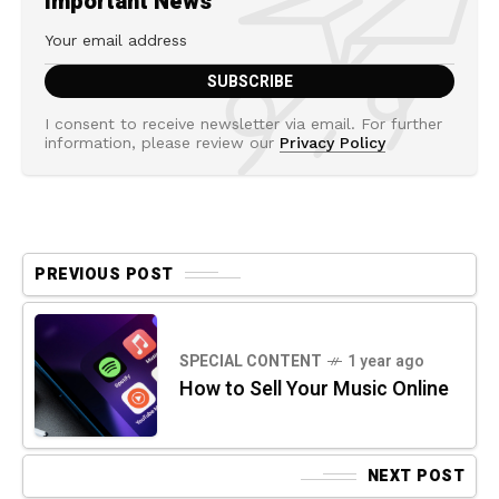
Important News
I consent to receive newsletter via email. For further
information, please review our
Privacy Policy
PREVIOUS POST
SPECIAL CONTENT
1 year ago
How to Sell Your Music Online
NEXT POST