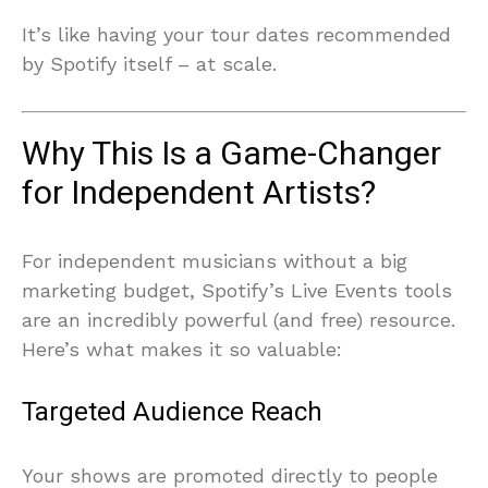
It’s like having your tour dates recommended
by Spotify itself – at scale.
Why This Is a Game-Changer
for Independent Artists?
For independent musicians without a big
marketing budget, Spotify’s Live Events tools
are an incredibly powerful (and free) resource.
Here’s what makes it so valuable:
Targeted Audience Reach
Your shows are promoted directly to people