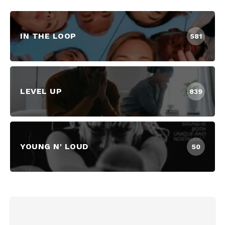
IN THE LOOP
581
LEVEL UP
839
YOUNG N' LOUD
50