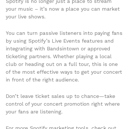
Spotify is no longer just a place to stream
your music – it’s now a place you can market
your live shows.
You can turn passive listeners into paying fans
by using Spotify’s Live Events features and
integrating with Bandsintown or approved
ticketing partners. Whether playing a local
club or heading out on a full tour, this is one
of the most effective ways to get your concert
in front of the right audience.
Don’t leave ticket sales up to chance—take
control of your concert promotion right where
your fans are listening.
For more Spotify marketing tools, check out