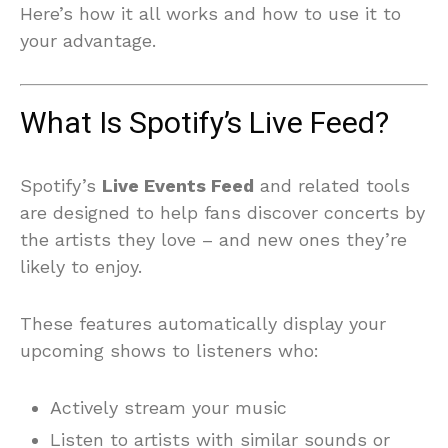
Here’s how it all works and how to use it to
your advantage.
What Is Spotify’s Live Feed?
Spotify’s
Live Events Feed
and related tools
are designed to help fans discover concerts by
the artists they love – and new ones they’re
likely to enjoy.
These features automatically display your
upcoming shows to listeners who:
Actively stream your music
Listen to artists with similar sounds or