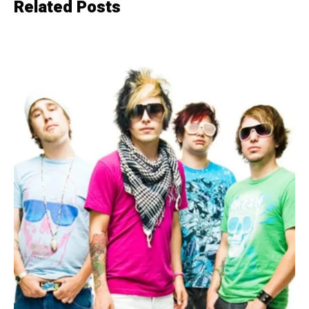
Related Posts