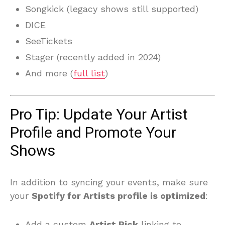
Songkick (legacy shows still supported)
DICE
SeeTickets
Stager (recently added in 2024)
And more (
full list
)
Pro Tip: Update Your Artist
Profile and Promote Your
Shows
In addition to syncing your events, make sure
your
Spotify for Artists profile is optimized
:
Add a custom
Artist Pick
linking to