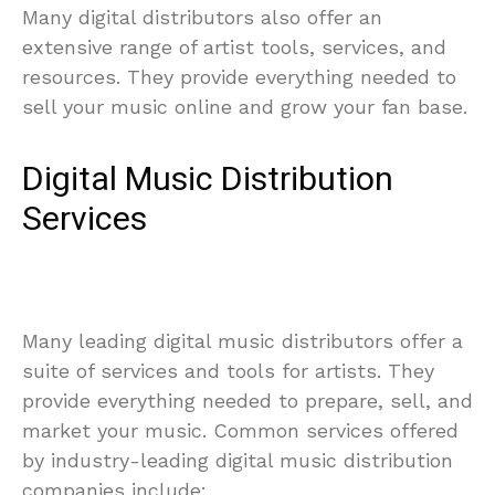
Many digital distributors also offer an
extensive range of artist tools, services, and
resources. They provide everything needed to
sell your music online and grow your fan base.
Digital Music Distribution
Services
Many leading digital music distributors offer a
suite of services and tools for artists. They
provide everything needed to prepare, sell, and
market your music. Common services offered
by industry-leading digital music distribution
companies include: