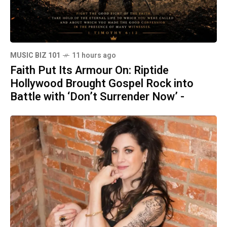
MUSIC BIZ 101
11 hours ago
Faith Put Its Armour On: Riptide
Hollywood Brought Gospel Rock into
Battle with ‘Don’t Surrender Now’ -