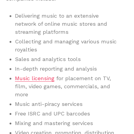
Delivering music to an extensive
network of online music stores and
streaming platforms
Collecting and managing various music
royalties
Sales and analytics tools
In-depth reporting and analysis
Music licensing
for placement on TV,
film, video games, commercials, and
more
Music anti-piracy services
Free ISRC and UPC barcodes
Mixing and mastering services
Video creation, promotion, distribution,