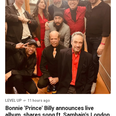
LEVEL UP
11 hours ago
Bonnie 'Prince' Billy announces live
album, shares song ft. Samhain's London