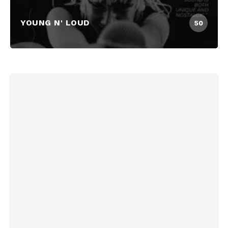
YOUNG N' LOUD
50