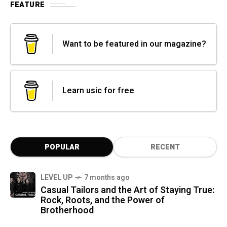
FEATURE
Want to be featured in our magazine?
Learn usic for free
POPULAR
RECENT
LEVEL UP
7 months ago
Casual Tailors and the Art of Staying True:
Rock, Roots, and the Power of
Brotherhood