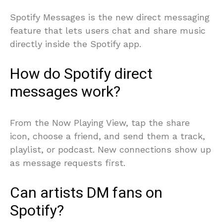
Spotify Messages is the new direct messaging
feature that lets users chat and share music
directly inside the Spotify app.
How do Spotify direct
messages work?
From the Now Playing View, tap the share
icon, choose a friend, and send them a track,
playlist, or podcast. New connections show up
as message requests first.
Can artists DM fans on
Spotify?