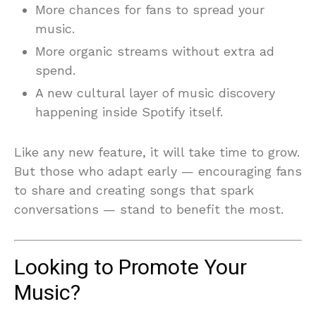
More chances for fans to spread your
music.
More organic streams without extra ad
spend.
A new cultural layer of music discovery
happening inside Spotify itself.
Like any new feature, it will take time to grow.
But those who adapt early — encouraging fans
to share and creating songs that spark
conversations — stand to benefit the most.
Looking to Promote Your
Music?