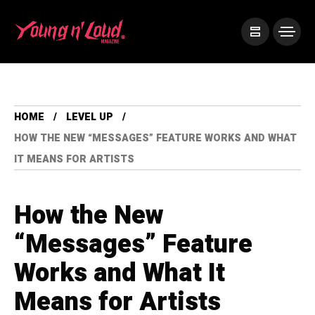
HOME
LEVEL UP
HOW THE NEW “MESSAGES” FEATURE WORKS AND WHAT
IT MEANS FOR ARTISTS
How the New
“Messages” Feature
Works and What It
Means for Artists