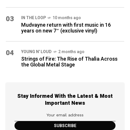
03
IN THE LOOP
10 months ago
Mudvayne return with first music in 16
years on new 7″ (exclusive vinyl)
04
YOUNG N' LOUD
2 months ago
Strings of Fire: The Rise of Thalìa Across
the Global Metal Stage
Stay Informed With the Latest & Most
Important News