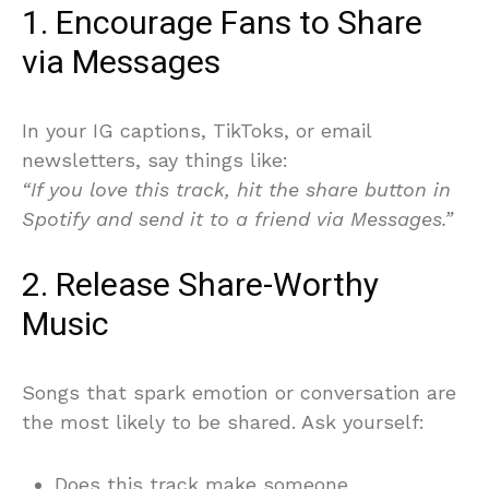
1. Encourage Fans to Share
via Messages
In your IG captions, TikToks, or email
newsletters, say things like:
“If you love this track, hit the share button in
Spotify and send it to a friend via Messages.”
2. Release Share-Worthy
Music
Songs that spark emotion or conversation are
the most likely to be shared. Ask yourself:
Does this track make someone