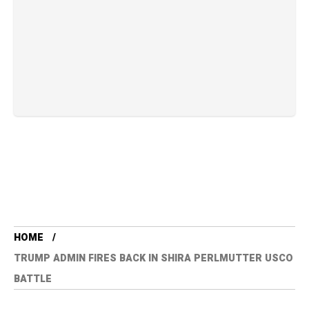
HOME
TRUMP ADMIN FIRES BACK IN SHIRA PERLMUTTER USCO
BATTLE