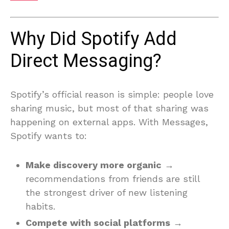
Why Did Spotify Add
Direct Messaging?
Spotify’s official reason is simple: people love
sharing music, but most of that sharing was
happening on external apps. With Messages,
Spotify wants to:
Make discovery more organic
→
recommendations from friends are still
the strongest driver of new listening
habits.
Compete with social platforms
→