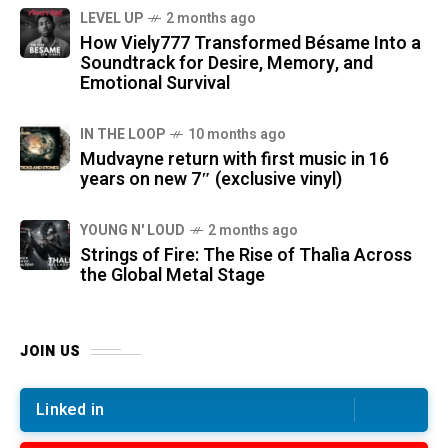
LEVEL UP
2 months ago
How Viely777 Transformed Bésame Into a
Soundtrack for Desire, Memory, and
Emotional Survival
IN THE LOOP
10 months ago
Mudvayne return with first music in 16
years on new 7″ (exclusive vinyl)
YOUNG N' LOUD
2 months ago
Strings of Fire: The Rise of Thalìa Across
the Global Metal Stage
JOIN US
Linked in