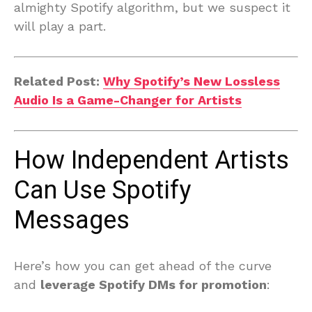
almighty Spotify algorithm, but we suspect it
will play a part.
Related Post:
Why Spotify’s New Lossless
Audio Is a Game-Changer for Artists
How Independent Artists
Can Use Spotify
Messages
Here’s how you can get ahead of the curve
and
leverage Spotify DMs for promotion
: