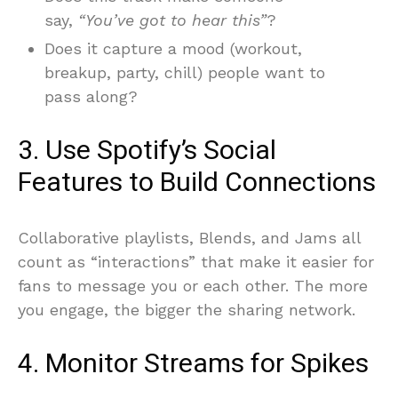
say,
“You’ve got to hear this”
?
Does it capture a mood (workout,
breakup, party, chill) people want to
pass along?
3. Use Spotify’s Social
Features to Build Connections
Collaborative playlists, Blends, and Jams all
count as “interactions” that make it easier for
fans to message you or each other. The more
you engage, the bigger the sharing network.
4. Monitor Streams for Spikes