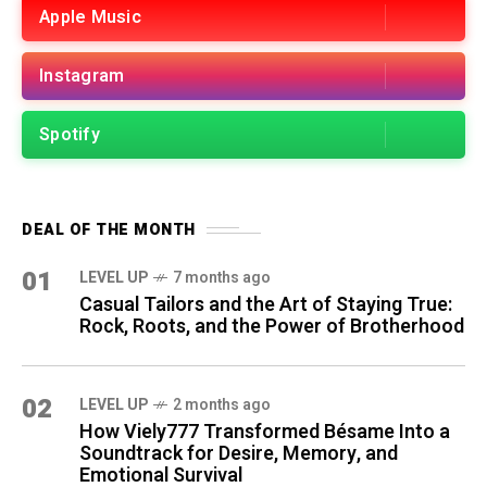
Apple Music
Instagram
Spotify
DEAL OF THE MONTH
01
LEVEL UP
7 months ago
Casual Tailors and the Art of Staying True:
Rock, Roots, and the Power of Brotherhood
02
LEVEL UP
2 months ago
How Viely777 Transformed Bésame Into a
Soundtrack for Desire, Memory, and
Emotional Survival