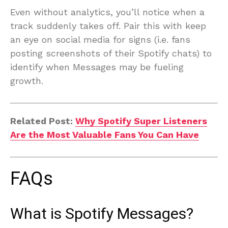
Even without analytics, you’ll notice when a
track suddenly takes off. Pair this with keep
an eye on social media for signs (i.e. fans
posting screenshots of their Spotify chats) to
identify when Messages may be fueling
growth.
Related Post:
Why Spotify Super Listeners
Are the Most Valuable Fans You Can Have
FAQs
What is Spotify Messages?