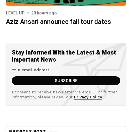
LEVEL UP
20 hours ago
Aziz Ansari announce fall tour dates
Stay Informed With the Latest & Most
Important News
I consent to receive newsletter via email. For further
information, please review our
Privacy Policy
PREVIOUS POST