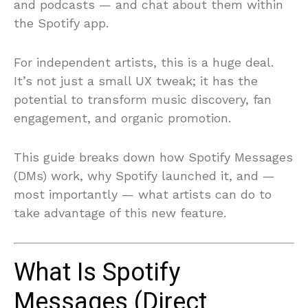
and podcasts — and chat about them within
the Spotify app.
For independent artists, this is a huge deal.
It’s not just a small UX tweak; it has the
potential to transform music discovery, fan
engagement, and organic promotion.
This guide breaks down how Spotify Messages
(DMs) work, why Spotify launched it, and —
most importantly — what artists can do to
take advantage of this new feature.
What Is Spotify
Messages (Direct