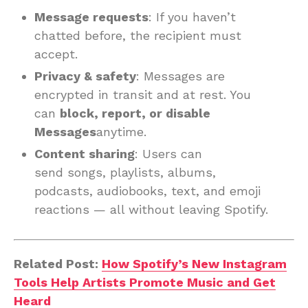
Message requests
: If you haven’t
chatted before, the recipient must
accept.
Privacy & safety
: Messages are
encrypted in transit and at rest. You
can
block, report, or disable
Messages
anytime.
Content sharing
: Users can
send songs, playlists, albums,
podcasts, audiobooks, text, and emoji
reactions — all without leaving Spotify.
Related Post:
How Spotify’s New Instagram
Tools Help Artists Promote Music and Get
Heard