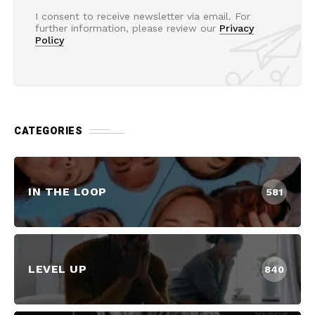
I consent to receive newsletter via email. For
further information, please review our
Privacy
Policy
CATEGORIES
IN THE LOOP
581
LEVEL UP
840