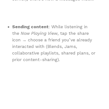
Sending content
: While listening in
the
Now Playing View
, tap the share
icon → choose a friend you’ve already
interacted with (Blends, Jams,
collaborative playlists, shared plans, or
prior content-sharing).