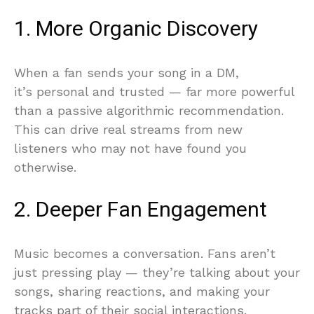
1. More Organic Discovery
When a fan sends your song in a DM,
it’s personal and trusted — far more powerful
than a passive algorithmic recommendation.
This can drive real streams from new
listeners who may not have found you
otherwise.
2. Deeper Fan Engagement
Music becomes a conversation. Fans aren’t
just pressing play — they’re talking about your
songs, sharing reactions, and making your
tracks part of their social interactions.