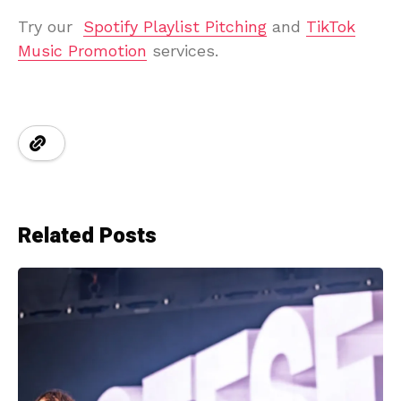
Try our
Spotify Playlist Pitching
and
TikTok
Music Promotion
services.
Related Posts