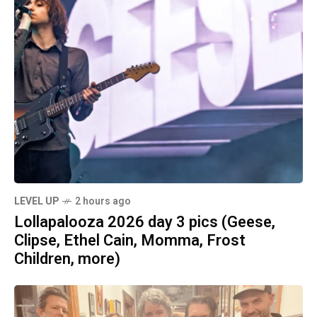
LEVEL UP
2 hours ago
Lollapalooza 2026 day 3 pics (Geese,
Clipse, Ethel Cain, Momma, Frost
Children, more)