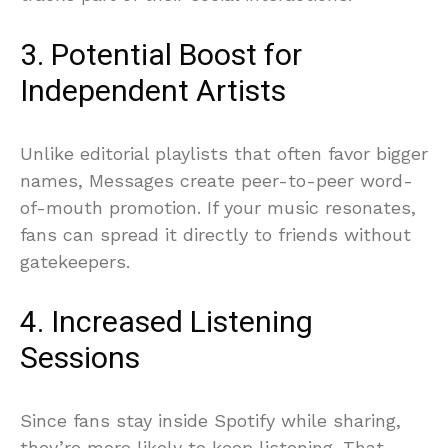
3. Potential Boost for
Independent Artists
Unlike editorial playlists that often favor bigger
names, Messages create peer-to-peer word-
of-mouth promotion. If your music resonates,
fans can spread it directly to friends without
gatekeepers.
4. Increased Listening
Sessions
Since fans stay inside Spotify while sharing,
they’re more likely to keep listening. That