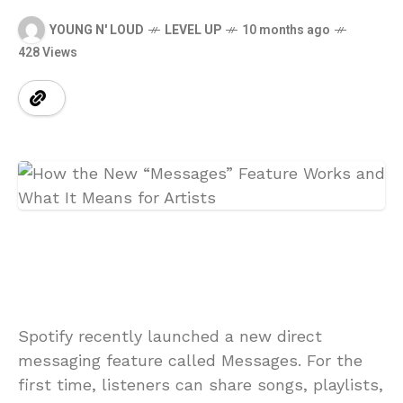
YOUNG N' LOUD
LEVEL UP
10 months ago
428 Views
Spotify recently launched a new direct
messaging feature called Messages. For the
first time, listeners can share songs, playlists,