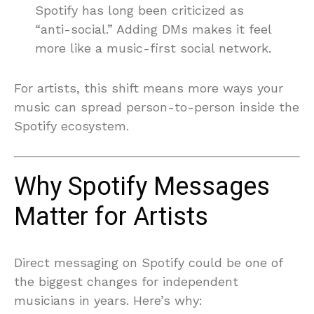
Spotify has long been criticized as
“anti-social.” Adding DMs makes it feel
more like a music-first social network.
For artists, this shift means more ways your
music can spread person-to-person inside the
Spotify ecosystem.
Why Spotify Messages
Matter for Artists
Direct messaging on Spotify could be one of
the biggest changes for independent
musicians in years. Here’s why: