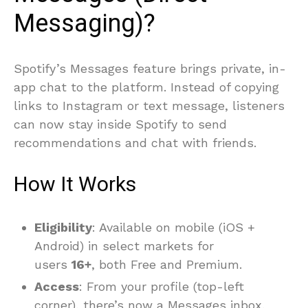
Messaging)?
Spotify’s Messages feature brings private, in-
app chat to the platform. Instead of copying
links to Instagram or text message, listeners
can now stay inside Spotify to send
recommendations and chat with friends.
How It Works
Eligibility
: Available on mobile (iOS +
Android) in select markets for
users
16+
, both Free and Premium.
Access
: From your profile (top-left
corner), there’s now a Messages inbox.