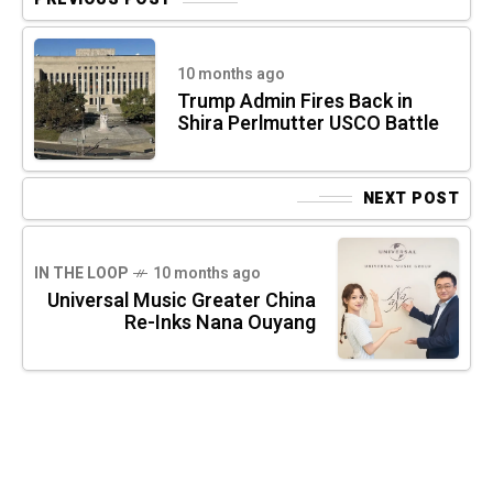
10 months ago
Trump Admin Fires Back in
Shira Perlmutter USCO Battle
NEXT POST
IN THE LOOP
10 months ago
Universal Music Greater China
Re-Inks Nana Ouyang