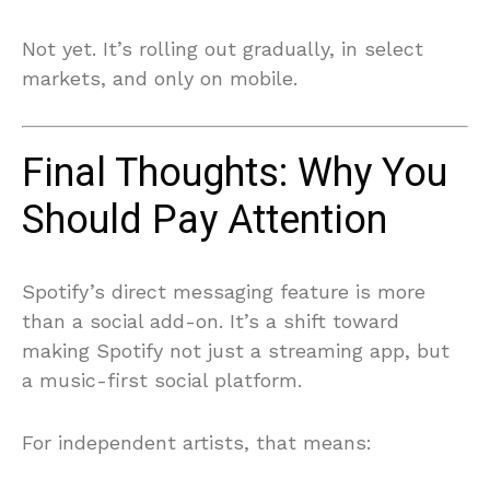
Not yet. It’s rolling out gradually, in select
markets, and only on mobile.
Final Thoughts: Why You
Should Pay Attention
Spotify’s direct messaging feature is more
than a social add-on. It’s a shift toward
making Spotify not just a streaming app, but
a music-first social platform.
For independent artists, that means: