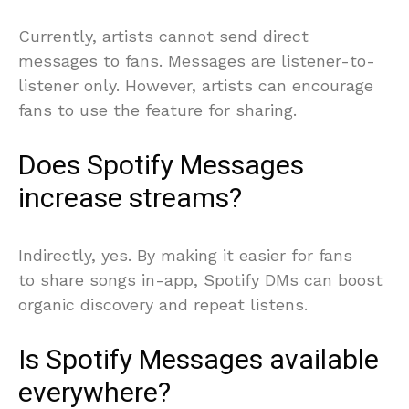
Currently, artists cannot send direct
messages to fans. Messages are listener-to-
listener only. However, artists can encourage
fans to use the feature for sharing.
Does Spotify Messages
increase streams?
Indirectly, yes. By making it easier for fans
to share songs in-app, Spotify DMs can boost
organic discovery and repeat listens.
Is Spotify Messages available
everywhere?