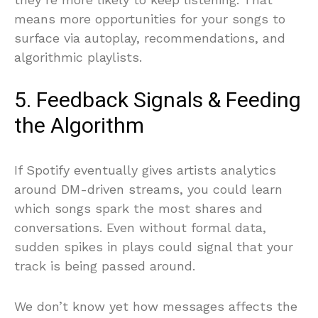
means more opportunities for your songs to
surface via autoplay, recommendations, and
algorithmic playlists.
5. Feedback Signals & Feeding
the Algorithm
If Spotify eventually gives artists analytics
around DM-driven streams, you could learn
which songs spark the most shares and
conversations. Even without formal data,
sudden spikes in plays could signal that your
track is being passed around.
We don’t know yet how messages affects the