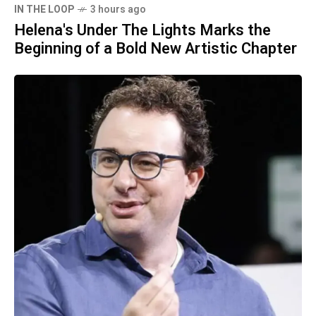
IN THE LOOP
3 hours ago
Helena's Under The Lights Marks the
Beginning of a Bold New Artistic Chapter