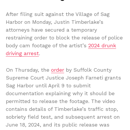
After filing suit against the Village of Sag
Harbor on Monday, Justin Timberlake’s
attorneys have secured a temporary
restraining order to block the release of police
body cam footage of the artist’s
2024 drunk
driving arrest
.
On Thursday, the
order
by Suffolk County
Supreme Court Justice Joseph Farneti grants
Sag Harbor until April 9 to submit
documentation explaining why it should be
permitted to release the footage. The video
contains details of Timberlake’s traffic stop,
sobriety field test, and subsequent arrest on
June 18, 2024, and its public release was