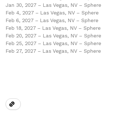
Jan 30, 2027 – Las Vegas, NV – Sphere
Feb 4, 2027 – Las Vegas, NV – Sphere
Feb 6, 2027 – Las Vegas, NV – Sphere
Feb 18, 2027 – Las Vegas, NV – Sphere
Feb 20, 2027 – Las Vegas, NV – Sphere
Feb 25, 2027 – Las Vegas, NV – Sphere
Feb 27, 2027 – Las Vegas, NV – Sphere