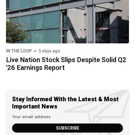
IN THE LOOP
5 days ago
Live Nation Stock Slips Despite Solid Q2
'26 Earnings Report
Stay Informed With the Latest & Most
Important News