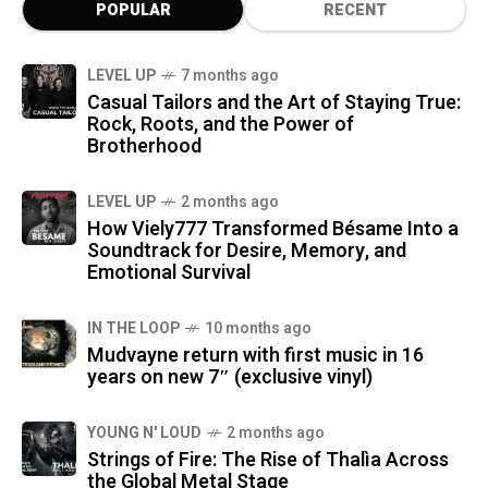
POPULAR
RECENT
LEVEL UP
7 months ago
Casual Tailors and the Art of Staying True:
Rock, Roots, and the Power of
Brotherhood
LEVEL UP
2 months ago
How Viely777 Transformed Bésame Into a
Soundtrack for Desire, Memory, and
Emotional Survival
IN THE LOOP
10 months ago
Mudvayne return with first music in 16
years on new 7″ (exclusive vinyl)
YOUNG N' LOUD
2 months ago
Strings of Fire: The Rise of Thalìa Across
the Global Metal Stage