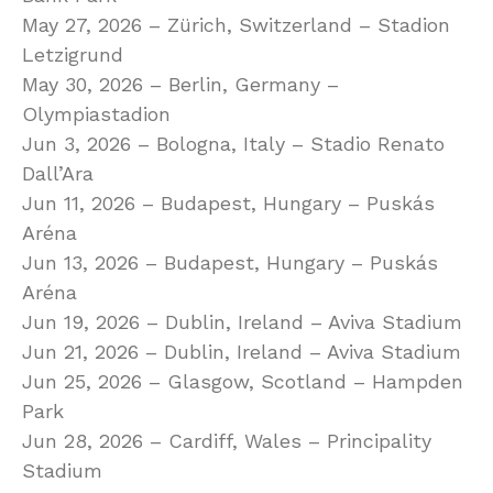
May 27, 2026 – Zürich, Switzerland – Stadion
Letzigrund
May 30, 2026 – Berlin, Germany –
Olympiastadion
Jun 3, 2026 – Bologna, Italy – Stadio Renato
Dall’Ara
Jun 11, 2026 – Budapest, Hungary – Puskás
Aréna
Jun 13, 2026 – Budapest, Hungary – Puskás
Aréna
Jun 19, 2026 – Dublin, Ireland – Aviva Stadium
Jun 21, 2026 – Dublin, Ireland – Aviva Stadium
Jun 25, 2026 – Glasgow, Scotland – Hampden
Park
Jun 28, 2026 – Cardiff, Wales – Principality
Stadium