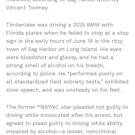
Vincent Toomey.
Timberlake was driving a 2025 BMW with
Florida plates when he failed to stop at a stop
sign in the early hours of June 18 in the ritzy
town of Sag Harbor on Long Island. His eyes
were bloodshot and glassy, and he had a
strong smell of alcohol on his breath,
according to police. He “performed poorly on
all standardized field sobriety tests,” exhibited
slow speech, and was unsteady on his feet.
The former *NSYNC star pleaded not guilty to
driving while intoxicated after his arrest, but
agreed to plead guilty to driving while ability
impaired by alcohol—a lesser, noncriminal