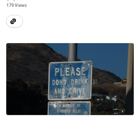
179 Views