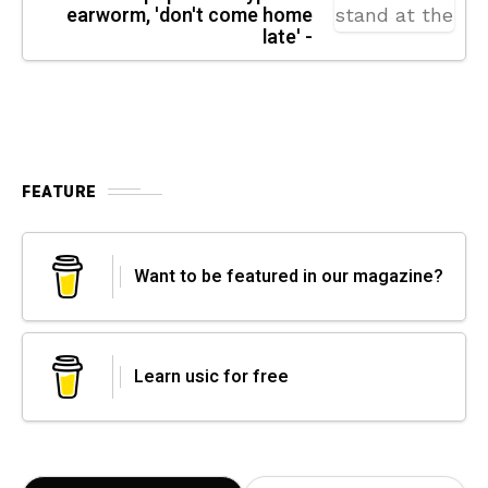
earworm, 'don't come home
late' -
FEATURE
Want to be featured in our magazine?
Learn usic for free