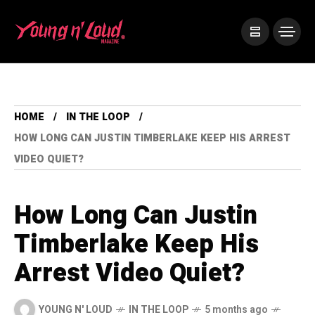
HOME
IN THE LOOP
HOW LONG CAN JUSTIN TIMBERLAKE KEEP HIS ARREST
VIDEO QUIET?
How Long Can Justin
Timberlake Keep His
Arrest Video Quiet?
YOUNG N' LOUD
IN THE LOOP
5 months ago