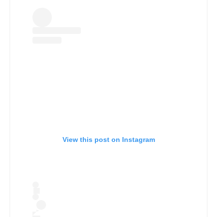
View this post on Instagram