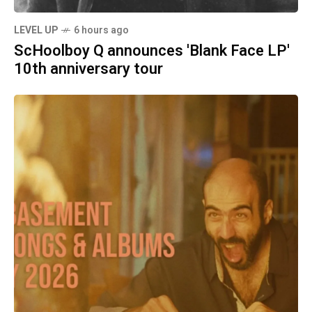
LEVEL UP
6 hours ago
ScHoolboy Q announces 'Blank Face LP'
10th anniversary tour