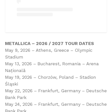
METALLICA – 2026 / 2027 TOUR DATES
May 9, 2026 – Athens, Greece – Olympic
Stadium
May 13, 2026 – Bucharest, Romania – Arena
Națională
May 19, 2026 – Chorzów, Poland – Stadion
Śląski
May 22, 2026 – Frankfurt, Germany – Deutsche
Bank Park
May 24, 2026 – Frankfurt, Germany – Deutsche
Bank Park