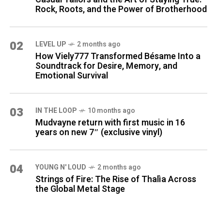
Rock, Roots, and the Power of Brotherhood
02
LEVEL UP
2 months ago
How Viely777 Transformed Bésame Into a
Soundtrack for Desire, Memory, and
Emotional Survival
03
IN THE LOOP
10 months ago
Mudvayne return with first music in 16
years on new 7″ (exclusive vinyl)
04
YOUNG N' LOUD
2 months ago
Strings of Fire: The Rise of Thalìa Across
the Global Metal Stage