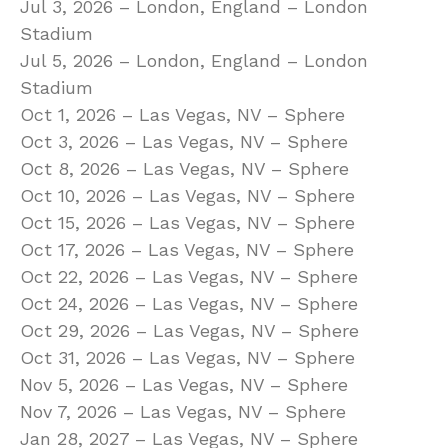
Jul 3, 2026 – London, England – London
Stadium
Jul 5, 2026 – London, England – London
Stadium
Oct 1, 2026 – Las Vegas, NV – Sphere
Oct 3, 2026 – Las Vegas, NV – Sphere
Oct 8, 2026 – Las Vegas, NV – Sphere
Oct 10, 2026 – Las Vegas, NV – Sphere
Oct 15, 2026 – Las Vegas, NV – Sphere
Oct 17, 2026 – Las Vegas, NV – Sphere
Oct 22, 2026 – Las Vegas, NV – Sphere
Oct 24, 2026 – Las Vegas, NV – Sphere
Oct 29, 2026 – Las Vegas, NV – Sphere
Oct 31, 2026 – Las Vegas, NV – Sphere
Nov 5, 2026 – Las Vegas, NV – Sphere
Nov 7, 2026 – Las Vegas, NV – Sphere
Jan 28, 2027 – Las Vegas, NV – Sphere