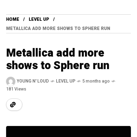
HOME
LEVEL UP
METALLICA ADD MORE SHOWS TO SPHERE RUN
Metallica add more
shows to Sphere run
YOUNG N' LOUD
LEVEL UP
5 months ago
181 Views