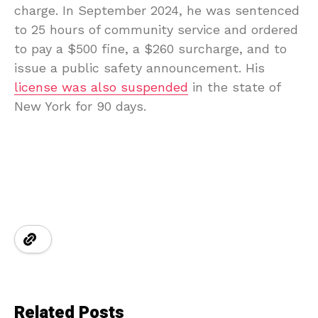
charge. In September 2024, he was sentenced
to 25 hours of community service and ordered
to pay a $500 fine, a $260 surcharge, and to
issue a public safety announcement. His
license was also suspended
in the state of
New York for 90 days.
Related Posts