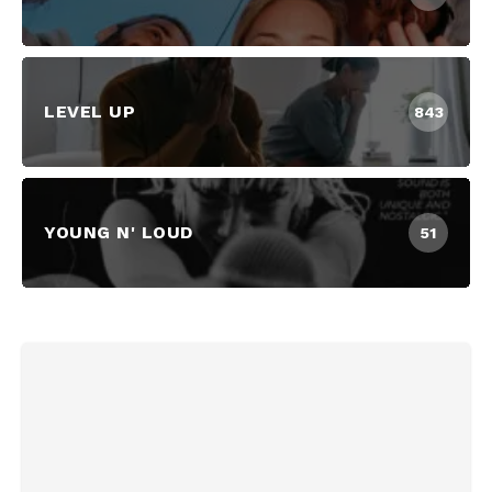
LEVEL UP
843
YOUNG N' LOUD
51