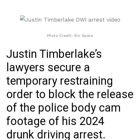
Photo Credit: Rio Space
Justin Timberlake’s
lawyers secure a
temporary restraining
order to block the release
of the police body cam
footage of his 2024
drunk driving arrest.