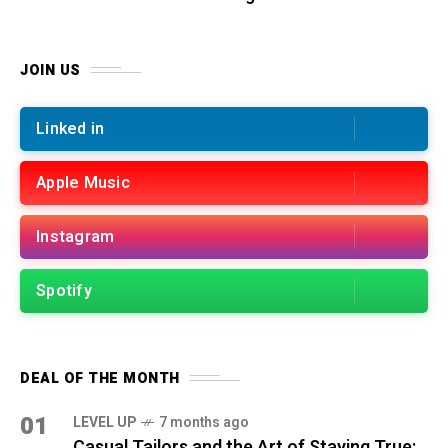
JOIN US
Linked in
Apple Music
Instagram
Spotify
DEAL OF THE MONTH
01
LEVEL UP
7 months ago
Casual Tailors and the Art of Staying True: