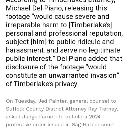
Michael Del Piano, releasing this
footage “would cause severe and
irreparable harm to [Timberlake’s]
personal and professional reputation,
subject [him] to public ridicule and
harassment, and serve no legitimate
public interest.” Del Piano added that
disclosure of the footage “would
constitute an unwarranted invasion”
of Timberlake’s privacy.
On Tuesday, Jed Painter, general counsel to
Suffolk County District Attorney Ray Tierney,
asked Judge Farneti to uphold a 2024
protective order issued in Sag Harbor court