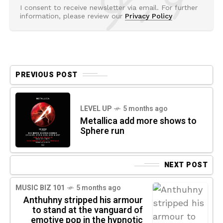
I consent to receive newsletter via email. For further
information, please review our
Privacy Policy
PREVIOUS POST
LEVEL UP
5 months ago
Metallica add more shows to
Sphere run
NEXT POST
MUSIC BIZ 101
5 months ago
Anthuhny stripped his armour
to stand at the vanguard of
emotive pop in the hypnotic