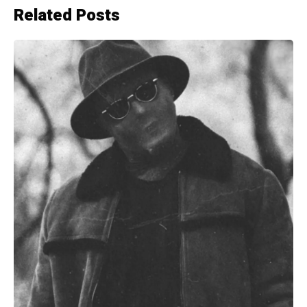
Related Posts