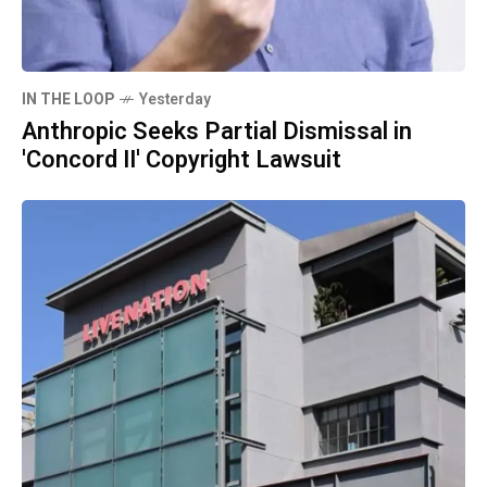
IN THE LOOP
Yesterday
Anthropic Seeks Partial Dismissal in
'Concord II' Copyright Lawsuit