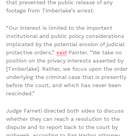
that prevented the public release of any
footage from Timberlake’s arrest.
“Our interest is limited to the important
institutional and public policy considerations
implicated by the potential erosion of judicial
protective orders,”
said
Painter. “We take no
position on the privacy interests asserted by
[Timberlake]. Rather, we focus upon the order
underlying the criminal case that is presently
before the court, and which has never been
rescinded.”
Judge Farneti directed both sides to discuss
whether they can reach a resolution to the
dispute and to report back to the court by
midweek, according to Sag Harbor attorney