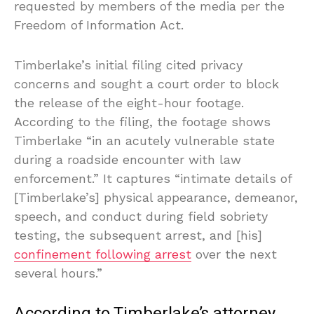
requested by members of the media per the
Freedom of Information Act.
Timberlake’s initial filing cited privacy
concerns and sought a court order to block
the release of the eight-hour footage.
According to the filing, the footage shows
Timberlake “in an acutely vulnerable state
during a roadside encounter with law
enforcement.” It captures “intimate details of
[Timberlake’s] physical appearance, demeanor,
speech, and conduct during field sobriety
testing, the subsequent arrest, and [his]
confinement following arrest
over the next
several hours.”
According to Timberlake’s attorney,