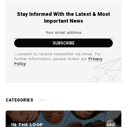
Stay Informed With the Latest & Most
Important News
I consent to receive newsletter via email. For
further information, please review our
Privacy
Policy
CATEGORIES
IN THE LOOP
582