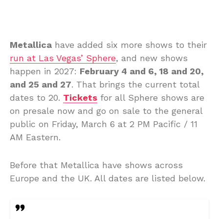
Metallica
have added six more shows to their
run at Las Vegas’ Sphere
, and new shows
happen in 2027:
February 4 and 6, 18 and 20,
and 25 and 27
. That brings the current total
dates to 20.
Tickets
for all Sphere shows are
on presale now and go on sale to the general
public on Friday, March 6 at 2 PM Pacific / 11
AM Eastern.
Before that Metallica have shows across
Europe and the UK. All dates are listed below.