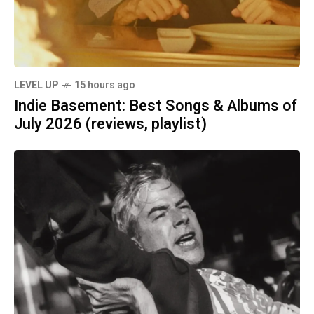
LEVEL UP
15 hours ago
Indie Basement: Best Songs & Albums of
July 2026 (reviews, playlist)