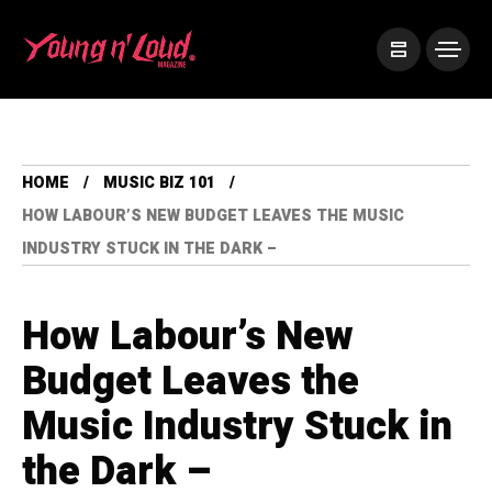
HOME
MUSIC BIZ 101
HOW LABOUR’S NEW BUDGET LEAVES THE MUSIC
INDUSTRY STUCK IN THE DARK –
How Labour’s New
Budget Leaves the
Music Industry Stuck in
the Dark –