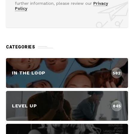
further information, please review our
Privacy
Policy
CATEGORIES
IN THE LOOP
582
LEVEL UP
845