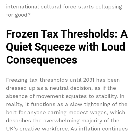
international cultural force starts collapsing
for good?
Frozen Tax Thresholds: A
Quiet Squeeze with Loud
Consequences
Freezing tax thresholds until 2031 has been
dressed up as a neutral decision, as if the
absence of movement equates to stability. In
reality, it functions as a slow tightening of the
belt for anyone earning modest wages, which
describes the overwhelming majority of the
UK’s creative workforce. As inflation continues