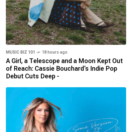
MUSIC BIZ 101
18 hours ago
A Girl, a Telescope and a Moon Kept Out
of Reach: Cassie Bouchard’s Indie Pop
Debut Cuts Deep -