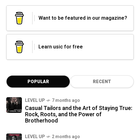
Want to be featured in our magazine?
Learn usic for free
POPULAR
RECENT
LEVEL UP
7 months ago
Casual Tailors and the Art of Staying True:
Rock, Roots, and the Power of
Brotherhood
LEVEL UP
2 months ago