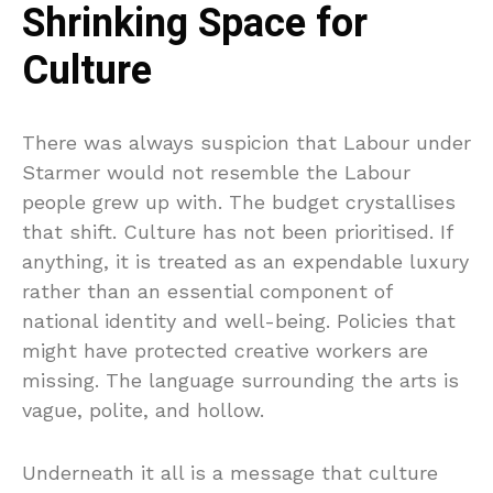
Shrinking Space for
Culture
There was always suspicion that Labour under
Starmer would not resemble the Labour
people grew up with. The budget crystallises
that shift. Culture has not been prioritised. If
anything, it is treated as an expendable luxury
rather than an essential component of
national identity and well-being. Policies that
might have protected creative workers are
missing. The language surrounding the arts is
vague, polite, and hollow.
Underneath it all is a message that culture