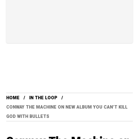
HOME
IN THE LOOP
CONWAY THE MACHINE ON NEW ALBUM YOU CAN’T KILL
GOD WITH BULLETS