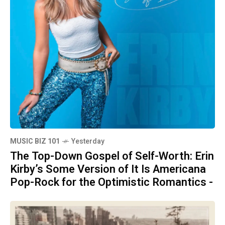
MUSIC BIZ 101
Yesterday
The Top-Down Gospel of Self-Worth: Erin
Kirby’s Some Version of It Is Americana
Pop-Rock for the Optimistic Romantics -