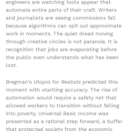
engineers are watching tools appear that
automate entire parts of their craft. Writers
and journalists are seeing commissions fall
because algorithms can spit out approximate
work in moments. The quiet dread moving
through creative circles is not paranoia. It is
recognition that jobs are evaporating before
the public even understands what has been
lost.
Bregman’s
Utopia for Realists
predicted this
moment with startling accuracy. The rise of
automation would require a safety net that
allowed workers to transition without falling
into poverty. Universal Basic Income was
presented as a rational step forward, a buffer
that protected society from the economic