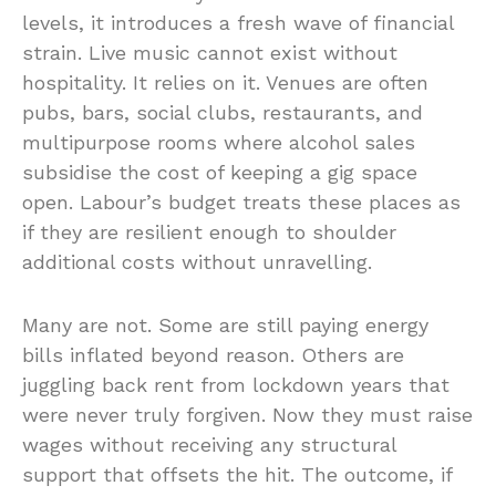
levels, it introduces a fresh wave of financial
strain. Live music cannot exist without
hospitality. It relies on it. Venues are often
pubs, bars, social clubs, restaurants, and
multipurpose rooms where alcohol sales
subsidise the cost of keeping a gig space
open. Labour’s budget treats these places as
if they are resilient enough to shoulder
additional costs without unravelling.
Many are not. Some are still paying energy
bills inflated beyond reason. Others are
juggling back rent from lockdown years that
were never truly forgiven. Now they must raise
wages without receiving any structural
support that offsets the hit. The outcome, if