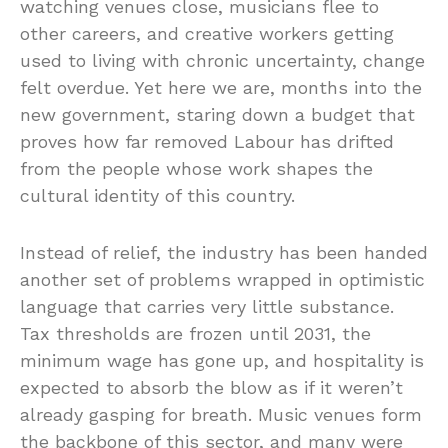
watching venues close, musicians flee to
other careers, and creative workers getting
used to living with chronic uncertainty, change
felt overdue. Yet here we are, months into the
new government, staring down a budget that
proves how far removed Labour has drifted
from the people whose work shapes the
cultural identity of this country.
Instead of relief, the industry has been handed
another set of problems wrapped in optimistic
language that carries very little substance.
Tax thresholds are frozen until 2031, the
minimum wage has gone up, and hospitality is
expected to absorb the blow as if it weren’t
already gasping for breath. Music venues form
the backbone of this sector, and many were