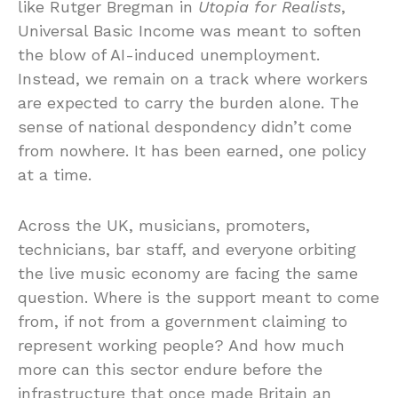
like Rutger Bregman in
Utopia for Realists
,
Universal Basic Income was meant to soften
the blow of AI-induced unemployment.
Instead, we remain on a track where workers
are expected to carry the burden alone. The
sense of national despondency didn’t come
from nowhere. It has been earned, one policy
at a time.
Across the UK, musicians, promoters,
technicians, bar staff, and everyone orbiting
the live music economy are facing the same
question. Where is the support meant to come
from, if not from a government claiming to
represent working people? And how much
more can this sector endure before the
infrastructure that once made Britain an