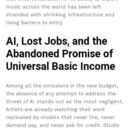
music across the world has been left
stranded with shrinking infrastructure and
rising barriers to entry.
AI, Lost Jobs, and the
Abandoned Promise of
Universal Basic Income
Among all the omissions in the new budget,
the absence of any attempt to address the
threat of AI stands out as the most negligent.
Artists are already watching their work
replicated by models that never tire, never
demand pay, and never ask for credit. Studio