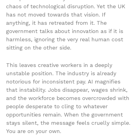
chaos of technological disruption. Yet the UK
has not moved towards that vision. If
anything, it has retreated from it. The
government talks about innovation as if it is
harmless, ignoring the very real human cost
sitting on the other side.
This leaves creative workers in a deeply
unstable position. The industry is already
notorious for inconsistent pay. AI magnifies
that instability. Jobs disappear, wages shrink,
and the workforce becomes overcrowded with
people desperate to cling to whatever
opportunities remain. When the government
stays silent, the message feels cruelly simple.
You are on your own.