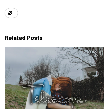
Related Posts