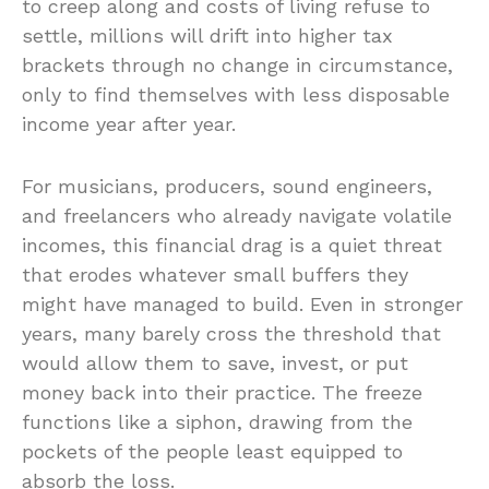
to creep along and costs of living refuse to
settle, millions will drift into higher tax
brackets through no change in circumstance,
only to find themselves with less disposable
income year after year.
For musicians, producers, sound engineers,
and freelancers who already navigate volatile
incomes, this financial drag is a quiet threat
that erodes whatever small buffers they
might have managed to build. Even in stronger
years, many barely cross the threshold that
would allow them to save, invest, or put
money back into their practice. The freeze
functions like a siphon, drawing from the
pockets of the people least equipped to
absorb the loss.