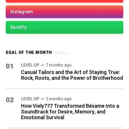
Instagram
Spotify
DEAL OF THE MONTH
01
LEVEL UP
7 months ago
Casual Tailors and the Art of Staying True:
Rock, Roots, and the Power of Brotherhood
02
LEVEL UP
2 months ago
How Viely777 Transformed Bésame Into a
Soundtrack for Desire, Memory, and
Emotional Survival