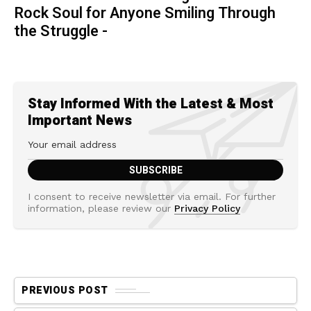
Rock Soul for Anyone Smiling Through
the Struggle -
Stay Informed With the Latest & Most
Important News
I consent to receive newsletter via email. For further
information, please review our
Privacy Policy
PREVIOUS POST