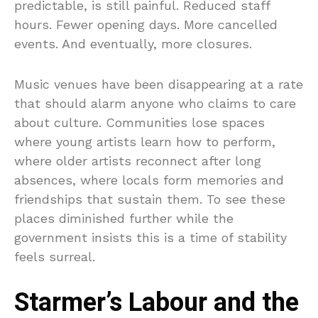
predictable, is still painful. Reduced staff
hours. Fewer opening days. More cancelled
events. And eventually, more closures.
Music venues have been disappearing at a rate
that should alarm anyone who claims to care
about culture. Communities lose spaces
where young artists learn how to perform,
where older artists reconnect after long
absences, where locals form memories and
friendships that sustain them. To see these
places diminished further while the
government insists this is a time of stability
feels surreal.
Starmer’s Labour and the