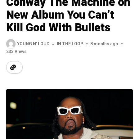
Conway The Machine on
New Album You Can’t
Kill God With Bullets
YOUNG N' LOUD
IN THE LOOP
8 months ago
233 Views