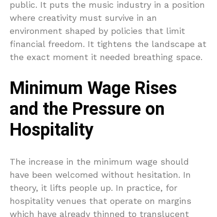
public. It puts the music industry in a position
where creativity must survive in an
environment shaped by policies that limit
financial freedom. It tightens the landscape at
the exact moment it needed breathing space.
Minimum Wage Rises
and the Pressure on
Hospitality
The increase in the minimum wage should
have been welcomed without hesitation. In
theory, it lifts people up. In practice, for
hospitality venues that operate on margins
which have already thinned to translucent