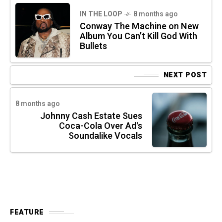
IN THE LOOP
8 months ago
Conway The Machine on New
Album You Can’t Kill God With
Bullets
NEXT POST
8 months ago
Johnny Cash Estate Sues
Coca-Cola Over Ad's
Soundalike Vocals
FEATURE