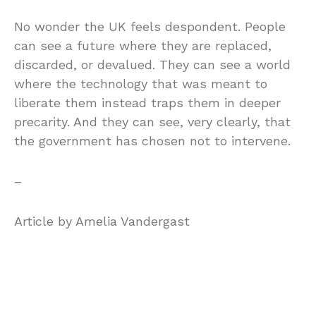
No wonder the UK feels despondent. People
can see a future where they are replaced,
discarded, or devalued. They can see a world
where the technology that was meant to
liberate them instead traps them in deeper
precarity. And they can see, very clearly, that
the government has chosen not to intervene.
–
Article by Amelia Vandergast