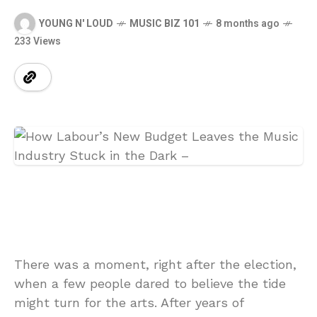
YOUNG N' LOUD
MUSIC BIZ 101
8 months ago
233 Views
There was a moment, right after the election,
when a few people dared to believe the tide
might turn for the arts. After years of