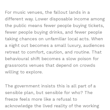
For music venues, the fallout lands in a
different way. Lower disposable income among
the public means fewer people buying tickets,
fewer people buying drinks, and fewer people
taking chances on unfamiliar local acts. When
a night out becomes a small luxury, audiences
retreat to comfort, caution, and routine. That
behavioural shift becomes a slow poison for
grassroots venues that depend on crowds
willing to explore.
The government insists this is all part of a
sensible plan, but sensible for who? The
freeze feels more like a refusal to
acknowledge the lived reality of the working