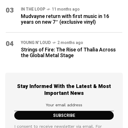
03
IN THE LOOP
11 months ago
Mudvayne return with first music in 16
years on new 7″ (exclusive vinyl)
04
YOUNG N' LOUD
2 months ago
Strings of Fire: The Rise of Thalìa Across
the Global Metal Stage
Stay Informed With the Latest & Most
Important News
I consent to receive newsletter via email. For