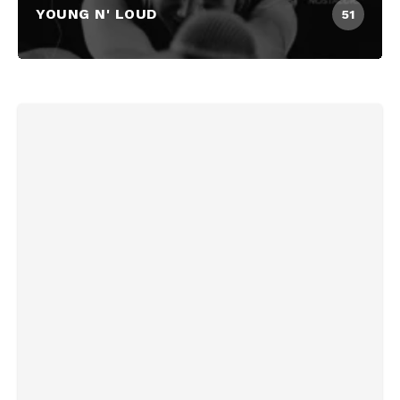
YOUNG N' LOUD
51