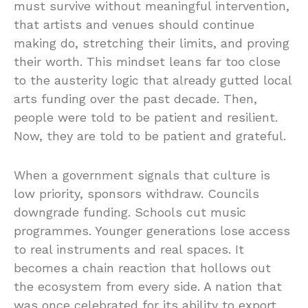
must survive without meaningful intervention,
that artists and venues should continue
making do, stretching their limits, and proving
their worth. This mindset leans far too close
to the austerity logic that already gutted local
arts funding over the past decade. Then,
people were told to be patient and resilient.
Now, they are told to be patient and grateful.
When a government signals that culture is
low priority, sponsors withdraw. Councils
downgrade funding. Schools cut music
programmes. Younger generations lose access
to real instruments and real spaces. It
becomes a chain reaction that hollows out
the ecosystem from every side. A nation that
was once celebrated for its ability to export