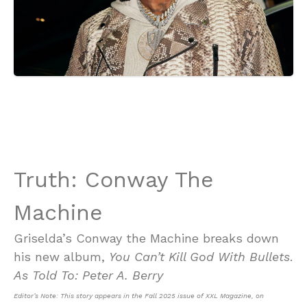
Truth: Conway The
Machine
Griselda’s Conway the Machine breaks down
his new album,
You Can’t Kill God With Bullets
.
As Told To: Peter A. Berry
Editor’s Note: This story appears in the Fall 2025 issue of XXL Magazine, on