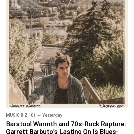
MUSIC BIZ 101
Yesterday
Barstool Warmth and 70s-Rock Rapture:
Garrett Barbuto’s Lasting On Is Blues-