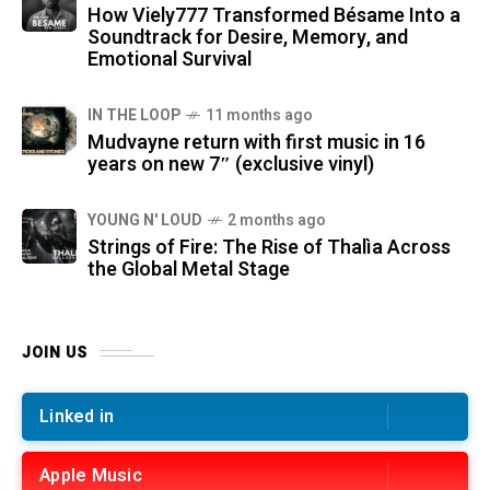
How Viely777 Transformed Bésame Into a
Soundtrack for Desire, Memory, and
Emotional Survival
IN THE LOOP
11 months ago
Mudvayne return with first music in 16
years on new 7″ (exclusive vinyl)
YOUNG N' LOUD
2 months ago
Strings of Fire: The Rise of Thalìa Across
the Global Metal Stage
JOIN US
Linked in
Apple Music