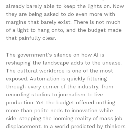
already barely able to keep the lights on. Now
they are being asked to do even more with
margins that barely exist. There is not much
of a light to hang onto, and the budget made
that painfully clear.
The government’s silence on how AI is
reshaping the landscape adds to the unease.
The cultural workforce is one of the most
exposed. Automation is quickly filtering
through every corner of the industry, from
recording studios to journalism to live
production. Yet the budget offered nothing
more than polite nods to innovation while
side-stepping the looming reality of mass job
displacement. In a world predicted by thinkers