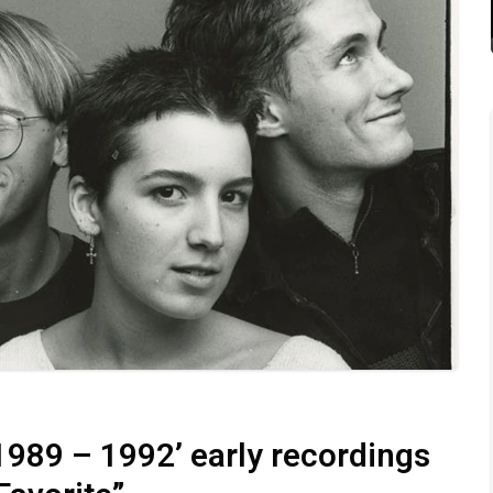
1989 – 1992’ early recordings