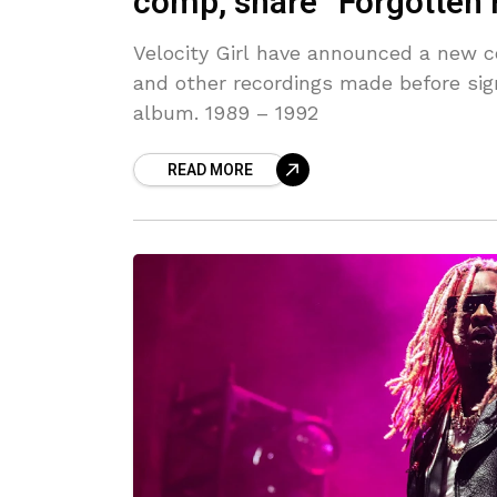
comp, share “Forgotten 
Velocity Girl have announced a new com
and other recordings made before sig
album. 1989 – 1992
READ MORE