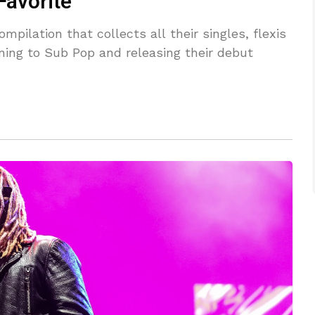
Favorite”
pilation that collects all their singles, flexis
ning to Sub Pop and releasing their debut