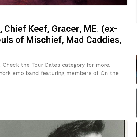
, Chief Keef, Gracer, ME. (ex-
uls of Mischief, Mad Caddies,
. Check the Tour Dates category for more.
York emo band featuring members of On the