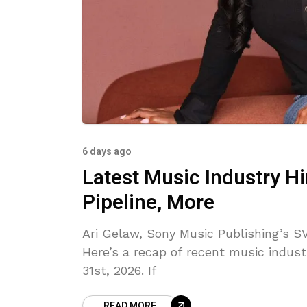
6 days ago
Latest Music Industry H
Pipeline, More
Ari Gelaw, Sony Music Publishing’s SV
Here’s a recap of recent music indust
31st, 2026. If
READ MORE