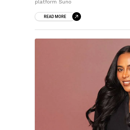
platform Suno
READ MORE