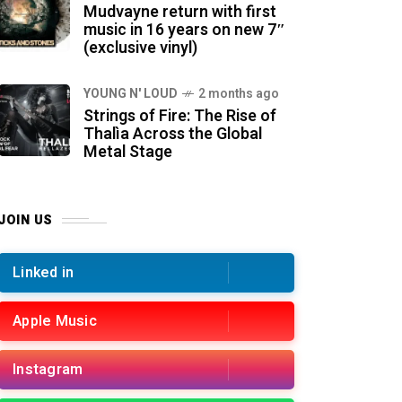
Mudvayne return with first
music in 16 years on new 7″
(exclusive vinyl)
YOUNG N' LOUD
2 months ago
Strings of Fire: The Rise of
Thalìa Across the Global
Metal Stage
JOIN US
Linked in
Apple Music
Instagram