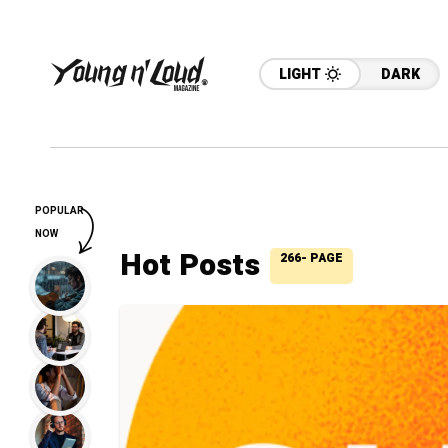
LIGHT
DARK
POPULAR
NOW
Hot Posts
266- PAGE