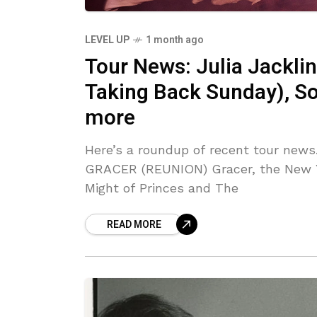
LEVEL UP
1 month ago
Tour News: Julia Jacklin
Taking Back Sunday), So
more
Here’s a roundup of recent tour news
GRACER (REUNION) Gracer, the New 
Might of Princes and The
READ MORE