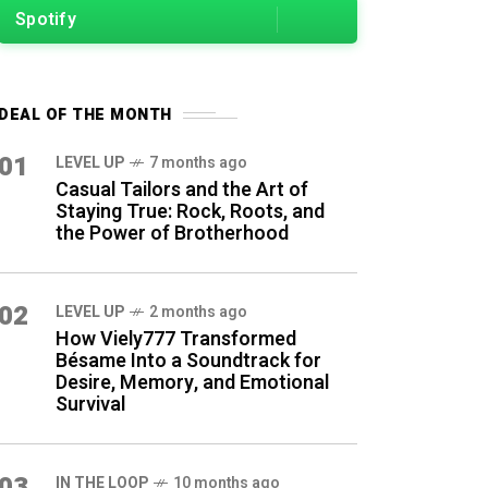
Spotify
DEAL OF THE MONTH
01
LEVEL UP
7 months ago
Casual Tailors and the Art of
Staying True: Rock, Roots, and
the Power of Brotherhood
02
LEVEL UP
2 months ago
How Viely777 Transformed
Bésame Into a Soundtrack for
Desire, Memory, and Emotional
Survival
03
IN THE LOOP
10 months ago