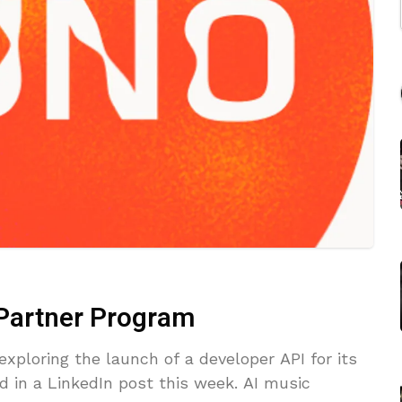
 Partner Program
xploring the launch of a developer API for its
d in a LinkedIn post this week. AI music