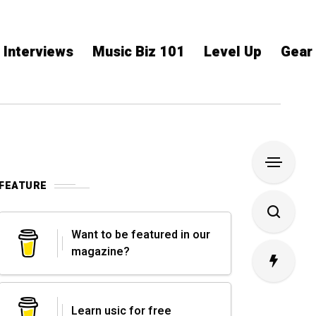
Interviews
Music Biz 101
Level Up
Gear
FEATURE
Want to be featured in our
magazine?
Learn usic for free