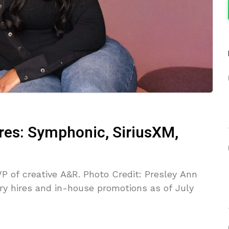
ires: Symphonic, SiriusXM,
P of creative A&R. Photo Credit: Presley Ann
ry hires and in-house promotions as of July