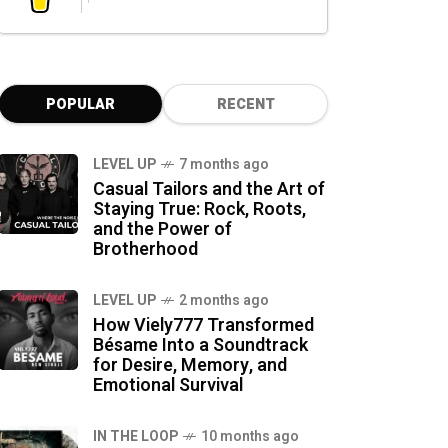
POPULAR
RECENT
LEVEL UP
7 months ago
Casual Tailors and the Art of
Staying True: Rock, Roots,
and the Power of
Brotherhood
LEVEL UP
2 months ago
How Viely777 Transformed
Bésame Into a Soundtrack
for Desire, Memory, and
Emotional Survival
IN THE LOOP
10 months ago