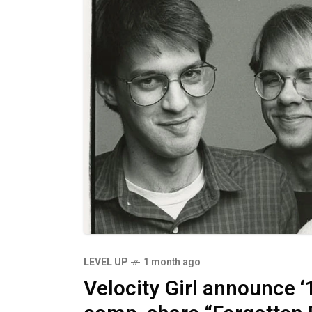
LEVEL UP
1 month ago
Velocity Girl announce ‘