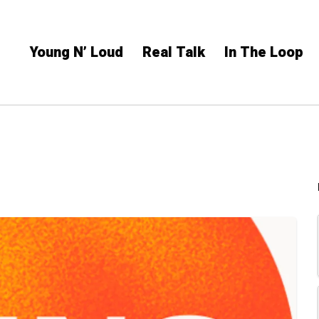
Young N’ Loud
Real Talk
In The Loop