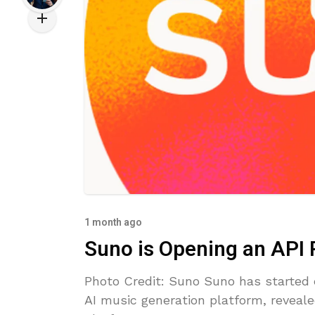
1 month ago
Suno is Opening an API
Photo Credit: Suno Suno has started e
AI music generation platform, reveale