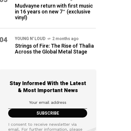
Mudvayne return with first music
in 16 years on new 7″ (exclusive
vinyl)
04
YOUNG N' LOUD
2 months ago
Strings of Fire: The Rise of Thalìa
Across the Global Metal Stage
Stay Informed With the Latest
& Most Important News
I consent to receive newsletter via
email. For further information, please