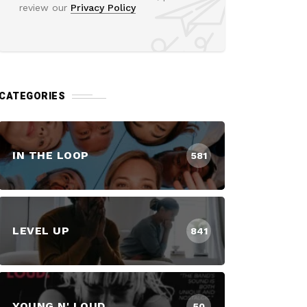
review our
Privacy Policy
CATEGORIES
IN THE LOOP
581
LEVEL UP
841
YOUNG N' LOUD
50