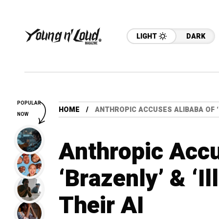
LIGHT
DARK
POPULAR
HOME
ANTHROPIC ACCUSES ALIBABA OF ‘BR
NOW
Anthropic Accu
‘Brazenly’ & ‘Il
Their AI