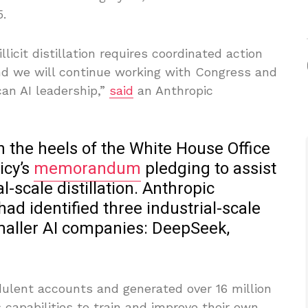
.
licit distillation requires coordinated action
d we will continue working with Congress and
an AI leadership,”
said
an Anthropic
n the heels of the White House Office
icy’s
memorandum
pledging to assist
-scale distillation. Anthropic
ad identified three industrial-scale
maller AI companies: DeepSeek,
dulent accounts and generated over 16 million
 capabilities to train and improve their own