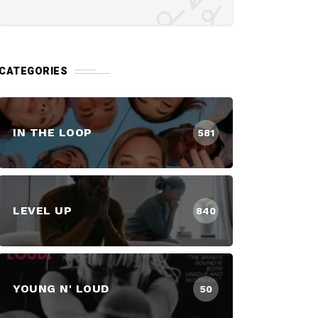
CATEGORIES
IN THE LOOP
581
LEVEL UP
840
YOUNG N' LOUD
50