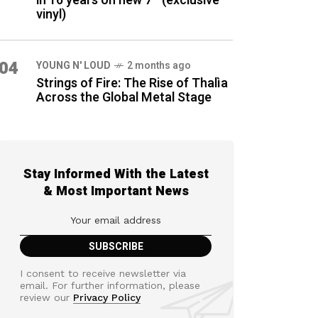
in 16 years on new 7″ (exclusive
vinyl)
04
YOUNG N' LOUD
2 months ago
Strings of Fire: The Rise of Thalìa
Across the Global Metal Stage
Stay Informed With the Latest
& Most Important News
I consent to receive newsletter via
email. For further information, please
review our
Privacy Policy