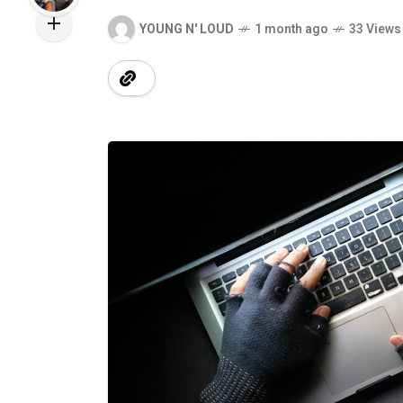
YOUNG N' LOUD
1 month ago
33 Views