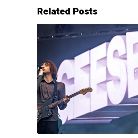
Related Posts