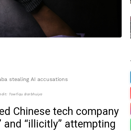
edit: Towfiqu Barbhuiya
sed Chinese tech company
 and “illicitly” attempting