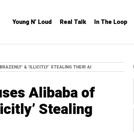
Young N’ Loud
Real Talk
In The Loop
AZENLY’ & ‘ILLICITLY’ STEALING THEIR AI
ses Alibaba of
licitly’ Stealing