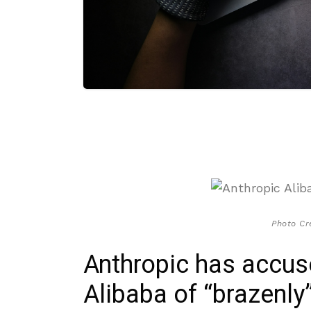
Photo Cr
Anthropic has accu
Alibaba of “brazenly”