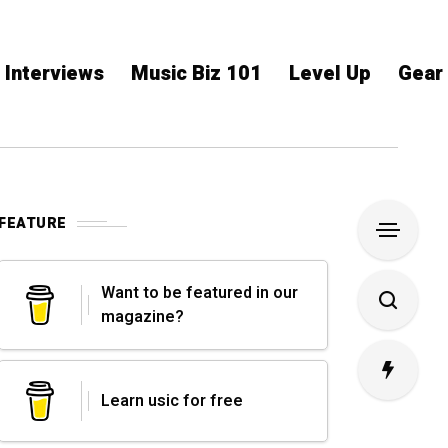
Interviews
Music Biz 101
Level Up
Gear
FEATURE
Want to be featured in our
magazine?
Learn usic for free