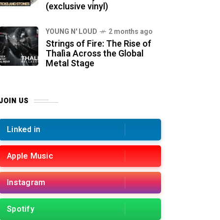
(exclusive vinyl)
YOUNG N' LOUD
2 months ago
Strings of Fire: The Rise of
Thalìa Across the Global
Metal Stage
JOIN US
Linked in
Apple Music
Instagram
Spotify