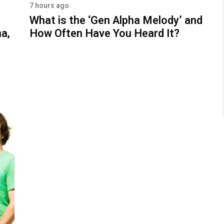
7 hours ago
What is the ‘Gen Alpha Melody’ and
a,
How Often Have You Heard It?