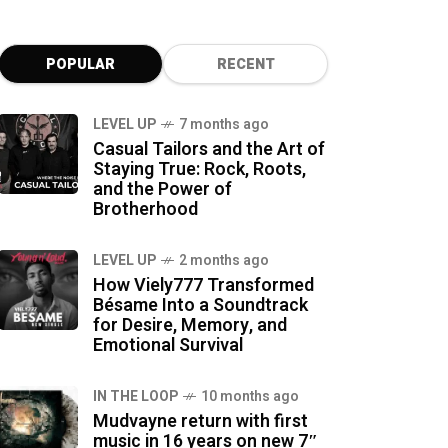
POPULAR
RECENT
LEVEL UP
7 months ago
Casual Tailors and the Art of
Staying True: Rock, Roots,
and the Power of
Brotherhood
LEVEL UP
2 months ago
How Viely777 Transformed
Bésame Into a Soundtrack
for Desire, Memory, and
Emotional Survival
IN THE LOOP
10 months ago
Mudvayne return with first
music in 16 years on new 7″