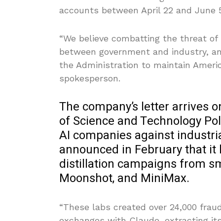
accounts between April 22 and June 5
“We believe combatting the threat of il
between government and industry, an
the Administration to maintain Americ
spokesperson.
The company’s letter arrives o
of Science and Technology Pol
AI companies against industrial
announced in February that it h
distillation campaigns from s
Moonshot, and MiniMax.
“These labs created over 24,000 frau
exchanges with Claude, extracting its