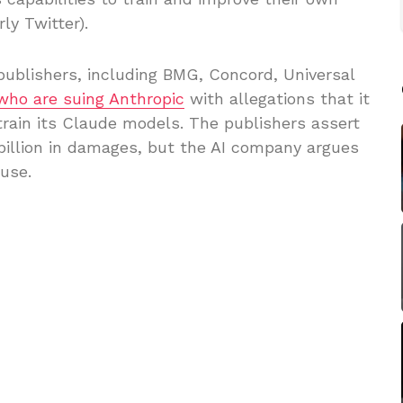
ly Twitter).
ublishers, including BMG, Concord, Universal
who are suing Anthropic
with allegations that it
train its Claude models. The publishers assert
illion in damages, but the AI company argues
 use.