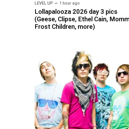
LEVEL UP
1 hour ago
Lollapalooza 2026 day 3 pics
(Geese, Clipse, Ethel Cain, Momm
Frost Children, more)