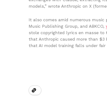
models,” wrote Anthropic on X (former
It also comes amid numerous music p
Music Publishing Group, and ABKCO,
stole copyrighted lyrics en masse to 
that Anthropic caused more than $3 b
that AI model training falls under fair