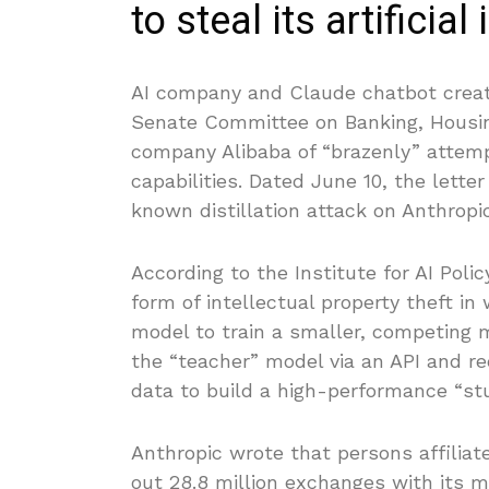
to steal its artificial
AI company and Claude chatbot crea
Senate Committee on Banking, Housin
company Alibaba of “brazenly” attempti
capabilities. Dated June 10, the lette
known distillation attack on Anthropic
According to the Institute for AI Poli
form of intellectual property theft in
model to train a smaller, competing 
the “teacher” model via an API and r
data to build a high-performance “st
Anthropic wrote that persons affiliat
out 28.8 million exchanges with its 