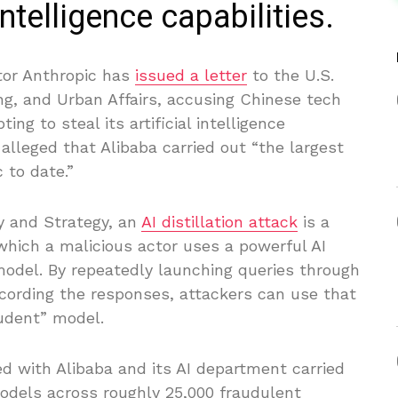
 intelligence capabilities.
tor Anthropic has
issued a letter
to the U.S.
g, and Urban Affairs, accusing Chinese tech
ng to steal its artificial intelligence
r alleged that Alibaba carried out “the largest
 to date.”
cy and Strategy, an
AI distillation attack
is a
 which a malicious actor uses a powerful AI
model. By repeatedly launching queries through
ecording the responses, attackers can use that
udent” model.
ed with Alibaba and its AI department carried
models across roughly 25,000 fraudulent