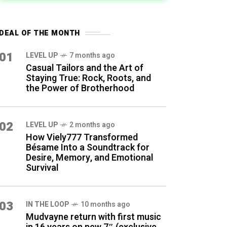
DEAL OF THE MONTH
01
LEVEL UP
7 months ago
Casual Tailors and the Art of
Staying True: Rock, Roots, and
the Power of Brotherhood
02
LEVEL UP
2 months ago
How Viely777 Transformed
Bésame Into a Soundtrack for
Desire, Memory, and Emotional
Survival
03
IN THE LOOP
10 months ago
Mudvayne return with first music