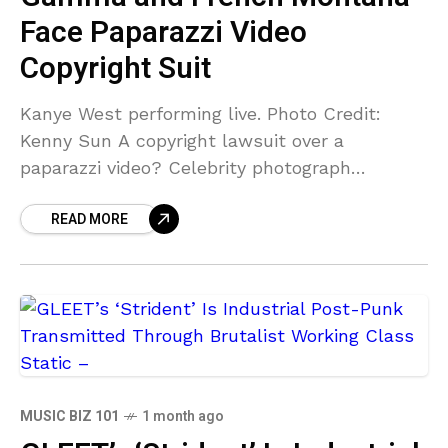
Face Paparazzi Video
Copyright Suit
Kanye West performing live. Photo Credit:
Kenny Sun A copyright lawsuit over a
paparazzi video? Celebrity photograph
business Bauer-Griffin is suing Gamma, its
READ MORE
Vydia subsidiary, French Montana, Kanye West,
and
MUSIC BIZ 101
1 month ago