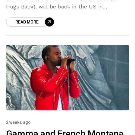
Hugs Back), will be back in the US in
September to play Raleigh’s Hopscotch
READ MORE
Festival, and ahead
2 weeks ago
Gamma and French Montana