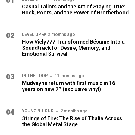
01
Casual Tailors and the Art of Staying True:
Rock, Roots, and the Power of Brotherhood
02
LEVEL UP
2 months ago
How Viely777 Transformed Bésame Into a
Soundtrack for Desire, Memory, and
Emotional Survival
03
IN THE LOOP
11 months ago
Mudvayne return with first music in 16
years on new 7″ (exclusive vinyl)
04
YOUNG N' LOUD
2 months ago
Strings of Fire: The Rise of Thalìa Across
the Global Metal Stage