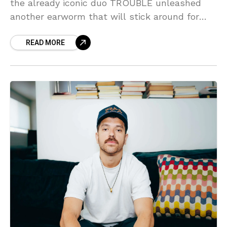
the already iconic duo TROUBLE unleashed
another earworm that will stick around for
long enough for you to be tempted to charge
READ MORE
it