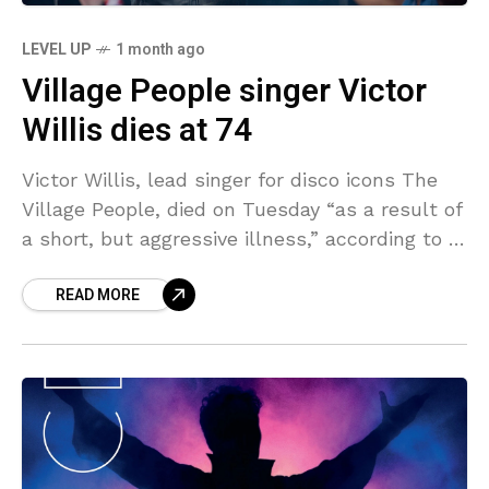
LEVEL UP
1 month ago
Village People singer Victor
Willis dies at 74
Victor Willis, lead singer for disco icons The
Village People, died on Tuesday “as a result of
a short, but aggressive illness,” according to a
statement from his wife, Karen
READ MORE