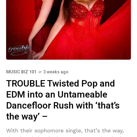
MUSIC BIZ 101
3 weeks ago
TROUBLE Twisted Pop and
EDM into an Untameable
Dancefloor Rush with ‘that’s
the way’ –
With their sophomore single, that’s the way,