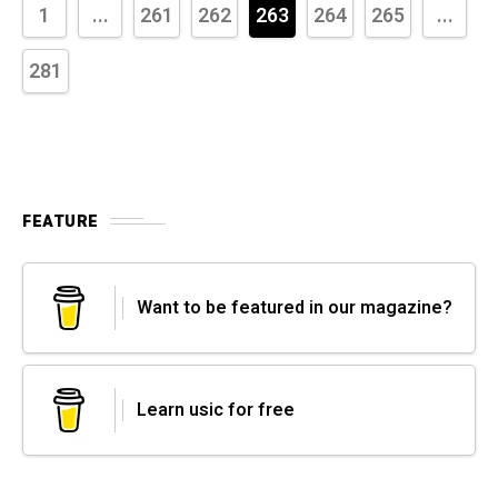
1
...
261
262
263
264
265
...
281
FEATURE
Want to be featured in our magazine?
Learn usic for free