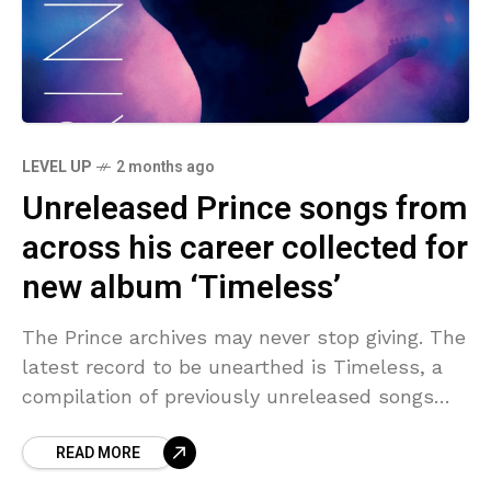
LEVEL UP
2 months ago
Unreleased Prince songs from
across his career collected for
new album ‘Timeless’
The Prince archives may never stop giving. The
latest record to be unearthed is Timeless, a
compilation of previously unreleased songs
from throughout his career (1977 – 2016). It’s
READ MORE
out