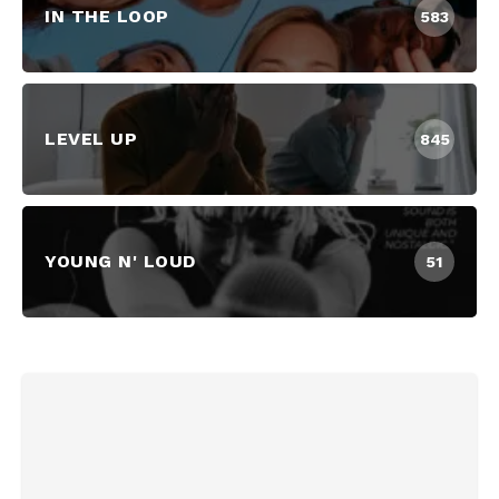
IN THE LOOP
583
LEVEL UP
845
YOUNG N' LOUD
51