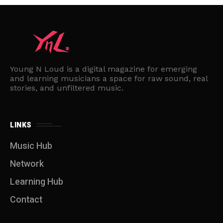
Young N Loud is a digital magazine for emerging
and learning musicians a space for raw sound, real
stories, and unfiltered music.
LINKS
Music Hub
Network
Learning Hub
Contact