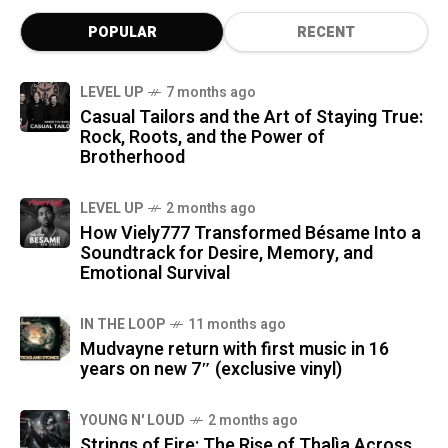
POPULAR
RECENT
LEVEL UP
7 months ago
Casual Tailors and the Art of Staying True:
Rock, Roots, and the Power of
Brotherhood
LEVEL UP
2 months ago
How Viely777 Transformed Bésame Into a
Soundtrack for Desire, Memory, and
Emotional Survival
IN THE LOOP
11 months ago
Mudvayne return with first music in 16
years on new 7″ (exclusive vinyl)
YOUNG N' LOUD
2 months ago
Strings of Fire: The Rise of Thalìa Across