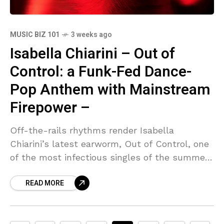
MUSIC BIZ 101
3 weeks ago
Isabella Chiarini – Out of
Control: a Funk-Fed Dance-
Pop Anthem with Mainstream
Firepower –
Off-the-rails rhythms render Isabella
Chiarini’s latest earworm, Out of Control, one
of the most infectious singles of the summer.
The Hamilton, Ontario singer-songwriter has
READ MORE
always treated pop as an open