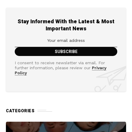
Stay Informed With the Latest & Most
Important News
I consent to receive newsletter via email. For
further information, please review our
Privacy
Policy
CATEGORIES