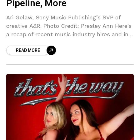
Pipeline, More
Ari Gelaw, Sony Music Publishing’s SVP of
creative A&R. Photo Credit: Presley Ann Here’s
a recap of recent music industry hires and in-
house promotions as of July 31st, 2026. If
READ MORE