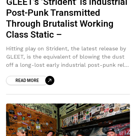
GLEET’s ‘Strident’ Is Industrial
Post-Punk Transmitted
Through Brutalist Working
Class Static –
Hitting play on Strident, the latest release by
GLEET, is the equivalent of blowing the dust
off a long-lost early industrial post-punk relic
and instantly being sucked into the EBM
READ MORE