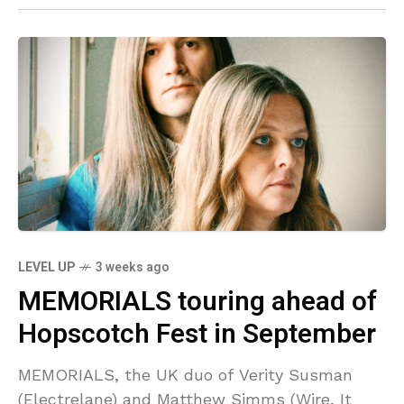
LEVEL UP
3 weeks ago
MEMORIALS touring ahead of
Hopscotch Fest in September
MEMORIALS, the UK duo of Verity Susman
(Electrelane) and Matthew Simms (Wire, It