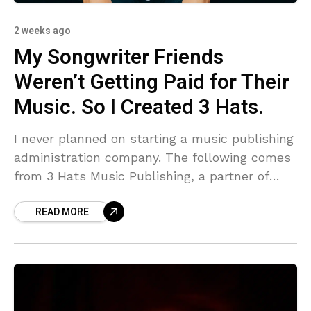
2 weeks ago
My Songwriter Friends
Weren’t Getting Paid for Their
Music. So I Created 3 Hats.
I never planned on starting a music publishing
administration company. The following comes
from 3 Hats Music Publishing, a partner of
DMN. My name is Mateo Correa, born in the
READ MORE