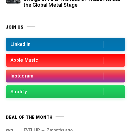
the Global Metal Stage
JOIN US
Linked in
Apple Music
Instagram
Spotify
DEAL OF THE MONTH
LEVEL UP
7 months ago