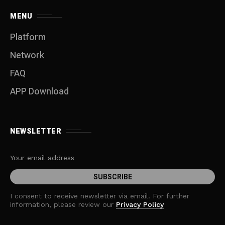
MENU
Platform
Network
FAQ
APP Download
NEWSLETTER
I consent to receive newsletter via email. For further
information, please review our
Privacy Policy