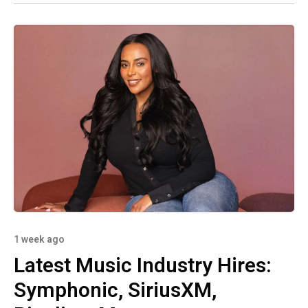
1 week ago
Latest Music Industry Hires:
Symphonic, SiriusXM,