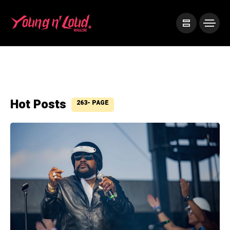
Hot Posts
263- PAGE