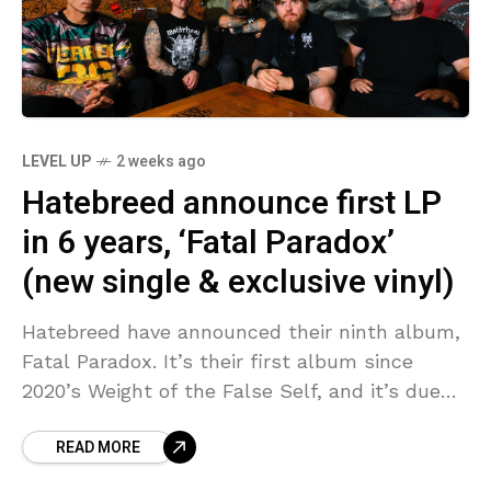
LEVEL UP
2 weeks ago
Hatebreed announce first LP
in 6 years, ‘Fatal Paradox’
(new single & exclusive vinyl)
Hatebreed have announced their ninth album,
Fatal Paradox. It’s their first album since
2020’s Weight of the False Self, and it’s due
out November 6 via BLKIIBLK Records. We
READ MORE
have