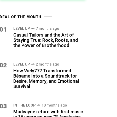
DEAL OF THE MONTH
01
LEVEL UP
7 months ago
Casual Tailors and the Art of
Staying True: Rock, Roots, and
the Power of Brotherhood
02
LEVEL UP
2 months ago
How Viely777 Transformed
Bésame Into a Soundtrack for
Desire, Memory, and Emotional
Survival
03
IN THE LOOP
10 months ago
Mudvayne return with first music