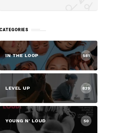
CATEGORIES
IN THE LOOP
581
LEVEL UP
839
YOUNG N' LOUD
50