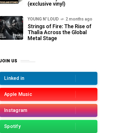
(exclusive vinyl)
YOUNG N' LOUD
2 months ago
Strings of Fire: The Rise of
Thalìa Across the Global
Metal Stage
JOIN US
Linked in
Apple Music
Instagram
Spotify