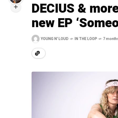
DECIUS & more 
new EP ‘Someon
YOUNG N' LOUD
IN THE LOOP
7 month