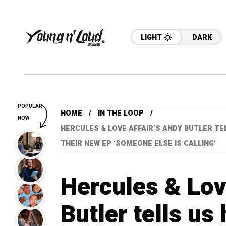
LIGHT
DARK
POPULAR
HOME
IN THE LOOP
NOW
HERCULES & LOVE AFFAIR’S ANDY BUTLER TE
THEIR NEW EP ‘SOMEONE ELSE IS CALLING’
Hercules & Lov
Butler tells us