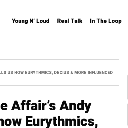
Young N’ Loud
Real Talk
In The Loop
LLS US HOW EURYTHMICS, DECIUS & MORE INFLUENCED
e Affair’s Andy
 how Eurythmics,