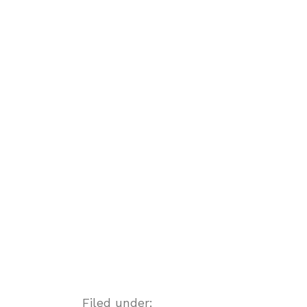
Filed under: