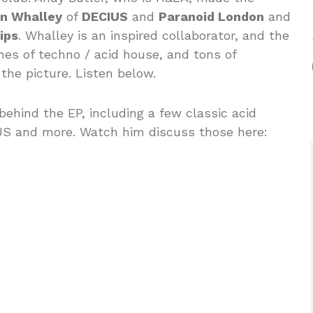
n Whalley
of
DECIUS
and
Paranoid London
and
ips
. Whalley is an inspired collaborator, and the
es of techno / acid house, and tons of
the picture. Listen below.
 behind the EP, including a few classic acid
US and more. Watch him discuss those here: