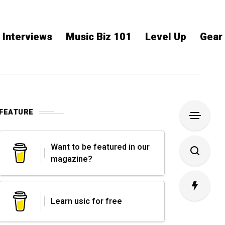
Interviews
Music Biz 101
Level Up
Gear
FEATURE
Want to be featured in our
magazine?
Learn usic for free