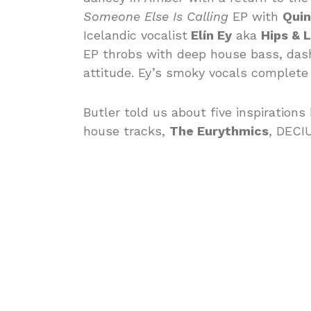
Someone Else Is Calling
EP with
Quin
Icelandic vocalist
Elín Ey
aka
Hips & L
EP throbs with deep house bass, dash
attitude. Ey’s smoky vocals complete 
Butler told us about five inspirations
house tracks,
The Eurythmics
, DECI