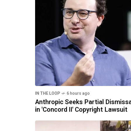
IN THE LOOP
6 hours ago
Anthropic Seeks Partial Dismissa
in 'Concord II' Copyright Lawsuit