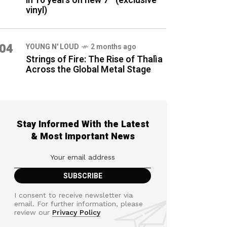
in 16 years on new 7″ (exclusive
vinyl)
04
YOUNG N' LOUD
2 months ago
Strings of Fire: The Rise of Thalìa
Across the Global Metal Stage
Stay Informed With the Latest
& Most Important News
I consent to receive newsletter via
email. For further information, please
review our
Privacy Policy