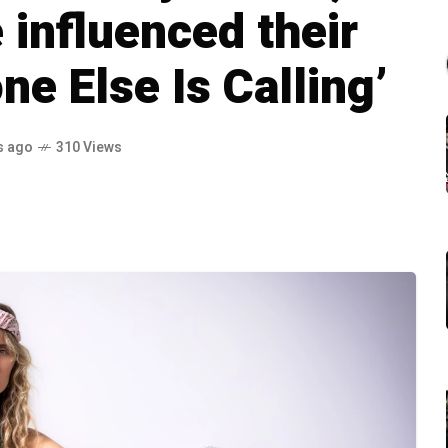
influenced their
e Else Is Calling’
s ago
310 Views