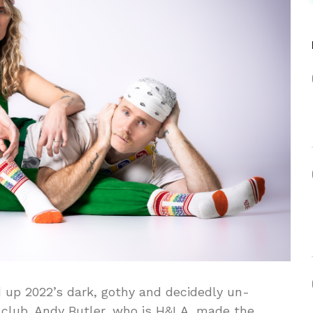
 up 2022’s dark, gothy and decidedly un-
 club. Andy Butler, who is H&LA, made the