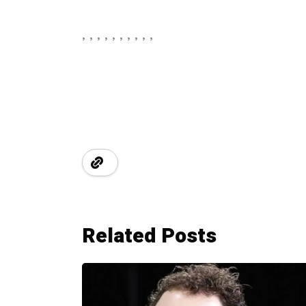
, , , , , , , , , ,
Related Posts