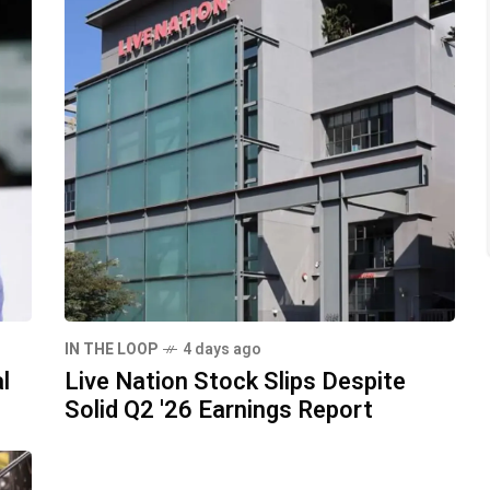
IN THE LOOP
4 days ago
l
Live Nation Stock Slips Despite
Solid Q2 '26 Earnings Report