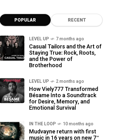
POPULAR
RECENT
LEVEL UP
7 months ago
Casual Tailors and the Art of
Staying True: Rock, Roots,
and the Power of
Brotherhood
LEVEL UP
2 months ago
How Viely777 Transformed
Bésame Into a Soundtrack
for Desire, Memory, and
Emotional Survival
IN THE LOOP
10 months ago
Mudvayne return with first
music in 16 years on new 7″