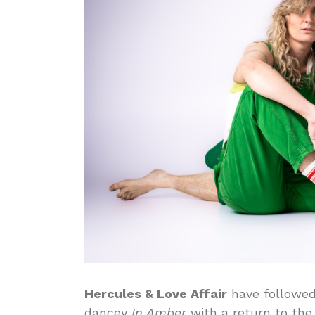
Hercules & Love Affair
have followed
dancey
In Amber
with a return to the