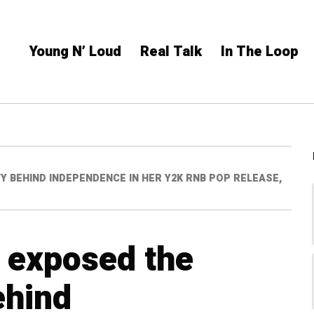
Young N’ Loud
Real Talk
In The Loop
 BEHIND INDEPENDENCE IN HER Y2K RNB POP RELEASE,
 exposed the
ehind