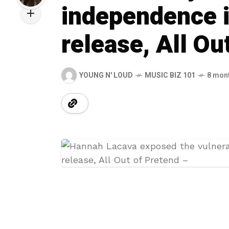
independence 
release, All Ou
YOUNG N' LOUD
MUSIC BIZ 101
8 mon