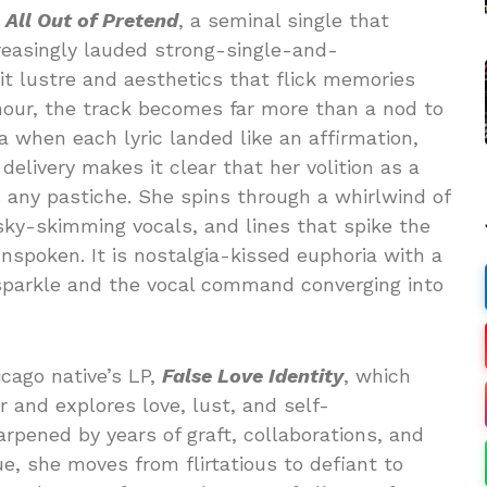
n
All Out of Pretend
, a seminal single that
creasingly lauded strong-single-and-
it lustre and aesthetics that flick memories
mour, the track becomes far more than a nod to
a when each lyric landed like an affirmation,
elivery makes it clear that her volition as a
 any pastiche. She spins through a whirlwind of
sky-skimming vocals, and lines that spike the
spoken. It is nostalgia-kissed euphoria with a
sparkle and the vocal command converging into
cago native’s LP,
False Love Identity
, which
 and explores love, lust, and self-
ened by years of graft, collaborations, and
, she moves from flirtatious to defiant to