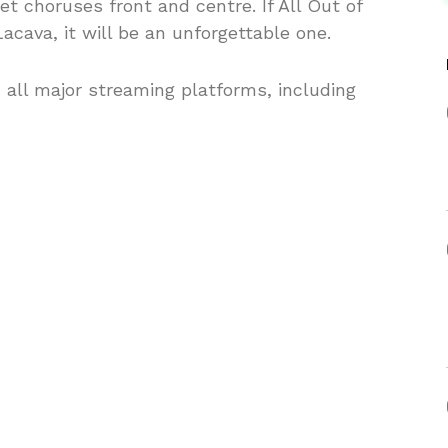
 choruses front and centre. If All Out of
Lacava, it will be an unforgettable one.
n all major streaming platforms, including