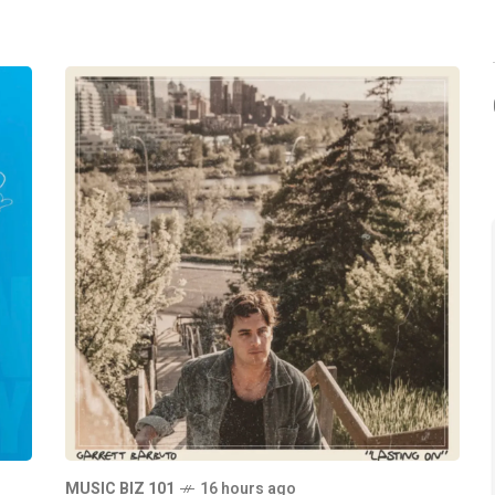
MUSIC BIZ 101
16 hours ago