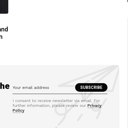
and
n
the
I consent to receive newsletter via email. For
further information, please review our
Privacy
Policy