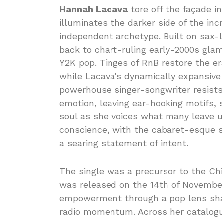
Hannah Lacava
tore off the façade i
illuminates the darker side of the in
independent archetype. Built on sax-l
back to chart-ruling early-2000s gla
Y2K pop. Tinges of RnB restore the er
while Lacava’s dynamically expansive d
powerhouse singer-songwriter resists
emotion, leaving ear-hooking motifs, 
soul as she voices what many leave un
conscience, with the cabaret-esque 
a searing statement of intent.
The single was a precursor to the Chi
was released on the 14th of November
empowerment through a pop lens sharp
radio momentum. Across her catalogue