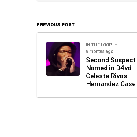
PREVIOUS POST
IN THE LOOP
8 months ago
Second Suspect
Named in D4vd-
Celeste Rivas
Hernandez Case