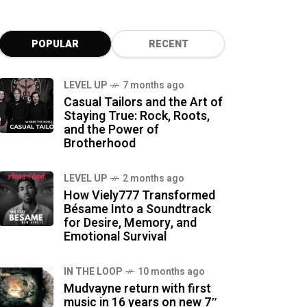
POPULAR
RECENT
LEVEL UP
7 months ago
Casual Tailors and the Art of
Staying True: Rock, Roots,
and the Power of
Brotherhood
LEVEL UP
2 months ago
How Viely777 Transformed
Bésame Into a Soundtrack
for Desire, Memory, and
Emotional Survival
IN THE LOOP
10 months ago
Mudvayne return with first
music in 16 years on new 7″