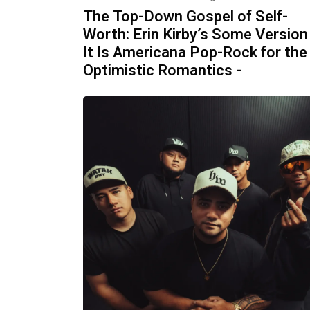
The Top-Down Gospel of Self-
Worth: Erin Kirby’s Some Version
It Is Americana Pop-Rock for the
Optimistic Romantics -