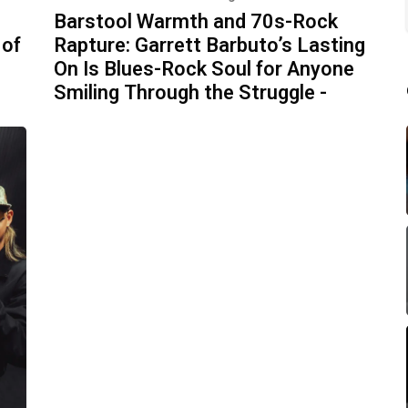
Barstool Warmth and 70s-Rock
 of
Rapture: Garrett Barbuto’s Lasting
On Is Blues-Rock Soul for Anyone
Smiling Through the Struggle -