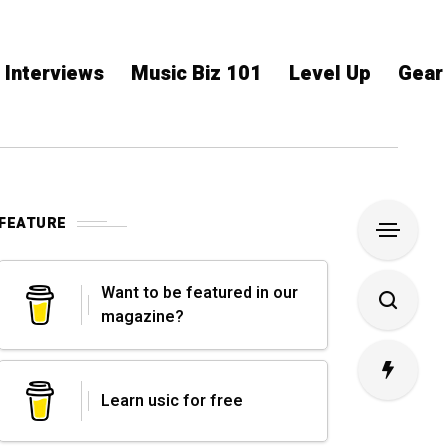
Interviews
Music Biz 101
Level Up
Gear
FEATURE
Want to be featured in our
magazine?
Learn usic for free