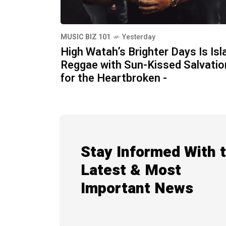
MUSIC BIZ 101
Yesterday
High Watah’s Brighter Days Is Isl
Reggae with Sun-Kissed Salvatio
for the Heartbroken -
Stay Informed With 
Latest & Most
Important News