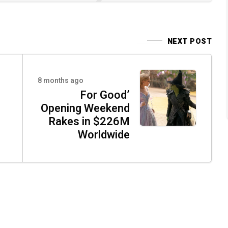
NEXT POST
8 months ago
For Good’
Opening Weekend
Rakes in $226M
Worldwide