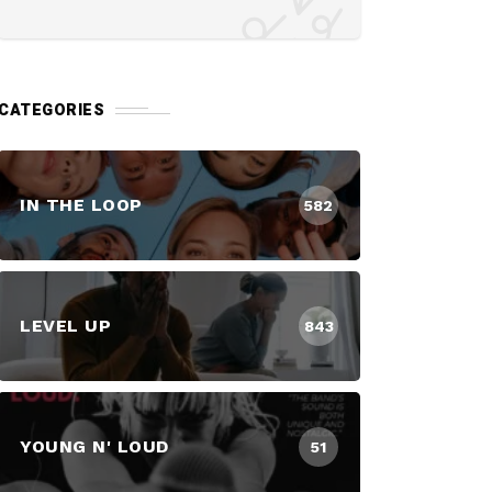
CATEGORIES
IN THE LOOP
582
LEVEL UP
843
YOUNG N' LOUD
51