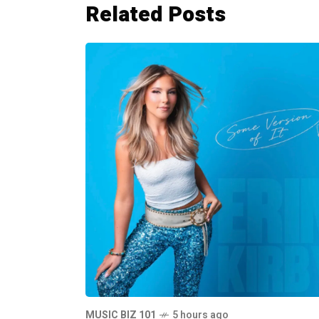
Related Posts
MUSIC BIZ 101
5 hours ago