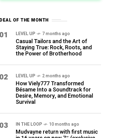
DEAL OF THE MONTH
01
LEVEL UP
7 months ago
Casual Tailors and the Art of
Staying True: Rock, Roots, and
the Power of Brotherhood
02
LEVEL UP
2 months ago
How Viely777 Transformed
Bésame Into a Soundtrack for
Desire, Memory, and Emotional
Survival
03
IN THE LOOP
10 months ago
Mudvayne return with first music