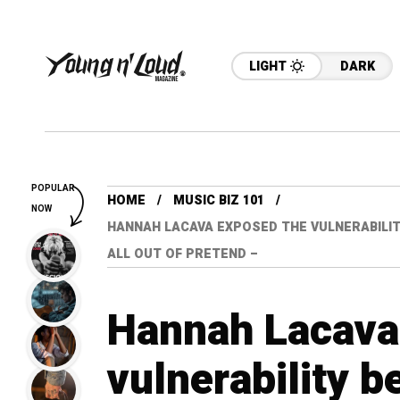
LIGHT
DARK
POPULAR
HOME
MUSIC BIZ 101
NOW
HANNAH LACAVA EXPOSED THE VULNERABILITY
ALL OUT OF PRETEND –
Hannah Lacava
vulnerability b