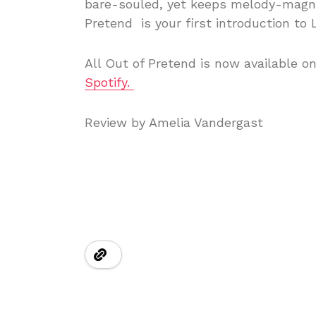
bare-souled, yet keeps melody-magnet
Pretend is your first introduction to 
All Out of Pretend is now available o
Spotify.
Review by Amelia Vandergast