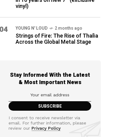
in 16 years on new 7″ (exclusive
vinyl)
04
YOUNG N' LOUD
2 months ago
Strings of Fire: The Rise of Thalìa
Across the Global Metal Stage
Stay Informed With the Latest
& Most Important News
I consent to receive newsletter via
email. For further information, please
review our
Privacy Policy