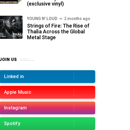
(exclusive vinyl)
YOUNG N' LOUD
2 months ago
Strings of Fire: The Rise of
Thalìa Across the Global
Metal Stage
JOIN US
Linked in
Apple Music
Instagram
Spotify