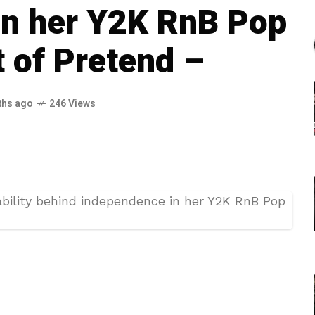
in her Y2K RnB Pop
t of Pretend –
ths ago
246 Views