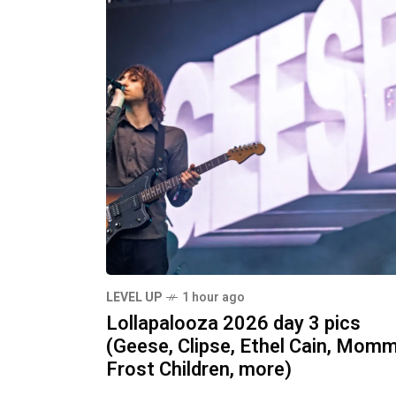
LEVEL UP
1 hour ago
Lollapalooza 2026 day 3 pics
(Geese, Clipse, Ethel Cain, Momm
Frost Children, more)