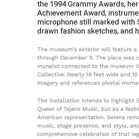
the 1994 Grammy Awards, he
Achievement Award, instrument
microphone still marked with S
drawn fashion sketches, and h
The museum’s exterior will feature 
through December 8. The piece was c
muralist connected to the museum th
Collective. Nearly 18 feet wide and 1
imagery and references pivotal momen
The installation intends to highlight
Queen of Tejano Music, but as a fashi
American representation. Selena rema
music, stage presence, and style, an
comprehensive celebration of that leg