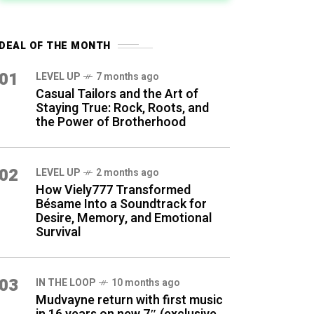
DEAL OF THE MONTH
01
LEVEL UP
7 months ago
Casual Tailors and the Art of
Staying True: Rock, Roots, and
the Power of Brotherhood
02
LEVEL UP
2 months ago
How Viely777 Transformed
Bésame Into a Soundtrack for
Desire, Memory, and Emotional
Survival
03
IN THE LOOP
10 months ago
Mudvayne return with first music