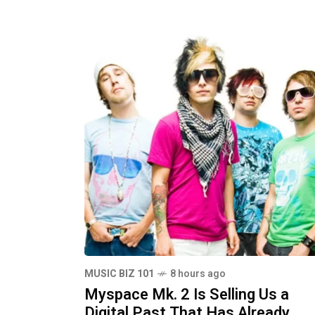
MUSIC BIZ 101
8 hours ago
Myspace Mk. 2 Is Selling Us a
Digital Past That Has Already