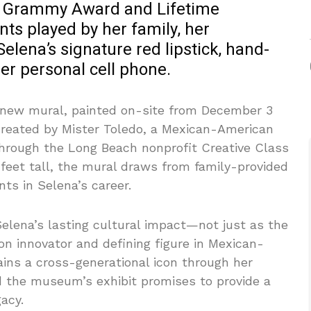
r Grammy Award and Lifetime
s played by her family, her
elena’s signature red lipstick, hand-
er personal cell phone.
a new mural, painted on-site from December 3
reated by Mister Toledo, a Mexican-American
rough the Long Beach nonprofit Creative Class
0 feet tall, the mural draws from family-provided
ts in Selena’s career.
 Selena’s lasting cultural impact—not just as the
on innovator and defining figure in Mexican-
ins a cross-generational icon through her
d the museum’s exhibit promises to provide a
acy.