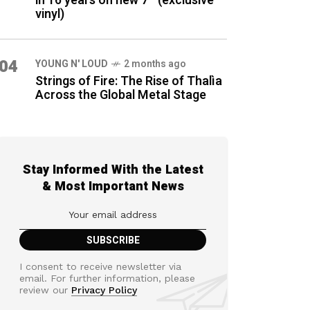
in 16 years on new 7″ (exclusive
vinyl)
04
YOUNG N' LOUD
2 months ago
Strings of Fire: The Rise of Thalìa
Across the Global Metal Stage
Stay Informed With the Latest
& Most Important News
I consent to receive newsletter via
email. For further information, please
review our
Privacy Policy