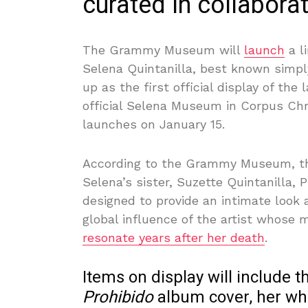
curated in collaborat
The Grammy Museum will
launch
a l
Selena Quintanilla, best known simp
up as the first official display of the
official Selena Museum in Corpus Chri
launches on January 15.
According to the Grammy Museum, the
Selena’s sister, Suzette Quintanilla, 
designed to provide an intimate look a
global influence of the artist whose 
resonate years after her death
.
Items on display will include t
Prohibido
album cover, her whi