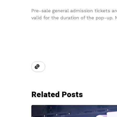
Pre-sale general admission tickets a
valid for the duration of the pop-up. N
Related Posts