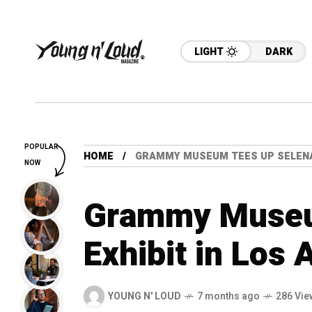
LIGHT
DARK
POPULAR
HOME
GRAMMY MUSEUM TEES UP SELENA 
NOW
Grammy Museu
Exhibit in Los 
YOUNG N' LOUD
7 months ago
286 Vie