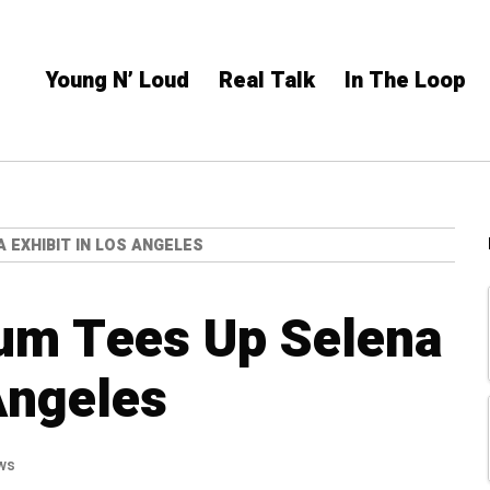
Young N’ Loud
Real Talk
In The Loop
EXHIBIT IN LOS ANGELES
m Tees Up Selena
Angeles
ws