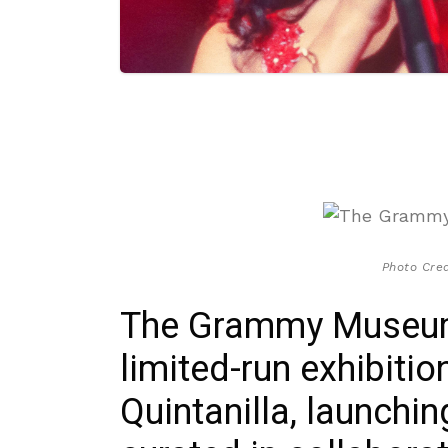
Photo Cre
The Grammy Museum
limited-run exhibiti
Quintanilla, launchi