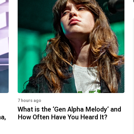
7 hours ago
What is the ‘Gen Alpha Melody’ and
a,
How Often Have You Heard It?