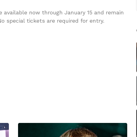
re available now through January 15 and remain
o special tickets are required for entry.