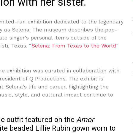
ion with her sister.
imited-run exhibition dedicated to the legendary
ly as Selena. The museum describes the pop-
 late singer’s personal items outside of the
sti, Texas. “
Selena: From Texas to the World
”
 exhibition was curated in collaboration with
President of Q Productions. The exhibit is
t Selena’s life and career, highlighting the
music, style, and cultural impact continue to
he outfit featured on the
Amor
te beaded Lillie Rubin gown worn to