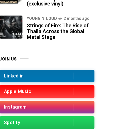
(exclusive vinyl)
YOUNG N' LOUD
2 months ago
Strings of Fire: The Rise of
Thalìa Across the Global
Metal Stage
JOIN US
Linked in
Apple Music
Instagram
Spotify