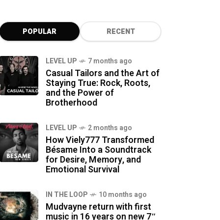
POPULAR
RECENT
LEVEL UP
7 months ago
Casual Tailors and the Art of
Staying True: Rock, Roots,
and the Power of
Brotherhood
LEVEL UP
2 months ago
How Viely777 Transformed
Bésame Into a Soundtrack
for Desire, Memory, and
Emotional Survival
IN THE LOOP
10 months ago
Mudvayne return with first
music in 16 years on new 7″