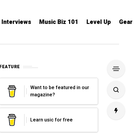
Interviews
Music Biz 101
Level Up
Gear
FEATURE
Want to be featured in our
magazine?
Learn usic for free