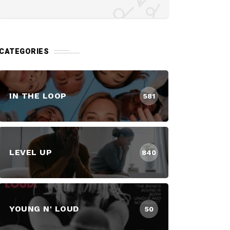
CATEGORIES
IN THE LOOP
581
LEVEL UP
840
YOUNG N' LOUD
50