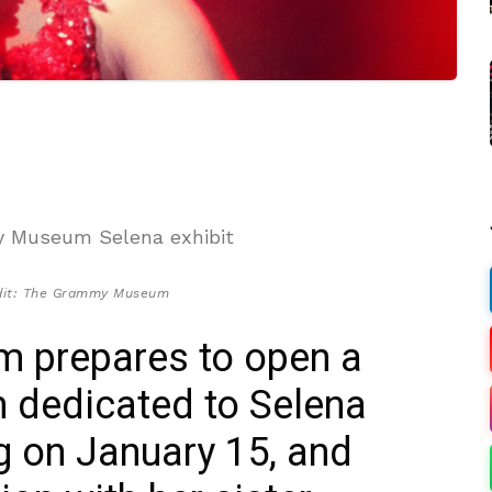
dit: The Grammy Museum
 prepares to open a
on dedicated to Selena
ng on January 15, and