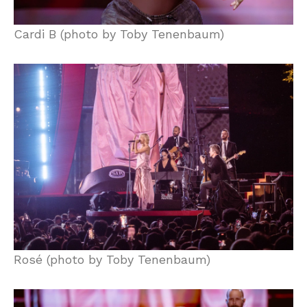
Cardi B (photo by Toby Tenenbaum)
Rosé (photo by Toby Tenenbaum)