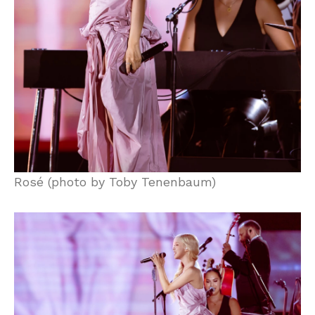
Rosé (photo by Toby Tenenbaum)