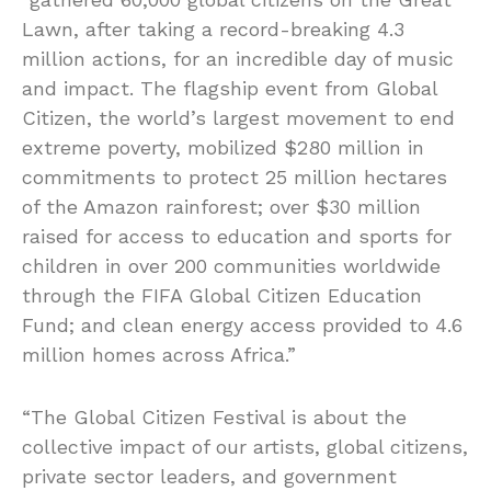
Lawn, after taking a record-breaking 4.3
million actions, for an incredible day of music
and impact. The flagship event from Global
Citizen, the world’s largest movement to end
extreme poverty, mobilized $280 million in
commitments to protect 25 million hectares
of the Amazon rainforest; over $30 million
raised for access to education and sports for
children in over 200 communities worldwide
through the FIFA Global Citizen Education
Fund; and clean energy access provided to 4.6
million homes across Africa.”
“The Global Citizen Festival is about the
collective impact of our artists, global citizens,
private sector leaders, and government