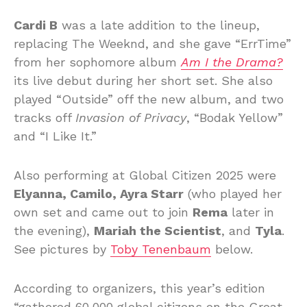
Cardi B
was a late addition to the lineup,
replacing The Weeknd, and she gave “ErrTime”
from her sophomore album
Am I the Drama?
its live debut during her short set. She also
played “Outside” off the new album, and two
tracks off
Invasion of Privacy
, “Bodak Yellow”
and “I Like It.”
Also performing at Global Citizen 2025 were
Elyanna, Camilo, Ayra Starr
(who played her
own set and came out to join
Rema
later in
the evening),
Mariah the Scientist
, and
Tyla
.
See pictures by
Toby Tenenbaum
below.
According to organizers, this year’s edition
“gathered 60,000 global citizens on the Great