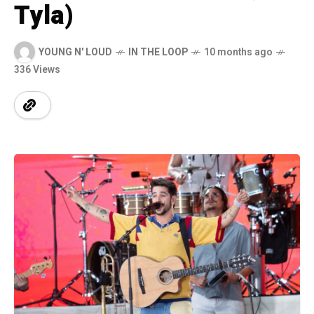
Tyla)
YOUNG N' LOUD
IN THE LOOP
10 months ago
336 Views