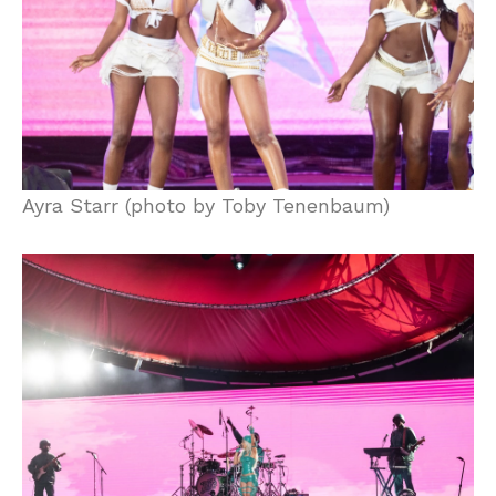
Ayra Starr (photo by Toby Tenenbaum)