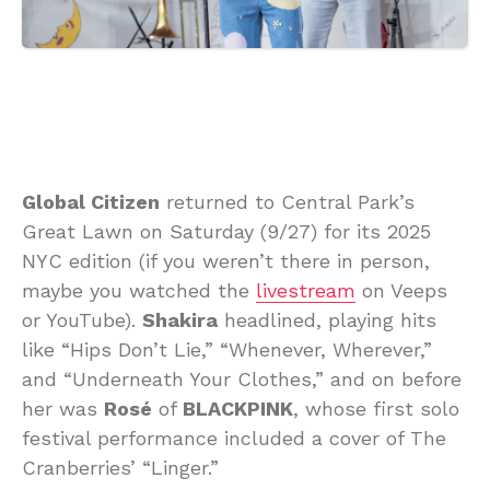
Global Citizen
returned to Central Park’s
Great Lawn on Saturday (9/27) for its 2025
NYC edition (if you weren’t there in person,
maybe you watched the
livestream
on Veeps
or YouTube).
Shakira
headlined, playing hits
like “Hips Don’t Lie,” “Whenever, Wherever,”
and “Underneath Your Clothes,” and on before
her was
Rosé
of
BLACKPINK
, whose first solo
festival performance included a cover of The
Cranberries’ “Linger.”