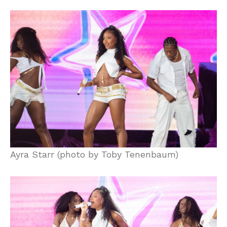
Ayra Starr (photo by Toby Tenenbaum)