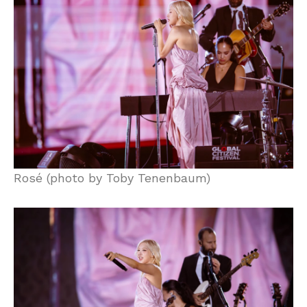
Rosé (photo by Toby Tenenbaum)