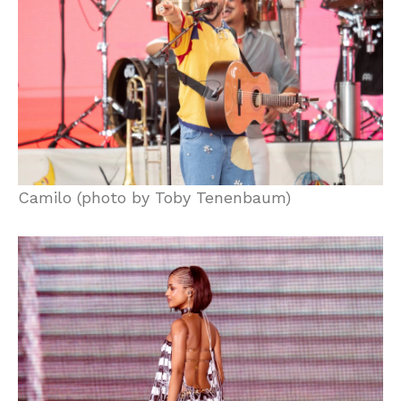
Camilo (photo by Toby Tenenbaum)