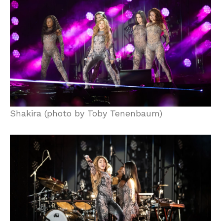
Shakira (photo by Toby Tenenbaum)