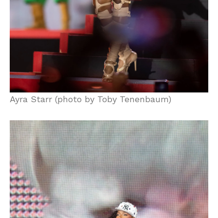
Ayra Starr (photo by Toby Tenenbaum)