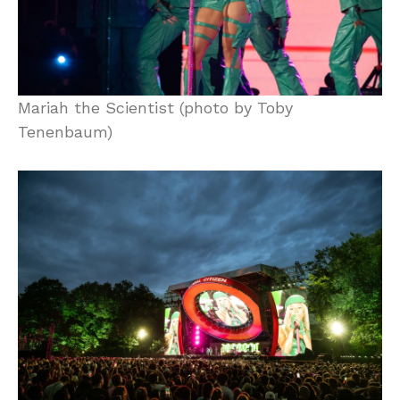
Mariah the Scientist (photo by Toby
Tenenbaum)