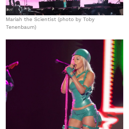
Mariah the Scientist (photo by Toby
Tenenbaum)