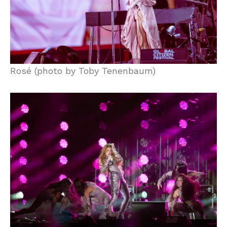
Rosé (photo by Toby Tenenbaum)