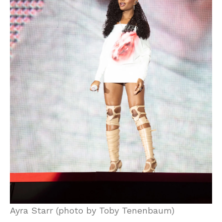
Ayra Starr (photo by Toby Tenenbaum)