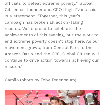
officials to defeat extreme poverty,” Global
Citizen co-founder and CEO Hugh Evans said
in a statement. “Together, this year’s
campaign has broken all action-taking
records. We’re proud to celebrate the
achievements of this evening, but the work to
end extreme poverty doesn’t stop here. As our
movement grows, from Central Park to the
Amazon Basin and the G20, Global Citizen will
continue to drive action towards achieving our
mission.”
Camilo (photo by Toby Tenenbaum)