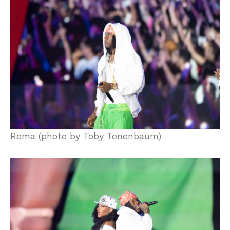
Rema (photo by Toby Tenenbaum)