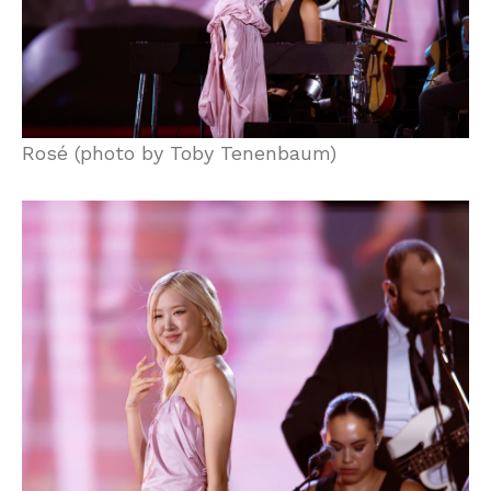
Rosé (photo by Toby Tenenbaum)