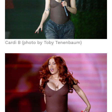
Cardi B (photo by Toby Tenenbaum)