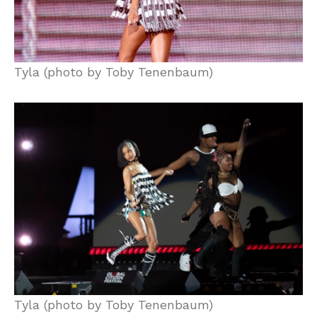
Tyla (photo by Toby Tenenbaum)
Tyla (photo by Toby Tenenbaum)