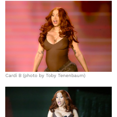
Cardi B (photo by Toby Tenenbaum)