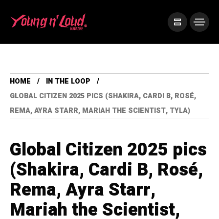
HOME
IN THE LOOP
GLOBAL CITIZEN 2025 PICS (SHAKIRA, CARDI B, ROSÉ,
REMA, AYRA STARR, MARIAH THE SCIENTIST, TYLA)
Global Citizen 2025 pics
(Shakira, Cardi B, Rosé,
Rema, Ayra Starr,
Mariah the Scientist,