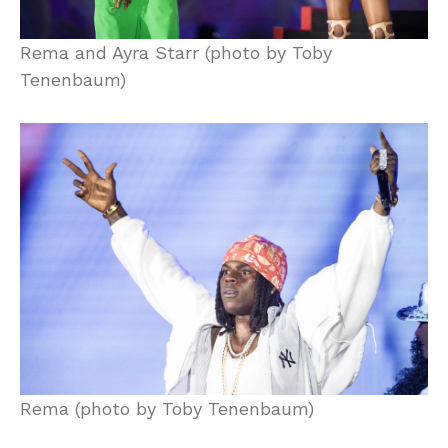
Rema and Ayra Starr (photo by Toby
Tenenbaum)
Rema (photo by Toby Tenenbaum)