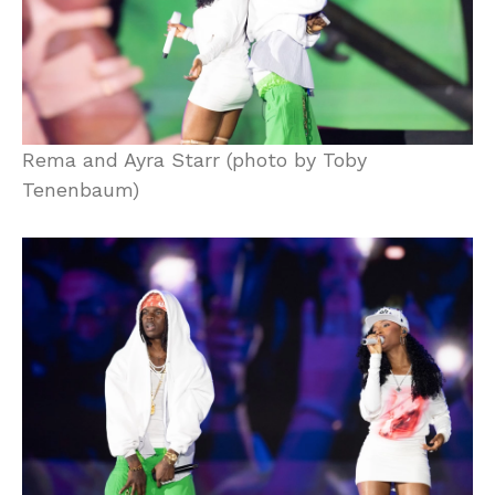
Rema and Ayra Starr (photo by Toby
Tenenbaum)