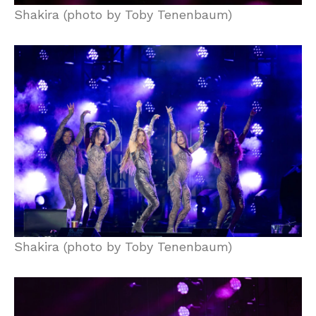
Shakira (photo by Toby Tenenbaum)
Shakira (photo by Toby Tenenbaum)