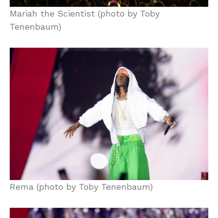
Mariah the Scientist (photo by Toby
Tenenbaum)
Rema (photo by Toby Tenenbaum)