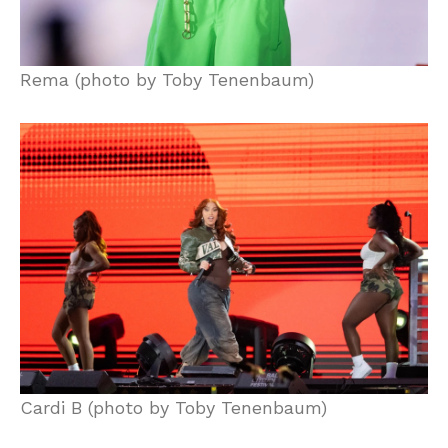
Rema (photo by Toby Tenenbaum)
Cardi B (photo by Toby Tenenbaum)