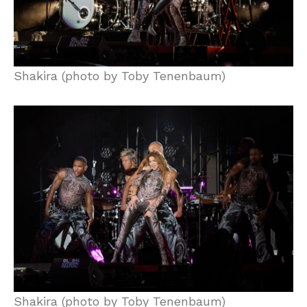
Shakira (photo by Toby Tenenbaum)
Shakira (photo by Toby Tenenbaum)