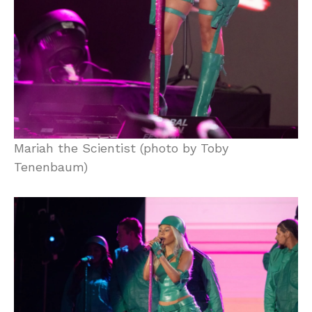
Mariah the Scientist (photo by Toby
Tenenbaum)