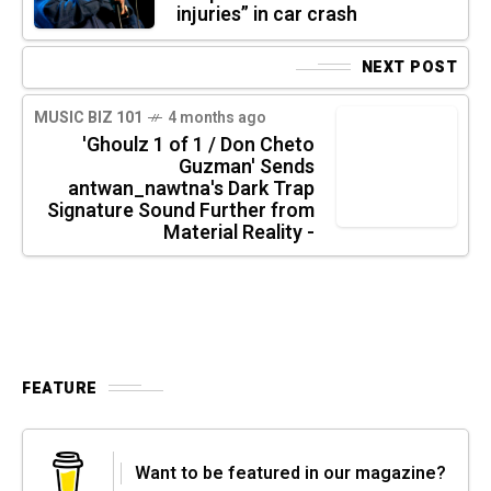
injuries” in car crash
NEXT POST
MUSIC BIZ 101
4 months ago
'Ghoulz 1 of 1 / Don Cheto
Guzman' Sends
antwan_nawtna's Dark Trap
Signature Sound Further from
Material Reality -
FEATURE
Want to be featured in our magazine?