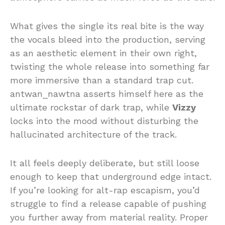
What gives the single its real bite is the way
the vocals bleed into the production, serving
as an aesthetic element in their own right,
twisting the whole release into something far
more immersive than a standard trap cut.
antwan_nawtna asserts himself here as the
ultimate rockstar of dark trap, while
Vizzy
locks into the mood without disturbing the
hallucinated architecture of the track.
It all feels deeply deliberate, but still loose
enough to keep that underground edge intact.
If you’re looking for alt-rap escapism, you’d
struggle to find a release capable of pushing
you further away from material reality. Proper