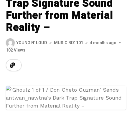
Trap Signature Sound
Further from Material
Reality –
YOUNG N' LOUD
MUSIC BIZ 101
4 months ago
102 Views