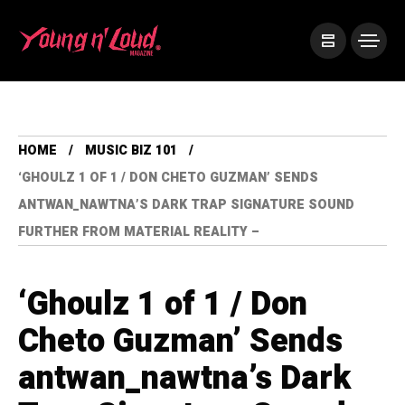
HOME
MUSIC BIZ 101
‘GHOULZ 1 OF 1 / DON CHETO GUZMAN’ SENDS
ANTWAN_NAWTNA’S DARK TRAP SIGNATURE SOUND
FURTHER FROM MATERIAL REALITY –
‘Ghoulz 1 of 1 / Don
Cheto Guzman’ Sends
antwan_nawtna’s Dark