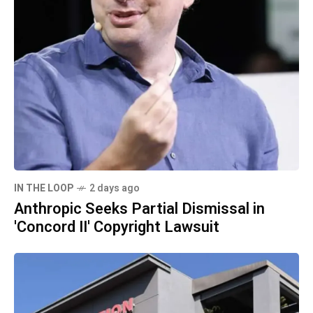
IN THE LOOP
2 days ago
Anthropic Seeks Partial Dismissal in
'Concord II' Copyright Lawsuit