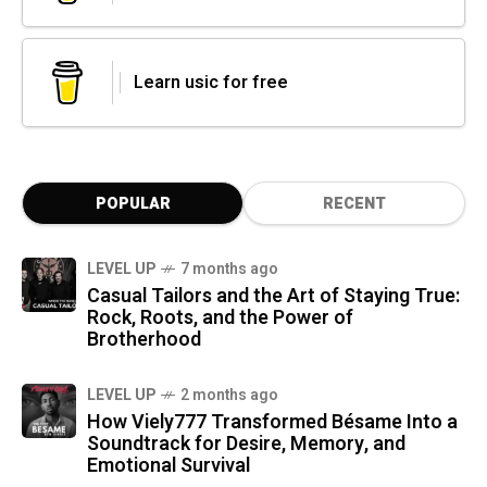
Learn usic for free
POPULAR
RECENT
LEVEL UP
7 months ago
Casual Tailors and the Art of Staying True:
Rock, Roots, and the Power of
Brotherhood
LEVEL UP
2 months ago
How Viely777 Transformed Bésame Into a
Soundtrack for Desire, Memory, and
Emotional Survival