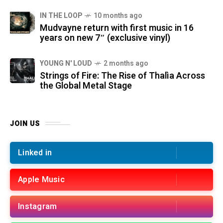
IN THE LOOP
10 months ago
Mudvayne return with first music in 16
years on new 7″ (exclusive vinyl)
YOUNG N' LOUD
2 months ago
Strings of Fire: The Rise of Thalìa Across
the Global Metal Stage
JOIN US
Linked in
Apple Music
Instagram