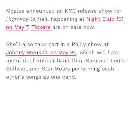
Moales announced an NYC release show for
Highway to Hell
, happening at
Night Club 101
on May 7
.
Tickets
are on sale now.
She’ll also take part in a Philly show at
Johnny Brenda’s on May 24
, which will have
membrs of Rubber Band Gun, Sam and Louise
Sullivan, and Star Moles performing each
other’s songs as one band.