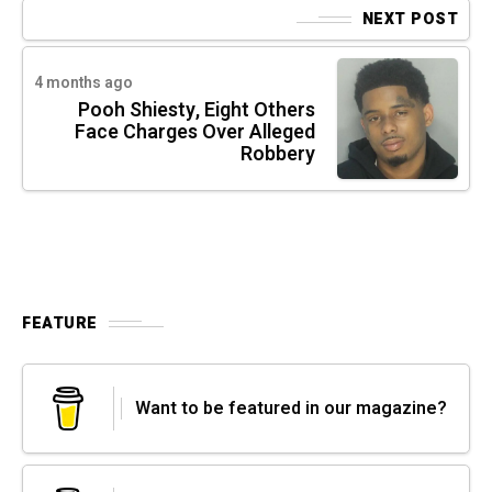
NEXT POST
4 months ago
Pooh Shiesty, Eight Others
Face Charges Over Alleged
Robbery
FEATURE
Want to be featured in our magazine?