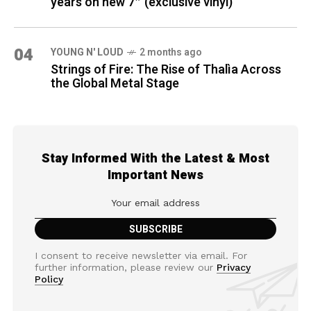
years on new 7″ (exclusive vinyl)
04
YOUNG N' LOUD
2 months ago
Strings of Fire: The Rise of Thalìa Across
the Global Metal Stage
Stay Informed With the Latest & Most
Important News
I consent to receive newsletter via email. For
further information, please review our
Privacy
Policy