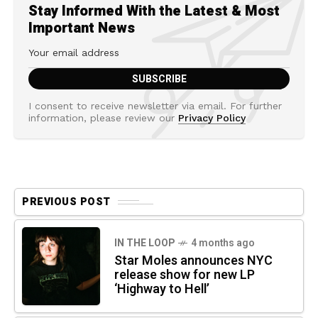
Stay Informed With the Latest & Most
Important News
I consent to receive newsletter via email. For further
information, please review our
Privacy Policy
PREVIOUS POST
IN THE LOOP
4 months ago
Star Moles announces NYC
release show for new LP
‘Highway to Hell’