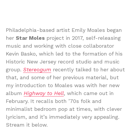
Philadelphia-based artist Emily Moales began
her
Star Moles
project in 2017, self-releasing
music and working with close collaborator
Kevin Basko, which led to the formation of his
Historic New Jersey record studio and music
group.
Stereogum
recently talked to her about
that, and some of her previous material, but
my introduction to Moales was with her new
album
Highway to Hell
, which came out in
February. It recalls both ’70s folk and
minimalist bedroom pop at times, with clever
lyricism, and it’s immediately very appealing.
Stream it below.