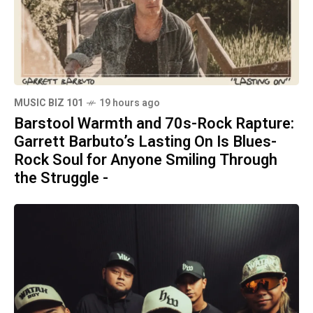
MUSIC BIZ 101
19 hours ago
Barstool Warmth and 70s-Rock Rapture:
Garrett Barbuto’s Lasting On Is Blues-
Rock Soul for Anyone Smiling Through
the Struggle -