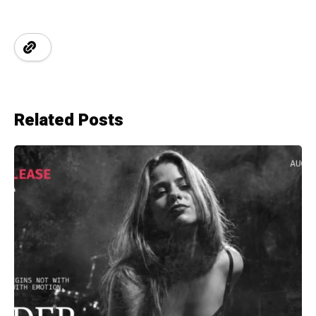
Related Posts