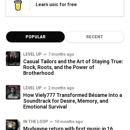
Learn usic for free
POPULAR
RECENT
LEVEL UP
7 months ago
Casual Tailors and the Art of Staying True:
Rock, Roots, and the Power of
Brotherhood
LEVEL UP
2 months ago
How Viely777 Transformed Bésame Into a
Soundtrack for Desire, Memory, and
Emotional Survival
IN THE LOOP
10 months ago
Mudvayne return with first music in 16