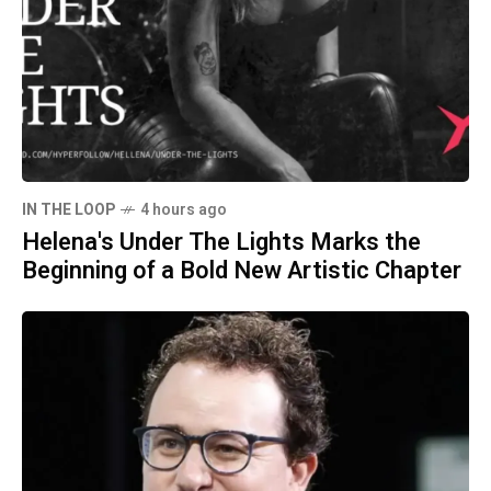
IN THE LOOP
4 hours ago
Helena's Under The Lights Marks the
Beginning of a Bold New Artistic Chapter