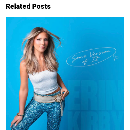
Related Posts