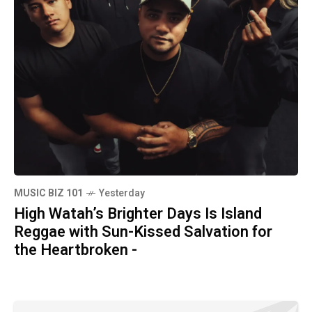
MUSIC BIZ 101
Yesterday
High Watah’s Brighter Days Is Island
Reggae with Sun-Kissed Salvation for
the Heartbroken -