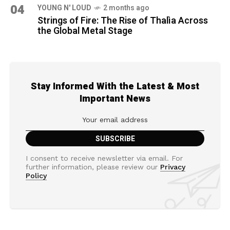
04
YOUNG N' LOUD
2 months ago
Strings of Fire: The Rise of Thalìa Across
the Global Metal Stage
Stay Informed With the Latest & Most
Important News
I consent to receive newsletter via email. For
further information, please review our
Privacy
Policy