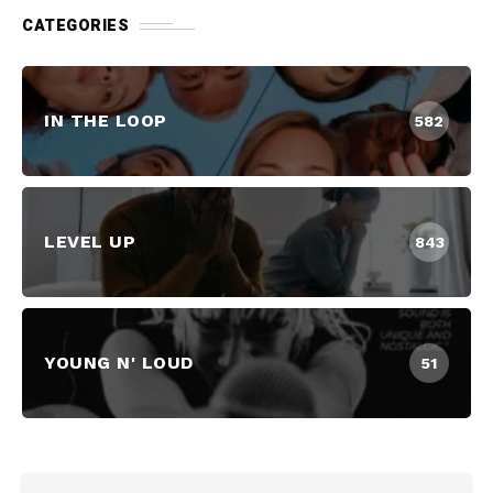
CATEGORIES
IN THE LOOP
582
LEVEL UP
843
YOUNG N' LOUD
51