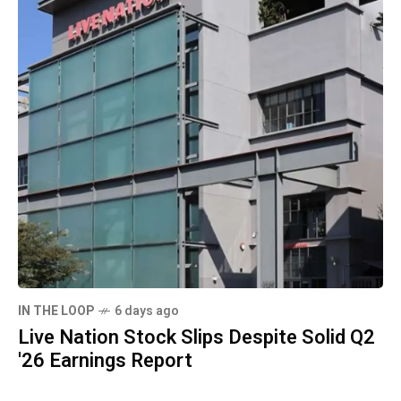
IN THE LOOP
6 days ago
Live Nation Stock Slips Despite Solid Q2
'26 Earnings Report