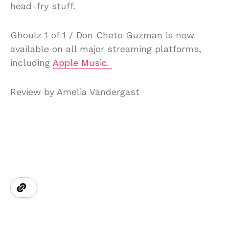
head-fry stuff.
Ghoulz 1 of 1 / Don Cheto Guzman is now
available on all major streaming platforms,
including
Apple Music.
Review by Amelia Vandergast