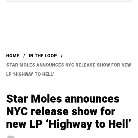
HOME
IN THE LOOP
STAR MOLES ANNOUNCES NYC RELEASE SHOW FOR NEW
LP ‘HIGHWAY TO HELL’
Star Moles announces
NYC release show for
new LP ‘Highway to Hell’