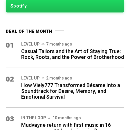
Spotify
DEAL OF THE MONTH
01
LEVEL UP
7 months ago
Casual Tailors and the Art of Staying True:
Rock, Roots, and the Power of Brotherhood
02
LEVEL UP
2 months ago
How Viely777 Transformed Bésame Into a
Soundtrack for Desire, Memory, and
Emotional Survival
03
IN THE LOOP
10 months ago
Mudvayne return with first music in 16