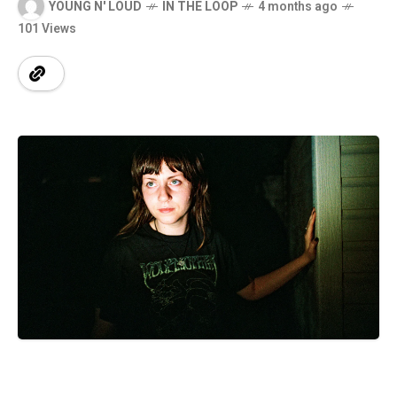
YOUNG N' LOUD
IN THE LOOP
4 months ago
101 Views