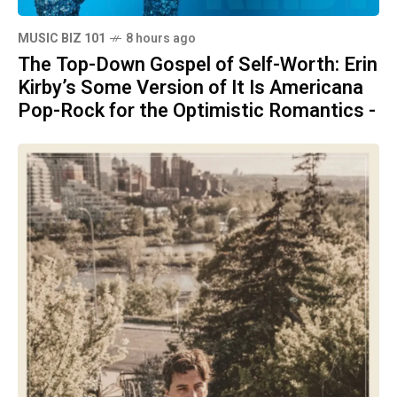
MUSIC BIZ 101
8 hours ago
The Top-Down Gospel of Self-Worth: Erin
Kirby’s Some Version of It Is Americana
Pop-Rock for the Optimistic Romantics -