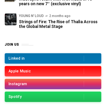
years on new 7″ (exclusive vinyl)
YOUNG N' LOUD
2 months ago
Strings of Fire: The Rise of Thalìa Across
the Global Metal Stage
JOIN US
Linked in
Apple Music
Instagram
Spotify