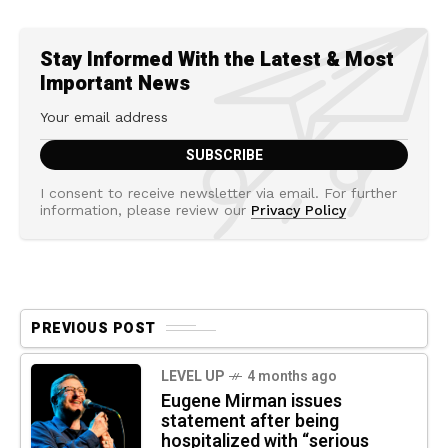
Stay Informed With the Latest & Most
Important News
I consent to receive newsletter via email. For further
information, please review our
Privacy Policy
PREVIOUS POST
LEVEL UP
4 months ago
Eugene Mirman issues
statement after being
hospitalized with “serious