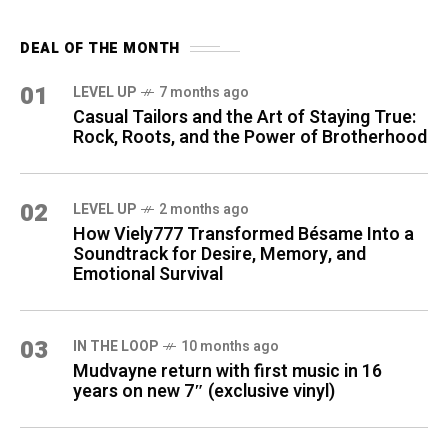
DEAL OF THE MONTH
01
LEVEL UP
7 months ago
Casual Tailors and the Art of Staying True:
Rock, Roots, and the Power of Brotherhood
02
LEVEL UP
2 months ago
How Viely777 Transformed Bésame Into a
Soundtrack for Desire, Memory, and
Emotional Survival
03
IN THE LOOP
10 months ago
Mudvayne return with first music in 16
years on new 7″ (exclusive vinyl)