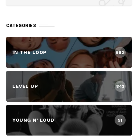
CATEGORIES
IN THE LOOP
582
LEVEL UP
843
YOUNG N' LOUD
51