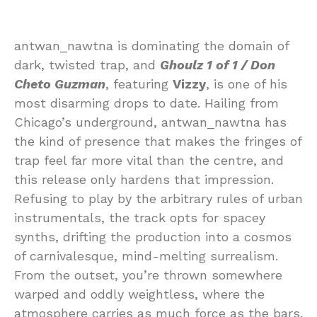
antwan_nawtna is dominating the domain of
dark, twisted trap, and
Ghoulz 1 of 1 / Don
Cheto Guzman
, featuring
Vizzy
, is one of his
most disarming drops to date. Hailing from
Chicago’s underground, antwan_nawtna has
the kind of presence that makes the fringes of
trap feel far more vital than the centre, and
this release only hardens that impression.
Refusing to play by the arbitrary rules of urban
instrumentals, the track opts for spacey
synths, drifting the production into a cosmos
of carnivalesque, mind-melting surrealism.
From the outset, you’re thrown somewhere
warped and oddly weightless, where the
atmosphere carries as much force as the bars.