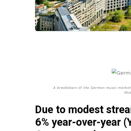
A breakdown of the German music market’
Mus
Due to modest strea
6% year-over-year (Y