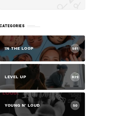
CATEGORIES
IN THE LOOP
581
LEVEL UP
839
YOUNG N' LOUD
50