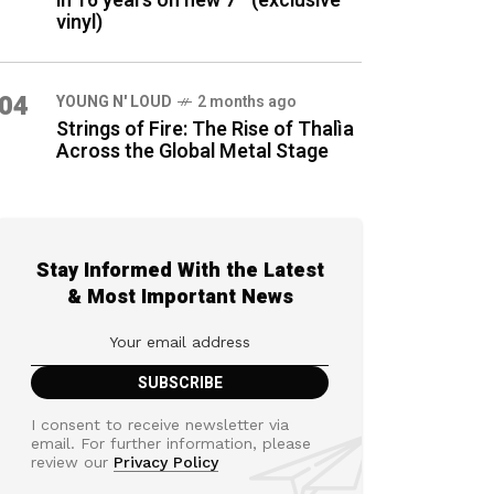
in 16 years on new 7″ (exclusive
vinyl)
04
YOUNG N' LOUD
2 months ago
Strings of Fire: The Rise of Thalìa
Across the Global Metal Stage
Stay Informed With the Latest
& Most Important News
I consent to receive newsletter via
email. For further information, please
review our
Privacy Policy