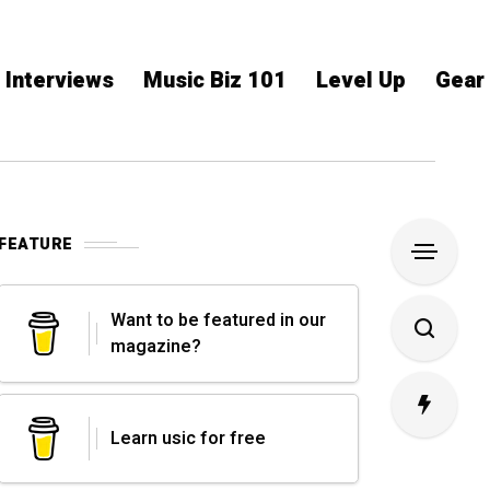
Interviews
Music Biz 101
Level Up
Gear
FEATURE
Want to be featured in our
magazine?
Learn usic for free