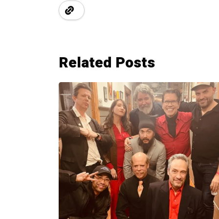
Related Posts