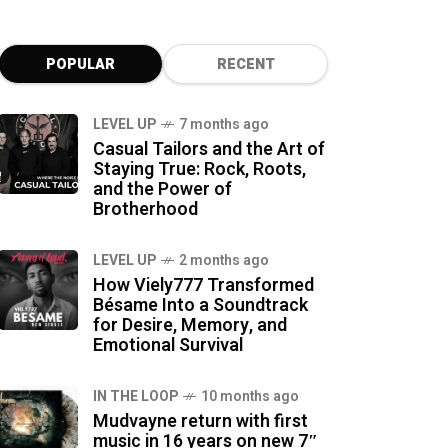
POPULAR
RECENT
LEVEL UP
7 months ago
Casual Tailors and the Art of
Staying True: Rock, Roots,
and the Power of
Brotherhood
LEVEL UP
2 months ago
How Viely777 Transformed
Bésame Into a Soundtrack
for Desire, Memory, and
Emotional Survival
IN THE LOOP
10 months ago
Mudvayne return with first
music in 16 years on new 7″