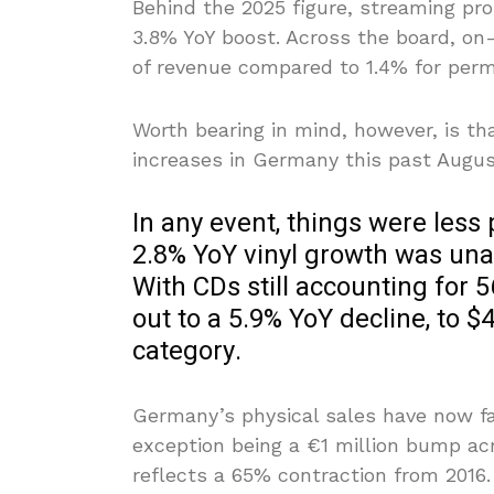
Behind the 2025 figure, streaming prope
3.8% YoY boost. Across the board, on
of revenue compared to 1.4% for per
Worth bearing in mind, however, is th
increases in Germany this past Augus
In any event, things were less 
2.8% YoY vinyl growth was unab
With CDs still accounting for 
out to a 5.9% YoY decline, to $
category.
Germany’s physical sales have now fal
exception being a €1 million bump ac
reflects a 65% contraction from 2016.