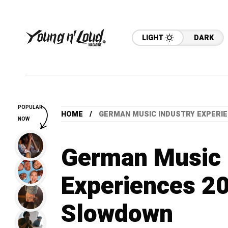
LIGHT
DARK
POPULAR
HOME
GERMAN MUSIC INDUSTRY EXPERI
NOW
German Music 
Experiences 2
Slowdown