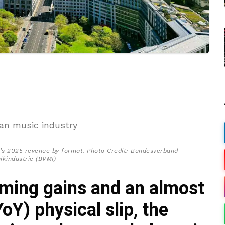
s 2025 revenue by format. Photo Credit: Bundesverband
ikindustrie (BVMI)
ming gains and an almost
oY) physical slip, the