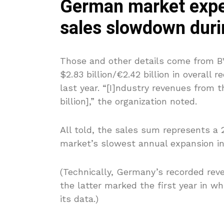
German market expe
sales slowdown duri
Those and other details come from BV
$2.83 billion/€2.42 billion in overall
last year. “[I]ndustry revenues from t
billion],” the organization noted.
All told, the sales sum represents a 
market’s slowest annual expansion in 
(Technically, Germany’s recorded rev
the latter marked the first year in w
its data.)