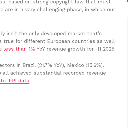
ess, based on strong copyright law that must
e are in a very challenging phase, in which our
nly isn’t the only developed market that’s
 true for different European countries as well
to
less than 1%
YoY revenue growth for H1 2025.
tors in Brazil (21.7% YoY), Mexico (15.6%),
) all achieved substantial recorded revenue
to IFPI data
.