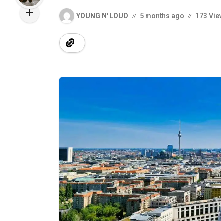
YOUNG N' LOUD
5 months ago
173 Vie