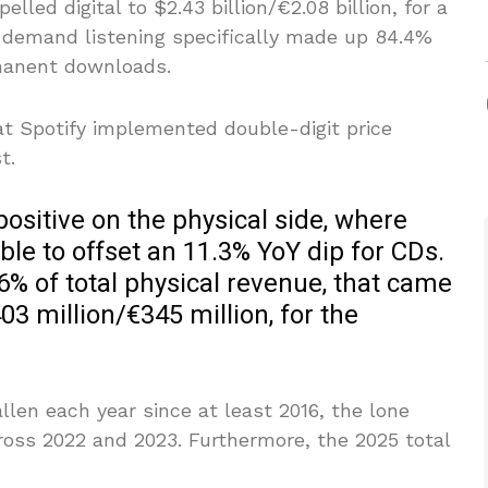
lled digital to $2.43 billion/€2.08 billion, for a
-demand listening specifically made up 84.4%
manent downloads.
at Spotify implemented double-digit price
t.
positive on the physical side, where
le to offset an 11.3% YoY dip for CDs.
56% of total physical revenue, that came
403 million/€345 million, for the
len each year since at least 2016, the lone
ross 2022 and 2023. Furthermore, the 2025 total