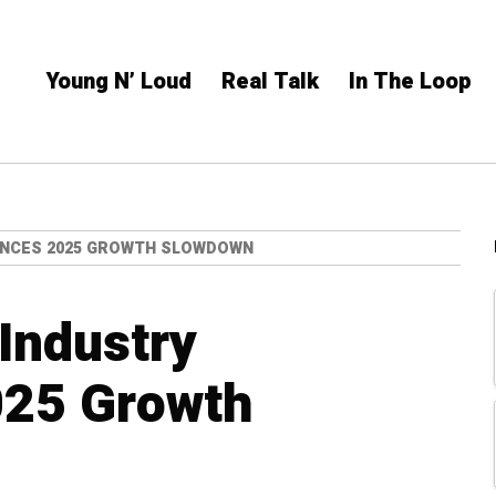
Young N’ Loud
Real Talk
In The Loop
ENCES 2025 GROWTH SLOWDOWN
Industry
025 Growth