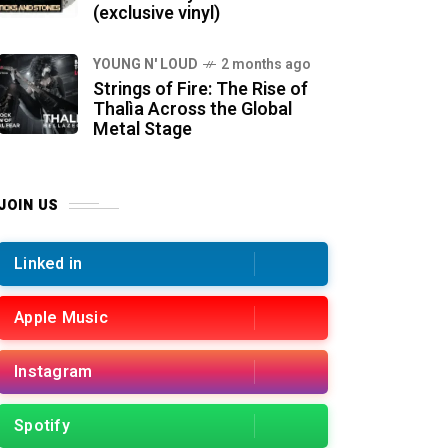
(exclusive vinyl)
YOUNG N' LOUD
2 months ago
Strings of Fire: The Rise of
Thalìa Across the Global
Metal Stage
JOIN US
Linked in
Apple Music
Instagram
Spotify