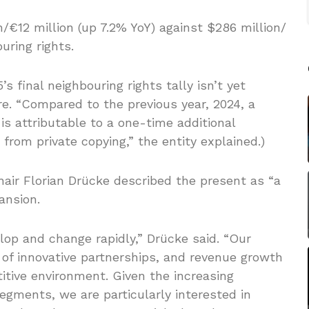
on/€12 million (up 7.2% YoY) against $286 million/
uring rights.
s final neighbouring rights tally isn’t yet
re. “Compared to the previous year, 2024, a
is attributable to a one-time additional
from private copying,” the entity explained.)
air Florian Drücke described the present as “a
ansion.
op and change rapidly,” Drücke said. “Our
 of ​​innovative partnerships, and revenue growth
titive environment. Given the increasing
segments, we are particularly interested in