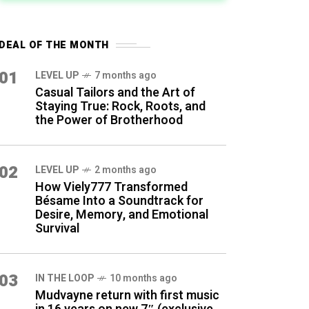
DEAL OF THE MONTH
01
LEVEL UP
7 months ago
Casual Tailors and the Art of
Staying True: Rock, Roots, and
the Power of Brotherhood
02
LEVEL UP
2 months ago
How Viely777 Transformed
Bésame Into a Soundtrack for
Desire, Memory, and Emotional
Survival
03
IN THE LOOP
10 months ago
Mudvayne return with first music