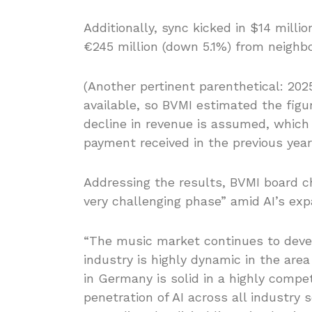
Additionally, sync kicked in $14 milli
€245 million (down 5.1%) from neighbo
(Another pertinent parenthetical: 2025’
available, so BVMI estimated the figu
decline in revenue is assumed, which 
payment received in the previous year 
Addressing the results, BVMI board ch
very challenging phase” amid AI’s exp
“The music market continues to devel
industry is highly dynamic in the area
in Germany is solid in a highly compe
penetration of AI across all industry 