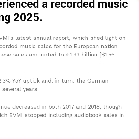
rienced a recorded music
ng 2025.
MI’s latest annual report, which shed light on
 recorded music sales for the European nation
hese sales amounted to €1.33 billion [$1.56
2.3% YoY uptick and, in turn, the German
several years.
enue decreased in both 2017 and 2018, though
hich BVMI stopped including audiobook sales in