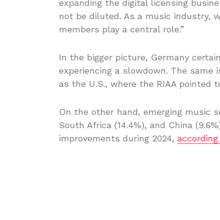
expanding the digital licensing busin
not be diluted. As a music industry, w
members play a central role.”
In the bigger picture, Germany certai
experiencing a slowdown. The same is
as the U.S., where the RIAA pointed 
On the other hand, emerging music sec
South Africa (14.4%), and China (9.6%
improvements during 2024,
according 