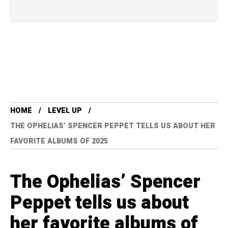
HOME
LEVEL UP
THE OPHELIAS’ SPENCER PEPPET TELLS US ABOUT HER
FAVORITE ALBUMS OF 2025
The Ophelias’ Spencer
Peppet tells us about
her favorite albums of