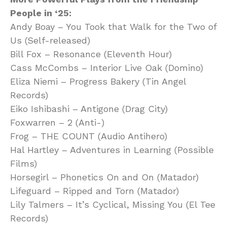
People in ‘25:
Andy Boay – You Took that Walk for the Two of
Us (Self-released)
Bill Fox – Resonance (Eleventh Hour)
Cass McCombs – Interior Live Oak (Domino)
Eliza Niemi – Progress Bakery (Tin Angel
Records)
Eiko Ishibashi – Antigone (Drag City)
Foxwarren – 2 (Anti-)
Frog – THE COUNT (Audio Antihero)
Hal Hartley – Adventures in Learning (Possible
Films)
Horsegirl – Phonetics On and On (Matador)
Lifeguard – Ripped and Torn (Matador)
Lily Talmers – It’s Cyclical, Missing You (El Tee
Records)