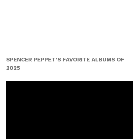
SPENCER PEPPET’S FAVORITE ALBUMS OF
2025