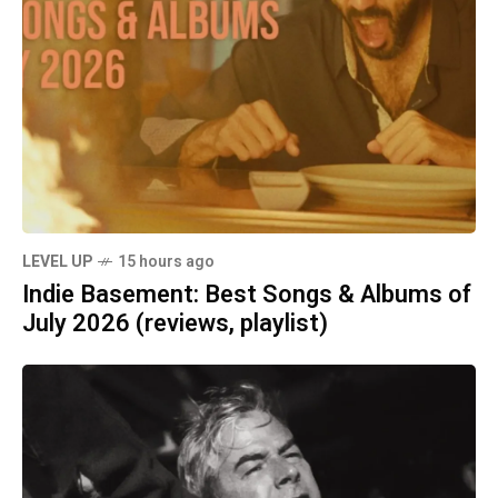
LEVEL UP
15 hours ago
Indie Basement: Best Songs & Albums of
July 2026 (reviews, playlist)