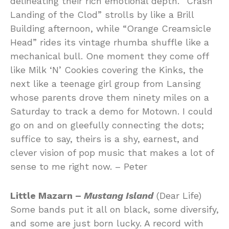
delineating their rich emotional depth. “Crash
Landing of the Clod” strolls by like a Brill
Building afternoon, while “Orange Creamsicle
Head” rides its vintage rhumba shuffle like a
mechanical bull. One moment they come off
like Milk ‘N’ Cookies covering the Kinks, the
next like a teenage girl group from Lansing
whose parents drove them ninety miles on a
Saturday to track a demo for Motown. I could
go on and on gleefully connecting the dots;
suffice to say, theirs is a shy, earnest, and
clever vision of pop music that makes a lot of
sense to me right now. – Peter
Little Mazarn –
Mustang Island
(Dear Life)
Some bands put it all on black, some diversify,
and some are just born lucky. A record with