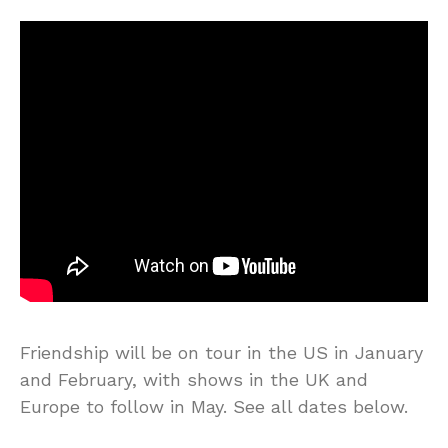
Friendship will be on tour in the US in January
and February, with shows in the UK and
Europe to follow in May. See all dates below.