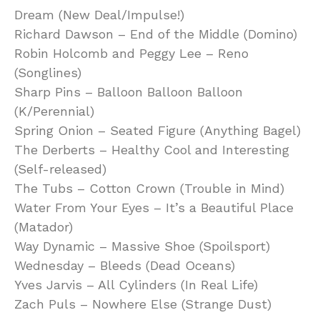
Dream (New Deal/Impulse!)
Richard Dawson – End of the Middle (Domino)
Robin Holcomb and Peggy Lee – Reno
(Songlines)
Sharp Pins – Balloon Balloon Balloon
(K/Perennial)
Spring Onion – Seated Figure (Anything Bagel)
The Derberts – Healthy Cool and Interesting
(Self-released)
The Tubs – Cotton Crown (Trouble in Mind)
Water From Your Eyes – It’s a Beautiful Place
(Matador)
Way Dynamic – Massive Shoe (Spoilsport)
Wednesday – Bleeds (Dead Oceans)
Yves Jarvis – All Cylinders (In Real Life)
Zach Puls – Nowhere Else (Strange Dust)