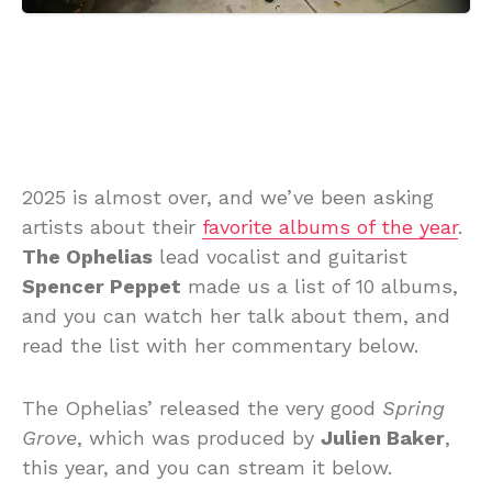
2025 is almost over, and we’ve been asking
artists about their
favorite albums of the year
.
The Ophelias
lead vocalist and guitarist
Spencer Peppet
made us a list of 10 albums,
and you can watch her talk about them, and
read the list with her commentary below.
The Ophelias’ released the very good
Spring
Grove
, which was produced by
Julien Baker
,
this year, and you can stream it below.