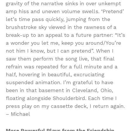
gravity of the narrative sinks in over unkempt
amp hiss and uneven volume swells. ‘Pretend’
let’s time pass quickly, jumping from the
brushstroke sky viewed in the rawness of a
break-up to an appeal to a future partner: “It’s
a wonder you let me, keep you around/You’re
not him I know, but I can pretend”. When I
saw them perform the song live, that final
refrain was repeated for a full minute and a
half, hovering in beautiful, excruciating
suspended animation. I’m grateful to have
been in that basement in Cleveland, Ohio,
floating alongside Shoulderbird. Each time I
press play on my cassette deck, I return again.
– Michael
More Powerful Plays from the Friendship