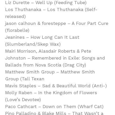
Liz Durette – Well Up (Feeding Tube)
Los Thuthanaka – Los Thuthanaka (Self-
released)
jason calhoun & foresteppe – A Four Part Cure
(florabelle)
Jeanines – How Long Can It Last
(Slumberland/Skep Wax)
Mairi Morrison, Alasdair Roberts & Pete
Johnston – Remembered in Exile: Songs and
Ballads from Nova Scotia (Drag City)
Matthew Smith Group – Matthew Smith
Group (Tall Texan
Mavis Staples – Sad & Beautiful World (Anti-)
Molly Raben – In the Kingdom of Flowers
(Love’s Devotee)
Paco Cathcart – Down on Them (Wharf Cat)
Pino Palladino & Blake Mills – That Wasn’t a