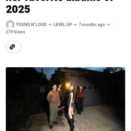
2025
YOUNG N' LOUD
LEVEL UP
7 months ago
279 Views