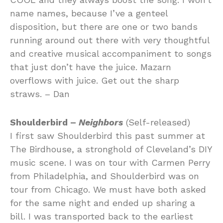
name names, because I’ve a genteel
disposition, but there are one or two bands
running around out there with very thoughtful
and creative musical accompaniment to songs
that just don’t have the juice. Mazarn
overflows with juice. Get out the sharp
straws. – Dan
Shoulderbird –
Neighbors
(Self-released)
I first saw Shoulderbird this past summer at
The Birdhouse, a stronghold of Cleveland’s DIY
music scene. I was on tour with Carmen Perry
from Philadelphia, and Shoulderbird was on
tour from Chicago. We must have both asked
for the same night and ended up sharing a
bill. I was transported back to the earliest