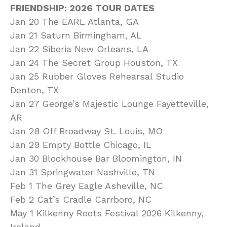
FRIENDSHIP: 2026 TOUR DATES
Jan 20 The EARL Atlanta, GA
Jan 21 Saturn Birmingham, AL
Jan 22 Siberia New Orleans, LA
Jan 24 The Secret Group Houston, TX
Jan 25 Rubber Gloves Rehearsal Studio
Denton, TX
Jan 27 George’s Majestic Lounge Fayetteville,
AR
Jan 28 Off Broadway St. Louis, MO
Jan 29 Empty Bottle Chicago, IL
Jan 30 Blockhouse Bar Bloomington, IN
Jan 31 Springwater Nashville, TN
Feb 1 The Grey Eagle Asheville, NC
Feb 2 Cat’s Cradle Carrboro, NC
May 1 Kilkenny Roots Festival 2026 Kilkenny,
Ireland