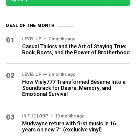
DEAL OF THE MONTH
01
LEVEL UP
7 months ago
Casual Tailors and the Art of Staying True:
Rock, Roots, and the Power of Brotherhood
02
LEVEL UP
2 months ago
How Viely777 Transformed Bésame Into a
Soundtrack for Desire, Memory, and
Emotional Survival
03
IN THE LOOP
10 months ago
Mudvayne return with first music in 16
years on new 7″ (exclusive vinyl)