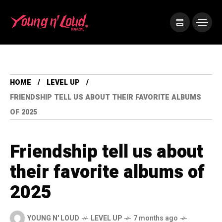
HOME
LEVEL UP
FRIENDSHIP TELL US ABOUT THEIR FAVORITE ALBUMS
OF 2025
Friendship tell us about
their favorite albums of
2025
YOUNG N' LOUD
LEVEL UP
7 months ago