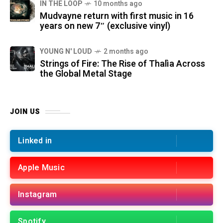
IN THE LOOP
10 months ago
Mudvayne return with first music in 16
years on new 7″ (exclusive vinyl)
YOUNG N' LOUD
2 months ago
Strings of Fire: The Rise of Thalìa Across
the Global Metal Stage
JOIN US
Linked in
Apple Music
Instagram
Spotify