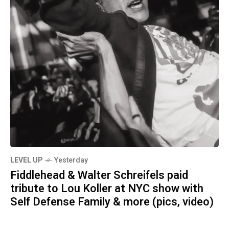
LEVEL UP
Yesterday
Fiddlehead & Walter Schreifels paid
tribute to Lou Koller at NYC show with
Self Defense Family & more (pics, video)