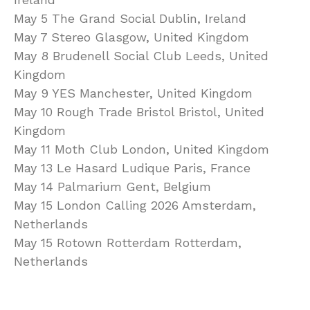
May 5 The Grand Social Dublin, Ireland
May 7 Stereo Glasgow, United Kingdom
May 8 Brudenell Social Club Leeds, United
Kingdom
May 9 YES Manchester, United Kingdom
May 10 Rough Trade Bristol Bristol, United
Kingdom
May 11 Moth Club London, United Kingdom
May 13 Le Hasard Ludique Paris, France
May 14 Palmarium Gent, Belgium
May 15 London Calling 2026 Amsterdam,
Netherlands
May 15 Rotown Rotterdam Rotterdam,
Netherlands