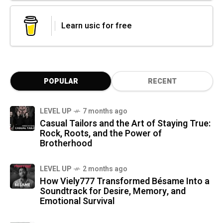
Learn usic for free
POPULAR
RECENT
LEVEL UP
7 months ago
Casual Tailors and the Art of Staying True:
Rock, Roots, and the Power of
Brotherhood
LEVEL UP
2 months ago
How Viely777 Transformed Bésame Into a
Soundtrack for Desire, Memory, and
Emotional Survival