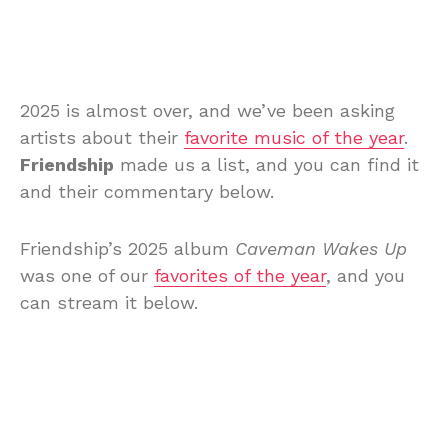
2025 is almost over, and we’ve been asking
artists about their
favorite music of the year
.
Friendship
made us a list, and you can find it
and their commentary below.
Friendship’s 2025 album
Caveman Wakes Up
was one of our
favorites of the year
, and you
can stream it below.