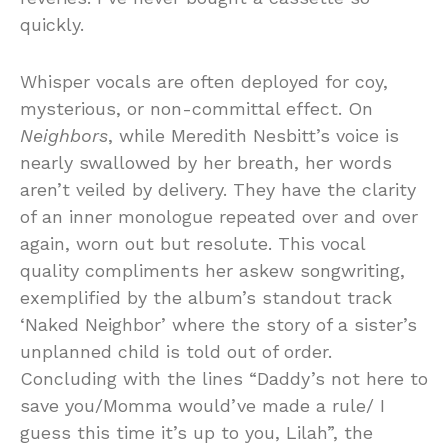
quickly.
Whisper vocals are often deployed for coy,
mysterious, or non-committal effect. On
Neighbors
, while Meredith Nesbitt’s voice is
nearly swallowed by her breath, her words
aren’t veiled by delivery. They have the clarity
of an inner monologue repeated over and over
again, worn out but resolute. This vocal
quality compliments her askew songwriting,
exemplified by the album’s standout track
‘Naked Neighbor’ where the story of a sister’s
unplanned child is told out of order.
Concluding with the lines “Daddy’s not here to
save you/Momma would’ve made a rule/ I
guess this time it’s up to you, Lilah”, the