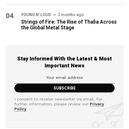
04
YOUNG N' LOUD
2 months ago
Strings of Fire: The Rise of Thalìa Across
the Global Metal Stage
Stay Informed With the Latest & Most
Important News
I consent to receive newsletter via email. For
further information, please review our
Privacy
Policy