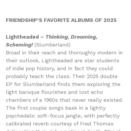
FRIENDSHIP’S FAVORITE ALBUMS OF 2025
Lightheaded –
Thinking, Dreaming,
Scheming!
(Slumberland)
Broad in their reach and thoroughly modern in
their outlook, Lightheaded are star students
of indie pop history, and in fact they could
probably teach the class. Their 2025 double
EP for Slumberland finds them exploring the
light baroque flourishes and lost echo
chambers of a 1960s that never really existed.
The first couple songs bask in a lightly
psychedelic soft-focus jangle, with perfectly
calibrated reverb courtesy of Fred Thomas