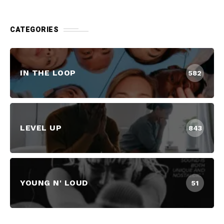
CATEGORIES
IN THE LOOP
582
LEVEL UP
843
YOUNG N' LOUD
51