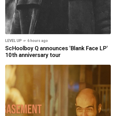
LEVEL UP
6 hours ago
ScHoolboy Q announces 'Blank Face LP'
10th anniversary tour