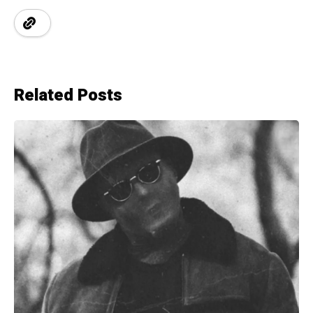
Related Posts