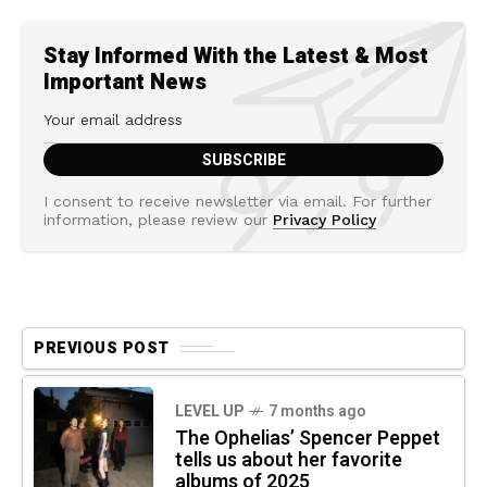
Stay Informed With the Latest & Most
Important News
I consent to receive newsletter via email. For further
information, please review our
Privacy Policy
PREVIOUS POST
LEVEL UP
7 months ago
The Ophelias’ Spencer Peppet
tells us about her favorite
albums of 2025