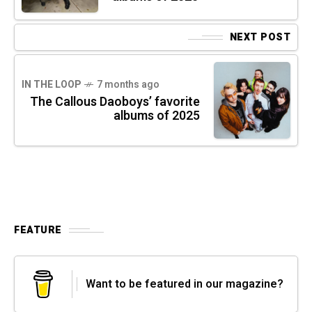
NEXT POST
IN THE LOOP
7 months ago
The Callous Daoboys’ favorite
albums of 2025
FEATURE
Want to be featured in our magazine?