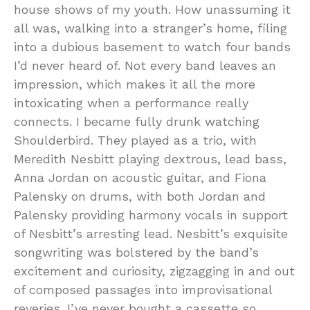
house shows of my youth. How unassuming it
all was, walking into a stranger’s home, filing
into a dubious basement to watch four bands
I’d never heard of. Not every band leaves an
impression, which makes it all the more
intoxicating when a performance really
connects. I became fully drunk watching
Shoulderbird. They played as a trio, with
Meredith Nesbitt playing dextrous, lead bass,
Anna Jordan on acoustic guitar, and Fiona
Palensky on drums, with both Jordan and
Palensky providing harmony vocals in support
of Nesbitt’s arresting lead. Nesbitt’s exquisite
songwriting was bolstered by the band’s
excitement and curiosity, zigzagging in and out
of composed passages into improvisational
reveries. I’ve never bought a cassette so