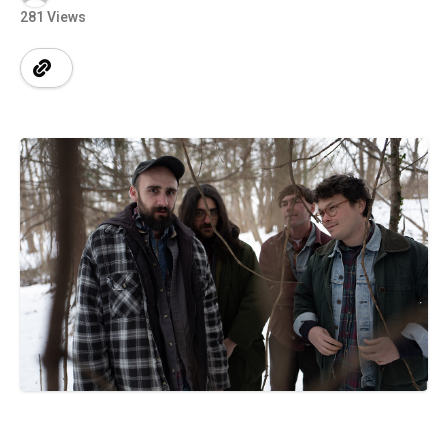
281 Views