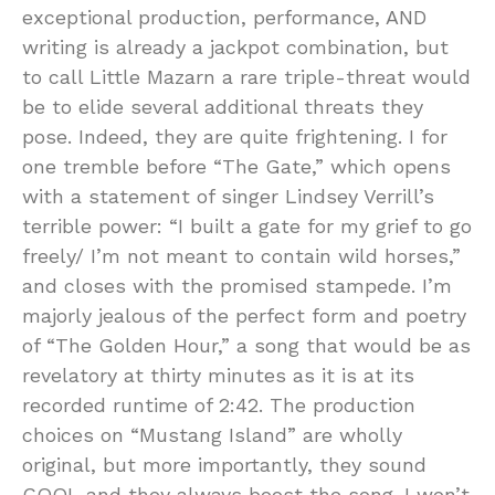
exceptional production, performance, AND
writing is already a jackpot combination, but
to call Little Mazarn a rare triple-threat would
be to elide several additional threats they
pose. Indeed, they are quite frightening. I for
one tremble before “The Gate,” which opens
with a statement of singer Lindsey Verrill’s
terrible power: “I built a gate for my grief to go
freely/ I’m not meant to contain wild horses,”
and closes with the promised stampede. I’m
majorly jealous of the perfect form and poetry
of “The Golden Hour,” a song that would be as
revelatory at thirty minutes as it is at its
recorded runtime of 2:42. The production
choices on “Mustang Island” are wholly
original, but more importantly, they sound
COOL and they always boost the song. I won’t