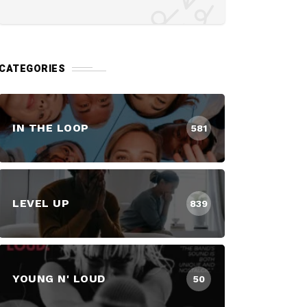
CATEGORIES
IN THE LOOP
581
LEVEL UP
839
YOUNG N' LOUD
50