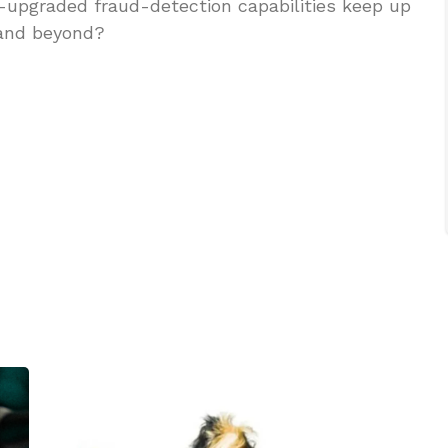
e-upgraded fraud-detection capabilities keep up
 and beyond?