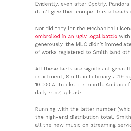
Evidently, even after Spotify, Pandora
didn’t give their competitors a heads 
Nor did they let the Mechanical Licens
embroiled in an ugly legal battle
with 
generously, the MLC didn’t immediate
of works registered to Smith (and oth
All these facts are significant given
indictment, Smith in February 2019 s
10,000 AI tracks per month. And as of 
daily song uploads.
Running with the latter number (whic
the high-end distribution total, Smi
all the new music on streaming servic