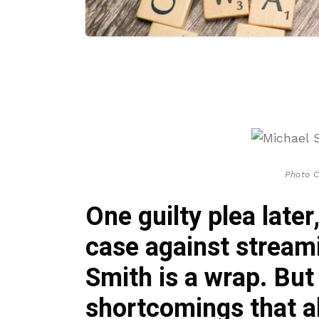
Photo C
One guilty plea later
case against strea
Smith is a wrap. Bu
shortcomings that al