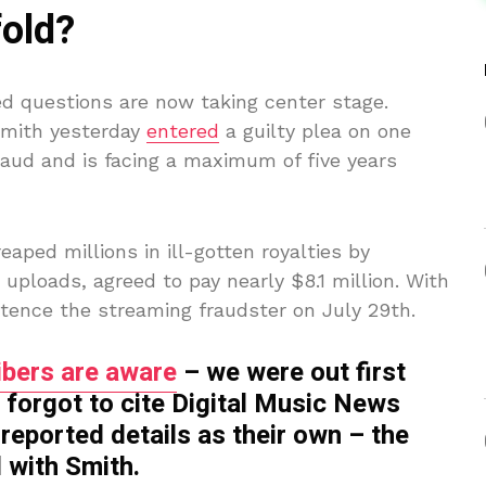
fold?
ed questions are now taking center stage.
Smith yesterday
entered
a guilty plea on one
raud and is facing a maximum of five years
eaped millions in ill-gotten royalties by
AI uploads, agreed to pay nearly $8.1 million. With
entence the streaming fraudster on July 29th.
bers are aware
– we were out first
 forgot to cite Digital Music News
reported details as their own – the
 with Smith.