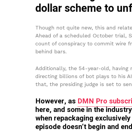
dollar scheme to un
Though not quite new, this and relat
Ahead of a scheduled October trial, 
count of conspiracy to commit wire f
behind bars.
Additionally, the 54-year-old, having r
directing billions of bot plays to his 
that, the presiding judge is set to s
However, as
DMN Pro subscri
here, and some in the industry
when repackaging exclusively 
episode doesn’t begin and end