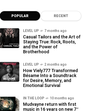
POPULAR
RECENT
LEVEL UP
7 months ago
Casual Tailors and the Art of
Staying True: Rock, Roots,
and the Power of
Brotherhood
LEVEL UP
2 months ago
How Viely777 Transformed
Bésame Into a Soundtrack
for Desire, Memory, and
Emotional Survival
IN THE LOOP
10 months ago
Mudvayne return with first
music in 16 years on new 7″