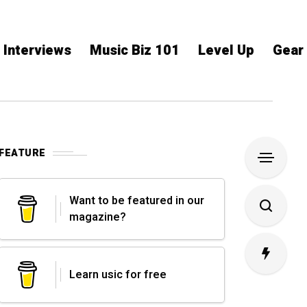
Interviews
Music Biz 101
Level Up
Gear
FEATURE
Want to be featured in our
magazine?
Learn usic for free