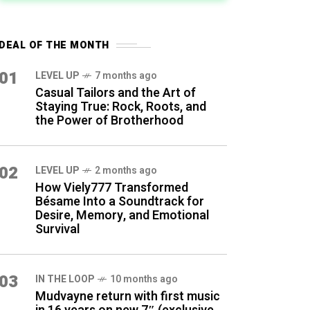
DEAL OF THE MONTH
01
LEVEL UP
7 months ago
Casual Tailors and the Art of
Staying True: Rock, Roots, and
the Power of Brotherhood
02
LEVEL UP
2 months ago
How Viely777 Transformed
Bésame Into a Soundtrack for
Desire, Memory, and Emotional
Survival
03
IN THE LOOP
10 months ago
Mudvayne return with first music