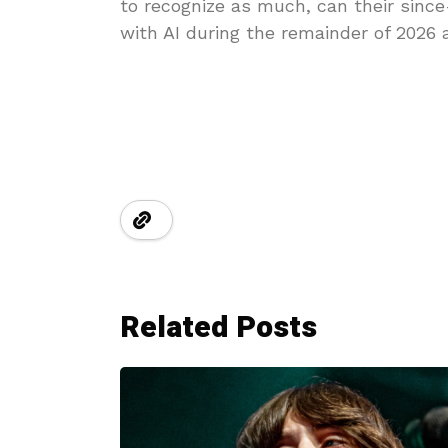
to recognize as much, can their sinc
with AI during the remainder of 2026
Related Posts