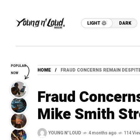
LIGHT
DARK
POPULAR
HOME
FRAUD CONCERNS REMAIN DESPITE
NOW
Fraud Concern
Mike Smith Str
YOUNG N' LOUD
4 months ago
114 Vie