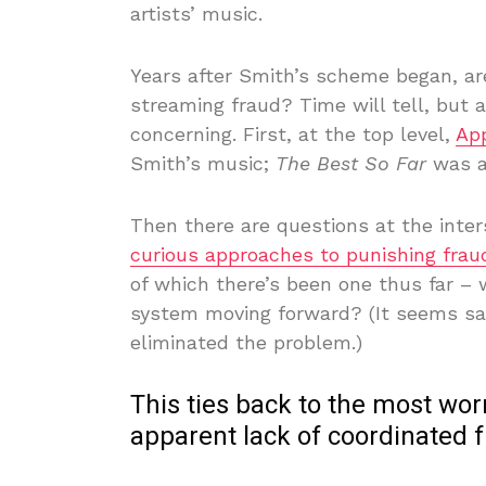
artists’ music.
Years after Smith’s scheme began, ar
streaming fraud? Time will tell, but 
concerning. First, at the top level,
Ap
Smith’s music;
The Best So Far
was a
Then there are questions at the inters
curious approaches to punishing frau
of which there’s been one thus far –
system moving forward? (It seems sa
eliminated the problem.)
This ties back to the most wo
apparent lack of coordinated f