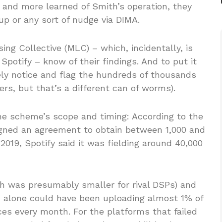
, and more learned of Smith’s operation, they
up or any sort of nudge via DIMA.
ing Collective (MLC) – which, incidentally, is
Spotify – know of their findings. And to put it
ly notice and flag the hundreds of thousands
ers, but that’s a different can of worms).
 the scheme’s scope and timing: According to the
igned an agreement to obtain between 1,000 and
2019, Spotify said it was fielding around 40,000
h was presumably smaller for rival DSPs) and
th alone could have been uploading almost 1% of
es every month. For the platforms that failed