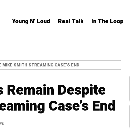
Young N’ Loud
Real Talk
In The Loop
 MIKE SMITH STREAMING CASE’S END
s Remain Despite
eaming Case’s End
ws