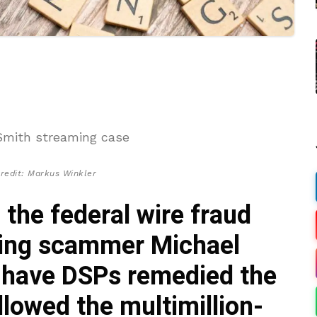
redit: Markus Winkler
, the federal wire fraud
ming scammer Michael
t have DSPs remedied the
lowed the multimillion-