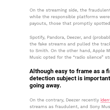
On the streaming side, the fraudulen
while the responsible platforms weren
payouts, those that promptly spotted
Spotify, Pandora, Deezer, and (proba
the fake streams and pulled the tra
to Smith. On the other hand, Apple 
Music opted for the “radio silence” 
Although easy to frame as a f
detection subject is important
going away.
On the contrary, Deezer recently
iden
streams as fraudulent, and Sony Mu