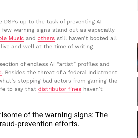
e DSPs up to the task of preventing AI
a few warning signs stand out as especially
ple Music
and
others
still haven’t booted all
live and well at the time of writing.
ection of endless AI “artist” profiles and
d
. Besides the threat of a federal indictment –
 what’s stopping bad actors from gaming the
fe to say that
distributor fines
haven’t
rrisome of the warning signs: The
raud-prevention efforts.