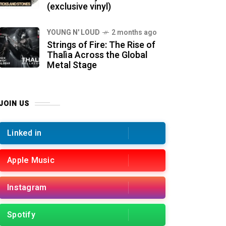
(exclusive vinyl)
YOUNG N' LOUD
2 months ago
Strings of Fire: The Rise of
Thalìa Across the Global
Metal Stage
JOIN US
Linked in
Apple Music
Instagram
Spotify