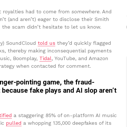
t royalties had to come from
somewhere
. And
’t (and aren’t) eager to disclose their Smith
 the scam didn’t hesitate to let us know.
bly) SoundCloud
told us
they’d quickly flagged
cks, thereby making inconsequential payments
Music, Boomplay,
Tidal
, YouTube, and Amazon
strategy when contacted for comment.
inger-pointing game, the fraud-
 because fake plays and AI slop aren’t
tified
a staggering 85% of on-platform AI music
sic
pulled
a whopping 135,000 deepfakes of its