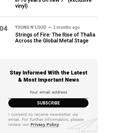
in 16 years on new 7″ (exclusive
vinyl)
04
YOUNG N' LOUD
2 months ago
Strings of Fire: The Rise of Thalìa
Across the Global Metal Stage
Stay Informed With the Latest
& Most Important News
I consent to receive newsletter via
email. For further information, please
review our
Privacy Policy