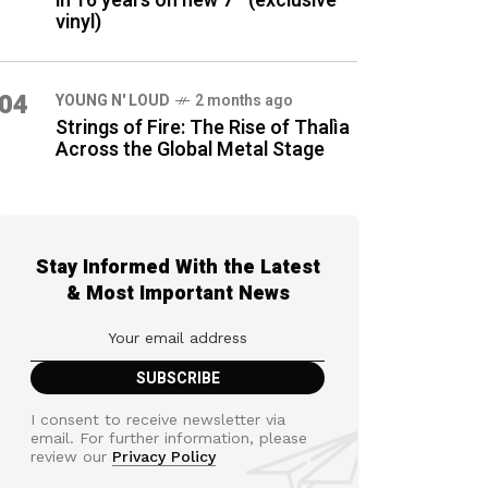
in 16 years on new 7″ (exclusive
vinyl)
04
YOUNG N' LOUD
2 months ago
Strings of Fire: The Rise of Thalìa
Across the Global Metal Stage
Stay Informed With the Latest
& Most Important News
I consent to receive newsletter via
email. For further information, please
review our
Privacy Policy