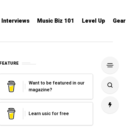
Interviews
Music Biz 101
Level Up
Gear
FEATURE
Want to be featured in our
magazine?
Learn usic for free