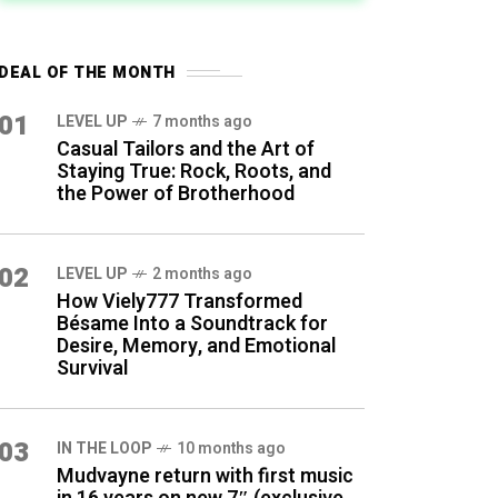
DEAL OF THE MONTH
01
LEVEL UP
7 months ago
Casual Tailors and the Art of
Staying True: Rock, Roots, and
the Power of Brotherhood
02
LEVEL UP
2 months ago
How Viely777 Transformed
Bésame Into a Soundtrack for
Desire, Memory, and Emotional
Survival
03
IN THE LOOP
10 months ago
Mudvayne return with first music