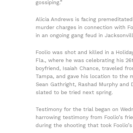
gossiping.”
Alicia Andrews is facing premeditate
murder charges in connection with Fo
in an ongoing gang feud in Jacksonvill
Foolio was shot and killed in a Holida
Fla., where he was celebrating his 26
boyfriend, Isaiah Chance, traveled fr
Tampa, and gave his location to the m
Sean Gathright, Rashad Murphy and D
slated to be tried next spring.
Testimony for the trial began on Wedn
harrowing testimony from Foolio’s fr
during the shooting that took Foolio’s 