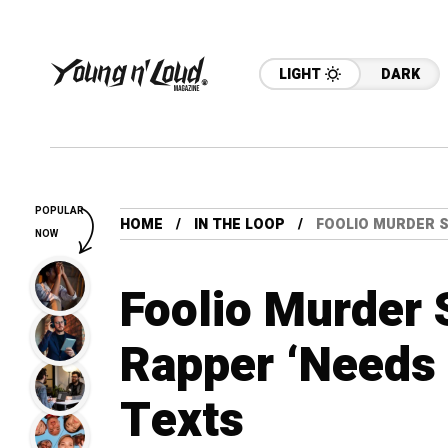
LIGHT
DARK
POPULAR
HOME
IN THE LOOP
FOOLIO MURDER SU
NOW
Foolio Murder 
Rapper ‘Needs 
Texts