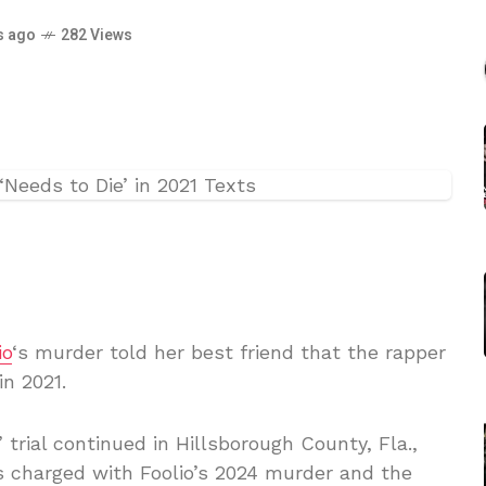
s ago
282 Views
io
‘s murder told her best friend that the rapper
n 2021.
 trial continued in Hillsborough County, Fla.,
s charged with Foolio’s 2024 murder and the