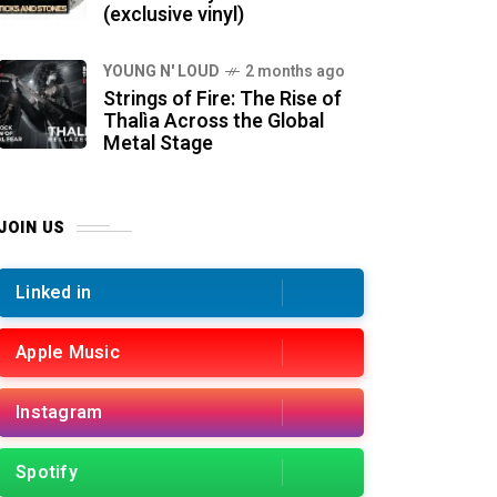
(exclusive vinyl)
YOUNG N' LOUD
2 months ago
Strings of Fire: The Rise of
Thalìa Across the Global
Metal Stage
JOIN US
Linked in
Apple Music
Instagram
Spotify