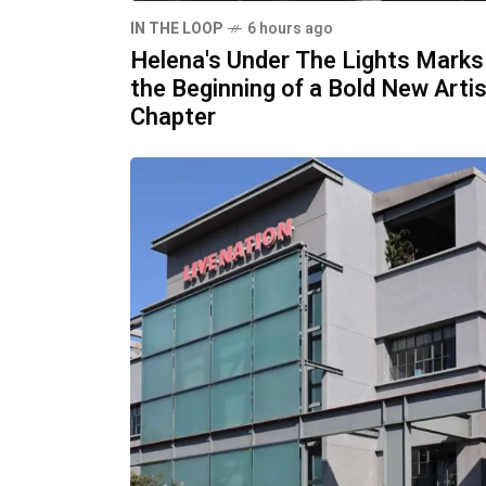
IN THE LOOP
6 hours ago
Helena's Under The Lights Marks
the Beginning of a Bold New Artis
Chapter