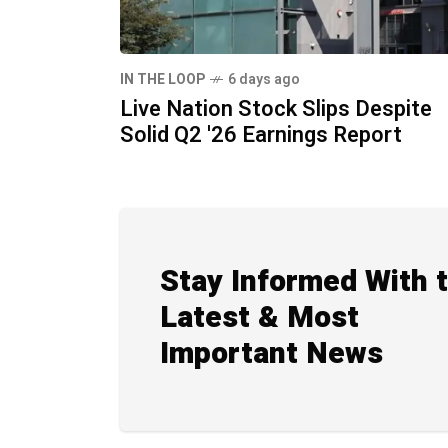
IN THE LOOP
6 days ago
Live Nation Stock Slips Despite
Solid Q2 '26 Earnings Report
Stay Informed With 
Latest & Most
Important News