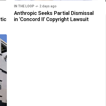
IN THE LOOP
2 days ago
Anthropic Seeks Partial Dismissal
tic
in 'Concord II' Copyright Lawsuit