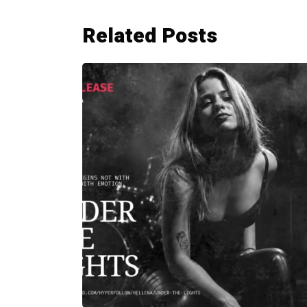
Related Posts