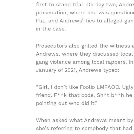
first to stand trial. On day two, Andr
prosecution, where she was questione
Fla., and Andrews’ ties to alleged g
in the case.
Prosecutors also grilled the witness
Andrews, where they discussed local k
gang violence among local rappers. In
January of 2021, Andrews typed:
“Girl, I don’t like Foolio LMFAOO. Ugl
friend. F**k that code. Sh*t b**h he
pointing out who did it.”
When asked what Andrews meant by t
she’s referring to somebody that had 