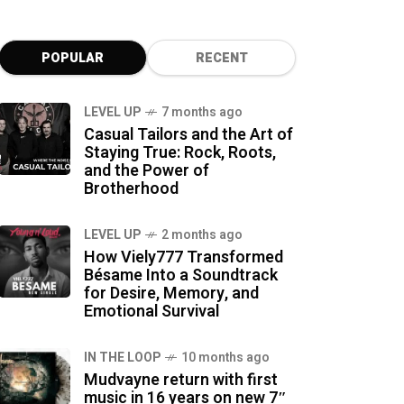
POPULAR
RECENT
LEVEL UP
7 months ago
Casual Tailors and the Art of
Staying True: Rock, Roots,
and the Power of
Brotherhood
LEVEL UP
2 months ago
How Viely777 Transformed
Bésame Into a Soundtrack
for Desire, Memory, and
Emotional Survival
IN THE LOOP
10 months ago
Mudvayne return with first
music in 16 years on new 7″