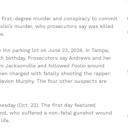
d first-degree murder and conspiracy to commit
olio’s murder, who prosecutors say was killed
e.
y Inn parking lot on June 23, 2024, in Tampa,
th birthday. Prosecutors say Andrews and her
om Jacksonville and followed Foolio around
en charged with fatally shooting the rapper:
avion Murphy. The four other suspects are
esday (Oct. 22). The first day featured
iend, who suffered a non-fatal gunshot wound
life.