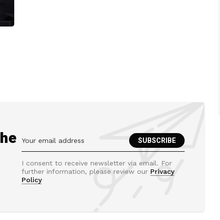
the
I consent to receive newsletter via email. For
further information, please review our
Privacy
Policy