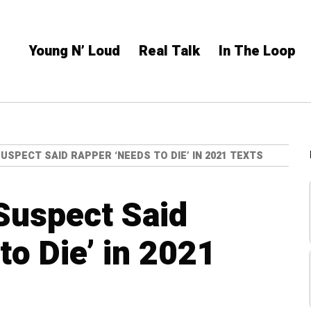
Young N’ Loud
Real Talk
In The Loop
SPECT SAID RAPPER ‘NEEDS TO DIE’ IN 2021 TEXTS
Suspect Said
to Die’ in 2021