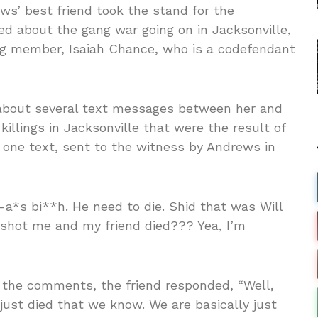
ews’ best friend took the stand for the
d about the gang war going on in Jacksonville,
ang member, Isaiah Chance, who is a codefendant
 about several text messages between her and
illings in Jacksonville that were the result of
 one text, sent to the witness by Andrews in
y-a*s bi**h. He need to die. Shid that was Will
 shot me and my friend died??? Yea, I’m
he comments, the friend responded, “Well,
just died that we know. We are basically just