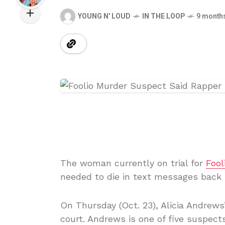
YOUNG N' LOUD
IN THE LOOP
9 month
The woman currently on trial for
Fool
needed to die in text messages back i
On Thursday (Oct. 23), Alicia Andrews’
court. Andrews is one of five suspect