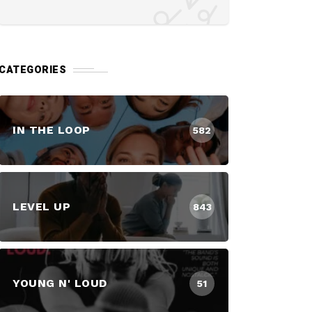
CATEGORIES
IN THE LOOP
582
LEVEL UP
843
YOUNG N' LOUD
51