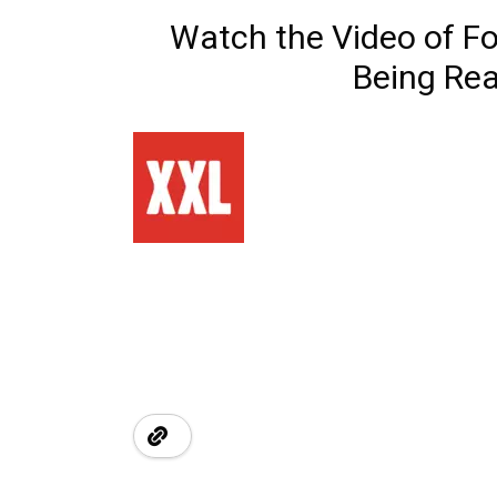
Watch the Video of Fo
Being Rea