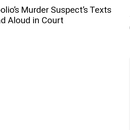
olio’s Murder Suspect’s Texts
d Aloud in Court