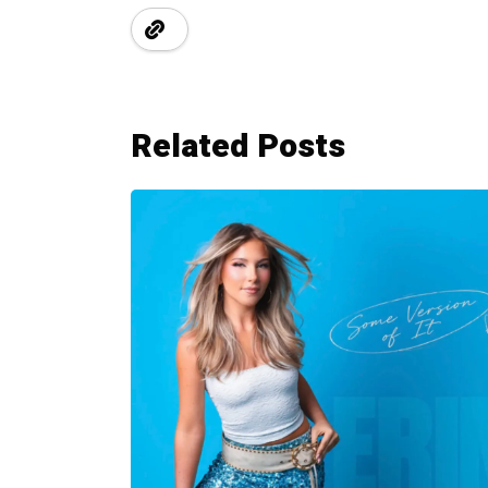
Related Posts