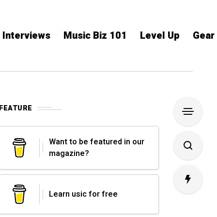
Interviews
Music Biz 101
Level Up
Gear
FEATURE
Want to be featured in our
magazine?
Learn usic for free