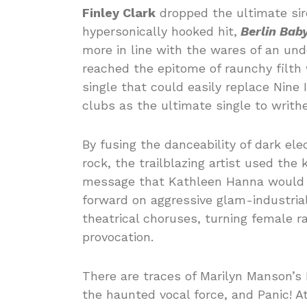
Finley Clark
dropped the ultimate sir
hypersonically hooked hit,
Berlin Baby
more in line with the wares of an un
reached the epitome of raunchy filth 
single that could easily replace Nine 
clubs as the ultimate single to writhe
By fusing the danceability of dark ele
rock, the trailblazing artist used the 
message that Kathleen Hanna would 
forward on aggressive glam-industrial
theatrical choruses, turning female r
provocation.
There are traces of Marilyn Manson’s 
the haunted vocal force, and Panic! A