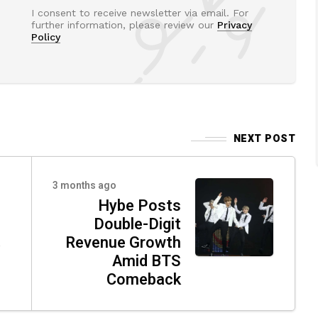
I consent to receive newsletter via email. For
further information, please review our
Privacy
Policy
NEXT POST
3 months ago
Hybe Posts
Double-Digit
á
Revenue Growth
Amid BTS
Comeback