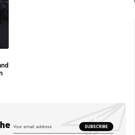
and
n
the