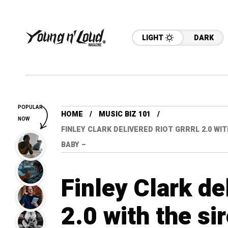
LIGHT
DARK
POPULAR
HOME
MUSIC BIZ 101
NOW
FINLEY CLARK DELIVERED RIOT GRRRL 2.0 W
BABY –
Finley Clark de
2.0 with the s