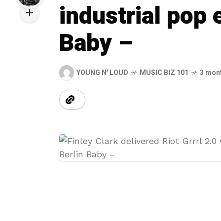
industrial pop 
Baby –
YOUNG N' LOUD
MUSIC BIZ 101
3 mon