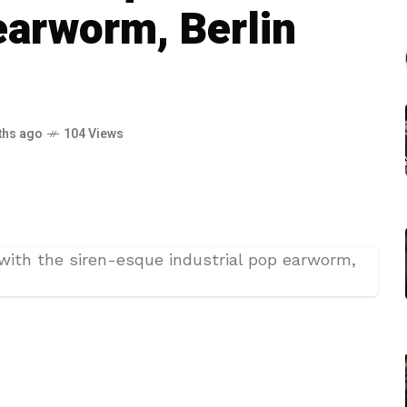
earworm, Berlin
ths ago
104 Views