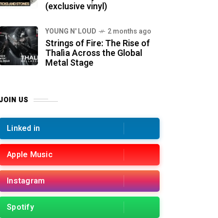
(exclusive vinyl)
YOUNG N' LOUD
2 months ago
Strings of Fire: The Rise of
Thalìa Across the Global
Metal Stage
JOIN US
Linked in
Apple Music
Instagram
Spotify