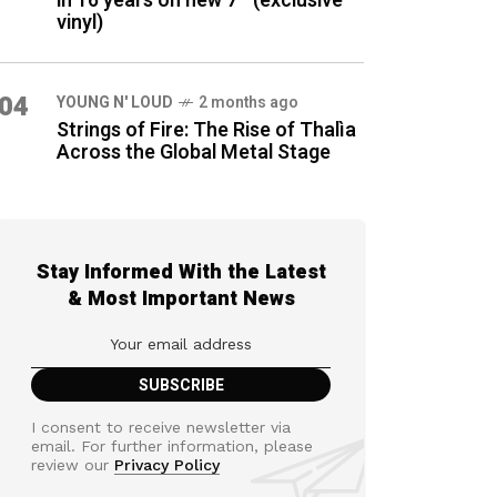
in 16 years on new 7″ (exclusive
vinyl)
04
YOUNG N' LOUD
2 months ago
Strings of Fire: The Rise of Thalìa
Across the Global Metal Stage
Stay Informed With the Latest
& Most Important News
I consent to receive newsletter via
email. For further information, please
review our
Privacy Policy