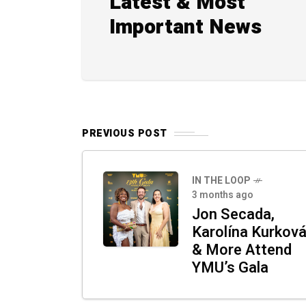
Latest & Most
Important News
PREVIOUS POST
IN THE LOOP
3 months ago
Jon Secada,
Karolína Kurkov
& More Attend
YMU’s Gala