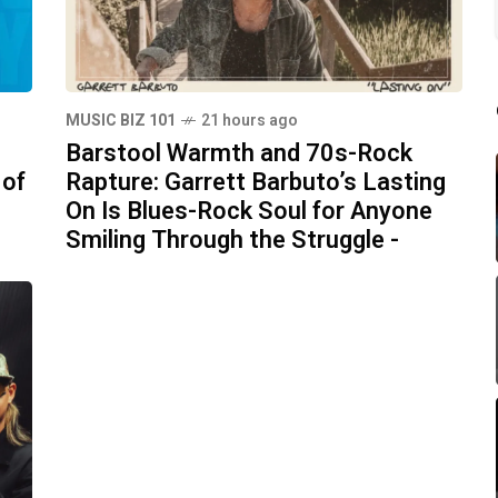
MUSIC BIZ 101
21 hours ago
Barstool Warmth and 70s-Rock
 of
Rapture: Garrett Barbuto’s Lasting
On Is Blues-Rock Soul for Anyone
Smiling Through the Struggle -