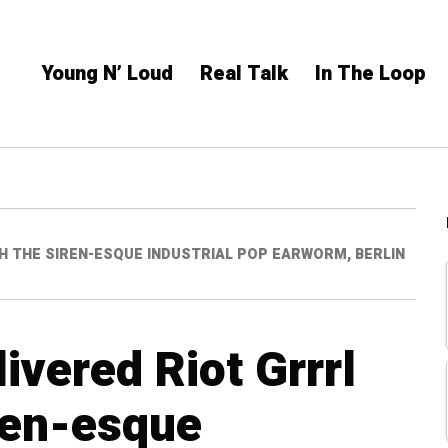
Young N’ Loud
Real Talk
In The Loop
ITH THE SIREN-ESQUE INDUSTRIAL POP EARWORM, BERLIN
livered Riot Grrrl
iren-esque