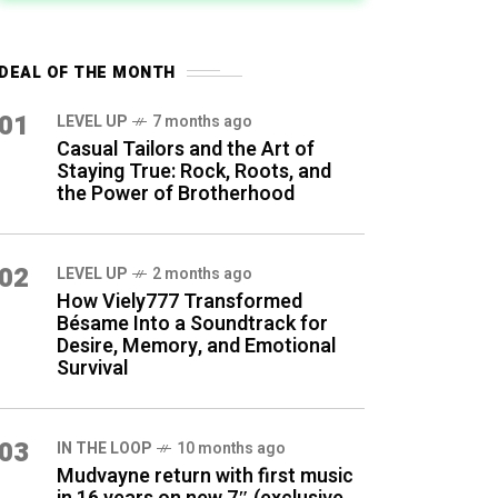
DEAL OF THE MONTH
01
LEVEL UP
7 months ago
Casual Tailors and the Art of
Staying True: Rock, Roots, and
the Power of Brotherhood
02
LEVEL UP
2 months ago
How Viely777 Transformed
Bésame Into a Soundtrack for
Desire, Memory, and Emotional
Survival
03
IN THE LOOP
10 months ago
Mudvayne return with first music