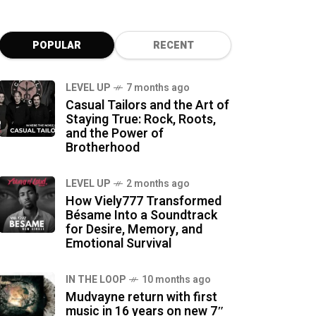
POPULAR
RECENT
LEVEL UP
7 months ago
Casual Tailors and the Art of
Staying True: Rock, Roots,
and the Power of
Brotherhood
LEVEL UP
2 months ago
How Viely777 Transformed
Bésame Into a Soundtrack
for Desire, Memory, and
Emotional Survival
IN THE LOOP
10 months ago
Mudvayne return with first
music in 16 years on new 7″