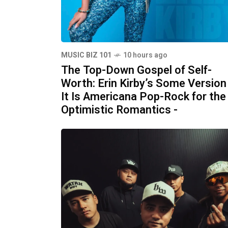
MUSIC BIZ 101
10 hours ago
The Top-Down Gospel of Self-
Worth: Erin Kirby’s Some Version
It Is Americana Pop-Rock for the
Optimistic Romantics -