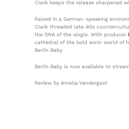
Clark keeps the release sharpened wi
Raised in a German-speaking environm
Clark threaded late-60s countercultur
the DNA of the single. With producer
cathedral of the bold sonic world of
Berlin Baby.
Berlin Baby is now available to strea
Review by Amelia Vandergast