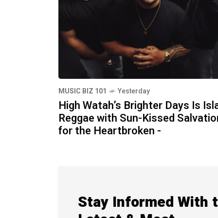
MUSIC BIZ 101
Yesterday
High Watah’s Brighter Days Is Isl
Reggae with Sun-Kissed Salvatio
for the Heartbroken -
Stay Informed With 