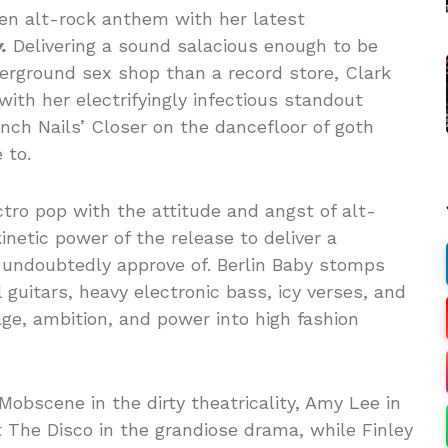
en alt-rock anthem with her latest
.
Delivering a sound salacious enough to be
derground sex shop than a record store, Clark
with her electrifyingly infectious standout
Inch Nails’ Closer on the dancefloor of goth
 to.
ctro pop with the attitude and angst of alt-
kinetic power of the release to deliver a
undoubtedly approve of. Berlin Baby stomps
 guitars, heavy electronic bass, icy verses, and
age, ambition, and power into high fashion
Mobscene in the dirty theatricality, Amy Lee in
t The Disco in the grandiose drama, while Finley