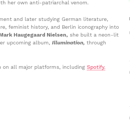
th her own anti-patriarchal venom.
ent and later studying German literature,
e, feminist history, and Berlin iconography into
Mark Haugegaard Nielsen,
she built a neon-lit
 her upcoming album,
Illumination,
through
m on all major platforms, including
Spotify.