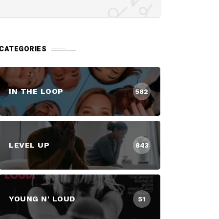
CATEGORIES
IN THE LOOP
582
LEVEL UP
843
YOUNG N' LOUD
51