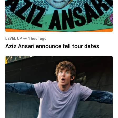
LEVEL UP
1 hour ago
Aziz Ansari announce fall tour dates