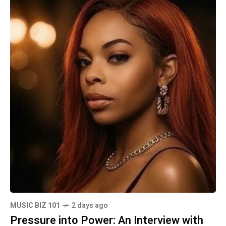
MUSIC BIZ 101
2 days ago
Pressure into Power: An Interview with