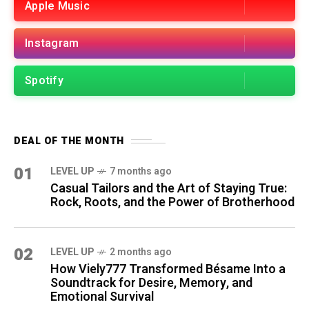
Apple Music
Instagram
Spotify
DEAL OF THE MONTH
01
LEVEL UP
7 months ago
Casual Tailors and the Art of Staying True:
Rock, Roots, and the Power of Brotherhood
02
LEVEL UP
2 months ago
How Viely777 Transformed Bésame Into a
Soundtrack for Desire, Memory, and
Emotional Survival