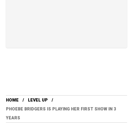
HOME
LEVEL UP
PHOEBE BRIDGERS IS PLAYING HER FIRST SHOW IN 3
YEARS