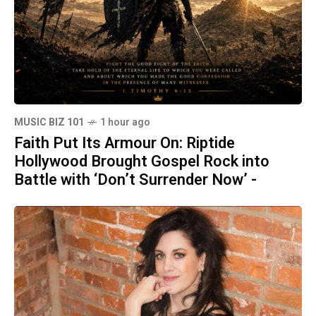
MUSIC BIZ 101
1 hour ago
Faith Put Its Armour On: Riptide
Hollywood Brought Gospel Rock into
Battle with ‘Don’t Surrender Now’ -