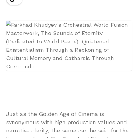
Just as the Golden Age of Cinema is
synonymous with high production values and
narrative clarity, the same can be said for the