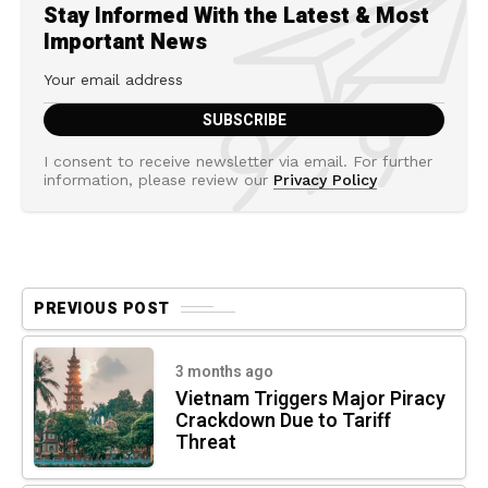
Stay Informed With the Latest & Most
Important News
I consent to receive newsletter via email. For further
information, please review our
Privacy Policy
PREVIOUS POST
3 months ago
Vietnam Triggers Major Piracy
Crackdown Due to Tariff
Threat