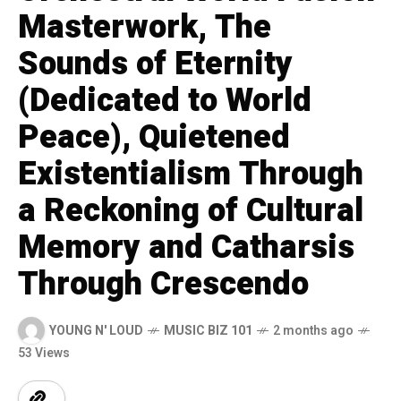
Masterwork, The
Sounds of Eternity
(Dedicated to World
Peace), Quietened
Existentialism Through
a Reckoning of Cultural
Memory and Catharsis
Through Crescendo
YOUNG N' LOUD
MUSIC BIZ 101
2 months ago
53 Views