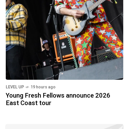
LEVEL UP
19 hours ago
Young Fresh Fellows announce 2026
East Coast tour