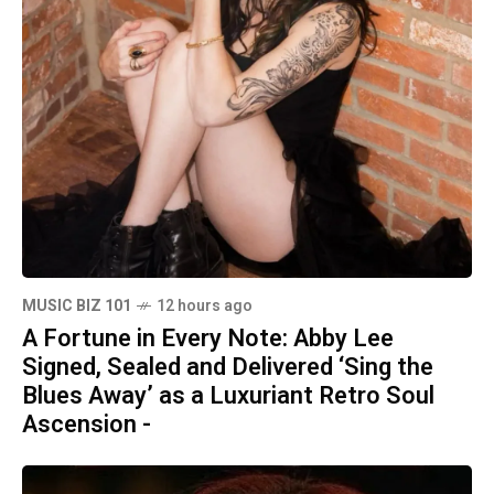
MUSIC BIZ 101
12 hours ago
A Fortune in Every Note: Abby Lee
Signed, Sealed and Delivered ‘Sing the
Blues Away’ as a Luxuriant Retro Soul
Ascension -