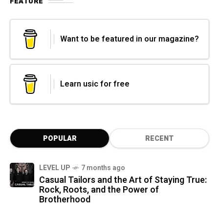
FEATURE
Want to be featured in our magazine?
Learn usic for free
POPULAR
RECENT
LEVEL UP
7 months ago
Casual Tailors and the Art of Staying True:
Rock, Roots, and the Power of
Brotherhood