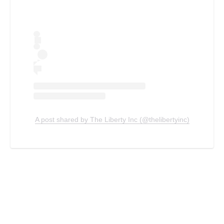
A post shared by The Liberty Inc (@thelibertyinc)