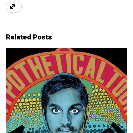
Related Posts