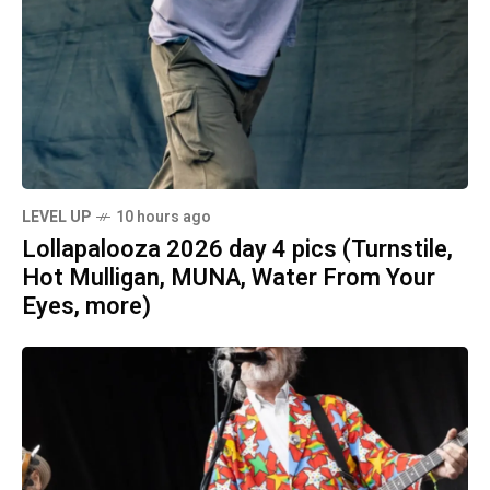
LEVEL UP
10 hours ago
Lollapalooza 2026 day 4 pics (Turnstile,
Hot Mulligan, MUNA, Water From Your
Eyes, more)