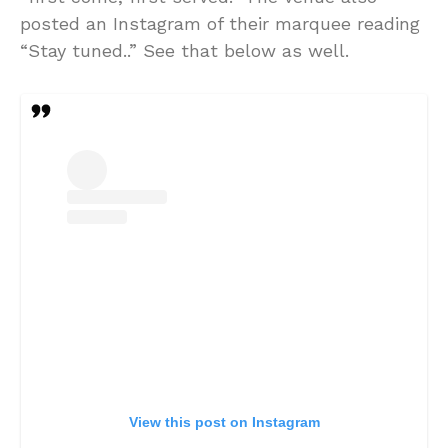
posted an Instagram of their marquee reading
“Stay tuned..” See that below as well.
View this post on Instagram