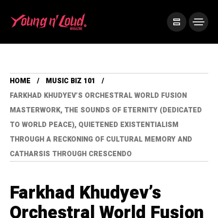
HOME
MUSIC BIZ 101
FARKHAD KHUDYEV’S ORCHESTRAL WORLD FUSION
MASTERWORK, THE SOUNDS OF ETERNITY (DEDICATED
TO WORLD PEACE), QUIETENED EXISTENTIALISM
THROUGH A RECKONING OF CULTURAL MEMORY AND
CATHARSIS THROUGH CRESCENDO
Farkhad Khudyev’s
Orchestral World Fusion