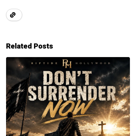
Related Posts