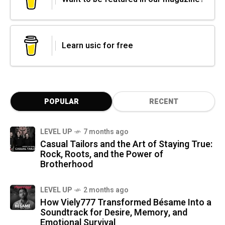
Learn usic for free
POPULAR
RECENT
LEVEL UP
7 months ago
Casual Tailors and the Art of Staying True:
Rock, Roots, and the Power of
Brotherhood
LEVEL UP
2 months ago
How Viely777 Transformed Bésame Into a
Soundtrack for Desire, Memory, and
Emotional Survival