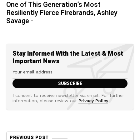
One of This Generation’s Most
Resiliently Fierce Firebrands, Ashley
Savage -
Stay Informed With the Latest & Most
Important News
I consent to receive newsletter via email. For further
information, please review our
Privacy Policy
PREVIOUS POST