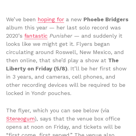
We’ve been
hoping for
a new
Phoebe Bridgers
album this year — her last solo record was
2020’s
fantastic
Punisher
— and suddenly it
looks like we might get it. Flyers began
circulating around Roswell, New Mexico, and
then online, that she’d play a show at
The
Liberty on Friday (5/8)
. It’ll be her first show
in 3 years, and cameras, cell phones, and
other recording devices will be required to be
locked in Yondr pouches.
The flyer, which you can see below (via
Stereogum
), says that the venue box office
opens at noon on Friday, and tickets will be
“first come, first served.” The venue also