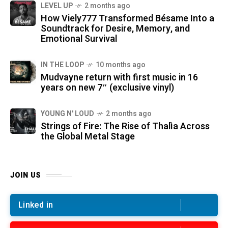
LEVEL UP
2 months ago
How Viely777 Transformed Bésame Into a
Soundtrack for Desire, Memory, and
Emotional Survival
IN THE LOOP
10 months ago
Mudvayne return with first music in 16
years on new 7″ (exclusive vinyl)
YOUNG N' LOUD
2 months ago
Strings of Fire: The Rise of Thalìa Across
the Global Metal Stage
JOIN US
Linked in