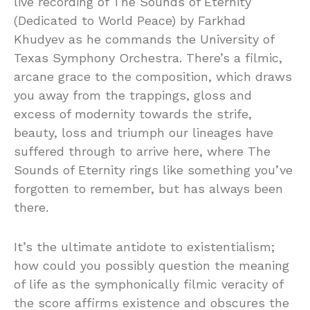
live recording of The Sounds of Eternity
(Dedicated to World Peace) by Farkhad
Khudyev as he commands the University of
Texas Symphony Orchestra. There’s a filmic,
arcane grace to the composition, which draws
you away from the trappings, gloss and
excess of modernity towards the strife,
beauty, loss and triumph our lineages have
suffered through to arrive here, where The
Sounds of Eternity rings like something you’ve
forgotten to remember, but has always been
there.
It’s the ultimate antidote to existentialism;
how could you possibly question the meaning
of life as the symphonically filmic veracity of
the score affirms existence and obscures the