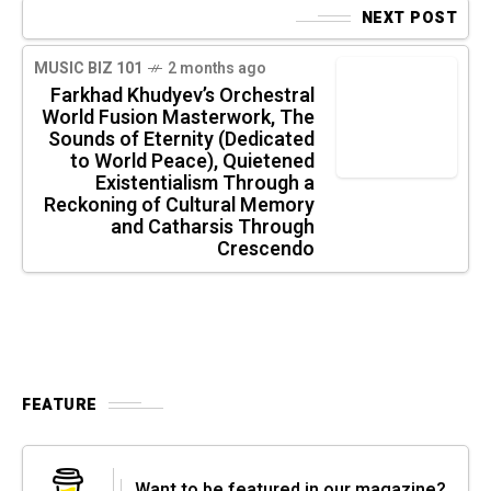
NEXT POST
MUSIC BIZ 101
2 months ago
Farkhad Khudyev’s Orchestral
World Fusion Masterwork, The
Sounds of Eternity (Dedicated
to World Peace), Quietened
Existentialism Through a
Reckoning of Cultural Memory
and Catharsis Through
Crescendo
FEATURE
Want to be featured in our magazine?