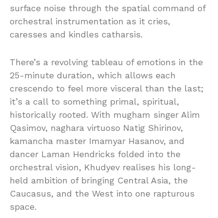
surface noise through the spatial command of
orchestral instrumentation as it cries,
caresses and kindles catharsis.
There’s a revolving tableau of emotions in the
25-minute duration, which allows each
crescendo to feel more visceral than the last;
it’s a call to something primal, spiritual,
historically rooted. With mugham singer Alim
Qasimov, naghara virtuoso Natig Shirinov,
kamancha master Imamyar Hasanov, and
dancer Laman Hendricks folded into the
orchestral vision, Khudyev realises his long-
held ambition of bringing Central Asia, the
Caucasus, and the West into one rapturous
space.