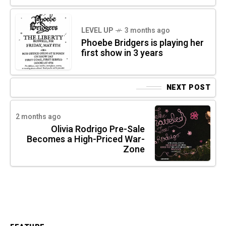
LEVEL UP
3 months ago
Phoebe Bridgers is playing her
first show in 3 years
NEXT POST
2 months ago
Olivia Rodrigo Pre-Sale
Becomes a High-Priced War-
Zone