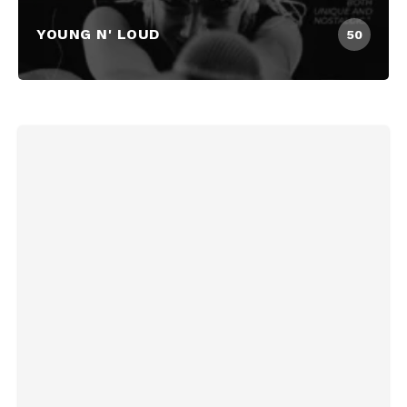
YOUNG N' LOUD
50