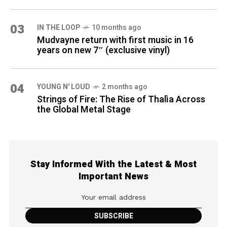
03
IN THE LOOP
10 months ago
Mudvayne return with first music in 16
years on new 7″ (exclusive vinyl)
04
YOUNG N' LOUD
2 months ago
Strings of Fire: The Rise of Thalìa Across
the Global Metal Stage
Stay Informed With the Latest & Most
Important News