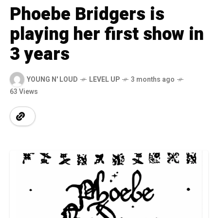
Phoebe Bridgers is
playing her first show in
3 years
YOUNG N' LOUD
LEVEL UP
3 months ago
63 Views