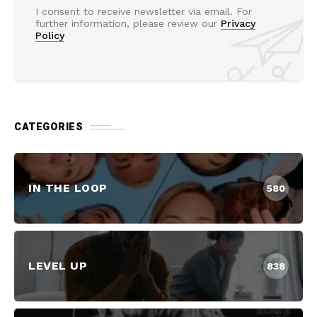
I consent to receive newsletter via email. For
further information, please review our
Privacy
Policy
CATEGORIES
IN THE LOOP
580
LEVEL UP
838