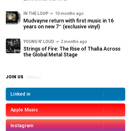
IN THE LOOP
10 months ago
Mudvayne return with first music in 16
years on new 7″ (exclusive vinyl)
YOUNG N' LOUD
2 months ago
Strings of Fire: The Rise of Thalìa Across
the Global Metal Stage
JOIN US
Linked in
Apple Music
Instagram