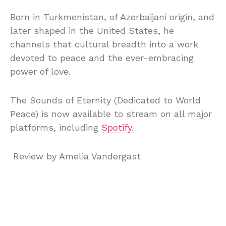
Born in Turkmenistan, of Azerbaijani origin, and
later shaped in the United States, he
channels that cultural breadth into a work
devoted to peace and the ever-embracing
power of love.
The Sounds of Eternity (Dedicated to World
Peace) is now available to stream on all major
platforms, including
Spotify.
Review by Amelia Vandergast