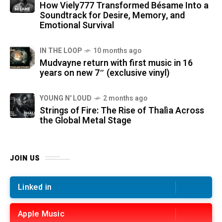
How Viely777 Transformed Bésame Into a
Soundtrack for Desire, Memory, and
Emotional Survival
IN THE LOOP
10 months ago
Mudvayne return with first music in 16
years on new 7″ (exclusive vinyl)
YOUNG N' LOUD
2 months ago
Strings of Fire: The Rise of Thalìa Across
the Global Metal Stage
JOIN US
Linked in
Apple Music