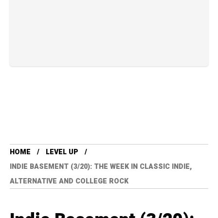
HOME
LEVEL UP
INDIE BASEMENT (3/20): THE WEEK IN CLASSIC INDIE,
ALTERNATIVE AND COLLEGE ROCK