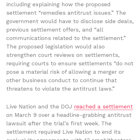
including explaining how the proposed
settlement “remedies antitrust issues.” The
government would have to disclose side deals,
previous settlement offers, and “all
communications related to the settlement.”
The proposed legislation would also
strengthen court reviews on settlements,
requiring courts to ensure settlements “do not
pose a material risk of allowing a merger or
other business conduct to continue that
threatens to violate the antitrust laws.”
Live Nation and the DOJ
reached a settlement
on March 9 over a headline-grabbing antitrust
lawsuit after the trial’s first week. The
settlement required Live Nation to end its