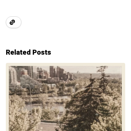
Related Posts