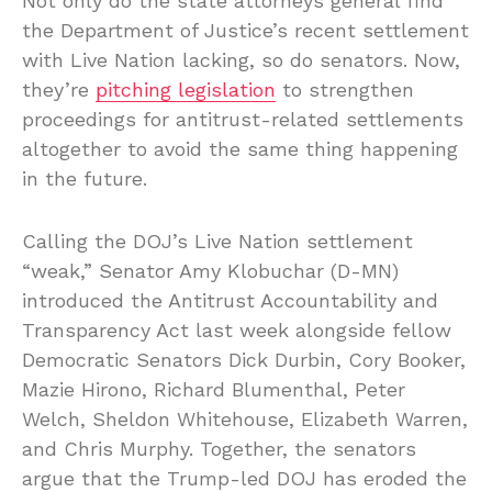
Not only do the state attorneys general find
the Department of Justice’s recent settlement
with Live Nation lacking, so do senators. Now,
they’re
pitching legislation
to strengthen
proceedings for antitrust-related settlements
altogether to avoid the same thing happening
in the future.
Calling the DOJ’s Live Nation settlement
“weak,” Senator Amy Klobuchar (D-MN)
introduced the Antitrust Accountability and
Transparency Act last week alongside fellow
Democratic Senators Dick Durbin, Cory Booker,
Mazie Hirono, Richard Blumenthal, Peter
Welch, Sheldon Whitehouse, Elizabeth Warren,
and Chris Murphy. Together, the senators
argue that the Trump-led DOJ has eroded the