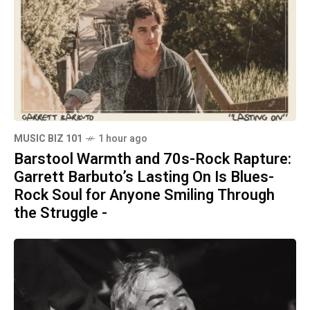
MUSIC BIZ 101
1 hour ago
Barstool Warmth and 70s-Rock Rapture:
Garrett Barbuto’s Lasting On Is Blues-
Rock Soul for Anyone Smiling Through
the Struggle -