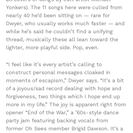
Yonkers). The 11 songs here were culled from
nearly 40 he’d been sitting on — rare for
Dwyer, who usually works much faster — and
while he’s said he couldn’t find a unifying
thread, musically these all lean toward the
lighter, more playful side. Pop, even.
“I feel like it’s every artist’s calling to
construct personal messages cloaked in
moments of escapism,” Dwyer says. “It’s a bit
of a joyous/sad record dealing with hope and
forgiveness, two things which I hope end up
more in my life.” The joy is apparent right from
opener “End of the War,” a ’60s-style dance
party jam featuring backing vocals from
former Oh Sees member Brigid Dawson. It’s a