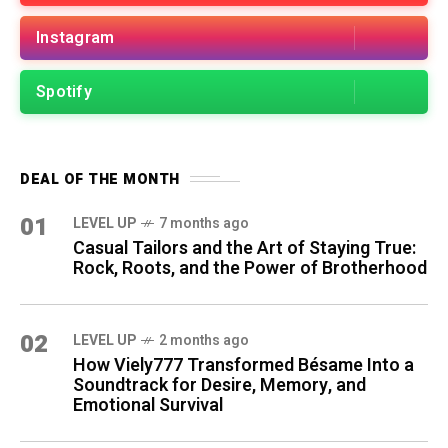
Instagram
Spotify
DEAL OF THE MONTH
01
LEVEL UP
7 months ago
Casual Tailors and the Art of Staying True:
Rock, Roots, and the Power of Brotherhood
02
LEVEL UP
2 months ago
How Viely777 Transformed Bésame Into a
Soundtrack for Desire, Memory, and
Emotional Survival