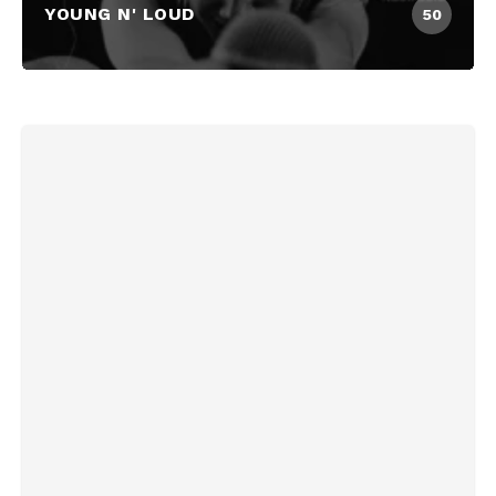
YOUNG N' LOUD
50