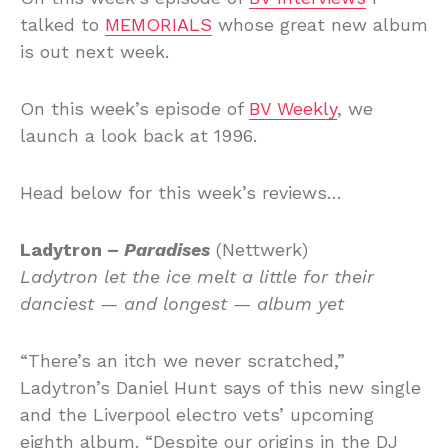
talked to
MEMORIALS
whose great new album
is out next week.
On this week’s episode of
BV Weekly
, we
launch a look back at 1996.
Head below for this week’s reviews…
Ladytron –
Paradises
(Nettwerk)
Ladytron let the ice melt a little for their
danciest — and longest — album yet
“There’s an itch we never scratched,”
Ladytron’s Daniel Hunt says of this new single
and the Liverpool electro vets’ upcoming
eighth album. “Despite our origins in the DJ