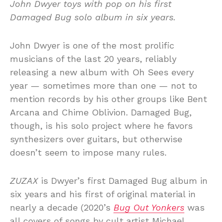
John Dwyer toys with pop on his first
Damaged Bug solo album in six years.
John Dwyer is one of the most prolific
musicians of the last 20 years, reliably
releasing a new album with Oh Sees every
year — sometimes more than one — not to
mention records by his other groups like Bent
Arcana and Chime Oblivion. Damaged Bug,
though, is his solo project where he favors
synthesizers over guitars, but otherwise
doesn’t seem to impose many rules.
ZUZAX
is Dwyer’s first Damaged Bug album in
six years and his first of original material in
nearly a decade (2020’s
Bug Out Yonkers
was
all covers of songs by cult artist Michael