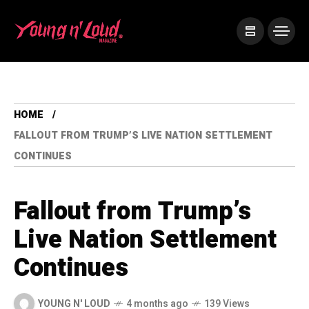
HOME
FALLOUT FROM TRUMP’S LIVE NATION SETTLEMENT
CONTINUES
Fallout from Trump’s
Live Nation Settlement
Continues
YOUNG N' LOUD
4 months ago
139 Views