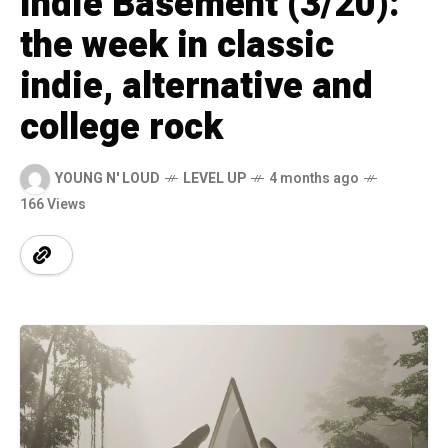
Indie Basement (3/20):
the week in classic
indie, alternative and
college rock
YOUNG N' LOUD
LEVEL UP
4 months ago
166 Views