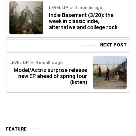
LEVEL UP
4 months ago
Indie Basement (3/20): the
week in classic indie,
alternative and college rock
NEXT POST
LEVEL UP
4 months ago
Model/Actriz surprise release
new EP ahead of spring tour
(listen)
FEATURE