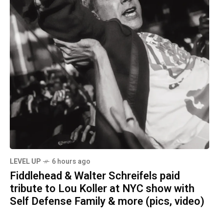
LEVEL UP
6 hours ago
Fiddlehead & Walter Schreifels paid
tribute to Lou Koller at NYC show with
Self Defense Family & more (pics, video)