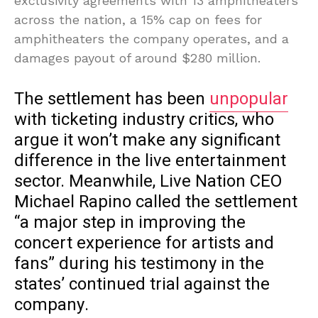
exclusivity agreements with 13 amphitheaters
across the nation, a 15% cap on fees for
amphitheaters the company operates, and a
damages payout of around $280 million.
The settlement has been
unpopular
with ticketing industry critics, who
argue it won’t make any significant
difference in the live entertainment
sector. Meanwhile, Live Nation CEO
Michael Rapino called the settlement
“a major step in improving the
concert experience for artists and
fans” during his testimony in the
states’ continued trial against the
company.