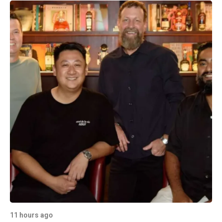
11 hours ago