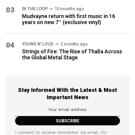
03
IN THE LOOP
10 months ago
Mudvayne return with first music in 16
years on new 7″ (exclusive vinyl)
04
YOUNG N' LOUD
2 months ago
Strings of Fire: The Rise of Thalìa Across
the Global Metal Stage
Stay Informed With the Latest & Most
Important News
I consent to receive newsletter via email. For