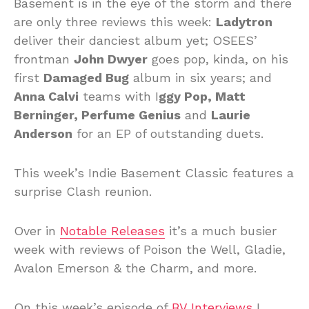
Basement is in the eye of the storm and there
are only three reviews this week:
Ladytron
deliver their danciest album yet; OSEES’
frontman
John Dwyer
goes pop, kinda, on his
first
Damaged Bug
album in six years; and
Anna Calvi
teams with I
ggy Pop, Matt
Berninger, Perfume Genius
and
Laurie
Anderson
for an EP of outstanding duets.
This week’s Indie Basement Classic features a
surprise Clash reunion.
Over in
Notable Releases
it’s a much busier
week with reviews of Poison the Well, Gladie,
Avalon Emerson & the Charm, and more.
On this week’s episode of
BV Interviews
I