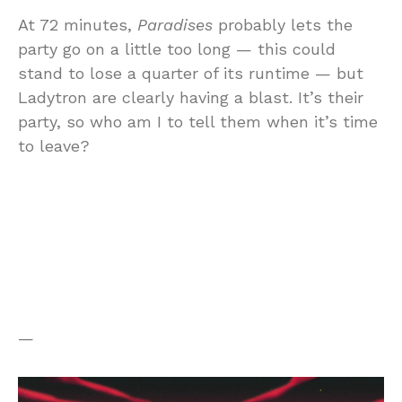
At 72 minutes,
Paradises
probably lets the
party go on a little too long — this could
stand to lose a quarter of its runtime — but
Ladytron are clearly having a blast. It’s their
party, so who am I to tell them when it’s time
to leave?
—