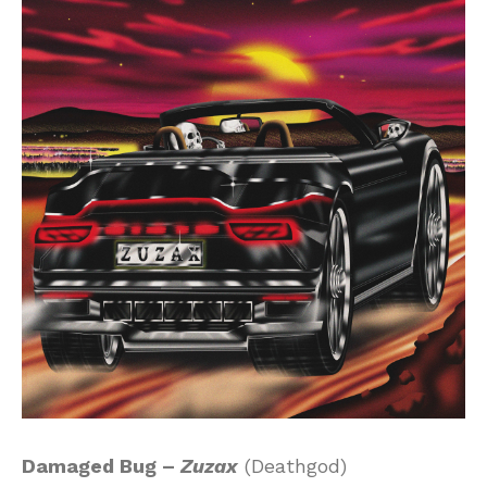
Damaged Bug –
Zuzax
(Deathgod)