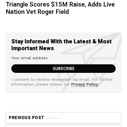
Triangle Scores $15M Raise, Adds Live
Nation Vet Roger Field
Stay Informed With the Latest & Most
Important News
I consent to receive newsletter via email. For further
information, please review our
Privacy Policy
PREVIOUS POST