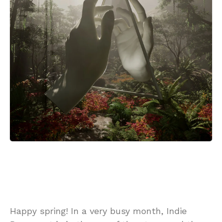
Happy spring! In a very busy month, Indie