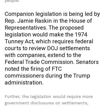
people.”
Companion legislation is being led by
Rep. Jamie Raskin in the House of
Representatives. The proposed
legislation would make the 1974
Tunney Act, which requires federal
courts to review DOJ settlements
with companies, extend to the
Federal Trade Commission. Senators
noted the firing of FTC
commissioners during the Trump
administration.
Further, the legislation would require more
government disclosures on settlements,