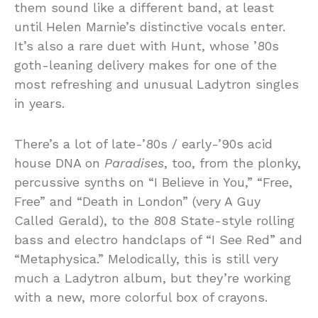
them sound like a different band, at least
until Helen Marnie’s distinctive vocals enter.
It’s also a rare duet with Hunt, whose ’80s
goth-leaning delivery makes for one of the
most refreshing and unusual Ladytron singles
in years.
There’s a lot of late-’80s / early-’90s acid
house DNA on
Paradises
, too, from the plonky,
percussive synths on “I Believe in You,” “Free,
Free” and “Death in London” (very A Guy
Called Gerald), to the 808 State-style rolling
bass and electro handclaps of “I See Red” and
“Metaphysica.” Melodically, this is still very
much a Ladytron album, but they’re working
with a new, more colorful box of crayons.