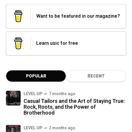
Want to be featured in our magazine?
Learn usic for free
POPULAR
RECENT
LEVEL UP
7 months ago
Casual Tailors and the Art of Staying True:
Rock, Roots, and the Power of
Brotherhood
LEVEL UP
2 months ago