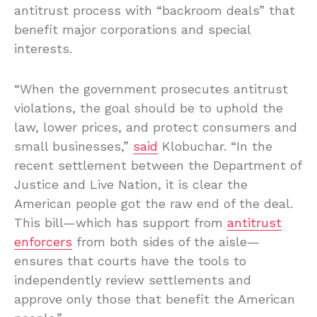
antitrust process with “backroom deals” that
benefit major corporations and special
interests.
“When the government prosecutes antitrust
violations, the goal should be to uphold the
law, lower prices, and protect consumers and
small businesses,”
said
Klobuchar. “In the
recent settlement between the Department of
Justice and Live Nation, it is clear the
American people got the raw end of the deal.
This bill—which has support from
antitrust
enforcers
from both sides of the aisle—
ensures that courts have the tools to
independently review settlements and
approve only those that benefit the American