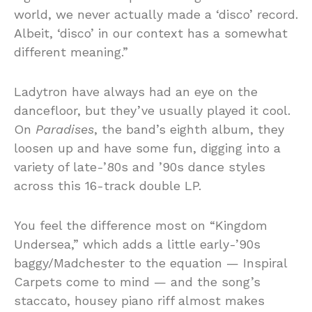
world, we never actually made a ‘disco’ record.
Albeit, ‘disco’ in our context has a somewhat
different meaning.”
Ladytron have always had an eye on the
dancefloor, but they’ve usually played it cool.
On
Paradises
, the band’s eighth album, they
loosen up and have some fun, digging into a
variety of late-’80s and ’90s dance styles
across this 16-track double LP.
You feel the difference most on “Kingdom
Undersea,” which adds a little early-’90s
baggy/Madchester to the equation — Inspiral
Carpets come to mind — and the song’s
staccato, housey piano riff almost makes