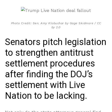
Photo Credit: Sen. Amy Klobuchar by Gage Skidmore / CC
by 2.0
Senators pitch legislation
to strengthen antitrust
settlement procedures
after finding the DOJ’s
settlement with Live
Nation to be lacking.