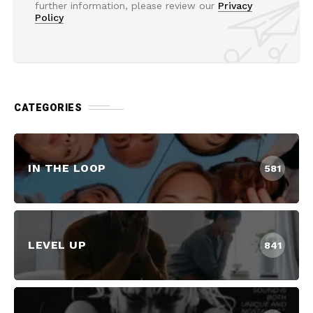
further information, please review our
Privacy
Policy
CATEGORIES
IN THE LOOP
581
LEVEL UP
841