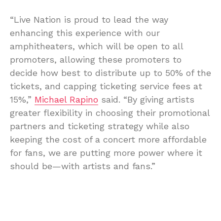
“Live Nation is proud to lead the way
enhancing this experience with our
amphitheaters, which will be open to all
promoters, allowing these promoters to
decide how best to distribute up to 50% of the
tickets, and capping ticketing service fees at
15%,”
Michael Rapino
said. “By giving artists
greater flexibility in choosing their promotional
partners and ticketing strategy while also
keeping the cost of a concert more affordable
for fans, we are putting more power where it
should be—with artists and fans.”