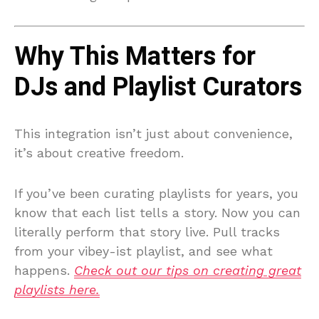
Why This Matters for
DJs and Playlist Curators
This integration isn’t just about convenience,
it’s about creative freedom.
If you’ve been curating playlists for years, you
know that each list tells a story. Now you can
literally perform that story live. Pull tracks
from your vibey-ist playlist, and see what
happens.
Check out our tips on creating great
playlists here.