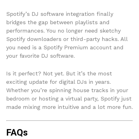
Spotify’s DJ software integration finally
bridges the gap between playlists and
performances. You no longer need sketchy
Spotify downloaders or third-party hacks. All
you need is a Spotify Premium account and
your favorite DJ software.
Is it perfect? Not yet. But it’s the most
exciting update for digital DJs in years.
Whether you’re spinning house tracks in your
bedroom or hosting a virtual party, Spotify just
made mixing more intuitive and a lot more fun.
FAQs