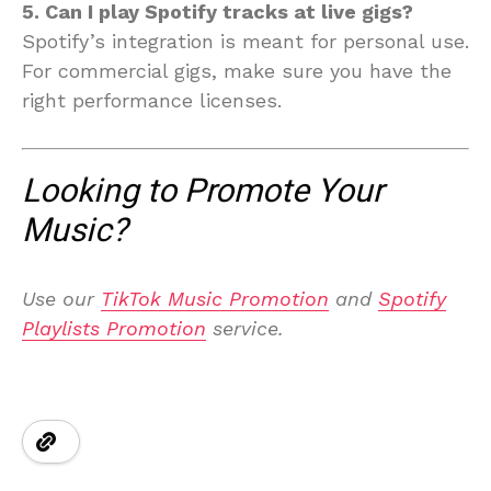
5. Can I play Spotify tracks at live gigs?
Spotify’s integration is meant for personal use.
For commercial gigs, make sure you have the
right performance licenses.
Looking to Promote Your
Music?
Use our
TikTok Music Promotion
and
Spotify
Playlists Promotion
service.