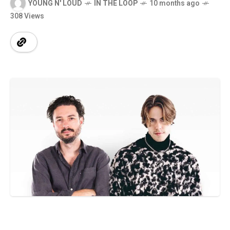
YOUNG N' LOUD
IN THE LOOP
10 months ago
308 Views