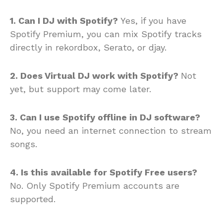
1. Can I DJ with Spotify?
Yes, if you have
Spotify Premium, you can mix Spotify tracks
directly in rekordbox, Serato, or djay.
2. Does Virtual DJ work with Spotify?
Not
yet, but support may come later.
3. Can I use Spotify offline in DJ software?
No, you need an internet connection to stream
songs.
4. Is this available for Spotify Free users?
No. Only Spotify Premium accounts are
supported.