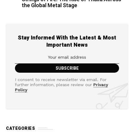
the Global Metal Stage
Stay Informed With the Latest & Most
Important News
I consent to receive newsletter via email. For
further information, please review our
Privacy
Policy
CATEGORIES