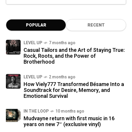
POPULAR
RECENT
LEVEL UP
7 months ago
Casual Tailors and the Art of Staying True:
Rock, Roots, and the Power of
Brotherhood
LEVEL UP
2 months ago
How Viely777 Transformed Bésame Into a
Soundtrack for Desire, Memory, and
Emotional Survival
IN THE LOOP
10 months ago
Mudvayne return with first music in 16
years on new 7″ (exclusive vinyl)