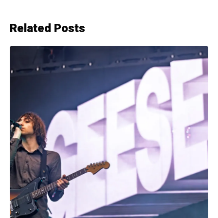
Related Posts