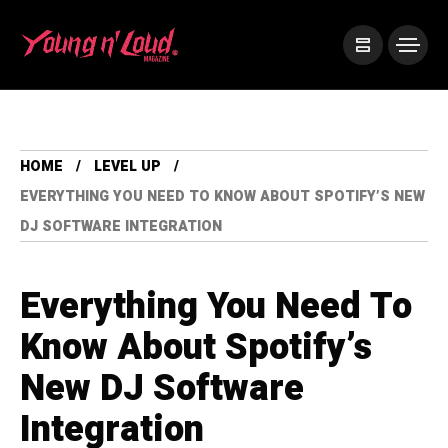
HOME
LEVEL UP
EVERYTHING YOU NEED TO KNOW ABOUT SPOTIFY’S NEW
DJ SOFTWARE INTEGRATION
Everything You Need To
Know About Spotify’s
New DJ Software
Integration