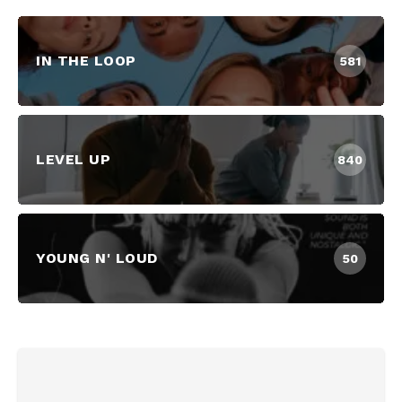
IN THE LOOP
581
LEVEL UP
840
YOUNG N' LOUD
50