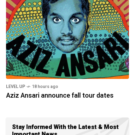
LEVEL UP
18 hours ago
Aziz Ansari announce fall tour dates
Stay Informed With the Latest & Most
Important News