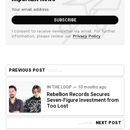
I consent to receive newsletter via email. For further
information, please review our
Privacy Policy
PREVIOUS POST
IN THE LOOP
10 months ago
Rebellion Records Secures
Seven-Figure Investment from
Too Lost
NEXT POST