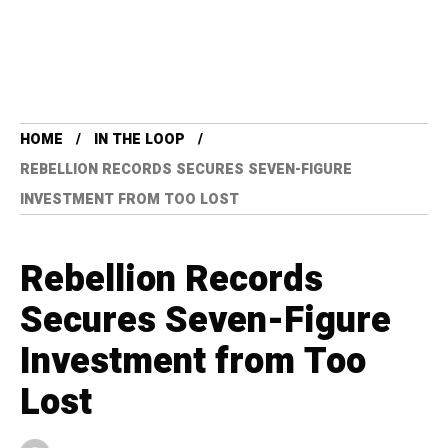
HOME
IN THE LOOP
REBELLION RECORDS SECURES SEVEN-FIGURE
INVESTMENT FROM TOO LOST
Rebellion Records
Secures Seven-Figure
Investment from Too
Lost