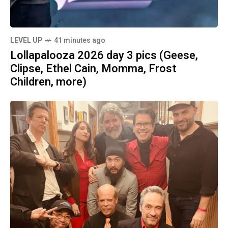
LEVEL UP
41 minutes ago
Lollapalooza 2026 day 3 pics (Geese,
Clipse, Ethel Cain, Momma, Frost
Children, more)