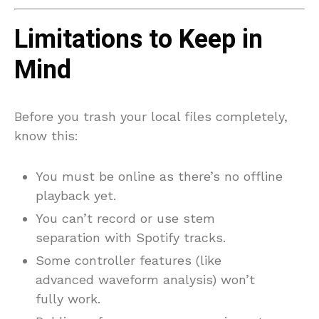
Limitations to Keep in
Mind
Before you trash your local files completely,
know this:
You must be online as there’s no offline
playback yet.
You can’t record or use stem
separation with Spotify tracks.
Some controller features (like
advanced waveform analysis) won’t
fully work.