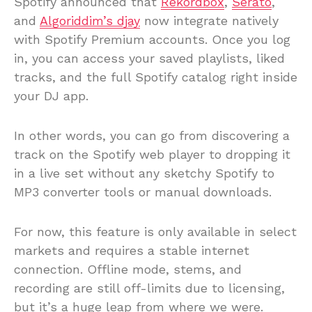
Spotify announced that
Rekordbox
,
Serato
,
and
Algoriddim’s djay
now integrate natively
with Spotify Premium accounts. Once you log
in, you can access your saved playlists, liked
tracks, and the full Spotify catalog right inside
your DJ app.
In other words, you can go from discovering a
track on the Spotify web player to dropping it
in a live set without any sketchy Spotify to
MP3 converter tools or manual downloads.
For now, this feature is only available in select
markets and requires a stable internet
connection. Offline mode, stems, and
recording are still off-limits due to licensing,
but it’s a huge leap from where we were.