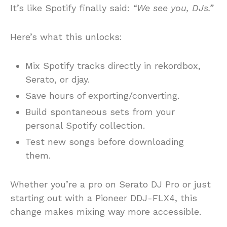
It’s like Spotify finally said:
“We see you, DJs.”
Here’s what this unlocks:
Mix Spotify tracks directly in rekordbox,
Serato, or djay.
Save hours of exporting/converting.
Build spontaneous sets from your
personal Spotify collection.
Test new songs before downloading
them.
Whether you’re a pro on Serato DJ Pro or just
starting out with a Pioneer DDJ-FLX4, this
change makes mixing way more accessible.