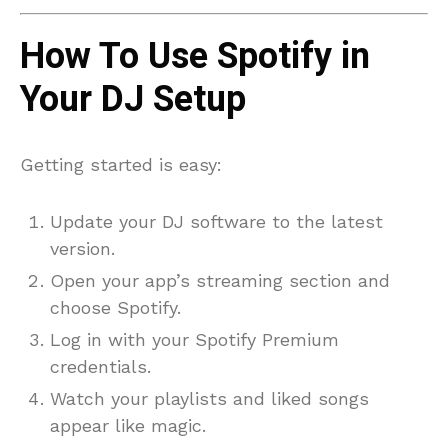
How To Use Spotify in
Your DJ Setup
Getting started is easy:
Update your DJ software to the latest
version.
Open your app’s streaming section and
choose Spotify.
Log in with your Spotify Premium
credentials.
Watch your playlists and liked songs
appear like magic.