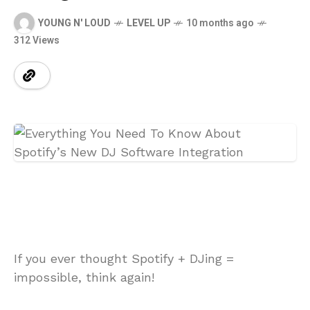
YOUNG N' LOUD
LEVEL UP
10 months ago
312 Views
If you ever thought Spotify + DJing =
impossible, think again!