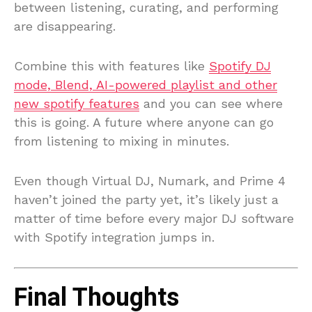
between listening, curating, and performing
are disappearing.
Combine this with features like
Spotify DJ
mode, Blend, AI-powered playlist and other
new spotify features
and you can see where
this is going. A future where anyone can go
from listening to mixing in minutes.
Even though Virtual DJ, Numark, and Prime 4
haven’t joined the party yet, it’s likely just a
matter of time before every major DJ software
with Spotify integration jumps in.
Final Thoughts