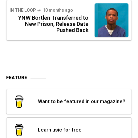
IN THE LOOP
10 months ago
YNW Bortlen Transferred to
New Prison, Release Date
Pushed Back
FEATURE
Want to be featured in our magazine?
Learn usic for free