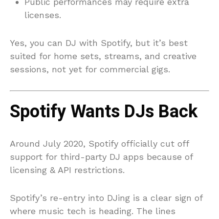
Public performances may require extra
licenses.
Yes, you can DJ with Spotify, but it’s best
suited for home sets, streams, and creative
sessions, not yet for commercial gigs.
Spotify Wants DJs Back
Around July 2020, Spotify officially cut off
support for third-party DJ apps because of
licensing & API restrictions.
Spotify’s re-entry into DJing is a clear sign of
where music tech is heading. The lines