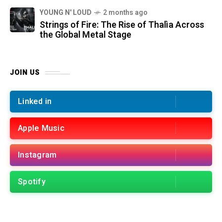
YOUNG N' LOUD
2 months ago
Strings of Fire: The Rise of Thalìa Across
the Global Metal Stage
JOIN US
Linked in
Apple Music
Instagram
Spotify