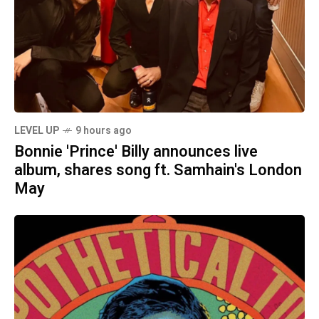
LEVEL UP
9 hours ago
Bonnie 'Prince' Billy announces live
album, shares song ft. Samhain's London
May