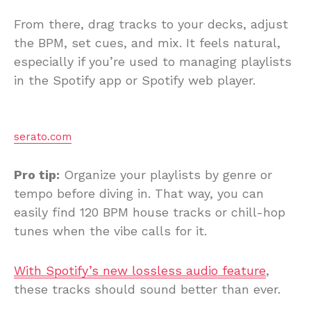
From there, drag tracks to your decks, adjust
the BPM, set cues, and mix. It feels natural,
especially if you’re used to managing playlists
in the Spotify app or Spotify web player.
serato.com
Pro tip:
Organize your playlists by genre or
tempo before diving in. That way, you can
easily find 120 BPM house tracks or chill-hop
tunes when the vibe calls for it.
With Spotify’s new lossless audio feature
,
these tracks should sound better than ever.