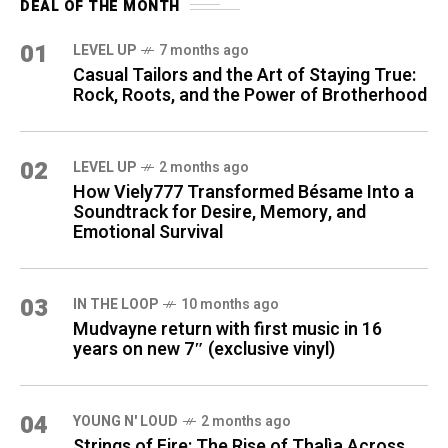
DEAL OF THE MONTH
01
LEVEL UP
7 months ago
Casual Tailors and the Art of Staying True:
Rock, Roots, and the Power of Brotherhood
02
LEVEL UP
2 months ago
How Viely777 Transformed Bésame Into a
Soundtrack for Desire, Memory, and
Emotional Survival
03
IN THE LOOP
10 months ago
Mudvayne return with first music in 16
years on new 7″ (exclusive vinyl)
04
YOUNG N' LOUD
2 months ago
Strings of Fire: The Rise of Thalìa Across