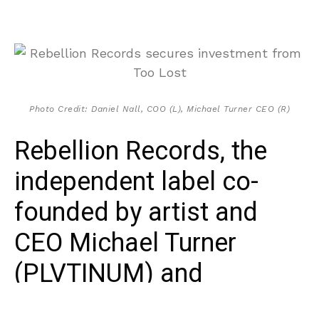
Photo Credit: Daniel Nall, COO (L), Michael Turner CEO (R)
Rebellion Records, the
independent label co-
founded by artist and
CEO Michael Turner
(PLVTINUM) and
manager/COO Daniel