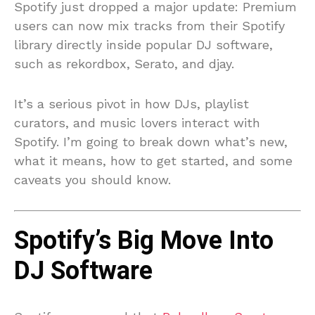
Spotify just dropped a major update: Premium
users can now mix tracks from their Spotify
library directly inside popular DJ software,
such as rekordbox, Serato, and djay.
It’s a serious pivot in how DJs, playlist
curators, and music lovers interact with
Spotify. I’m going to break down what’s new,
what it means, how to get started, and some
caveats you should know.
Spotify’s Big Move Into
DJ Software