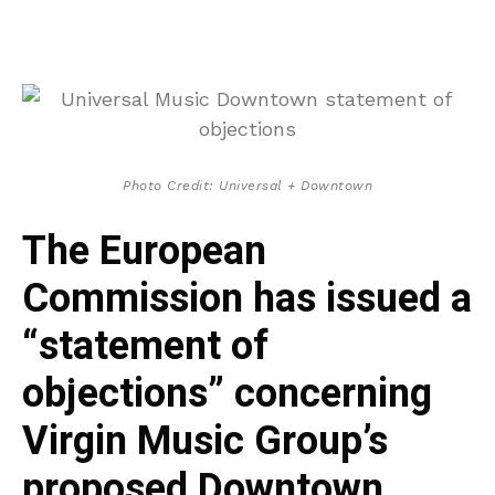
Photo Credit: Universal + Downtown
The European
Commission has issued a
“statement of
objections” concerning
Virgin Music Group’s
proposed Downtown