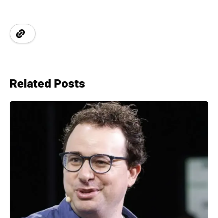
Related Posts