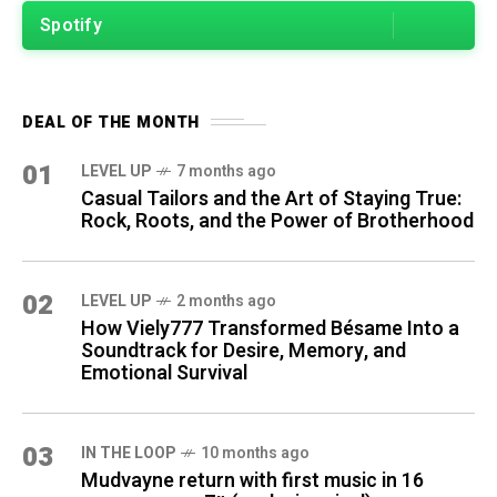
Spotify
DEAL OF THE MONTH
01
LEVEL UP
7 months ago
Casual Tailors and the Art of Staying True:
Rock, Roots, and the Power of Brotherhood
02
LEVEL UP
2 months ago
How Viely777 Transformed Bésame Into a
Soundtrack for Desire, Memory, and
Emotional Survival
03
IN THE LOOP
10 months ago
Mudvayne return with first music in 16