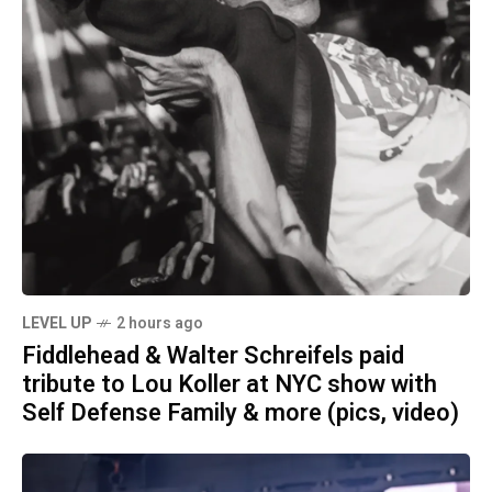
LEVEL UP
2 hours ago
Fiddlehead & Walter Schreifels paid
tribute to Lou Koller at NYC show with
Self Defense Family & more (pics, video)