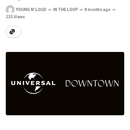
YOUNG N' LOUD
IN THE LOOP
8 months ago
235 Views