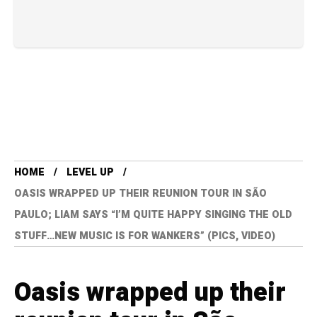
HOME
LEVEL UP
OASIS WRAPPED UP THEIR REUNION TOUR IN SÃO
PAULO; LIAM SAYS “I’M QUITE HAPPY SINGING THE OLD
STUFF…NEW MUSIC IS FOR WANKERS” (PICS, VIDEO)
Oasis wrapped up their