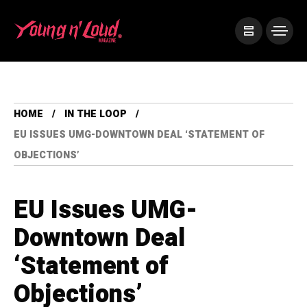
HOME
IN THE LOOP
EU ISSUES UMG-DOWNTOWN DEAL ‘STATEMENT OF
OBJECTIONS’
EU Issues UMG-
Downtown Deal
‘Statement of
Objections’