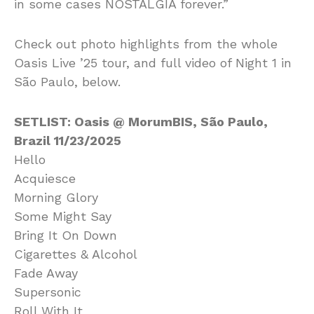
in some cases NOSTALGIA forever.”
Check out photo highlights from the whole
Oasis Live ’25 tour, and full video of Night 1 in
São Paulo, below.
SETLIST: Oasis @ MorumBIS, São Paulo,
Brazil 11/23/2025
Hello
Acquiesce
Morning Glory
Some Might Say
Bring It On Down
Cigarettes & Alcohol
Fade Away
Supersonic
Roll With It