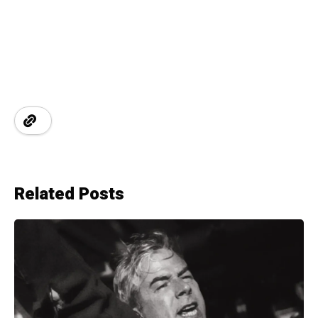
Related Posts