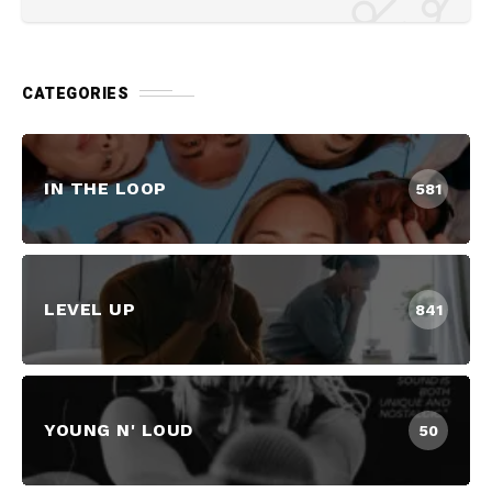
CATEGORIES
IN THE LOOP
581
LEVEL UP
841
YOUNG N' LOUD
50