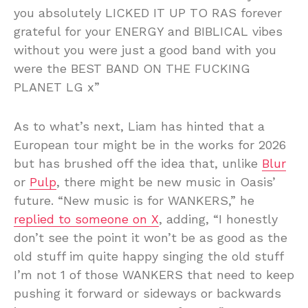
you absolutely LICKED IT UP TO RAS forever
grateful for your ENERGY and BIBLICAL vibes
without you were just a good band with you
were the BEST BAND ON THE FUCKING
PLANET LG x”
As to what’s next, Liam has hinted that a
European tour might be in the works for 2026
but has brushed off the idea that, unlike
Blur
or
Pulp
, there might be new music in Oasis’
future. “New music is for WANKERS,” he
replied to someone on X
, adding, “I honestly
don’t see the point it won’t be as good as the
old stuff im quite happy singing the old stuff
I’m not 1 of those WANKERS that need to keep
pushing it forward or sideways or backwards