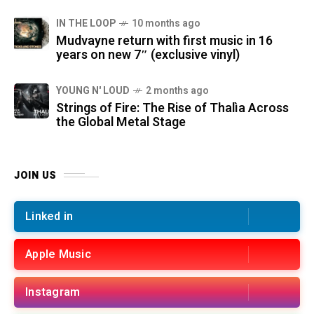
IN THE LOOP
10 months ago
Mudvayne return with first music in 16
years on new 7″ (exclusive vinyl)
YOUNG N' LOUD
2 months ago
Strings of Fire: The Rise of Thalìa Across
the Global Metal Stage
JOIN US
Linked in
Apple Music
Instagram