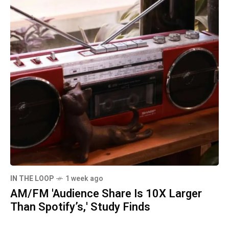
IN THE LOOP
1 week ago
AM/FM 'Audience Share Is 10X Larger
Than Spotify’s,' Study Finds