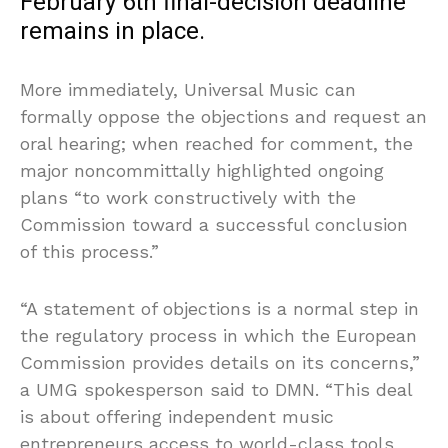
February 6th final-decision deadline
remains in place.
More immediately, Universal Music can
formally oppose the objections and request an
oral hearing; when reached for comment, the
major noncommittally highlighted ongoing
plans “to work constructively with the
Commission toward a successful conclusion
of this process.”
“A statement of objections is a normal step in
the regulatory process in which the European
Commission provides details on its concerns,”
a UMG spokesperson said to DMN. “This deal
is about offering independent music
entrepreneurs access to world-class tools