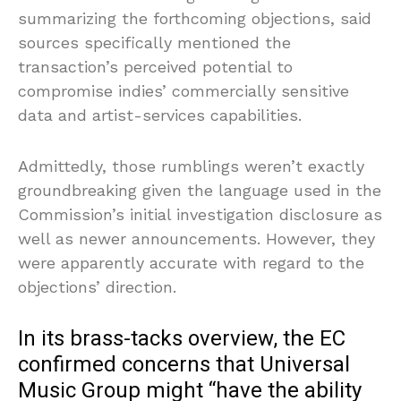
summarizing the forthcoming objections, said
sources specifically mentioned the
transaction’s perceived potential to
compromise indies’ commercially sensitive
data and artist-services capabilities.
Admittedly, those rumblings weren’t exactly
groundbreaking given the language used in the
Commission’s initial investigation disclosure as
well as newer announcements. However, they
were apparently accurate with regard to the
objections’ direction.
In its brass-tacks overview, the EC
confirmed concerns that Universal
Music Group might “have the ability