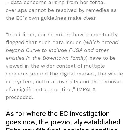
– data concerns arising from horizontal
overlaps cannot be resolved by remedies as
the EC’s own guidelines make clear.
“In addition, our members have consistently
flagged that such data issues (
which extend
beyond Curve to include FUGA and other
entities in the Downtown family
) have to be
viewed in the wider context of multiple
concerns around the digital market, the whole
ecosystem, cultural diversity and the removal
of a significant competitor,” IMPALA
proceeded.
As for where the EC investigation
goes now, the previously established