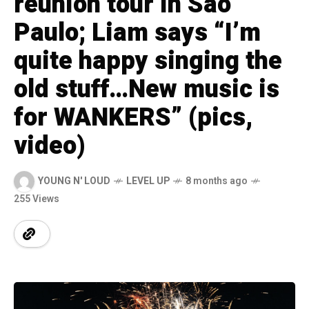
reunion tour in São
Paulo; Liam says “I’m
quite happy singing the
old stuff…New music is
for WANKERS” (pics,
video)
YOUNG N' LOUD
LEVEL UP
8 months ago
255 Views