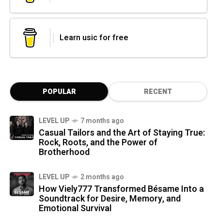
Learn usic for free
POPULAR
RECENT
LEVEL UP
7 months ago
Casual Tailors and the Art of Staying True:
Rock, Roots, and the Power of
Brotherhood
LEVEL UP
2 months ago
How Viely777 Transformed Bésame Into a
Soundtrack for Desire, Memory, and
Emotional Survival