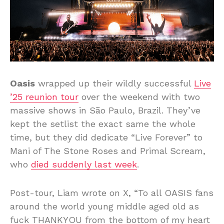
Oasis
wrapped up their wildly successful
Live
’25 reunion tour
over the weekend with two
massive shows in São Paulo, Brazil. They’ve
kept the setlist the exact same the whole
time, but they did dedicate “Live Forever” to
Mani of The Stone Roses and Primal Scream,
who
died suddenly last week
.
Post-tour, Liam wrote on X, “To all OASIS fans
around the world young middle aged old as
fuck THANKYOU from the bottom of my heart