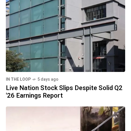
IN THE LOOP
5 days ago
Live Nation Stock Slips Despite Solid Q2
'26 Earnings Report