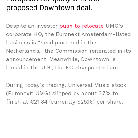
proposed Downtown deal.
Despite an investor
push to relocate
UMG’s
corporate HQ, the Euronext Amsterdam-listed
business is “headquartered in the
Netherlands,” the Commission reiterated in its
announcement. Meanwhile, Downtown is
based in the U.S., the EC also pointed out.
During today’s trading, Universal Music stock
(Euronext: UMG) slipped by about 3.7% to
finish at €21.84 (currently $25.16) per share.