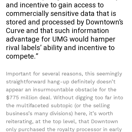
and incentive to gain access to
commercially sensitive data that is
stored and processed by Downtown’s
Curve and that such information
advantage for UMG would hamper
rival labels’ ability and incentive to
compete.”
Important for several reasons, this seemingly
straightforward hang-up definitely doesn’t
appear an insurmountable obstacle for the
$775 million deal. Without digging too far into
the multifaceted subtopic (or the selling
business’s many divisions) here, it’s worth
reiterating, at the top level, that Downtown
only purchased the royalty processor in early