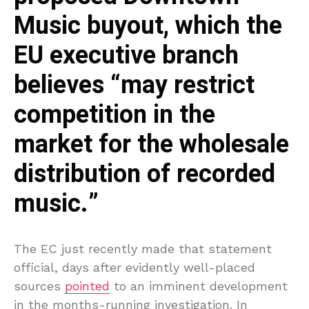
Music buyout, which the
EU executive branch
believes “may restrict
competition in the
market for the wholesale
distribution of recorded
music.”
The EC just recently made that statement
official, days after evidently well-placed
sources
pointed
to an imminent development
in the months-running investigation. In