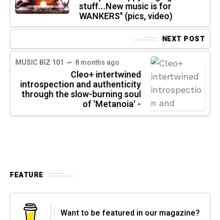
stuff...New music is for
WANKERS" (pics, video)
NEXT POST
MUSIC BIZ 101
8 months ago
Cleo+ intertwined
introspection and authenticity
through the slow-burning soul
of 'Metanoia' -
FEATURE
Want to be featured in our magazine?