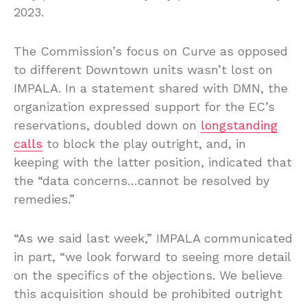
2023.
The Commission’s focus on Curve as opposed
to different Downtown units wasn’t lost on
IMPALA. In a statement shared with DMN, the
organization expressed support for the EC’s
reservations, doubled down on
longstanding
calls
to block the play outright, and, in
keeping with the latter position, indicated that
the “data concerns…cannot be resolved by
remedies.”
“As we said last week,” IMPALA communicated
in part, “we look forward to seeing more detail
on the specifics of the objections. We believe
this acquisition should be prohibited outright