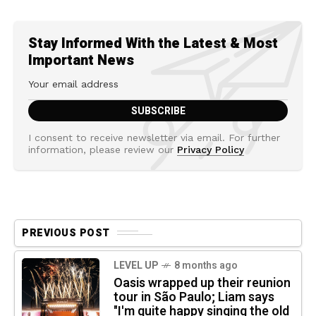
Stay Informed With the Latest & Most
Important News
I consent to receive newsletter via email. For further
information, please review our
Privacy Policy
PREVIOUS POST
LEVEL UP
8 months ago
Oasis wrapped up their reunion
tour in São Paulo; Liam says
"I'm quite happy singing the old