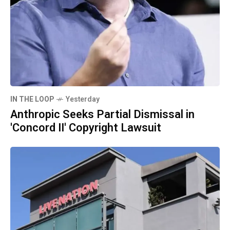
IN THE LOOP
Yesterday
Anthropic Seeks Partial Dismissal in
'Concord II' Copyright Lawsuit