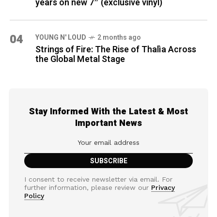
years on new 7″ (exclusive vinyl)
04
YOUNG N' LOUD
2 months ago
Strings of Fire: The Rise of Thalìa Across
the Global Metal Stage
Stay Informed With the Latest & Most
Important News
I consent to receive newsletter via email. For
further information, please review our
Privacy
Policy