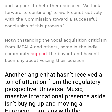
and support to help them succeed. We look
forward to continuing to work constructively
with the Commission toward a successful
conclusion of this process.”
Notwithstanding the vocal acquisition criticism
from IMPALA and others, some in the indie
community
support
the buyout and haven’t
been shy about voicing their position.
Another angle that hasn’t received a
ton of attention from the regulatory
perspective: Universal Music,
massive international presence aside,
isn’t buying up and moving a
European company with the