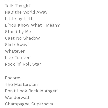
Talk Tonight
Half the World Away
Little by Little
D’You Know What I Mean?
Stand by Me
Cast No Shadow
Slide Away
Whatever
Live Forever
Rock ‘n’ Roll Star
Encore:
The Masterplan
Don’t Look Back in Anger
Wonderwall
Champagne Supernova