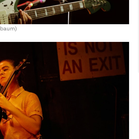
nbaum)