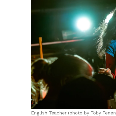
English Teacher (photo by Toby Tene