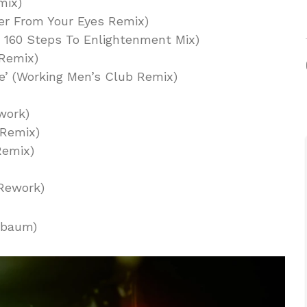
mix)
ater From Your Eyes Remix)
s 160 Steps To Enlightenment Mix)
 Remix)
e’ (Working Men’s Club Remix)
work)
 Remix)
 Remix)
 Rework)
nbaum)