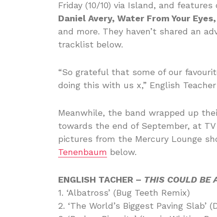
Friday (10/10) via Island, and feature
Daniel Avery, Water From Your Eyes,
and more. They haven’t shared an adv
tracklist below.
“So grateful that some of our favouri
doing this with us x,” English Teacher
Meanwhile, the band wrapped up thei
towards the end of September, at TV 
pictures from the Mercury Lounge sho
Tenenbaum
below.
ENGLISH TACHER –
THIS COULD BE 
1. ‘Albatross’ (Bug Teeth Remix)
2. ‘The World’s Biggest Paving Slab’ (