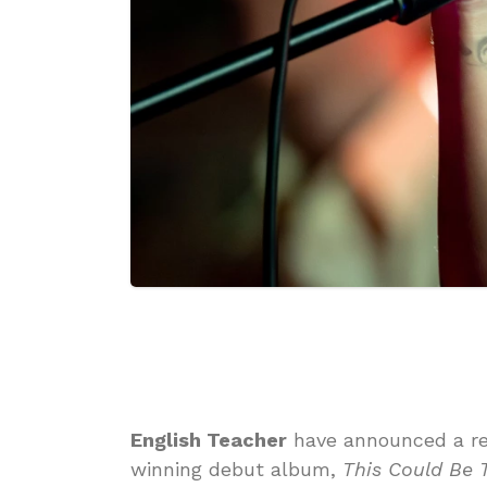
English Teacher
have announced a re
winning debut album,
This Could Be 