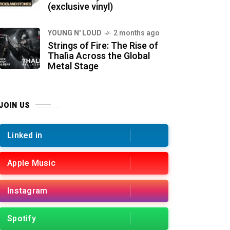
(exclusive vinyl)
YOUNG N' LOUD
2 months ago
Strings of Fire: The Rise of
Thalìa Across the Global
Metal Stage
JOIN US
Linked in
Apple Music
Instagram
Spotify