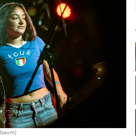
nbaum)