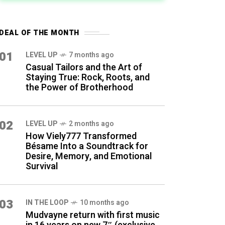
DEAL OF THE MONTH
01
LEVEL UP
7 months ago
Casual Tailors and the Art of
Staying True: Rock, Roots, and
the Power of Brotherhood
02
LEVEL UP
2 months ago
How Viely777 Transformed
Bésame Into a Soundtrack for
Desire, Memory, and Emotional
Survival
03
IN THE LOOP
10 months ago
Mudvayne return with first music