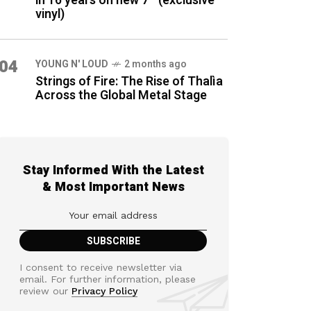
in 16 years on new 7″ (exclusive
vinyl)
04
YOUNG N' LOUD
2 months ago
Strings of Fire: The Rise of Thalìa
Across the Global Metal Stage
Stay Informed With the Latest
& Most Important News
I consent to receive newsletter via
email. For further information, please
review our
Privacy Policy