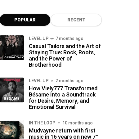
POPULAR
RECENT
LEVEL UP
7 months ago
Casual Tailors and the Art of
Staying True: Rock, Roots,
and the Power of
Brotherhood
LEVEL UP
2 months ago
How Viely777 Transformed
Bésame Into a Soundtrack
for Desire, Memory, and
Emotional Survival
IN THE LOOP
10 months ago
Mudvayne return with first
music in 16 years on new 7″