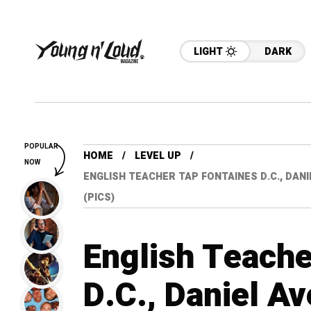
LIGHT
DARK
POPULAR
HOME
LEVEL UP
NOW
ENGLISH TEACHER TAP FONTAINES D.C., DAN
(PICS)
English Teache
D.C., Daniel Av