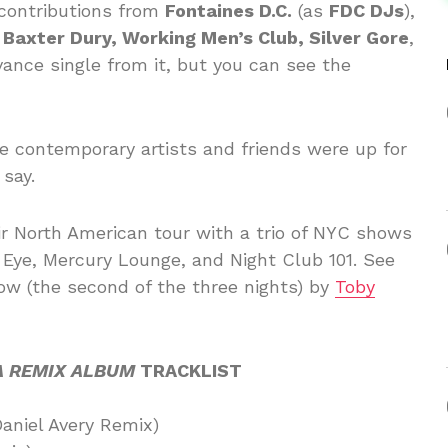
s contributions from
Fontaines D.C.
(as
FDC DJs
),
 Baxter Dury, Working Men’s Club, Silver Gore
,
ance single from it, but you can see the
te contemporary artists and friends were up for
 say.
r North American tour with a trio of NYC shows
Eye, Mercury Lounge, and Night Club 101. See
w (the second of the three nights) by
Toby
A REMIX ALBUM
TRACKLIST
Daniel Avery Remix)