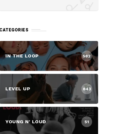
CATEGORIES
IN THE LOOP
582
LEVEL UP
843
YOUNG N' LOUD
51