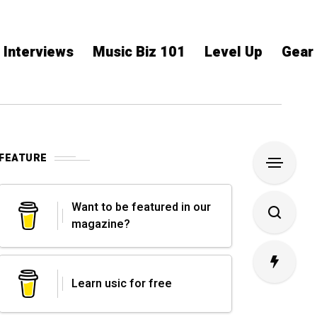
Interviews
Music Biz 101
Level Up
Gear
FEATURE
Want to be featured in our
magazine?
Learn usic for free