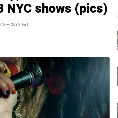
3 NYC shows (pics)
ago
262 Views