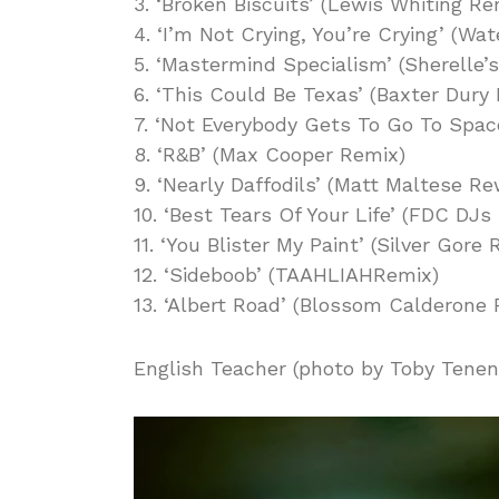
3. ‘Broken Biscuits’ (Lewis Whiting Re
4. ‘I’m Not Crying, You’re Crying’ (W
5. ‘Mastermind Specialism’ (Sherelle’
6. ‘This Could Be Texas’ (Baxter Dury
7. ‘Not Everybody Gets To Go To Spac
8. ‘R&B’ (Max Cooper Remix)
9. ‘Nearly Daffodils’ (Matt Maltese Re
10. ‘Best Tears Of Your Life’ (FDC DJs
11. ‘You Blister My Paint’ (Silver Gore
12. ‘Sideboob’ (TAAHLIAHRemix)
13. ‘Albert Road’ (Blossom Calderone
English Teacher (photo by Toby Tene