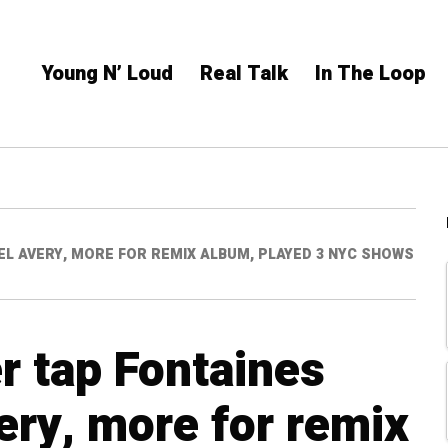
Young N’ Loud
Real Talk
In The Loop
IEL AVERY, MORE FOR REMIX ALBUM, PLAYED 3 NYC SHOWS
r tap Fontaines
ery, more for remix