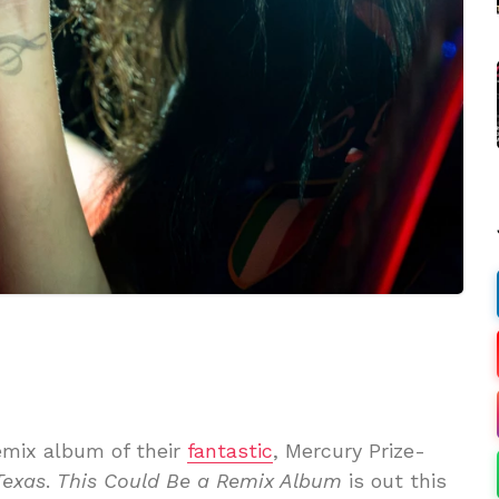
mix album of their
fantastic
, Mercury Prize-
Texas
.
This Could Be a Remix Album
is out this