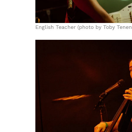
English Teacher (photo by Toby Tene