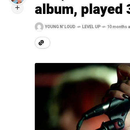
album, played 
YOUNG N' LOUD
LEVEL UP
10 months 