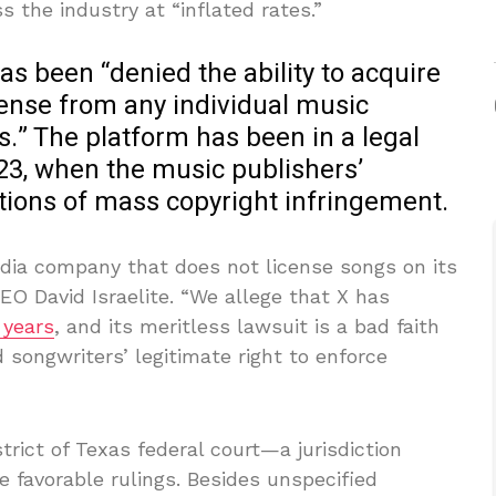
 the industry at “inflated rates.”
s been “denied the ability to acquire
cense from any individual music
.” The platform has been in a legal
23, when the music publishers’
ations of mass copyright infringement.
edia company that does not license songs on its
 David Israelite. “We allege that X has
 years
, and its meritless lawsuit is a bad faith
d songwriters’ legitimate right to enforce
strict of Texas federal court—a jurisdiction
 favorable rulings. Besides unspecified