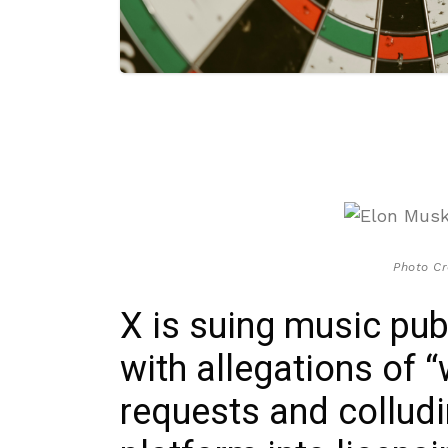
Photo Cr
X is suing music pu
with allegations of
requests and colludi