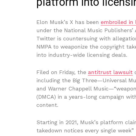
platform into licensi
Elon Musk’s X has been
embroiled in 
under the National Music Publishers’
Twitter is countersuing with allegati
NMPA to weaponize the copyright take
into industry-wide licensing deals.
Filed on Friday, the
antitrust lawsuit
c
including the Big Three—Universal Mu
and Warner Chappell Music—“weaponiz
(DMCA) in a years-long campaign with
content.
Starting in 2021, Musk’s platform cl
takedown notices every single week”