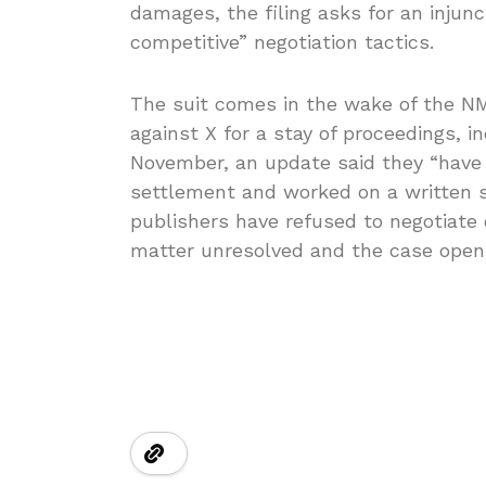
damages, the filing asks for an injunc
competitive” negotiation tactics.
The suit comes in the wake of the NM
against X for a stay of proceedings, i
November, an update said they “have
settlement and worked on a written 
publishers have refused to negotiate 
matter unresolved and the case open