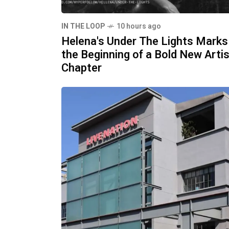
IN THE LOOP
10 hours ago
Helena's Under The Lights Marks
the Beginning of a Bold New Artis
Chapter