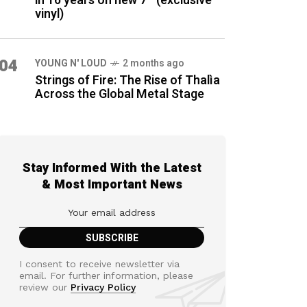
in 16 years on new 7″ (exclusive
vinyl)
04
YOUNG N' LOUD
2 months ago
Strings of Fire: The Rise of Thalìa
Across the Global Metal Stage
Stay Informed With the Latest
& Most Important News
I consent to receive newsletter via
email. For further information, please
review our
Privacy Policy