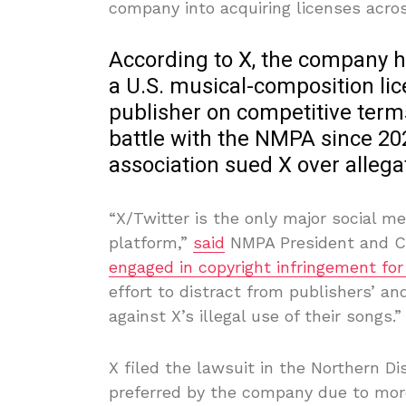
company into acquiring licenses across
According to X, the company ha
a U.S. musical-composition li
publisher on competitive terms
battle with the NMPA since 20
association sued X over alleg
“X/Twitter is the only major social m
platform,”
said
NMPA President and CEO
engaged in copyright infringement for
effort to distract from publishers’ an
against X’s illegal use of their songs.”
X filed the lawsuit in the Northern Di
preferred by the company due to more