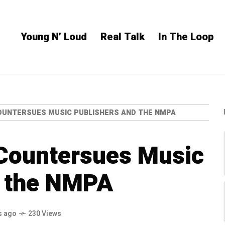
Young N’ Loud
Real Talk
In The Loop
OUNTERSUES MUSIC PUBLISHERS AND THE NMPA
 Countersues Music
d the NMPA
s ago
230 Views