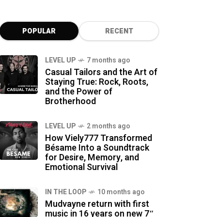
POPULAR
RECENT
LEVEL UP
7 months ago
Casual Tailors and the Art of
Staying True: Rock, Roots,
and the Power of
Brotherhood
LEVEL UP
2 months ago
How Viely777 Transformed
Bésame Into a Soundtrack
for Desire, Memory, and
Emotional Survival
IN THE LOOP
10 months ago
Mudvayne return with first
music in 16 years on new 7″