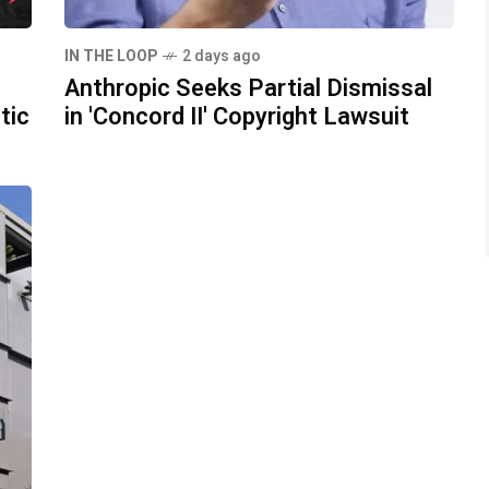
IN THE LOOP
2 days ago
Anthropic Seeks Partial Dismissal
tic
in 'Concord II' Copyright Lawsuit