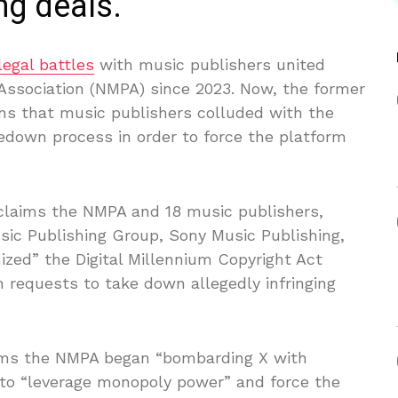
ng deals.
legal battles
with music publishers united
 Association (NMPA) since 2023. Now, the former
ons that music publishers colluded with the
down process in order to force the platform
laims the NMPA and 18 music publishers,
sic Publishing Group, Sony Music Publishing,
ed” the Digital Millennium Copyright Act
 requests to take down allegedly infringing
aims the NMPA began “bombarding X with
 to “leverage monopoly power” and force the