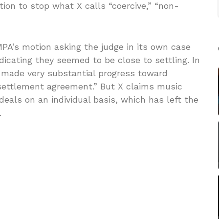
tion to stop what X calls “coercive,” “non-
PA’s motion asking the judge in its own case
ndicating they seemed to be close to settling. In
 made very substantial progress toward
settlement agreement.” But X claims music
deals on an individual basis, which has left the
.