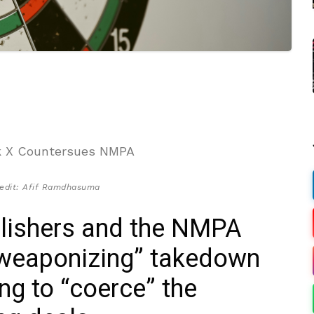
edit: Afif Ramdhasuma
blishers and the NMPA
 “weaponizing” takedown
ng to “coerce” the