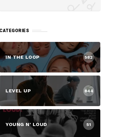
CATEGORIES
IN THE LOOP
582
LEVEL UP
844
YOUNG N' LOUD
51