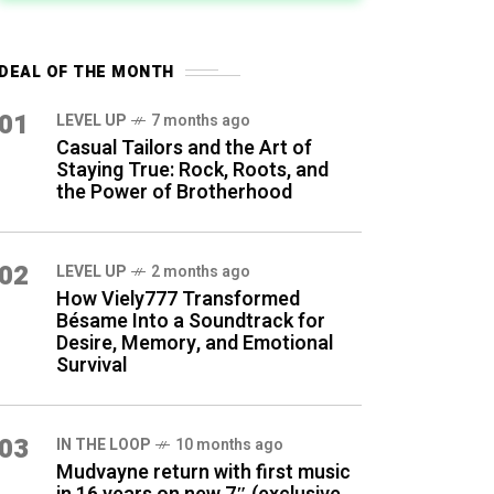
DEAL OF THE MONTH
01
LEVEL UP
7 months ago
Casual Tailors and the Art of
Staying True: Rock, Roots, and
the Power of Brotherhood
02
LEVEL UP
2 months ago
How Viely777 Transformed
Bésame Into a Soundtrack for
Desire, Memory, and Emotional
Survival
03
IN THE LOOP
10 months ago
Mudvayne return with first music