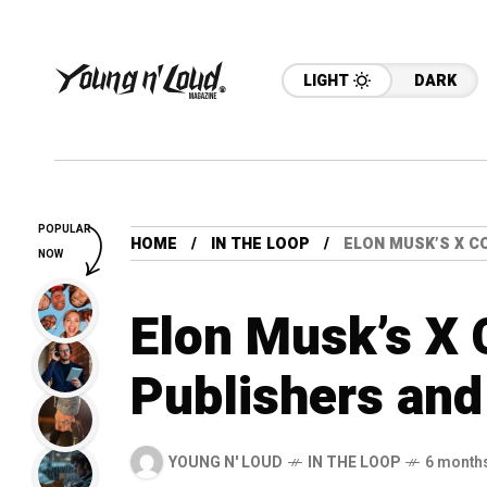
LIGHT
DARK
POPULAR
HOME
IN THE LOOP
ELON MUSK’S X C
NOW
Elon Musk’s X
Publishers an
YOUNG N' LOUD
IN THE LOOP
6 month