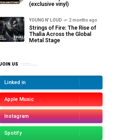
(exclusive vinyl)
YOUNG N' LOUD
2 months ago
Strings of Fire: The Rise of
Thalìa Across the Global
Metal Stage
JOIN US
Linked in
Apple Music
Instagram
Spotify