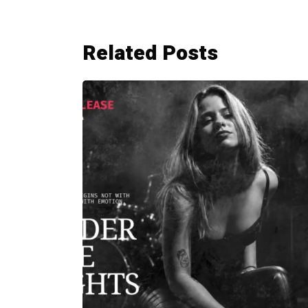
Related Posts