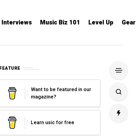
Interviews
Music Biz 101
Level Up
Gear
FEATURE
Want to be featured in our
magazine?
Learn usic for free