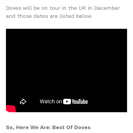
Doves will be on tour in the UK in December
and those dates are listed below.
So, Here We Are: Best Of Doves