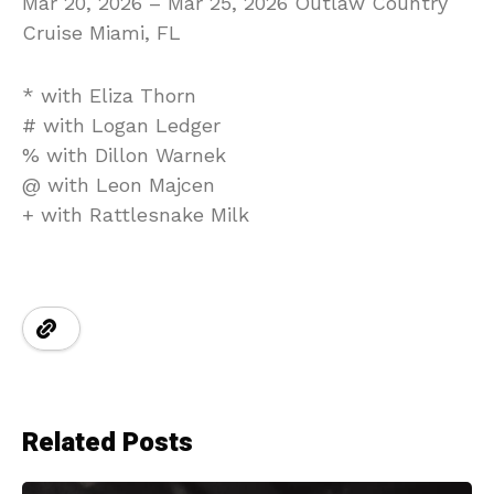
Mar 20, 2026 – Mar 25, 2026 Outlaw Country
Cruise Miami, FL
* with Eliza Thorn
# with Logan Ledger
% with Dillon Warnek
@ with Leon Majcen
+ with Rattlesnake Milk
Related Posts