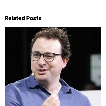
Related Posts