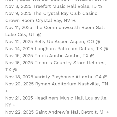
Nov 8, 2025 Treefort Music Hall Boise, ID %
Nov 9, 2025 The Crystal Bay Club Casino
Crown Room Crystal Bay, NV %
Nov 11, 2025 The Commonwealth Room Salt
Lake City, UT @
Nov 12, 2025 Belly Up Aspen Aspen, CO @
Nov 14, 2025 Longhorn Ballroom Dallas, TX @
Nov 15, 2025 Emo’s Austin Austin, TX @
Nov 16, 2025 Floore’s Country Store Helotes,
TX @
Nov 18, 2025 Variety Playhouse Atlanta, GA @
Nov 20, 2025 Ryman Auditorium Nashville, TN
+
Nov 21, 2025 Headliners Music Hall Louisville,
KY +
Nov 22, 2025 Saint Andrew’s Hall Detroit, MI +