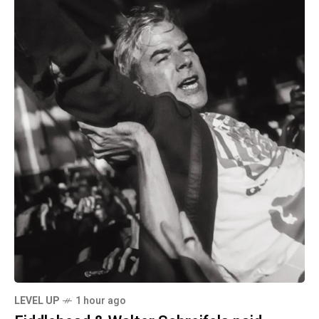
LEVEL UP
1 hour ago