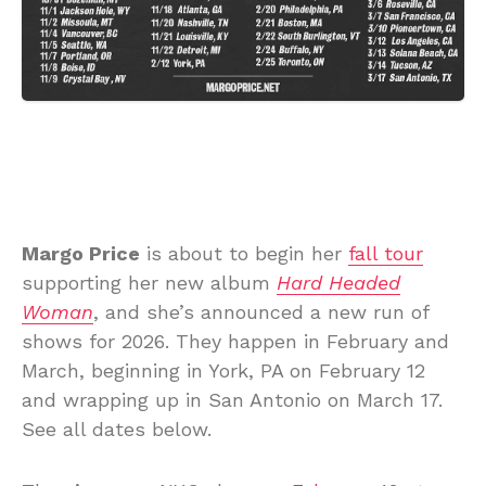
Margo Price
is about to begin her
fall tour
supporting her new album
Hard Headed
Woman
, and she’s announced a new run of
shows for 2026. They happen in February and
March, beginning in York, PA on February 12
and wrapping up in San Antonio on March 17.
See all dates below.