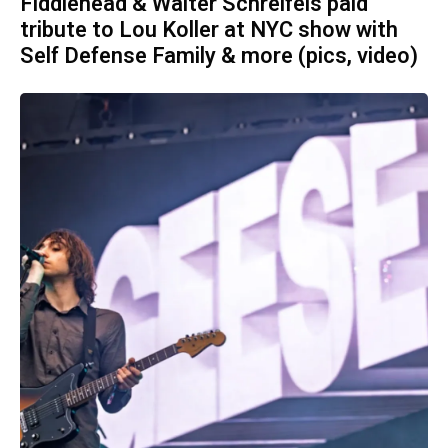
Fiddlehead & Walter Schreifels paid
tribute to Lou Koller at NYC show with
Self Defense Family & more (pics, video)