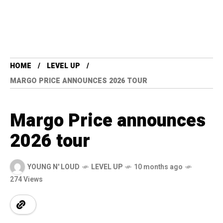
HOME
LEVEL UP
MARGO PRICE ANNOUNCES 2026 TOUR
Margo Price announces
2026 tour
YOUNG N' LOUD
LEVEL UP
10 months ago
274 Views