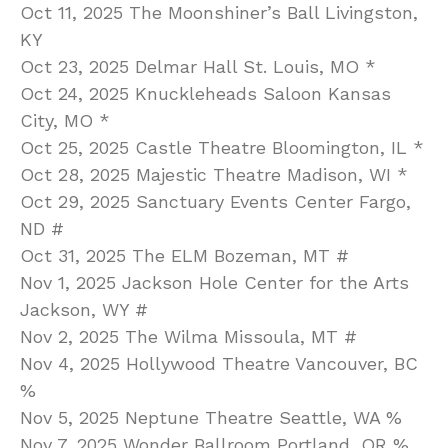
Oct 11, 2025 The Moonshiner’s Ball Livingston,
KY
Oct 23, 2025 Delmar Hall St. Louis, MO *
Oct 24, 2025 Knuckleheads Saloon Kansas
City, MO *
Oct 25, 2025 Castle Theatre Bloomington, IL *
Oct 28, 2025 Majestic Theatre Madison, WI *
Oct 29, 2025 Sanctuary Events Center Fargo,
ND #
Oct 31, 2025 The ELM Bozeman, MT #
Nov 1, 2025 Jackson Hole Center for the Arts
Jackson, WY #
Nov 2, 2025 The Wilma Missoula, MT #
Nov 4, 2025 Hollywood Theatre Vancouver, BC
%
Nov 5, 2025 Neptune Theatre Seattle, WA %
Nov 7, 2025 Wonder Ballroom Portland, OR %