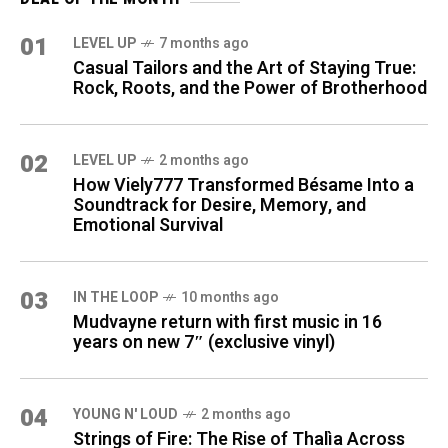
01
LEVEL UP
7 months ago
Casual Tailors and the Art of Staying True:
Rock, Roots, and the Power of Brotherhood
02
LEVEL UP
2 months ago
How Viely777 Transformed Bésame Into a
Soundtrack for Desire, Memory, and
Emotional Survival
03
IN THE LOOP
10 months ago
Mudvayne return with first music in 16
years on new 7″ (exclusive vinyl)
04
YOUNG N' LOUD
2 months ago
Strings of Fire: The Rise of Thalìa Across