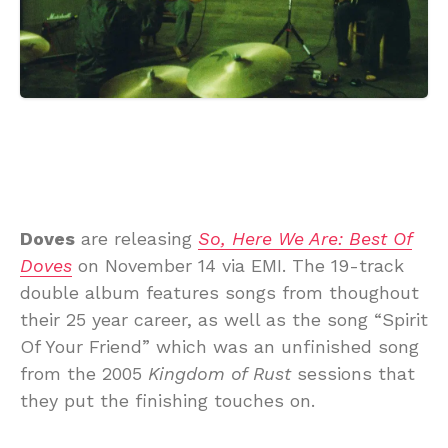
Doves
are releasing
So, Here We Are: Best Of
Doves
on November 14 via EMI. The 19-track
double album features songs from thoughout
their 25 year career, as well as the song “Spirit
Of Your Friend” which was an unfinished song
from the 2005
Kingdom of Rust
sessions that
they put the finishing touches on.