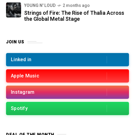
YOUNG N' LOUD
2 months ago
Strings of Fire: The Rise of Thalìa Across
the Global Metal Stage
JOIN US
Linked in
Apple Music
Instagram
Spotify
DEAL OF THE MONTH