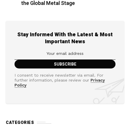
the Global Metal Stage
Stay Informed With the Latest & Most
Important News
I consent to receive newsletter via email. For
further information, please review our
Privacy
Policy
CATEGORIES