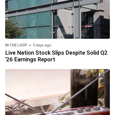
IN THE LOOP
5 days ago
Live Nation Stock Slips Despite Solid Q2
'26 Earnings Report