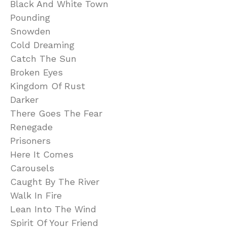
Black And White Town
Pounding
Snowden
Cold Dreaming
Catch The Sun
Broken Eyes
Kingdom Of Rust
Darker
There Goes The Fear
Renegade
Prisoners
Here It Comes
Carousels
Caught By The River
Walk In Fire
Lean Into The Wind
Spirit Of Your Friend