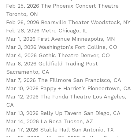
Feb 25, 2026 The Phoenix Concert Theatre
Toronto, ON
Feb 26, 2026 Bearsville Theater Woodstock, NY
Feb 28, 2026 Metro Chicago, IL
Mar 1, 2026 First Avenue Minneapolis, MN
Mar 3, 2026 Washington’s Fort Collins, CO
Mar 4, 2026 Gothic Theatre Denver, CO
Mar 6, 2026 Goldfield Trading Post
Sacramento, CA
Mar 7, 2026 The Fillmore San Francisco, CA
Mar 10, 2026 Pappy + Harriet’s Pioneertown, CA
Mar 12, 2026 The Fonda Theatre Los Angeles,
CA
Mar 13, 2026 Belly Up Tavern San Diego, CA
Mar 14, 2026 La Rosa Tucson, AZ
Mar 17, 2026 Stable Hall San Antonio, TX