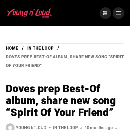
HOME
IN THE LOOP
DOVES PREP BEST-OF ALBUM, SHARE NEW SONG “SPIRIT
OF YOUR FRIEND”
Doves prep Best-Of
album, share new song
“Spirit Of Your Friend”
YOUNG N' LOUD
IN THE LOOP
10 months ago