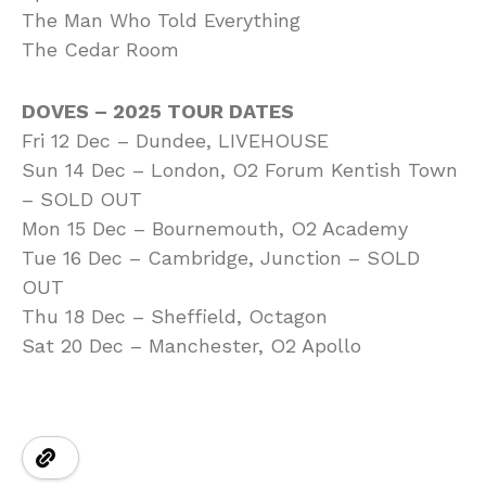
The Man Who Told Everything
The Cedar Room
DOVES – 2025 TOUR DATES
Fri 12 Dec – Dundee, LIVEHOUSE
Sun 14 Dec – London, O2 Forum Kentish Town
– SOLD OUT
Mon 15 Dec – Bournemouth, O2 Academy
Tue 16 Dec – Cambridge, Junction – SOLD
OUT
Thu 18 Dec – Sheffield, Octagon
Sat 20 Dec – Manchester, O2 Apollo