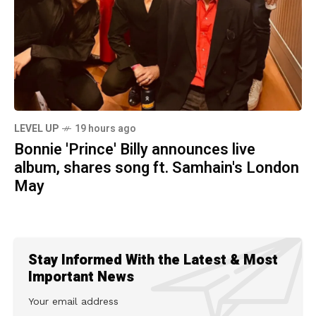
LEVEL UP
19 hours ago
Bonnie 'Prince' Billy announces live
album, shares song ft. Samhain's London
May
Stay Informed With the Latest & Most
Important News