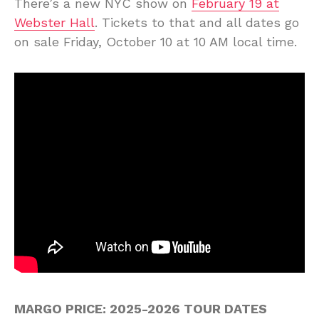
There’s a new NYC show on
February 19 at
Webster Hall
. Tickets to that and all dates go
on sale Friday, October 10 at 10 AM local time.
MARGO PRICE: 2025-2026 TOUR DATES