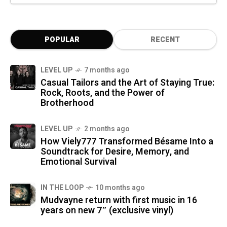
POPULAR
RECENT
LEVEL UP
7 months ago
Casual Tailors and the Art of Staying True:
Rock, Roots, and the Power of
Brotherhood
LEVEL UP
2 months ago
How Viely777 Transformed Bésame Into a
Soundtrack for Desire, Memory, and
Emotional Survival
IN THE LOOP
10 months ago
Mudvayne return with first music in 16
years on new 7″ (exclusive vinyl)