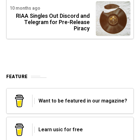
10 months ago
RIAA Singles Out Discord and
Telegram for Pre-Release
Piracy
FEATURE
Want to be featured in our magazine?
Learn usic for free