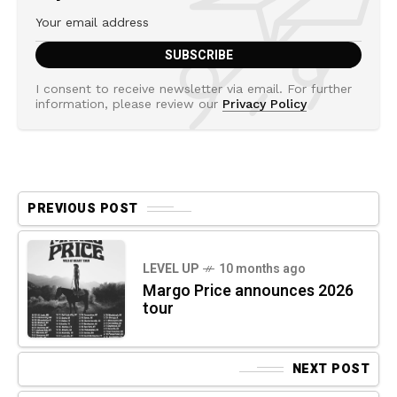
I consent to receive newsletter via email. For further
information, please review our
Privacy Policy
PREVIOUS POST
LEVEL UP
10 months ago
Margo Price announces 2026
tour
NEXT POST