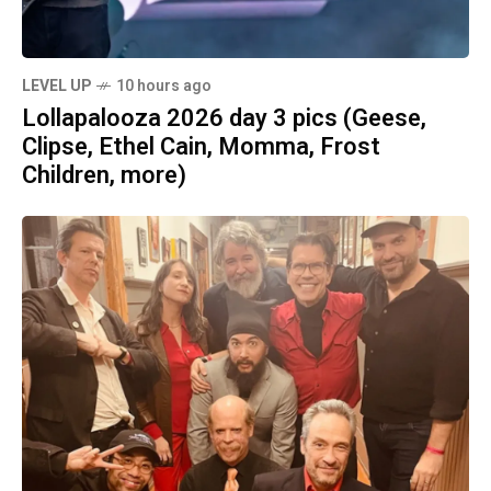
LEVEL UP
10 hours ago
Lollapalooza 2026 day 3 pics (Geese,
Clipse, Ethel Cain, Momma, Frost
Children, more)