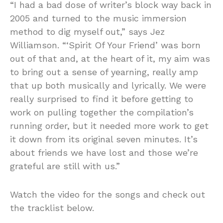
“I had a bad dose of writer’s block way back in
2005 and turned to the music immersion
method to dig myself out,” says Jez
Williamson. “‘Spirit Of Your Friend’ was born
out of that and, at the heart of it, my aim was
to bring out a sense of yearning, really amp
that up both musically and lyrically. We were
really surprised to find it before getting to
work on pulling together the compilation’s
running order, but it needed more work to get
it down from its original seven minutes. It’s
about friends we have lost and those we’re
grateful are still with us.”
Watch the video for the songs and check out
the tracklist below.