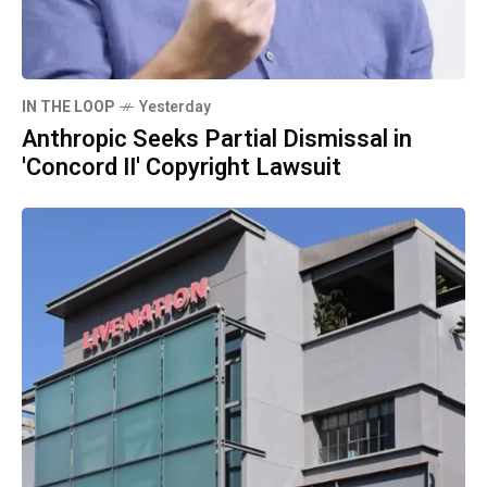
IN THE LOOP
Yesterday
Anthropic Seeks Partial Dismissal in
'Concord II' Copyright Lawsuit