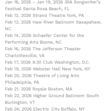
Jan 16, 2026 – Jan 19, 2026 30A Songwriter’s
Festival Santa Rosa Beach, FL
Feb 12, 2026 Strand Theatre York, PA
Feb 13, 2026 Haw River Ballroom Saxapahaw,
NC
Feb 14, 2026 Schaefer Center for the
Performing Arts Boone, NC
Feb 16, 2026 The Jefferson Theater
Charlottesville, VA
Feb 17, 2026 9:30 Club Washington, D.C.
Feb 19, 2026 Webster Hall New York, NY
Feb 20, 2026 Theatre of Living Arts
Philadelphia, PA
Feb 21, 2026 Royale Boston, MA
Feb 22, 2026 Higher Ground Ballroom South
Burlington, VT
Feb 24, 2026 Electric City Buffalo, NY