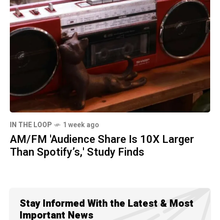
IN THE LOOP
1 week ago
AM/FM 'Audience Share Is 10X Larger
Than Spotify’s,' Study Finds
Stay Informed With the Latest & Most
Important News