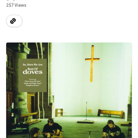
257 Views