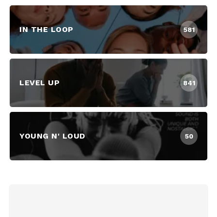
IN THE LOOP
581
LEVEL UP
841
YOUNG N' LOUD
50