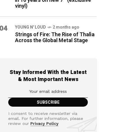
in 16 years on new 7″ (exclusive
vinyl)
04
YOUNG N' LOUD
2 months ago
Strings of Fire: The Rise of Thalìa
Across the Global Metal Stage
Stay Informed With the Latest
& Most Important News
I consent to receive newsletter via
email. For further information, please
review our
Privacy Policy