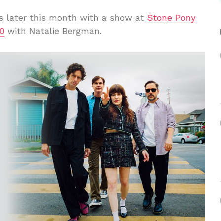
 later this month with a show at
Stone Pony
0
with Natalie Bergman.