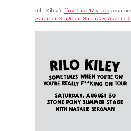
Rilo Kiley’s
first tour 17 years
resumes
Summer Stage on Saturday, August 3