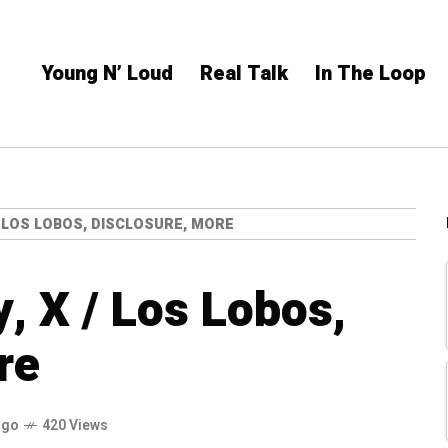
Young N’ Loud
Real Talk
In The Loop
 / LOS LOBOS, DISCLOSURE, MORE
y, X / Los Lobos,
re
ago
420 Views