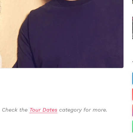
. Check the
Tour Dates
category for more.