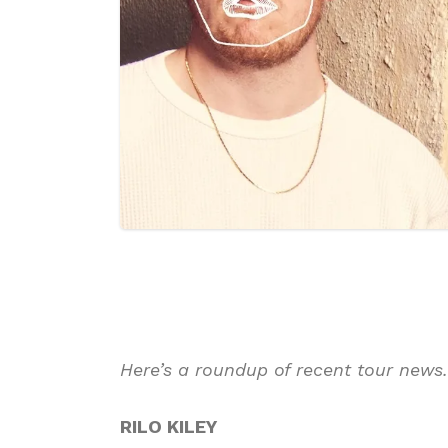
Here’s a roundup of recent tour news
RILO KILEY