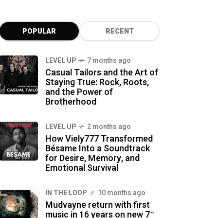
POPULAR
RECENT
LEVEL UP
7 months ago
Casual Tailors and the Art of
Staying True: Rock, Roots,
and the Power of
Brotherhood
LEVEL UP
2 months ago
How Viely777 Transformed
Bésame Into a Soundtrack
for Desire, Memory, and
Emotional Survival
IN THE LOOP
10 months ago
Mudvayne return with first
music in 16 years on new 7″