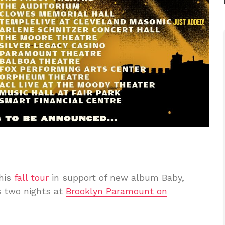
 his
fall tour
in support of new album Baby,
s two nights at
Brooklyn Paramount on