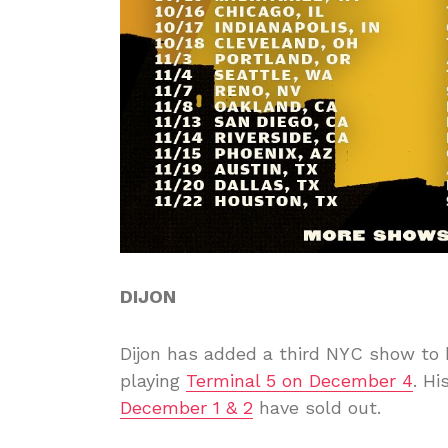
DIJON
Dijon has added a third NYC show to
playing
Terminal 5 on December 4
. Hi
December 1 & 2
have sold out.