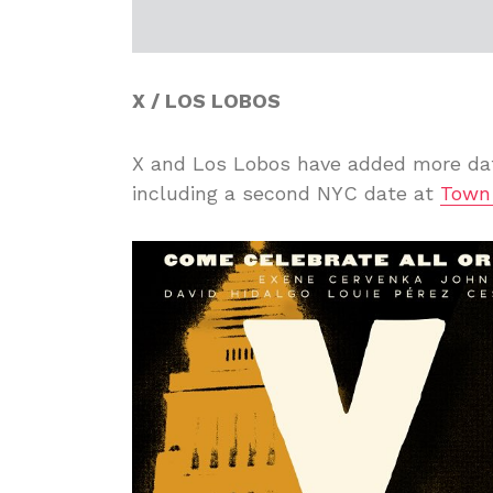
X / LOS LOBOS
X and Los Lobos have added more dat
including a second NYC date at
Town