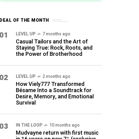
DEAL OF THE MONTH
01
LEVEL UP
7 months ago
Casual Tailors and the Art of
Staying True: Rock, Roots, and
the Power of Brotherhood
02
LEVEL UP
2 months ago
How Viely777 Transformed
Bésame Into a Soundtrack for
Desire, Memory, and Emotional
Survival
03
IN THE LOOP
10 months ago
Mudvayne return with first music