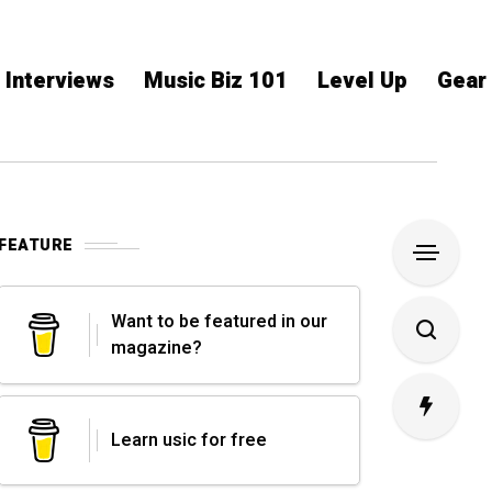
Interviews
Music Biz 101
Level Up
Gear
FEATURE
Want to be featured in our
magazine?
Learn usic for free