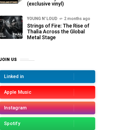
(exclusive vinyl)
YOUNG N' LOUD
2 months ago
Strings of Fire: The Rise of
Thalìa Across the Global
Metal Stage
JOIN US
Linked in
Apple Music
Instagram
Spotify