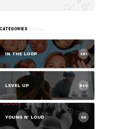
CATEGORIES
IN THE LOOP
581
LEVEL UP
840
YOUNG N' LOUD
50