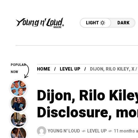
LIGHT
DARK
POPULAR
HOME
LEVEL UP
DIJON, RILO KILEY, X
NOW
Dijon, Rilo Kile
Disclosure, mo
YOUNG N' LOUD
LEVEL UP
11 months 