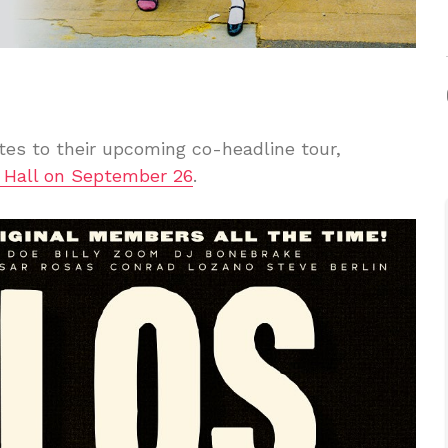
es to their upcoming co-headline tour,
 Hall on September 26
.