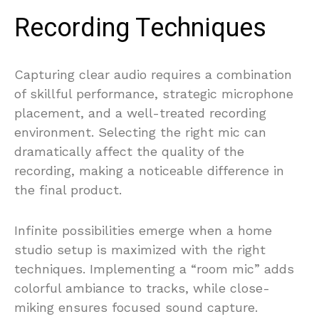
Recording Techniques
Capturing clear audio requires a combination
of skillful performance, strategic microphone
placement, and a well-treated recording
environment. Selecting the right mic can
dramatically affect the quality of the
recording, making a noticeable difference in
the final product.
Infinite possibilities emerge when a home
studio setup is maximized with the right
techniques. Implementing a “room mic” adds
colorful ambiance to tracks, while close-
miking ensures focused sound capture.