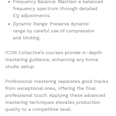
Frequency Balance: Maintain a balanced
frequency spectrum through detailed
EQ adjustments.
Dynamic Range: Preserve dynamic
range by careful use of compression
and limiting.
ICON Collective’s courses provide in-depth
mastering guidance, enhancing any home
studio setup.
Professional mastering separates good tracks
from exceptional ones, offering the final
professional touch. Applying these advanced
mastering techniques elevates production
quality to a competitive level.