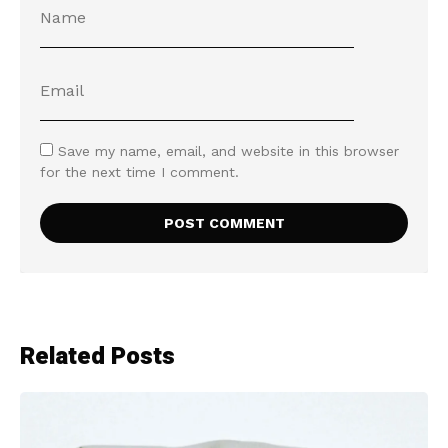
Save my name, email, and website in this browser
for the next time I comment.
Related Posts