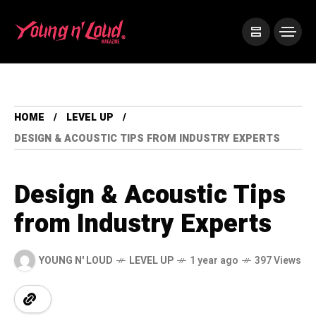
HOME
LEVEL UP
DESIGN & ACOUSTIC TIPS FROM INDUSTRY EXPERTS
Design & Acoustic Tips
from Industry Experts
YOUNG N' LOUD
LEVEL UP
1 year ago
397 Views