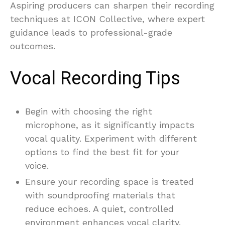
Aspiring producers can sharpen their recording
techniques at ICON Collective, where expert
guidance leads to professional-grade
outcomes.
Vocal Recording Tips
Begin with choosing the right
microphone, as it significantly impacts
vocal quality. Experiment with different
options to find the best fit for your
voice.
Ensure your recording space is treated
with soundproofing materials that
reduce echoes. A quiet, controlled
environment enhances vocal clarity.