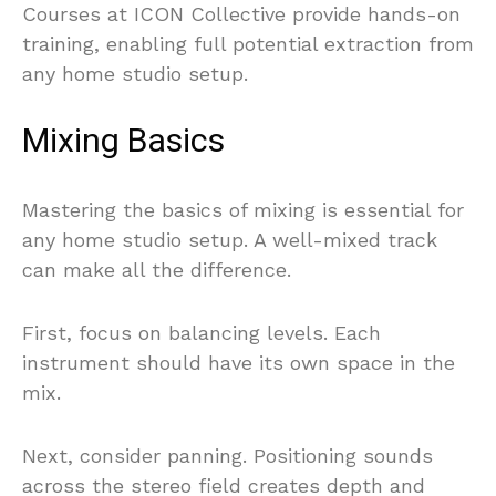
Courses at ICON Collective provide hands-on
training, enabling full potential extraction from
any home studio setup.
Mixing Basics
Mastering the basics of mixing is essential for
any home studio setup. A well-mixed track
can make all the difference.
First, focus on balancing levels. Each
instrument should have its own space in the
mix.
Next, consider panning. Positioning sounds
across the stereo field creates depth and