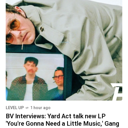
LEVEL UP
1 hour ago
BV Interviews: Yard Act talk new LP
'You're Gonna Need a Little Music,' Gang