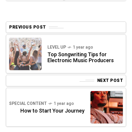
PREVIOUS POST
LEVEL UP
1 year ago
Top Songwriting Tips for
Electronic Music Producers
NEXT POST
SPECIAL CONTENT
1 year ago
How to Start Your Journey