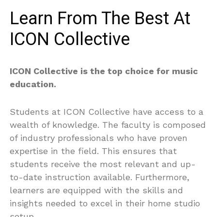
Learn From The Best At
ICON Collective
ICON Collective is the top choice for music
education.
Students at ICON Collective have access to a
wealth of knowledge. The faculty is composed
of industry professionals who have proven
expertise in the field. This ensures that
students receive the most relevant and up-
to-date instruction available. Furthermore,
learners are equipped with the skills and
insights needed to excel in their home studio
setup.