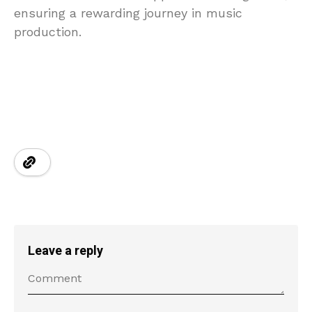
ensuring a rewarding journey in music
production.
Leave a reply