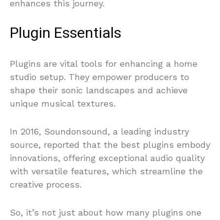
enhances this journey.
Plugin Essentials
Plugins are vital tools for enhancing a home
studio setup. They empower producers to
shape their sonic landscapes and achieve
unique musical textures.
In 2016, Soundonsound, a leading industry
source, reported that the best plugins embody
innovations, offering exceptional audio quality
with versatile features, which streamline the
creative process.
So, it’s not just about how many plugins one