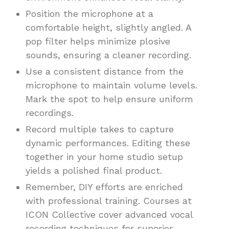
Position the microphone at a
comfortable height, slightly angled. A
pop filter helps minimize plosive
sounds, ensuring a cleaner recording.
Use a consistent distance from the
microphone to maintain volume levels.
Mark the spot to help ensure uniform
recordings.
Record multiple takes to capture
dynamic performances. Editing these
together in your home studio setup
yields a polished final product.
Remember, DIY efforts are enriched
with professional training. Courses at
ICON Collective cover advanced vocal
recording techniques for superior