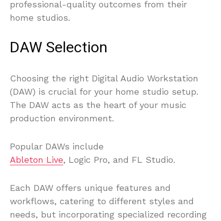
professional-quality outcomes from their
home studios.
DAW Selection
Choosing the right Digital Audio Workstation
(DAW) is crucial for your home studio setup.
The DAW acts as the heart of your music
production environment.
Popular DAWs include
Ableton Live
, Logic Pro, and FL Studio.
Each DAW offers unique features and
workflows, catering to different styles and
needs, but incorporating specialized recording