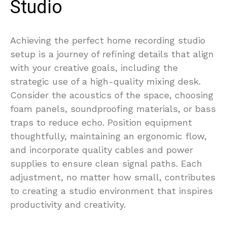
Studio
Achieving the perfect home recording studio
setup is a journey of refining details that align
with your creative goals, including the
strategic use of a high-quality mixing desk.
Consider the acoustics of the space, choosing
foam panels, soundproofing materials, or bass
traps to reduce echo. Position equipment
thoughtfully, maintaining an ergonomic flow,
and incorporate quality cables and power
supplies to ensure clean signal paths. Each
adjustment, no matter how small, contributes
to creating a studio environment that inspires
productivity and creativity.