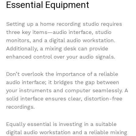
Essential Equipment
Setting up a home recording studio requires
three key items—audio interface, studio
monitors, and a digital audio workstation.
Additionally, a mixing desk can provide
enhanced control over your audio signals.
Don’t overlook the importance of a reliable
audio interface; it bridges the gap between
your instruments and computer seamlessly. A
solid interface ensures clear, distortion-free
recordings.
Equally essential is investing in a suitable
digital audio workstation and a reliable mixing