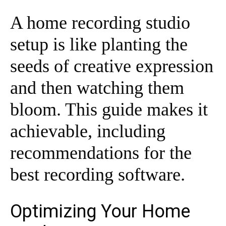
A home recording studio
setup is like planting the
seeds of creative expression
and then watching them
bloom. This guide makes it
achievable, including
recommendations for the
best recording software.
Optimizing Your Home