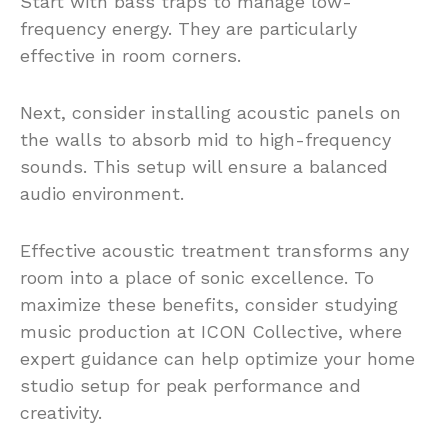
Start with bass traps to manage low-
frequency energy. They are particularly
effective in room corners.
Next, consider installing acoustic panels on
the walls to absorb mid to high-frequency
sounds. This setup will ensure a balanced
audio environment.
Effective acoustic treatment transforms any
room into a place of sonic excellence. To
maximize these benefits, consider studying
music production at ICON Collective, where
expert guidance can help optimize your home
studio setup for peak performance and
creativity.