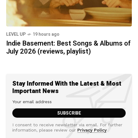
LEVEL UP
19 hours ago
Indie Basement: Best Songs & Albums of
July 2026 (reviews, playlist)
Stay Informed With the Latest & Most
Important News
I consent to receive newsletter via email. For further
information, please review our
Privacy Policy