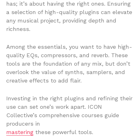
has; it’s about having the right ones. Ensuring
a selection of high-quality plugins can elevate
any musical project, providing depth and
richness.
Among the essentials, you want to have high-
quality EQs, compressors, and reverb. These
tools are the foundation of any mix, but don’t
overlook the value of synths, samplers, and
creative effects to add flair.
Investing in the right plugins and refining their
use can set one’s work apart. ICON
Collective’s comprehensive courses guide
producers in
mastering
these powerful tools.