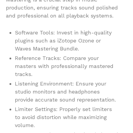
production, ensuring tracks sound polished
and professional on all playback systems.
Software Tools: Invest in high-quality
plugins such as iZotope Ozone or
Waves Mastering Bundle.
Reference Tracks: Compare your
masters with professionally mastered
tracks.
Listening Environment: Ensure your
studio monitors and headphones
provide accurate sound representation.
Limiter Settings: Properly set limiters
to avoid distortion while maximizing
volume.