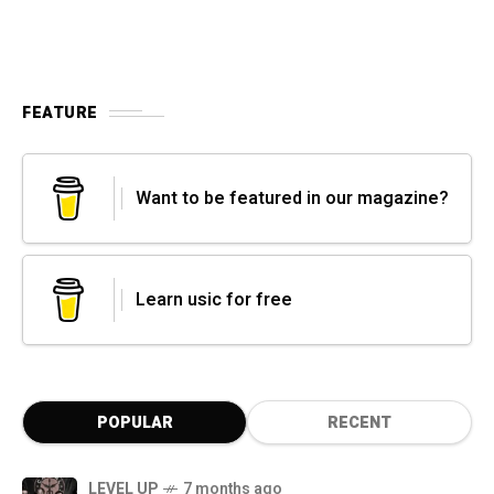
FEATURE
Want to be featured in our magazine?
Learn usic for free
POPULAR
RECENT
LEVEL UP
7 months ago