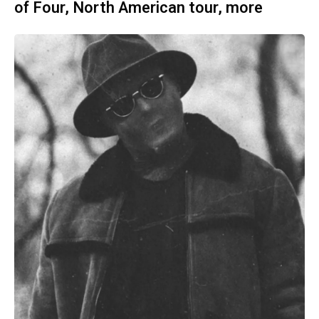
of Four, North American tour, more