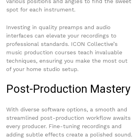
various positions and angles to find the sweet
spot for each instrument.
Investing in quality preamps and audio
interfaces can elevate your recordings to
professional standards. ICON Collective’s
music production courses teach invaluable
techniques, ensuring you make the most out
of your home studio setup.
Post-Production Mastery
With diverse software options, a smooth and
streamlined post-production workflow awaits
every producer. Fine-tuning recordings and
adding subtle effects create a polished sound.