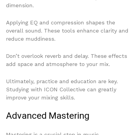
dimension.
Applying EQ and compression shapes the
overall sound. These tools enhance clarity and
reduce muddiness.
Don’t overlook reverb and delay. These effects
add space and atmosphere to your mix.
Ultimately, practice and education are key.
Studying with ICON Collective can greatly
improve your mixing skills.
Advanced Mastering
Mastering is a crucial step in music