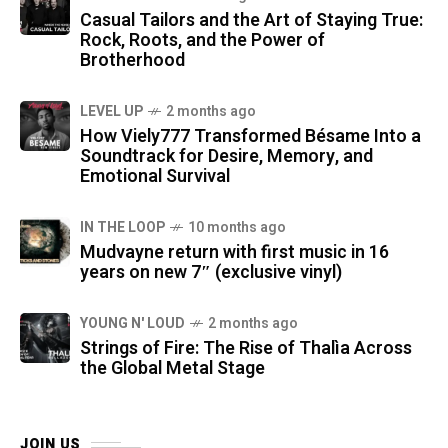
Casual Tailors and the Art of Staying True:
Rock, Roots, and the Power of
Brotherhood
LEVEL UP
2 months ago
How Viely777 Transformed Bésame Into a
Soundtrack for Desire, Memory, and
Emotional Survival
IN THE LOOP
10 months ago
Mudvayne return with first music in 16
years on new 7″ (exclusive vinyl)
YOUNG N' LOUD
2 months ago
Strings of Fire: The Rise of Thalìa Across
the Global Metal Stage
JOIN US