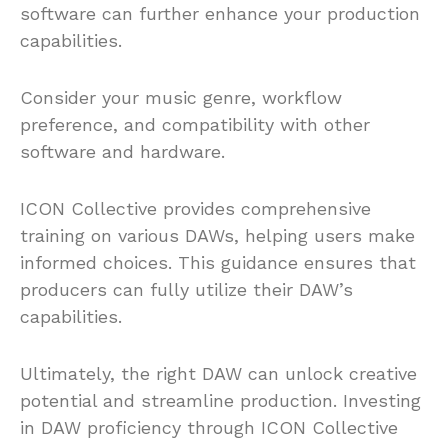
software can further enhance your production
capabilities.
Consider your music genre, workflow
preference, and compatibility with other
software and hardware.
ICON Collective provides comprehensive
training on various DAWs, helping users make
informed choices. This guidance ensures that
producers can fully utilize their DAW’s
capabilities.
Ultimately, the right DAW can unlock creative
potential and streamline production. Investing
in DAW proficiency through ICON Collective