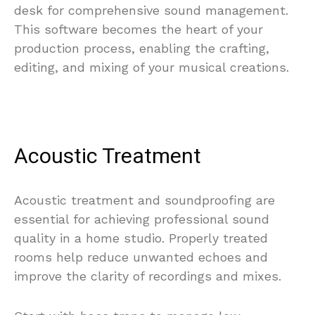
desk for comprehensive sound management.
This software becomes the heart of your
production process, enabling the crafting,
editing, and mixing of your musical creations.
Acoustic Treatment
Acoustic treatment and soundproofing are
essential for achieving professional sound
quality in a home studio. Properly treated
rooms help reduce unwanted echoes and
improve the clarity of recordings and mixes.