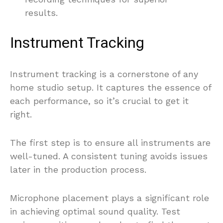
results.
Instrument Tracking
Instrument tracking is a cornerstone of any
home studio setup. It captures the essence of
each performance, so it’s crucial to get it
right.
The first step is to ensure all instruments are
well-tuned. A consistent tuning avoids issues
later in the production process.
Microphone placement plays a significant role
in achieving optimal sound quality. Test