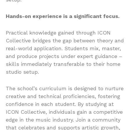
Hands-on experience is a significant focus.
Practical knowledge gained through ICON
Collective bridges the gap between theory and
real-world application. Students mix, master,
and produce projects under expert guidance –
skills immediately transferable to their home
studio setup.
The school’s curriculum is designed to nurture
creative and technical proficiencies, fostering
confidence in each student. By studying at
ICON Collective, individuals gain a competitive
edge in the music industry. Join a community
that celebrates and supports artistic growth,