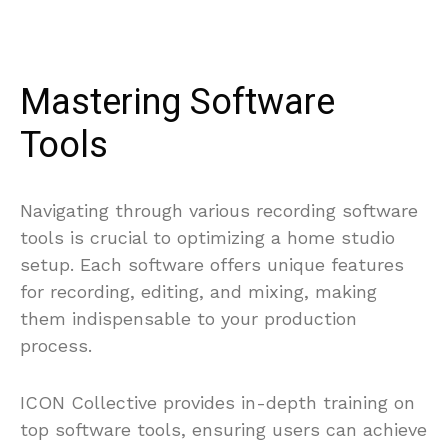
Mastering Software
Tools
Navigating through various recording software
tools is crucial to optimizing a home studio
setup. Each software offers unique features
for recording, editing, and mixing, making
them indispensable to your production
process.
ICON Collective provides in-depth training on
top software tools, ensuring users can achieve