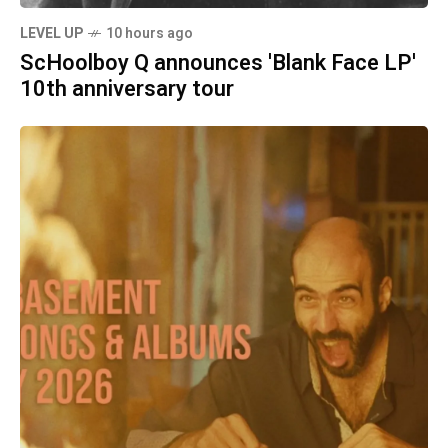
LEVEL UP
10 hours ago
ScHoolboy Q announces 'Blank Face LP'
10th anniversary tour