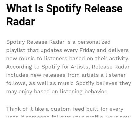
What Is Spotify Release
Radar
Spotify Release Radar is a personalized
playlist that updates every Friday and delivers
new music to listeners based on their activity.
According to Spotify for Artists, Release Radar
includes new releases from artists a listener
follows, as well as music Spotify believes they
may enjoy based on listening behavior.
Think of it like a custom feed built for every
user. If someone follows your profile, your new
track is automatically eligible to appear in
their Release Radar. At the same time, Spotify