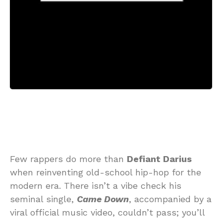
Few rappers do more than
Defiant Darius
when reinventing old-school hip-hop for the
modern era. There isn’t a vibe check his
seminal single,
Came Down
, accompanied by a
viral official music video, couldn’t pass; you’ll