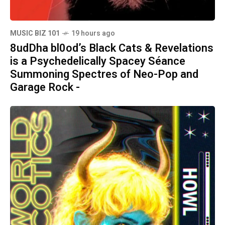
MUSIC BIZ 101
19 hours ago
8udDha bl0od’s Black Cats & Revelations
is a Psychedelically Spacey Séance
Summoning Spectres of Neo-Pop and
Garage Rock -