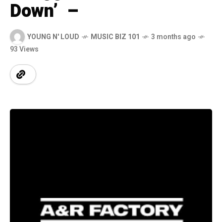
Down’ –
YOUNG N' LOUD
MUSIC BIZ 101
3 months ago
93 Views