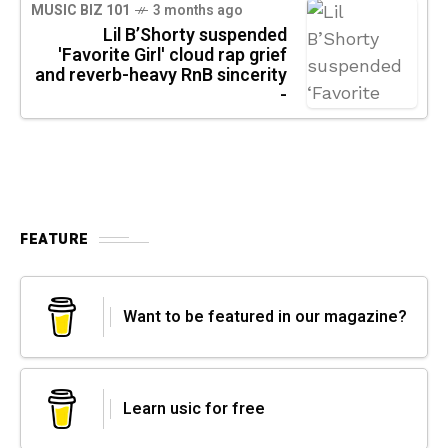
MUSIC BIZ 101
3 months ago
Lil B’Shorty suspended
'Favorite Girl' cloud rap grief
and reverb-heavy RnB sincerity
-
FEATURE
Want to be featured in our magazine?
Learn usic for free