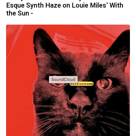
Esque Synth Haze on Louie Miles’ With
the Sun -