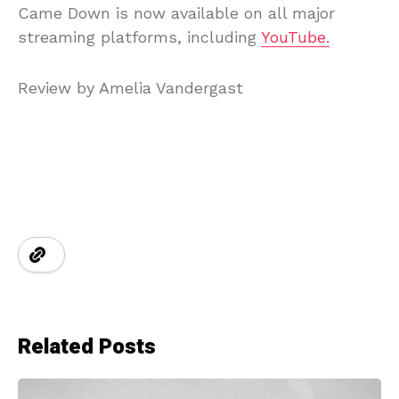
Came Down is now available on all major
streaming platforms, including
YouTube.
Review by Amelia Vandergast
Related Posts