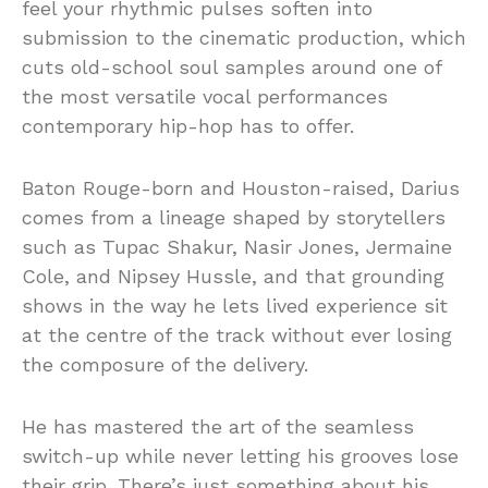
feel your rhythmic pulses soften into
submission to the cinematic production, which
cuts old-school soul samples around one of
the most versatile vocal performances
contemporary hip-hop has to offer.
Baton Rouge-born and Houston-raised, Darius
comes from a lineage shaped by storytellers
such as Tupac Shakur, Nasir Jones, Jermaine
Cole, and Nipsey Hussle, and that grounding
shows in the way he lets lived experience sit
at the centre of the track without ever losing
the composure of the delivery.
He has mastered the art of the seamless
switch-up while never letting his grooves lose
their grip. There’s just something about his