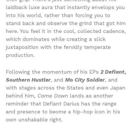
laidback luxe aura that instantly envelops you
into his world, rather than forcing you to
stand back and observe the grind that got him
here. You feel it in the cool, collected cadence,
which dominates while creating a slick
juxtaposition with the fervidly temperate
production.
Following the momentum of his EPs
2 Defiant
,
Southern Hustler
, and
Mo City Soldier
, and
with stages across the States and even Japan
behind him,
Came Down
lands as another
reminder that Defiant Darius has the range
and presence to beome a hip-hop icon in his
own unshakable right.