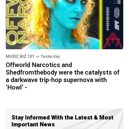
MUSIC BIZ 101
Yesterday
Offworld Narcotics and
Shedfromthebody were the catalysts of
a darkwave trip-hop supernova with
‘Howl’ -
Stay Informed With the Latest & Most
Important News