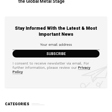
the Global Metal Stage
Stay Informed With the Latest & Most
Important News
I consent to receive newsletter via email. For
further information, please review our
Privacy
Policy
CATEGORIES