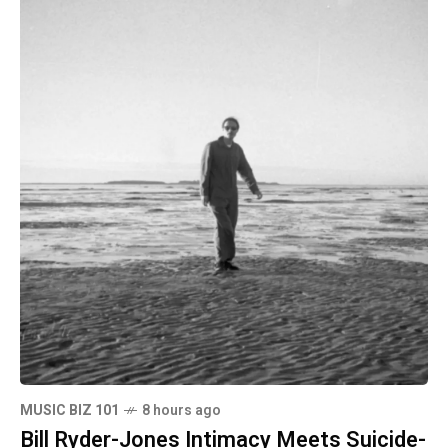
MUSIC BIZ 101
8 hours ago
Bill Ryder-Jones Intimacy Meets Suicide-