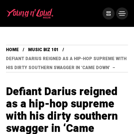
HOME
MUSIC BIZ 101
DEFIANT DARIUS REIGNED AS A HIP-HOP SUPREME WITH
HIS DIRTY SOUTHERN SWAGGER IN ‘CAME DOWN’ –
Defiant Darius reigned
as a hip-hop supreme
with his dirty southern
swagger in ‘Came