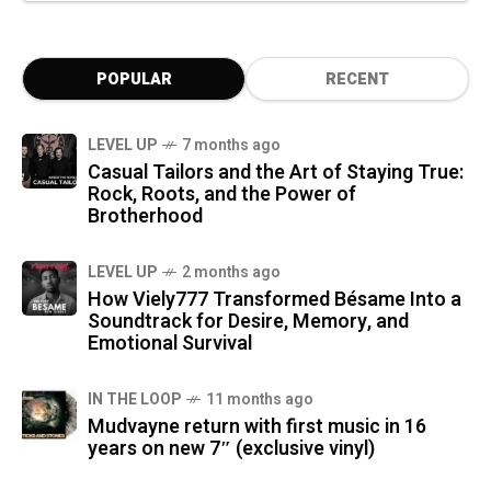
POPULAR
RECENT
LEVEL UP
7 months ago
Casual Tailors and the Art of Staying True:
Rock, Roots, and the Power of
Brotherhood
LEVEL UP
2 months ago
How Viely777 Transformed Bésame Into a
Soundtrack for Desire, Memory, and
Emotional Survival
IN THE LOOP
11 months ago
Mudvayne return with first music in 16
years on new 7″ (exclusive vinyl)