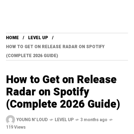
HOME
LEVEL UP
HOW TO GET ON RELEASE RADAR ON SPOTIFY
(COMPLETE 2026 GUIDE)
How to Get on Release
Radar on Spotify
(Complete 2026 Guide)
YOUNG N' LOUD
LEVEL UP
3 months ago
119 Views