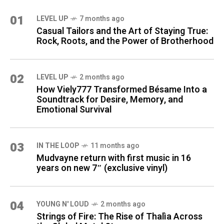
01
LEVEL UP
7 months ago
Casual Tailors and the Art of Staying True:
Rock, Roots, and the Power of Brotherhood
02
LEVEL UP
2 months ago
How Viely777 Transformed Bésame Into a
Soundtrack for Desire, Memory, and
Emotional Survival
03
IN THE LOOP
11 months ago
Mudvayne return with first music in 16
years on new 7″ (exclusive vinyl)
04
YOUNG N' LOUD
2 months ago
Strings of Fire: The Rise of Thalìa Across