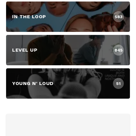
IN THE LOOP
583
LEVEL UP
845
YOUNG N' LOUD
51