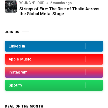
YOUNG N' LOUD
2 months ago
Strings of Fire: The Rise of Thalìa Across
the Global Metal Stage
JOIN US
Linked in
Apple Music
Instagram
Spotify
DEAL OF THE MONTH