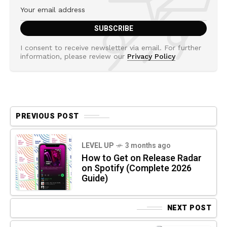
I consent to receive newsletter via email. For further
information, please review our
Privacy Policy
PREVIOUS POST
LEVEL UP
3 months ago
How to Get on Release Radar
on Spotify (Complete 2026
Guide)
NEXT POST