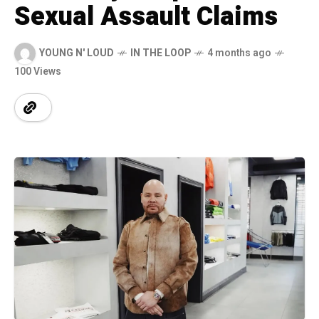
Sexual Assault Claims
YOUNG N' LOUD
IN THE LOOP
4 months ago
100 Views