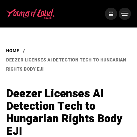
HOME
DEEZER LICENSES AI DETECTION TECH TO HUNGARIAN
RIGHTS BODY EJI
Deezer Licenses AI
Detection Tech to
Hungarian Rights Body
EJI