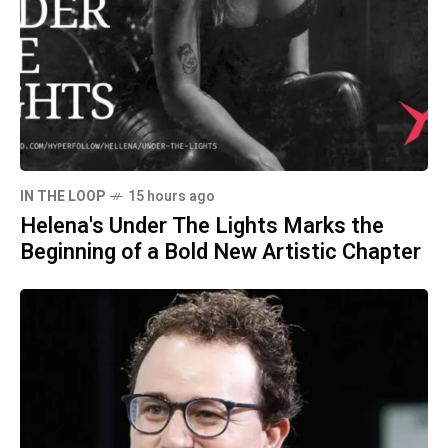
IN THE LOOP
15 hours ago
Helena's Under The Lights Marks the
Beginning of a Bold New Artistic Chapter