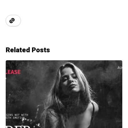
Related Posts