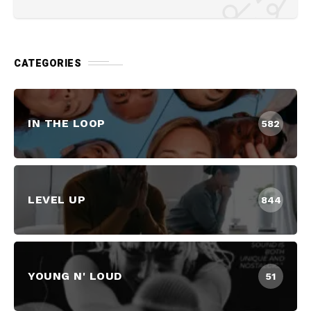
CATEGORIES
IN THE LOOP
582
LEVEL UP
844
YOUNG N' LOUD
51