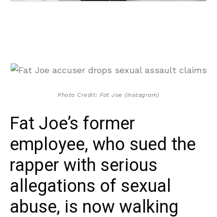
Photo Credit: Fat Joe (Instagram)
Fat Joe’s former
employee, who sued the
rapper with serious
allegations of sexual
abuse, is now walking