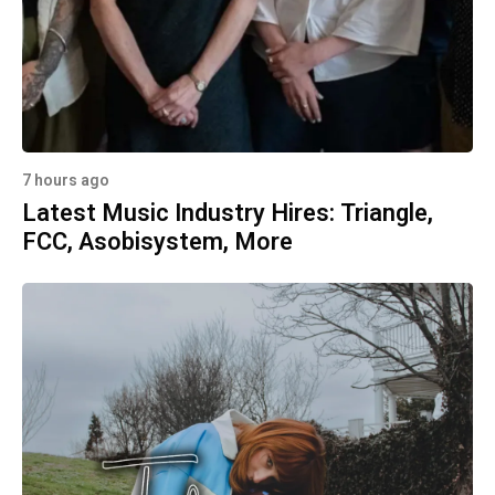
7 hours ago
Latest Music Industry Hires: Triangle,
FCC, Asobisystem, More