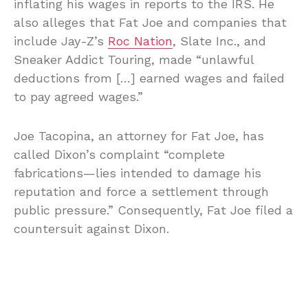
inflating his wages in reports to the IRS. He
also alleges that Fat Joe and companies that
include Jay-Z’s
Roc Nation
, Slate Inc., and
Sneaker Addict Touring, made “unlawful
deductions from […] earned wages and failed
to pay agreed wages.”
Joe Tacopina, an attorney for Fat Joe, has
called Dixon’s complaint “complete
fabrications—lies intended to damage his
reputation and force a settlement through
public pressure.” Consequently, Fat Joe filed a
countersuit against Dixon.