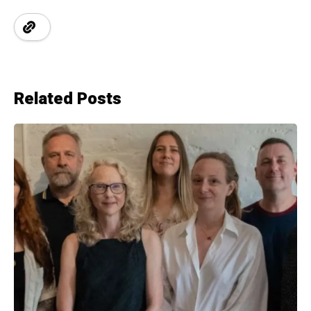
Related Posts