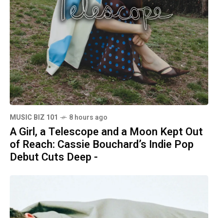
MUSIC BIZ 101
8 hours ago
A Girl, a Telescope and a Moon Kept Out
of Reach: Cassie Bouchard’s Indie Pop
Debut Cuts Deep -