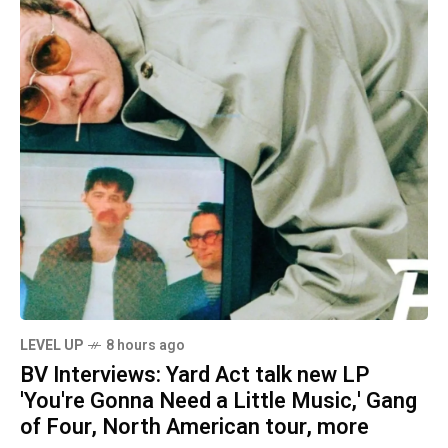
LEVEL UP
8 hours ago
BV Interviews: Yard Act talk new LP
'You're Gonna Need a Little Music,' Gang
of Four, North American tour, more