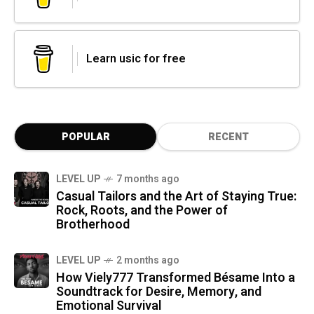
Learn usic for free
POPULAR
RECENT
LEVEL UP
7 months ago
Casual Tailors and the Art of Staying True:
Rock, Roots, and the Power of
Brotherhood
LEVEL UP
2 months ago
How Viely777 Transformed Bésame Into a
Soundtrack for Desire, Memory, and
Emotional Survival