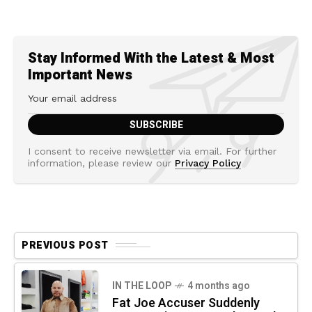
Stay Informed With the Latest & Most
Important News
I consent to receive newsletter via email. For further
information, please review our
Privacy Policy
PREVIOUS POST
IN THE LOOP
4 months ago
Fat Joe Accuser Suddenly