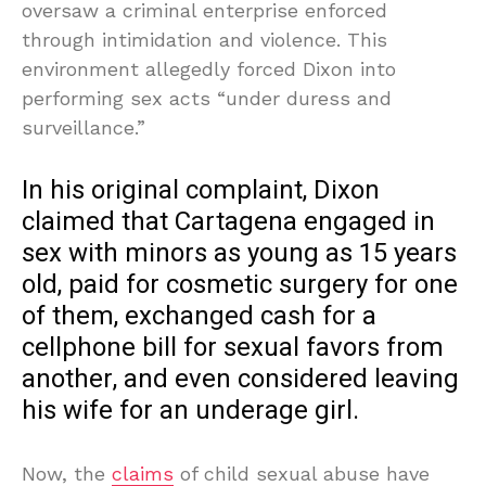
oversaw a criminal enterprise enforced
through intimidation and violence. This
environment allegedly forced Dixon into
performing sex acts “under duress and
surveillance.”
In his original complaint, Dixon
claimed that Cartagena engaged in
sex with minors as young as 15 years
old, paid for cosmetic surgery for one
of them, exchanged cash for a
cellphone bill for sexual favors from
another, and even considered leaving
his wife for an underage girl.
Now, the
claims
of child sexual abuse have