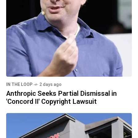
IN THE LOOP
2 days ago
Anthropic Seeks Partial Dismissal in
'Concord II' Copyright Lawsuit