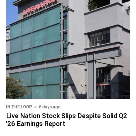
IN THE LOOP
6 days ago
Live Nation Stock Slips Despite Solid Q2
'26 Earnings Report