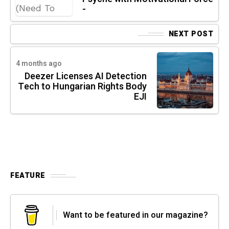
-
NEXT POST
4 months ago
Deezer Licenses AI Detection
Tech to Hungarian Rights Body
EJI
FEATURE
Want to be featured in our magazine?