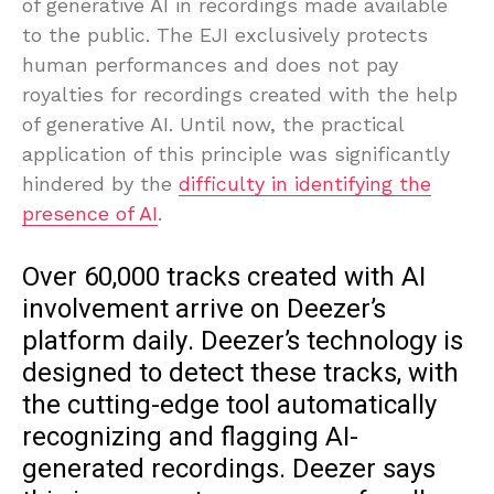
of generative AI in recordings made available
to the public. The EJI exclusively protects
human performances and does not pay
royalties for recordings created with the help
of generative AI. Until now, the practical
application of this principle was significantly
hindered by the
difficulty in identifying the
presence of AI
.
Over 60,000 tracks created with AI
involvement arrive on Deezer’s
platform daily. Deezer’s technology is
designed to detect these tracks, with
the cutting-edge tool automatically
recognizing and flagging AI-
generated recordings. Deezer says