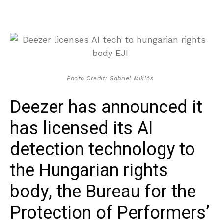
Photo Credit: Gabriel Miklós
Deezer has announced it
has licensed its AI
detection technology to
the Hungarian rights
body, the Bureau for the
Protection of Performers’