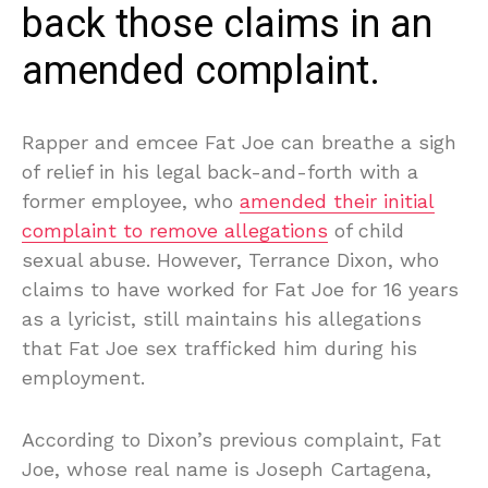
back those claims in an
amended complaint.
Rapper and emcee Fat Joe can breathe a sigh
of relief in his legal back-and-forth with a
former employee, who
amended their initial
complaint to remove allegations
of child
sexual abuse. However, Terrance Dixon, who
claims to have worked for Fat Joe for 16 years
as a lyricist, still maintains his allegations
that Fat Joe sex trafficked him during his
employment.
According to Dixon’s previous complaint, Fat
Joe, whose real name is Joseph Cartagena,