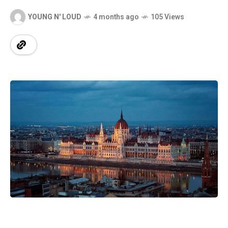
YOUNG N' LOUD
4 months ago
105 Views