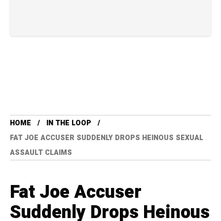
HOME
IN THE LOOP
FAT JOE ACCUSER SUDDENLY DROPS HEINOUS SEXUAL
ASSAULT CLAIMS
Fat Joe Accuser
Suddenly Drops Heinous