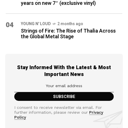
years on new 7″ (exclusive vinyl)
04
YOUNG N' LOUD
2 months ago
Strings of Fire: The Rise of Thalìa Across
the Global Metal Stage
Stay Informed With the Latest & Most
Important News
I consent to receive newsletter via email. For
further information, please review our
Privacy
Policy