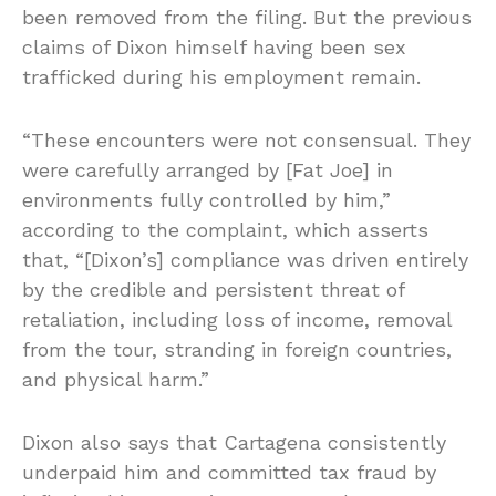
been removed from the filing. But the previous
claims of Dixon himself having been sex
trafficked during his employment remain.
“These encounters were not consensual. They
were carefully arranged by [Fat Joe] in
environments fully controlled by him,”
according to the complaint, which asserts
that, “[Dixon’s] compliance was driven entirely
by the credible and persistent threat of
retaliation, including loss of income, removal
from the tour, stranding in foreign countries,
and physical harm.”
Dixon also says that Cartagena consistently
underpaid him and committed tax fraud by