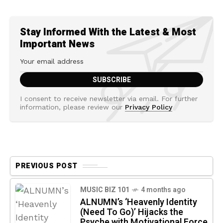
Stay Informed With the Latest & Most
Important News
I consent to receive newsletter via email. For further
information, please review our
Privacy Policy
PREVIOUS POST
MUSIC BIZ 101
4 months ago
ALNUMN’s ‘Heavenly Identity
(Need To Go)’ Hijacks the
Psyche with Motivational Force