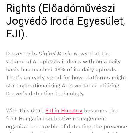
Rights (Előadóművészi
Jogvédő Iroda Egyesület,
EJI).
Deezer tells
Digital Music News
that the
volume of AI uploads it deals with on a daily
basis has reached 39% of its daily uploads.
That’s an early signal for how platforms might
start operationalizing AI governance utilizing
Deezer’s detection technology.
With this deal,
EJI in Hungary
becomes the
first Hungarian collective management
organization capable of detecting the presence