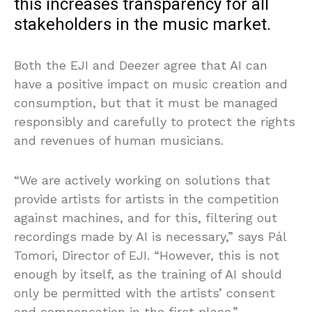
this increases transparency for all
stakeholders in the music market.
Both the EJI and Deezer agree that AI can
have a positive impact on music creation and
consumption, but that it must be managed
responsibly and carefully to protect the rights
and revenues of human musicians.
“We are actively working on solutions that
provide artists for artists in the competition
against machines, and for this, filtering out
recordings made by AI is necessary,” says Pál
Tomori, Director of EJI. “However, this is not
enough by itself, as the training of AI should
only be permitted with the artists’ consent
and compensation in the first place.”