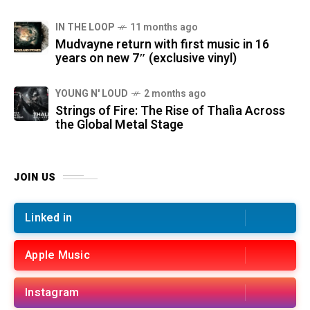
IN THE LOOP
11 months ago
Mudvayne return with first music in 16
years on new 7″ (exclusive vinyl)
YOUNG N' LOUD
2 months ago
Strings of Fire: The Rise of Thalìa Across
the Global Metal Stage
JOIN US
Linked in
Apple Music
Instagram