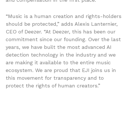
“Music is a human creation and rights-holders
should be protected,” adds Alexis Lanternier,
CEO of Deezer. “At Deezer, this has been our
commitment since our founding. Over the last
years, we have built the most advanced AI
detection technology in the industry and we
are making it available to the entire music
ecosystem. We are proud that EJI joins us in
this movement for transparency and to
protect the rights of human creators.”