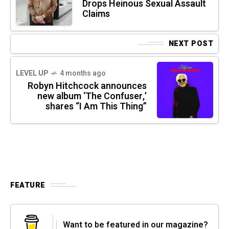
Drops Heinous Sexual Assault
Claims
NEXT POST
LEVEL UP
4 months ago
Robyn Hitchcock announces
new album ‘The Confuser,’
shares “I Am This Thing”
FEATURE
Want to be featured in our magazine?