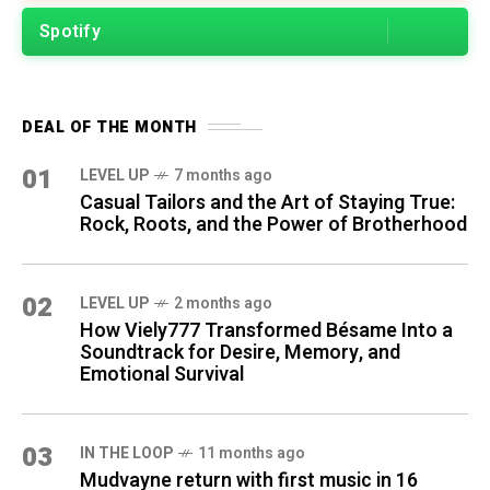
Spotify
DEAL OF THE MONTH
01
LEVEL UP
7 months ago
Casual Tailors and the Art of Staying True:
Rock, Roots, and the Power of Brotherhood
02
LEVEL UP
2 months ago
How Viely777 Transformed Bésame Into a
Soundtrack for Desire, Memory, and
Emotional Survival
03
IN THE LOOP
11 months ago
Mudvayne return with first music in 16