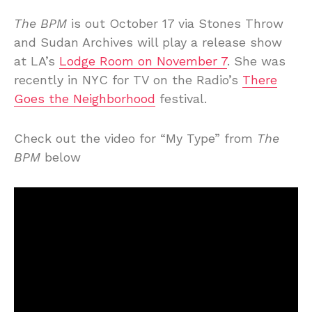
The BPM
is out October 17 via Stones Throw
and Sudan Archives will play a release show
at LA’s
Lodge Room on November 7
. She was
recently in NYC for TV on the Radio’s
There
Goes the Neighborhood
festival.
Check out the video for “My Type” from
The
BPM
below