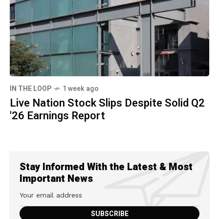
IN THE LOOP
1 week ago
Live Nation Stock Slips Despite Solid Q2
'26 Earnings Report
Stay Informed With the Latest & Most
Important News