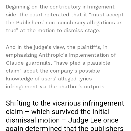
Beginning on the contributory infringement
side, the court reiterated that it “must accept
the Publishers’ non-conclusory allegations as
true” at the motion to dismiss stage.
And in the judge’s view, the plaintiffs, in
emphasizing Anthropic’s implementation of
Claude guardrails, “have pled a plausible
claim” about the company’s possible
knowledge of users’ alleged lyrics
infringement via the chatbot’s outputs.
Shifting to the vicarious infringement
claim – which survived the initial
dismissal motion – Judge Lee once
again determined that the publishers