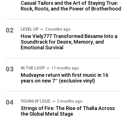
Casual Tailors and the Art of Staying True:
Rock, Roots, and the Power of Brotherhood
02
LEVEL UP
2 months ago
How Viely777 Transformed Bésame Into a
Soundtrack for Desire, Memory, and
Emotional Survival
03
IN THE LOOP
11 months ago
Mudvayne return with first music in 16
years on new 7″ (exclusive vinyl)
04
YOUNG N' LOUD
2 months ago
Strings of Fire: The Rise of Thalìa Across
the Global Metal Stage