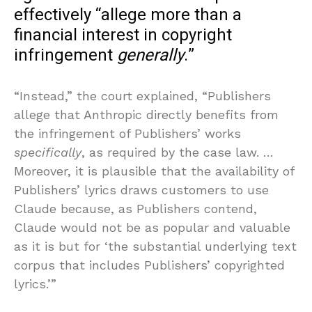
effectively “allege more than a
financial interest in copyright
infringement
generally
.”
“Instead,” the court explained, “Publishers
allege that Anthropic directly benefits from
the infringement of Publishers’ works
specifically
, as required by the case law. …
Moreover, it is plausible that the availability of
Publishers’ lyrics draws customers to use
Claude because, as Publishers contend,
Claude would not be as popular and valuable
as it is but for ‘the substantial underlying text
corpus that includes Publishers’ copyrighted
lyrics.’”