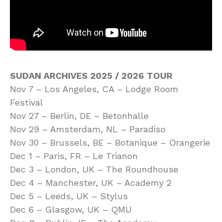
SUDAN ARCHIVES 2025 / 2026 TOUR
Nov 7 – Los Angeles, CA – Lodge Room
Festival
Nov 27 – Berlin, DE – Betonhalle
Nov 29 – Amsterdam, NL – Paradiso
Nov 30 – Brussels, BE – Botanique – Orangerie
Dec 1 – Paris, FR – Le Trianon
Dec 3 – London, UK – The Roundhouse
Dec 4 – Manchester, UK – Academy 2
Dec 5 – Leeds, UK – Stylus
Dec 6 – Glasgow, UK – QMU