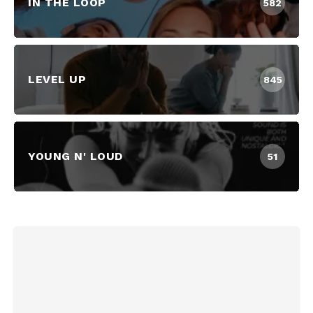
IN THE LOOP
582
LEVEL UP
845
YOUNG N' LOUD
51