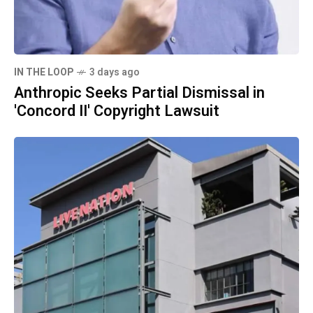
IN THE LOOP
3 days ago
Anthropic Seeks Partial Dismissal in
'Concord II' Copyright Lawsuit