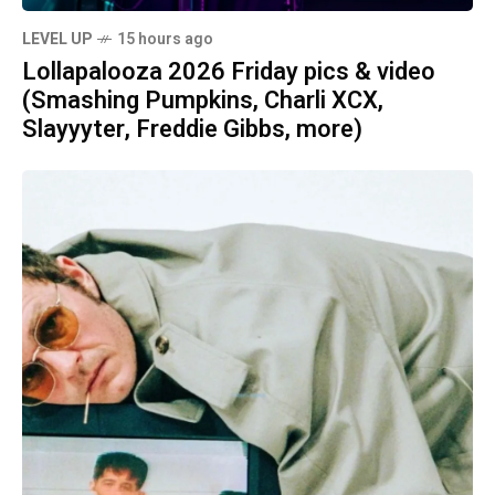
LEVEL UP
15 hours ago
Lollapalooza 2026 Friday pics & video
(Smashing Pumpkins, Charli XCX,
Slayyyter, Freddie Gibbs, more)