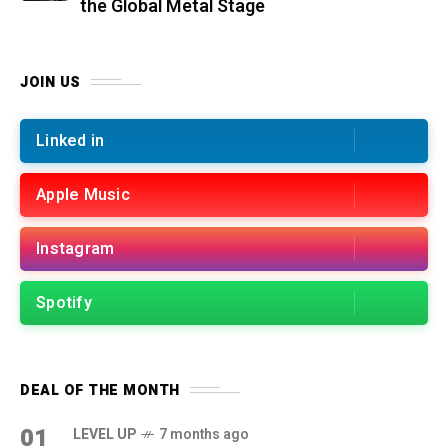
the Global Metal Stage
JOIN US
Linked in
Apple Music
Instagram
Spotify
DEAL OF THE MONTH
01
LEVEL UP
7 months ago