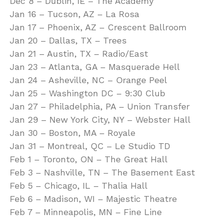
Dec 8 – Dublin, IE – The Academy
Jan 16 – Tucson, AZ – La Rosa
Jan 17 – Phoenix, AZ – Crescent Ballroom
Jan 20 – Dallas, TX – Trees
Jan 21 – Austin, TX – Radio/East
Jan 23 – Atlanta, GA – Masquerade Hell
Jan 24 – Asheville, NC – Orange Peel
Jan 25 – Washington DC – 9:30 Club
Jan 27 – Philadelphia, PA – Union Transfer
Jan 29 – New York City, NY – Webster Hall
Jan 30 – Boston, MA – Royale
Jan 31 – Montreal, QC – Le Studio TD
Feb 1 – Toronto, ON – The Great Hall
Feb 3 – Nashville, TN – The Basement East
Feb 5 – Chicago, IL – Thalia Hall
Feb 6 – Madison, WI – Majestic Theatre
Feb 7 – Minneapolis, MN – Fine Line