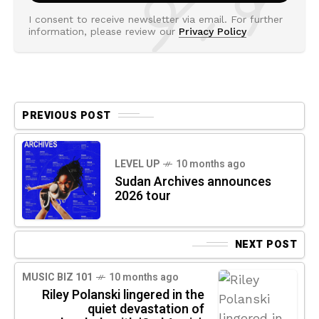
I consent to receive newsletter via email. For further
information, please review our
Privacy Policy
PREVIOUS POST
LEVEL UP
10 months ago
Sudan Archives announces
2026 tour
NEXT POST
MUSIC BIZ 101
10 months ago
Riley Polanski lingered in the
quiet devastation of