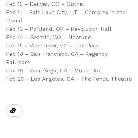
Feb 10 – Denver, CO – Gothic
Feb 11 – Salt Lake City, UT – Complex in the
Grand
Feb 13 – Portland, OR – Revolution Hall
Feb 14 – Seattle, WA – Neptune
Feb 15 – Vancouver, BC – The Pearl
Feb 18 – San Francisco, CA – Regency
Ballroom
Feb 19 – San Diego, CA – Music Box
Feb 20 – Los Angeles, CA – The Fonda Theatre