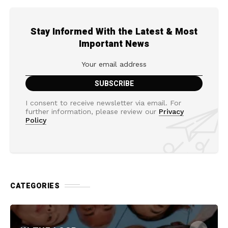
Stay Informed With the Latest & Most
Important News
I consent to receive newsletter via email. For
further information, please review our
Privacy
Policy
CATEGORIES