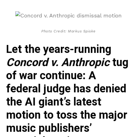
Photo Credit: Markus Spiske
Let the years-running
Concord v. Anthropic
tug
of war continue: A
federal judge has denied
the AI giant’s latest
motion to toss the major
music publishers’