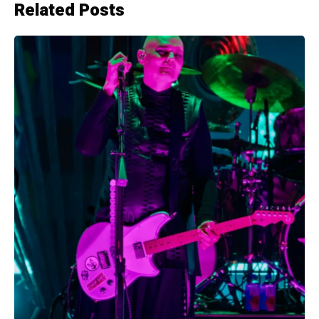
Related Posts