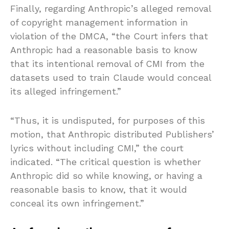
Finally, regarding Anthropic’s alleged removal
of copyright management information in
violation of the DMCA, “the Court infers that
Anthropic had a reasonable basis to know
that its intentional removal of CMI from the
datasets used to train Claude would conceal
its alleged infringement.”
“Thus, it is undisputed, for purposes of this
motion, that Anthropic distributed Publishers’
lyrics without including CMI,” the court
indicated. “The critical question is whether
Anthropic did so while knowing, or having a
reasonable basis to know, that it would
conceal its own infringement.”