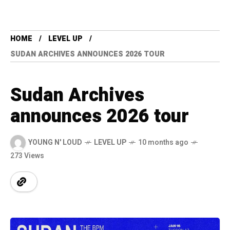
HOME
LEVEL UP
SUDAN ARCHIVES ANNOUNCES 2026 TOUR
Sudan Archives
announces 2026 tour
YOUNG N' LOUD
LEVEL UP
10 months ago
273 Views