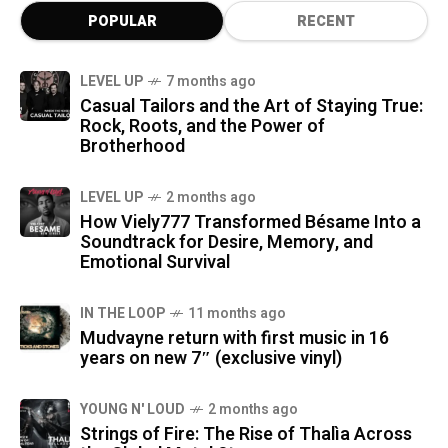
POPULAR
RECENT
LEVEL UP
7 months ago
Casual Tailors and the Art of Staying True:
Rock, Roots, and the Power of
Brotherhood
LEVEL UP
2 months ago
How Viely777 Transformed Bésame Into a
Soundtrack for Desire, Memory, and
Emotional Survival
IN THE LOOP
11 months ago
Mudvayne return with first music in 16
years on new 7″ (exclusive vinyl)
YOUNG N' LOUD
2 months ago
Strings of Fire: The Rise of Thalìa Across