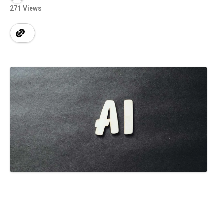
271 Views