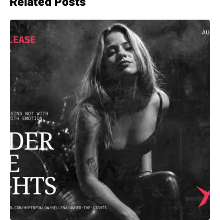
Related Posts