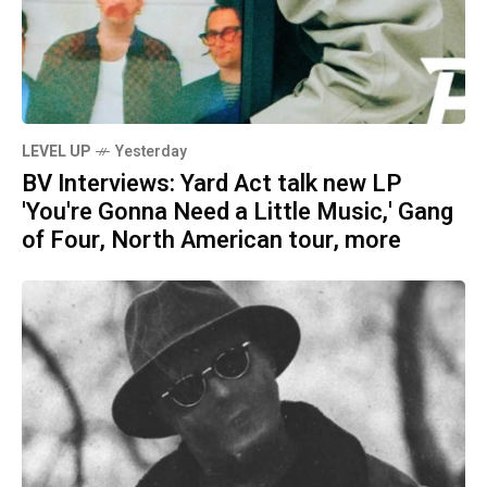
LEVEL UP
Yesterday
BV Interviews: Yard Act talk new LP
'You're Gonna Need a Little Music,' Gang
of Four, North American tour, more