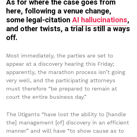
As for where the case goes from
here, following a venue change,
some legal-citation
AI hallucinations
,
and other twists, a trial is still a ways
off.
Most immediately, the parties are set to
appear at a discovery hearing this Friday;
apparently, the marathon process isn’t going
very well, and the participating attorneys
must therefore “be prepared to remain at
court the entire business day.”
The litigants “have lost the ability to [handle
the] management [of] discovery in an efficient
manner” and will have “to show cause as to