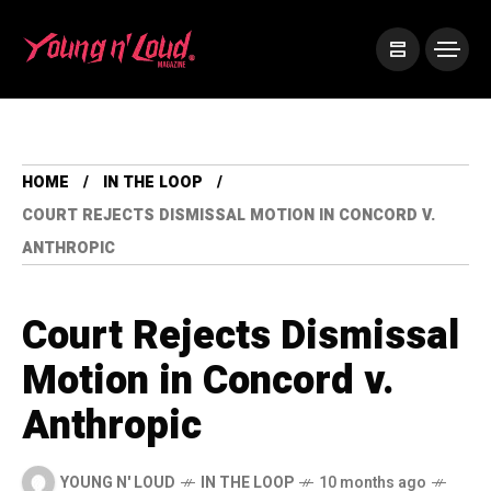
HOME
IN THE LOOP
COURT REJECTS DISMISSAL MOTION IN CONCORD V.
ANTHROPIC
Court Rejects Dismissal
Motion in Concord v.
Anthropic
YOUNG N' LOUD
IN THE LOOP
10 months ago