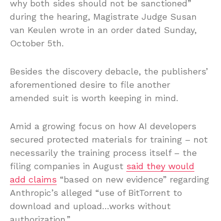
why both sides should not be sanctioned”
during the hearing, Magistrate Judge Susan
van Keulen wrote in an order dated Sunday,
October 5th.
Besides the discovery debacle, the publishers’
aforementioned desire to file another
amended suit is worth keeping in mind.
Amid a growing focus on how AI developers
secured protected materials for training – not
necessarily the training process itself – the
filing companies in August
said they would
add claims
“based on new evidence” regarding
Anthropic’s alleged “use of BitTorrent to
download and upload…works without
authorization.”