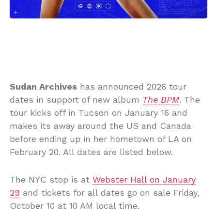
Sudan Archives
has announced 2026 tour
dates in support of new album
The BPM
. The
tour kicks off in Tucson on January 16 and
makes its away around the US and Canada
before ending up in her hometown of LA on
February 20. All dates are listed below.
The NYC stop is at
Webster Hall on January
29
and tickets for all dates go on sale Friday,
October 10 at 10 AM local time.