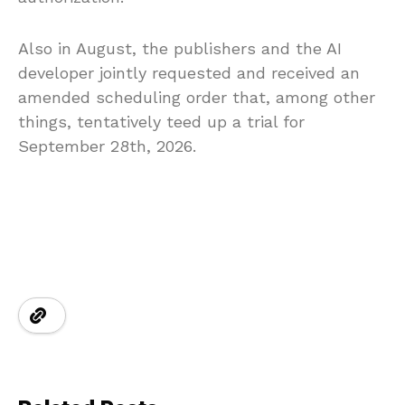
Also in August, the publishers and the AI
developer jointly requested and received an
amended scheduling order that, among other
things, tentatively teed up a trial for
September 28th, 2026.