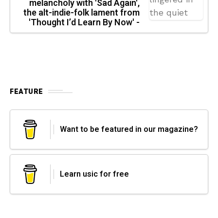
melancholy with 'Sad Again',
the alt-indie-folk lament from
'Thought I’d Learn By Now' -
FEATURE
Want to be featured in our magazine?
Learn usic for free