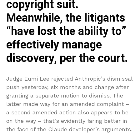
copyright suit.
Meanwhile, the litigants
“have lost the ability to”
effectively manage
discovery, per the court.
Judge Eumi Lee rejected Anthropic’s dismissal
push yesterday, six months and change after
granting a separate motion to dismiss. The
latter made way for an amended complaint –
a second amended action also appears to be
on the way – that’s evidently faring better in
the face of the Claude developer’s arguments.