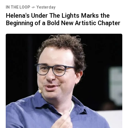
IN THE LOOP
Yesterday
Helena's Under The Lights Marks the
Beginning of a Bold New Artistic Chapter