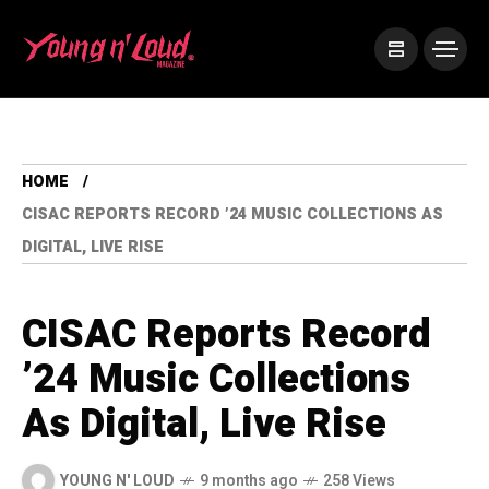
HOME
CISAC REPORTS RECORD ’24 MUSIC COLLECTIONS AS
DIGITAL, LIVE RISE
CISAC Reports Record
’24 Music Collections
As Digital, Live Rise
YOUNG N' LOUD
9 months ago
258 Views