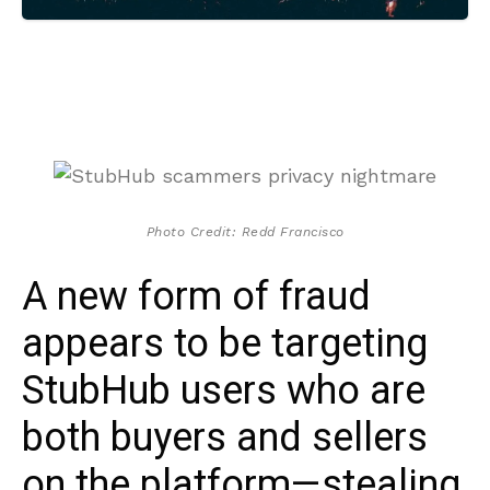
Photo Credit: Redd Francisco
A new form of fraud
appears to be targeting
StubHub users who are
both buyers and sellers
on the platform—stealing