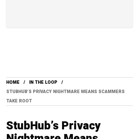
HOME
IN THE LOOP
STUBHUB’S PRIVACY NIGHTMARE MEANS SCAMMERS
TAKE ROOT
StubHub’s Privacy
Nightmare Means