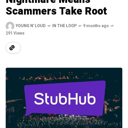
Scammers Take Root
YOUNG N' LOUD
IN THE LOOP
9 months ago
291 Views