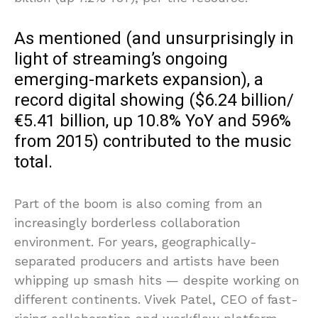
As mentioned (and unsurprisingly in
light of streaming’s ongoing
emerging-markets expansion), a
record digital showing ($6.24 billion/
€5.41 billion, up 10.8% YoY and 596%
from 2015) contributed to the music
total.
Part of the boom is also coming from an
increasingly borderless collaboration
environment. For years, geographically-
separated producers and artists have been
whipping up smash hits — despite working on
different continents. Vivek Patel, CEO of fast-