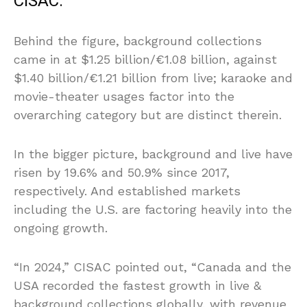
CISAC.
Behind the figure, background collections
came in at $1.25 billion/€1.08 billion, against
$1.40 billion/€1.21 billion from live; karaoke and
movie-theater usages factor into the
overarching category but are distinct therein.
In the bigger picture, background and live have
risen by 19.6% and 50.9% since 2017,
respectively. And established markets
including the U.S. are factoring heavily into the
ongoing growth.
“In 2024,” CISAC pointed out, “Canada and the
USA recorded the fastest growth in live &
background collections globally, with revenue