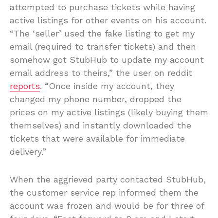
attempted to purchase tickets while having
active listings for other events on his account.
“The ‘seller’ used the fake listing to get my
email (required to transfer tickets) and then
somehow got StubHub to update my account
email address to theirs,” the user on reddit
reports
. “Once inside my account, they
changed my phone number, dropped the
prices on my active listings (likely buying them
themselves) and instantly downloaded the
tickets that were available for immediate
delivery.”
When the aggrieved party contacted StubHub,
the customer service rep informed them the
account was frozen and would be for three of