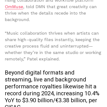
rising collaboration and workflow platform
OmMuse
, told DMN that great creativity can
thrive when the details recede into the
background.
“Music collaboration thrives when artists can
share high-quality files instantly, keeping the
creative process fluid and uninterrupted—
whether they’re in the same studio or working
remotely,” Patel explained.
Beyond digital formats and
streaming, live and background
performance royalties likewise hit a
record during 2024, increasing 10.4%
YoY to $3.90 billion/€3.38 billion, per