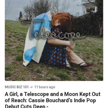
MUSIC BIZ 101
11 hours ago
A Girl, a Telescope and a Moon Kept Out
of Reach: Cassie Bouchard’s Indie Pop
Debut Cuts Deep -