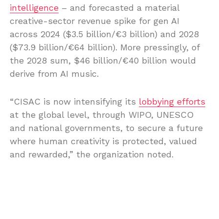
intelligence
– and forecasted a material
creative-sector revenue spike for gen AI
across 2024 ($3.5 billion/€3 billion) and 2028
($73.9 billion/€64 billion). More pressingly, of
the 2028 sum, $46 billion/€40 billion would
derive from AI music.
“CISAC is now intensifying its
lobbying efforts
at the global level, through WIPO, UNESCO
and national governments, to secure a future
where human creativity is protected, valued
and rewarded,” the organization noted.