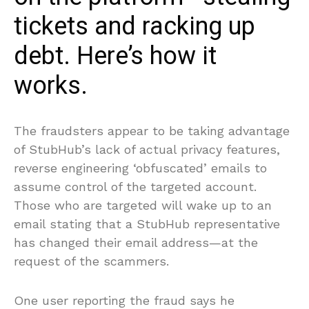
tickets and racking up
debt. Here’s how it
works.
The fraudsters appear to be taking advantage
of StubHub’s lack of actual privacy features,
reverse engineering ‘obfuscated’ emails to
assume control of the targeted account.
Those who are targeted will wake up to an
email stating that a StubHub representative
has changed their email address—at the
request of the scammers.
One user reporting the fraud says he