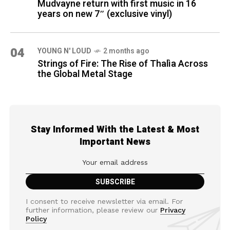
Mudvayne return with first music in 16
years on new 7″ (exclusive vinyl)
04
YOUNG N' LOUD
2 months ago
Strings of Fire: The Rise of Thalìa Across
the Global Metal Stage
Stay Informed With the Latest & Most
Important News
I consent to receive newsletter via email. For
further information, please review our
Privacy
Policy