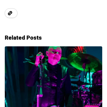
Related Posts