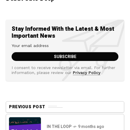
Stay Informed With the Latest & Most
Important News
I consent to receive newsletter via email. For further
information, please review our
Privacy Policy
PREVIOUS POST
IN THE LOOP
9 months ago