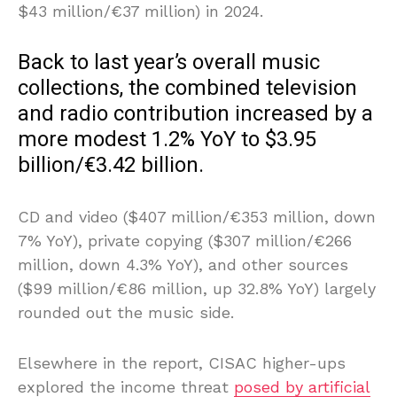
$43 million/€37 million) in 2024.
Back to last year’s overall music
collections, the combined television
and radio contribution increased by a
more modest 1.2% YoY to $3.95
billion/€3.42 billion.
CD and video ($407 million/€353 million, down
7% YoY), private copying ($307 million/€266
million, down 4.3% YoY), and other sources
($99 million/€86 million, up 32.8% YoY) largely
rounded out the music side.
Elsewhere in the report, CISAC higher-ups
explored the income threat
posed by artificial