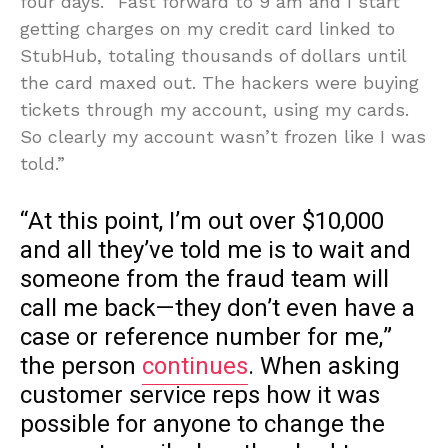
four days. “Fast forward to 9 am and I start
getting charges on my credit card linked to
StubHub, totaling thousands of dollars until
the card maxed out. The hackers were buying
tickets through my account, using my cards.
So clearly my account wasn’t frozen like I was
told.”
“At this point, I’m out over $10,000
and all they’ve told me is to wait and
someone from the fraud team will
call me back—they don’t even have a
case or reference number for me,”
the person
continues
. When asking
customer service reps how it was
possible for anyone to change the