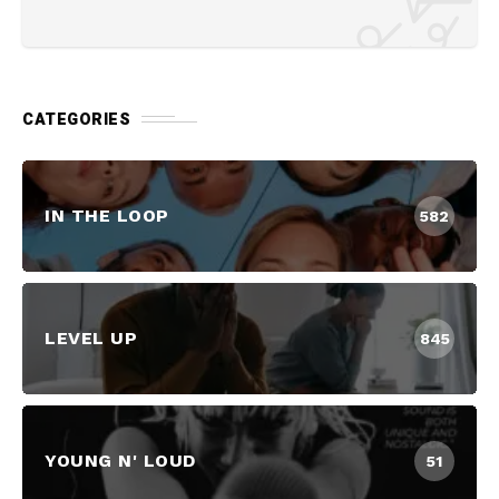
CATEGORIES
IN THE LOOP
582
LEVEL UP
845
YOUNG N' LOUD
51