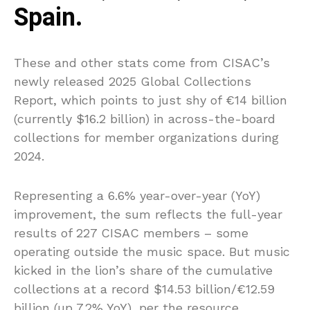
Spain.
These and other stats come from CISAC’s
newly released 2025 Global Collections
Report, which points to just shy of €14 billion
(currently $16.2 billion) in across-the-board
collections for member organizations during
2024.
Representing a 6.6% year-over-year (YoY)
improvement, the sum reflects the full-year
results of 227 CISAC members – some
operating outside the music space. But music
kicked in the lion’s share of the cumulative
collections at a record $14.53 billion/€12.59
billion (up 7.2% YoY), per the resource.