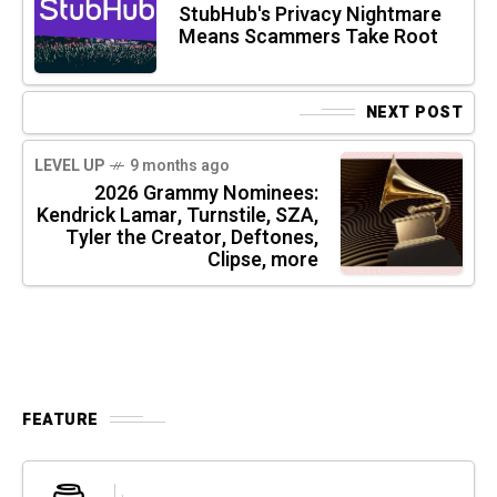
StubHub's Privacy Nightmare
Means Scammers Take Root
NEXT POST
LEVEL UP
9 months ago
2026 Grammy Nominees:
Kendrick Lamar, Turnstile, SZA,
Tyler the Creator, Deftones,
Clipse, more
FEATURE