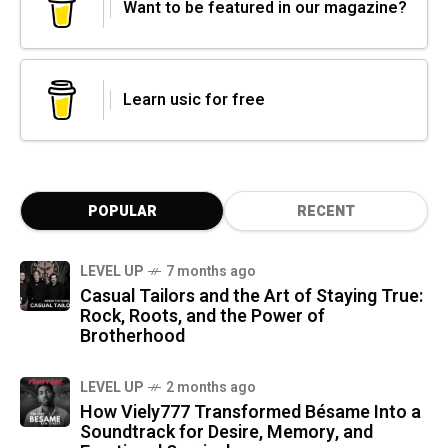
Want to be featured in our magazine?
Learn usic for free
POPULAR
RECENT
LEVEL UP
7 months ago
Casual Tailors and the Art of Staying True:
Rock, Roots, and the Power of
Brotherhood
LEVEL UP
2 months ago
How Viely777 Transformed Bésame Into a
Soundtrack for Desire, Memory, and