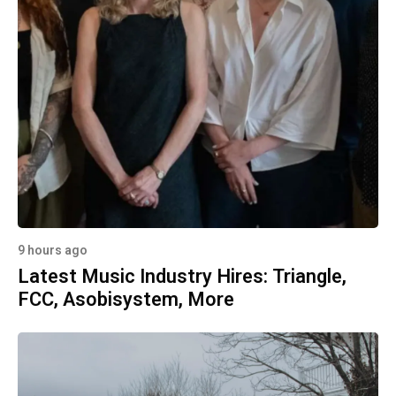
9 hours ago
Latest Music Industry Hires: Triangle,
FCC, Asobisystem, More