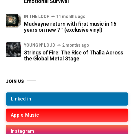
Emotional Survival
IN THE LOOP
11 months ago
Mudvayne return with first music in 16
years on new 7″ (exclusive vinyl)
YOUNG N' LOUD
2 months ago
Strings of Fire: The Rise of Thalìa Across
the Global Metal Stage
JOIN US
Linked in
Apple Music
Instagram