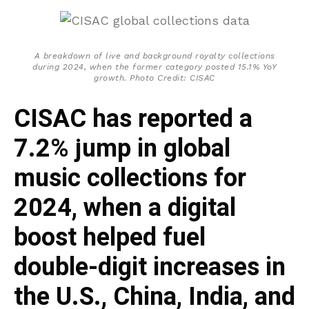
A breakdown of live and background royalty collections
during 2024, when the former category posted 15.1% YoY
growth. Photo Credit: CISAC
CISAC has reported a
7.2% jump in global
music collections for
2024, when a digital
boost helped fuel
double-digit increases in
the U.S., China, India, and