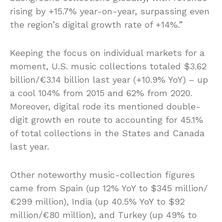
rising by +15.7% year-on-year, surpassing even
the region’s digital growth rate of +14%.”
Keeping the focus on individual markets for a
moment, U.S. music collections totaled $3.62
billion/€3.14 billion last year (+10.9% YoY) – up
a cool 104% from 2015 and 62% from 2020.
Moreover, digital rode its mentioned double-
digit growth en route to accounting for 45.1%
of total collections in the States and Canada
last year.
Other noteworthy music-collection figures
came from Spain (up 12% YoY to $345 million/
€299 million), India (up 40.5% YoY to $92
million/€80 million), and Turkey (up 49% to