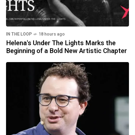
IN THE LOOP
18 hours ago
Helena's Under The Lights Marks the
Beginning of a Bold New Artistic Chapter