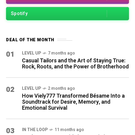
Spotify
DEAL OF THE MONTH
01
LEVEL UP
7 months ago
Casual Tailors and the Art of Staying True:
Rock, Roots, and the Power of Brotherhood
02
LEVEL UP
2 months ago
How Viely777 Transformed Bésame Into a
Soundtrack for Desire, Memory, and
Emotional Survival
03
IN THE LOOP
11 months ago