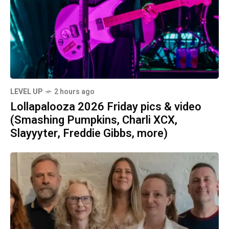
LEVEL UP
2 hours ago
Lollapalooza 2026 Friday pics & video
(Smashing Pumpkins, Charli XCX,
Slayyyter, Freddie Gibbs, more)