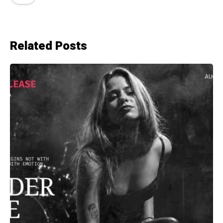
Related Posts