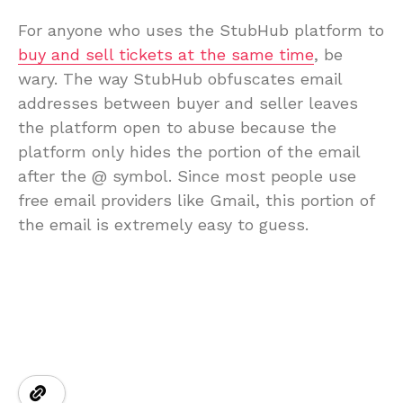
For anyone who uses the StubHub platform to
buy and sell tickets at the same time
, be
wary. The way StubHub obfuscates email
addresses between buyer and seller leaves
the platform open to abuse because the
platform only hides the portion of the email
after the @ symbol. Since most people use
free email providers like Gmail, this portion of
the email is extremely easy to guess.