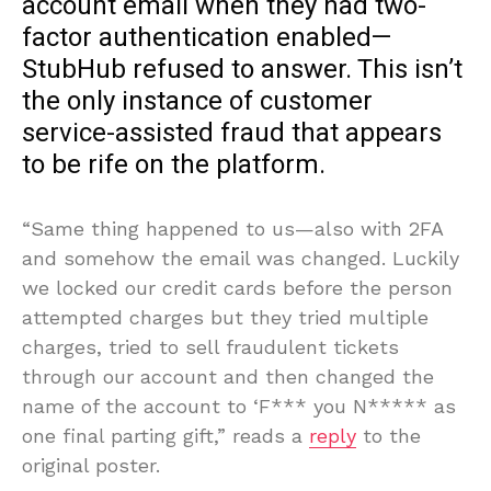
account email when they had two-
factor authentication enabled—
StubHub refused to answer. This isn’t
the only instance of customer
service-assisted fraud that appears
to be rife on the platform.
“Same thing happened to us—also with 2FA
and somehow the email was changed. Luckily
we locked our credit cards before the person
attempted charges but they tried multiple
charges, tried to sell fraudulent tickets
through our account and then changed the
name of the account to ‘F*** you N***** as
one final parting gift,” reads a
reply
to the
original poster.