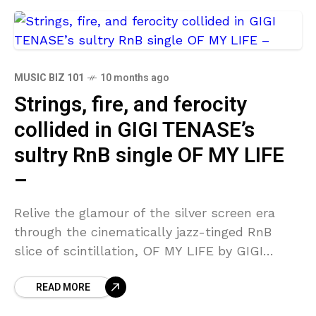
MUSIC BIZ 101
10 months ago
Strings, fire, and ferocity
collided in GIGI TENASE’s
sultry RnB single OF MY LIFE
–
Relive the glamour of the silver screen era
through the cinematically jazz-tinged RnB
slice of scintillation, OF MY LIFE by GIGI
TENASE. The extended prelude reaches the
READ MORE
epitome of lush