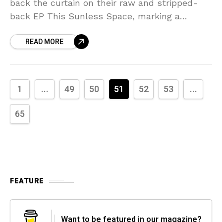
back the curtain on their raw and stripped-
back EP This Sunless Space, marking a
striking turn from their usual synthesis of
READ MORE
punk, industrial,
1
...
49
50
51
52
53
...
65
FEATURE
Want to be featured in our magazine?