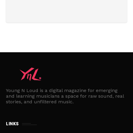
Young N Loud is a digital magazine for emerging
and learning musicians a space for raw sound, real
stories, and unfiltered music.
LINKS