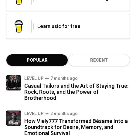
Learn usic for free
POPULAR
RECENT
LEVEL UP
7 months ago
Casual Tailors and the Art of Staying True:
Rock, Roots, and the Power of
Brotherhood
LEVEL UP
2 months ago
How Viely777 Transformed Bésame Into a
Soundtrack for Desire, Memory, and
Emotional Survival