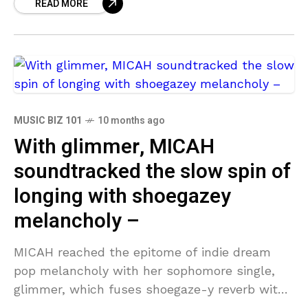
READ MORE
airwaves
MUSIC BIZ 101
10 months ago
With glimmer, MICAH
soundtracked the slow spin of
longing with shoegazey
melancholy –
MICAH reached the epitome of indie dream
pop melancholy with her sophomore single,
glimmer, which fuses shoegaze-y reverb with
a voice with enough soul to shake even the