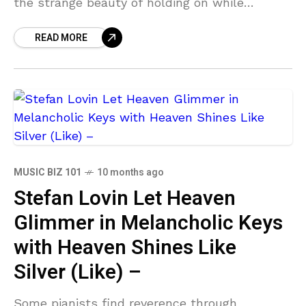
the strange beauty of holding on while
learning to let go. Across the EP, she channels
READ MORE
heartbreak
MUSIC BIZ 101
10 months ago
Stefan Lovin Let Heaven
Glimmer in Melancholic Keys
with Heaven Shines Like
Silver (Like) –
Some pianists find reverence through