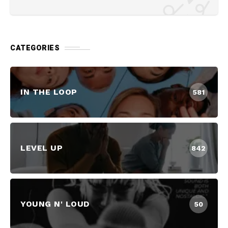
CATEGORIES
IN THE LOOP
581
LEVEL UP
842
YOUNG N' LOUD
50