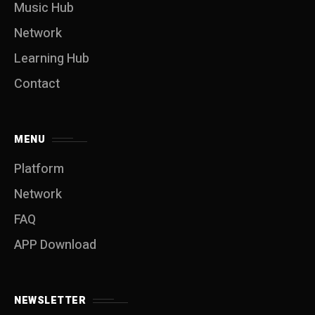
Music Hub
Network
Learning Hub
Contact
MENU
Platform
Network
FAQ
APP Download
NEWSLETTER