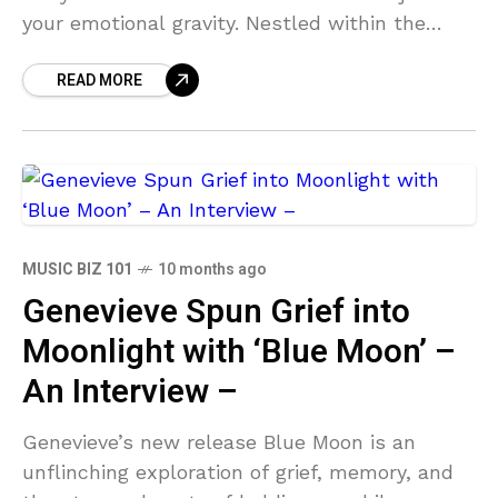
your emotional gravity. Nestled within the
radio-ready indie-pop production is the
READ MORE
seraphic bliss of
MUSIC BIZ 101
10 months ago
Genevieve Spun Grief into
Moonlight with ‘Blue Moon’ –
An Interview –
Genevieve’s new release Blue Moon is an
unflinching exploration of grief, memory, and