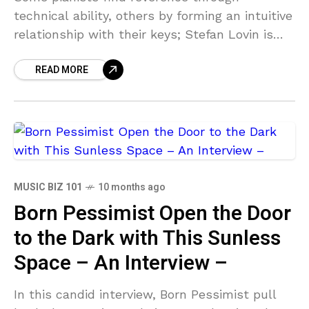
technical ability, others by forming an intuitive
relationship with their keys; Stefan Lovin is
both the former and the latter in his
READ MORE
instrumental composition, Heaven
MUSIC BIZ 101
10 months ago
Born Pessimist Open the Door
to the Dark with This Sunless
Space – An Interview –
In this candid interview, Born Pessimist pull