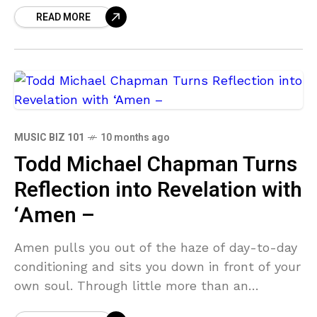
READ MORE
most stoic
MUSIC BIZ 101
10 months ago
Todd Michael Chapman Turns
Reflection into Revelation with
‘Amen –
Amen pulls you out of the haze of day-to-day
conditioning and sits you down in front of your
own soul. Through little more than an
acoustic guitar, 70s-pop-infused pianos,