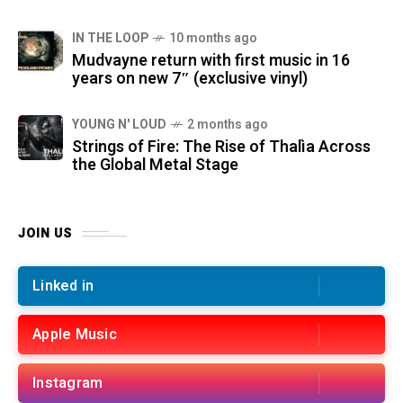
IN THE LOOP
10 months ago
Mudvayne return with first music in 16
years on new 7″ (exclusive vinyl)
YOUNG N' LOUD
2 months ago
Strings of Fire: The Rise of Thalìa Across
the Global Metal Stage
JOIN US
Linked in
Apple Music
Instagram