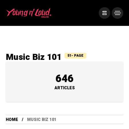
Music Biz 101
51- PAGE
646
ARTICLES
HOME
MUSIC BIZ 101