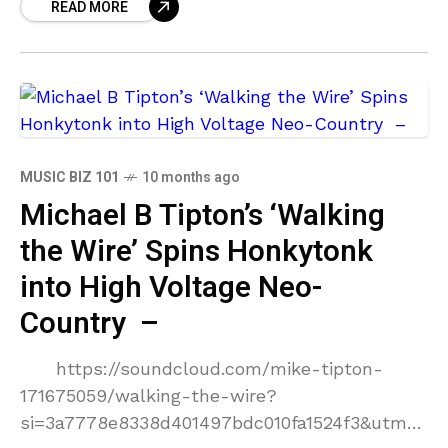
READ MORE
orchestral
MUSIC BIZ 101
10 months ago
Michael B Tipton’s ‘Walking
the Wire’ Spins Honkytonk
into High Voltage Neo-
Country –
https://soundcloud.com/mike-tipton-
171675059/walking-the-wire?
si=3a7778e8338d401497bdc010fa1524f3&utm_s