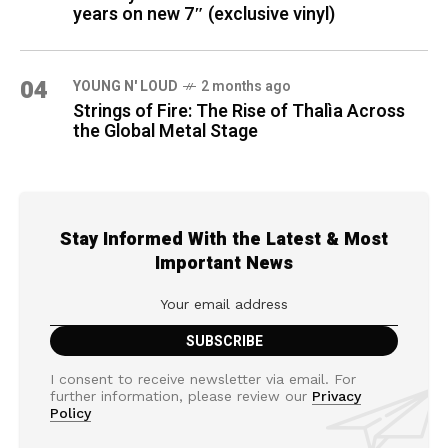
years on new 7″ (exclusive vinyl)
04
YOUNG N' LOUD
2 months ago
Strings of Fire: The Rise of Thalìa Across
the Global Metal Stage
Stay Informed With the Latest & Most
Important News
I consent to receive newsletter via email. For
further information, please review our
Privacy
Policy