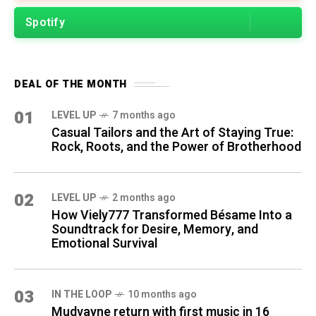
Spotify
DEAL OF THE MONTH
01
LEVEL UP
7 months ago
Casual Tailors and the Art of Staying True:
Rock, Roots, and the Power of Brotherhood
02
LEVEL UP
2 months ago
How Viely777 Transformed Bésame Into a
Soundtrack for Desire, Memory, and
Emotional Survival
03
IN THE LOOP
10 months ago
Mudvayne return with first music in 16