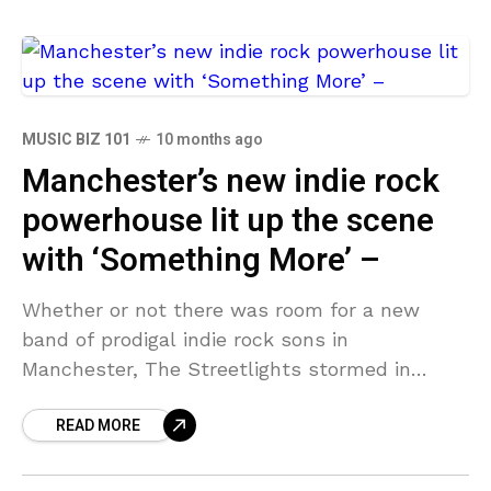
MUSIC BIZ 101
10 months ago
Manchester’s new indie rock
powerhouse lit up the scene
with ‘Something More’ –
Whether or not there was room for a new
band of prodigal indie rock sons in
Manchester, The Streetlights stormed in
regardless with their debut single, Something
READ MORE
More. With a