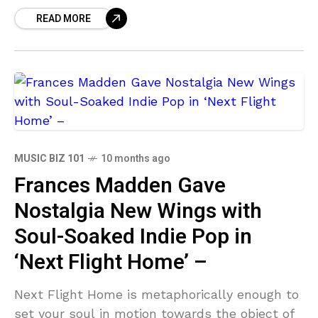
ource=clipboard&utm_medium=text&utm_cam
READ MORE
paign=social_sharing Just as some film
directors allow the fourth wall to be broken,
in his latest single, Walking the Wire, the
MUSIC BIZ 101
10 months ago
Frances Madden Gave
Nostalgia New Wings with
Soul-Soaked Indie Pop in
‘Next Flight Home’ –
Next Flight Home is metaphorically enough to
set your soul in motion towards the object of