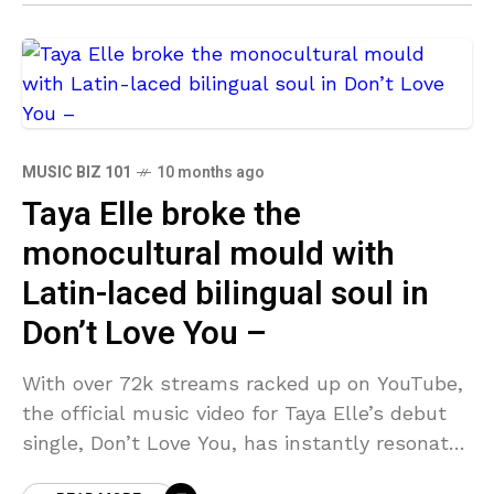
MUSIC BIZ 101
10 months ago
Taya Elle broke the
monocultural mould with
Latin-laced bilingual soul in
Don’t Love You –
With over 72k streams racked up on YouTube,
the official music video for Taya Elle’s debut
single, Don’t Love You, has instantly resonated
with worldwide RnB audiences scouring the