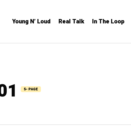
Young N’ Loud
Real Talk
In The Loop
101
5- PAGE