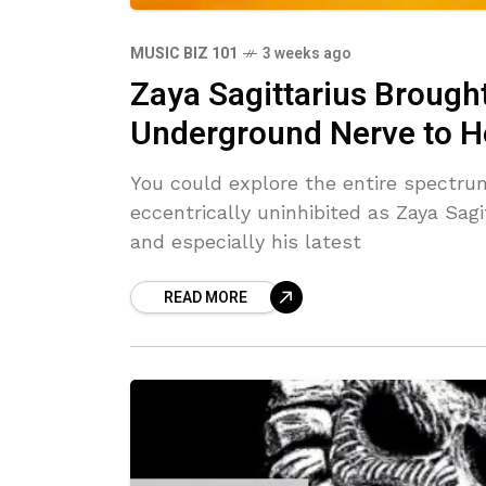
MUSIC BIZ 101
3 weeks ago
Zaya Sagittarius Broug
Underground Nerve to H
You could explore the entire spectru
eccentrically uninhibited as Zaya Sagi
and especially his latest
READ MORE