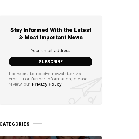
Stay Informed With the Latest
& Most Important News
I consent to receive newsletter via
email. For further information, please
review our
Privacy Policy
CATEGORIES