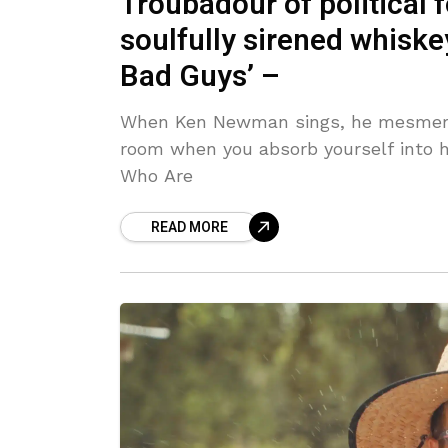
Troubadour of political
soulfully sirened whiske
Bad Guys’ –
When Ken Newman sings, he mesmeris
room when you absorb yourself into h
Who Are
READ MORE