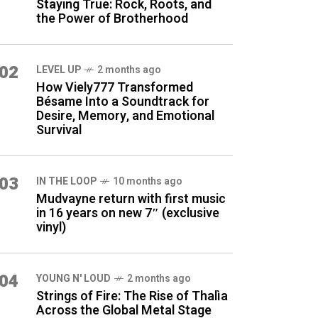
Staying True: Rock, Roots, and
the Power of Brotherhood
02
LEVEL UP
2 months ago
How Viely777 Transformed
Bésame Into a Soundtrack for
Desire, Memory, and Emotional
Survival
03
IN THE LOOP
10 months ago
Mudvayne return with first music
in 16 years on new 7″ (exclusive
vinyl)
04
YOUNG N' LOUD
2 months ago
Strings of Fire: The Rise of Thalìa
Across the Global Metal Stage