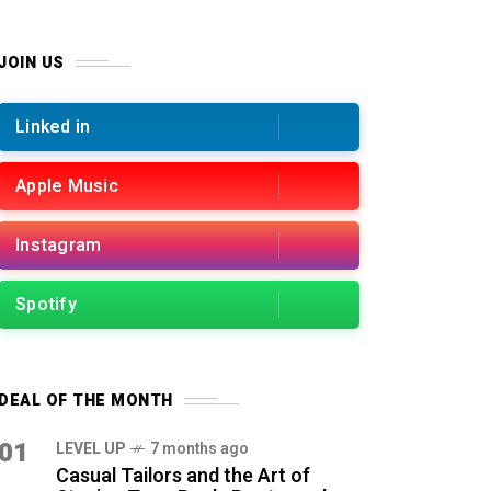
JOIN US
Linked in
Apple Music
Instagram
Spotify
DEAL OF THE MONTH
01
LEVEL UP
7 months ago
Casual Tailors and the Art of