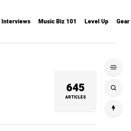
Interviews
Music Biz 101
Level Up
Gear
645
ARTICLES