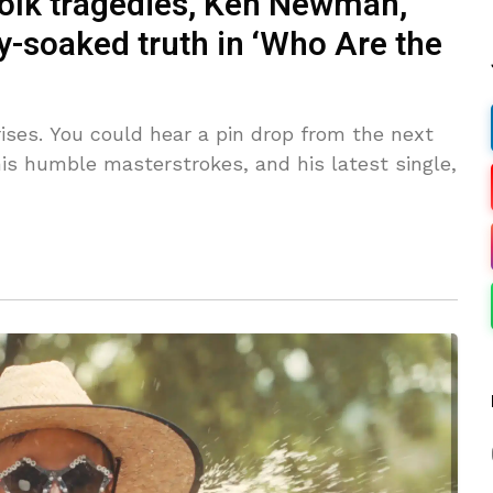
 folk tragedies, Ken Newman,
y-soaked truth in ‘Who Are the
es. You could hear a pin drop from the next
is humble masterstrokes, and his latest single,