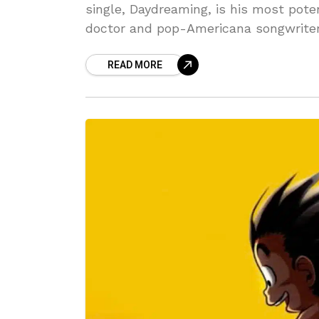
single, Daydreaming, is his most pote
doctor and pop-Americana songwrite
READ MORE