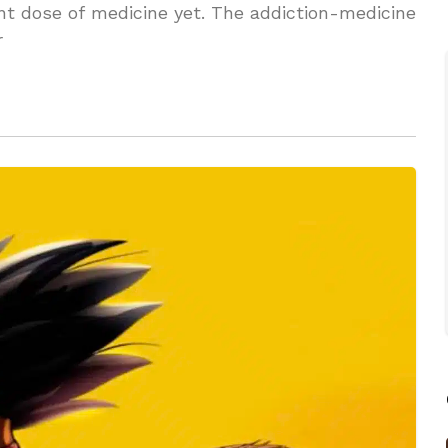
nt dose of medicine yet. The addiction-medicine
r