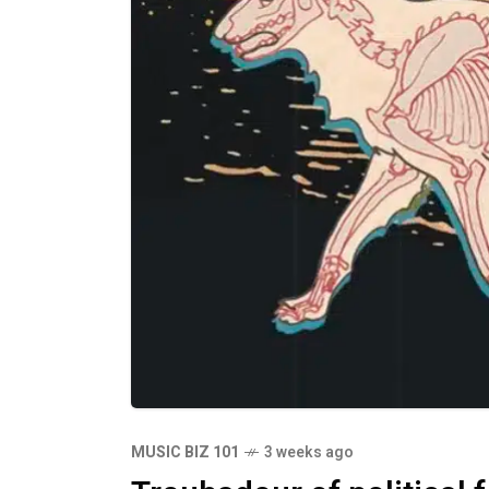
MUSIC BIZ 101
3 weeks ago