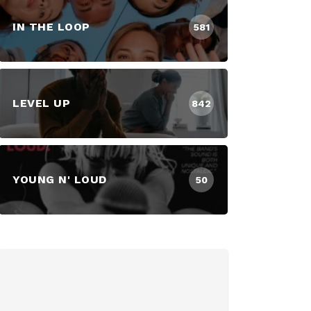
IN THE LOOP
581
LEVEL UP
842
YOUNG N' LOUD
50