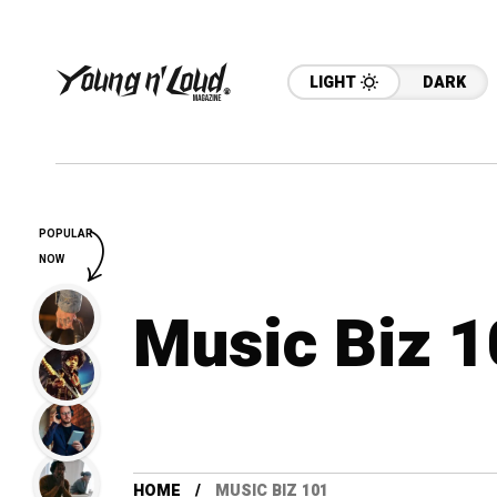
LIGHT
DARK
POPULAR
NOW
Music Biz 
HOME
MUSIC BIZ 101