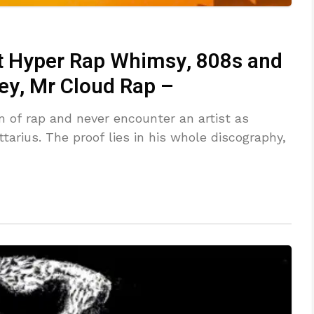
ht Hyper Rap Whimsy, 808s and
ey, Mr Cloud Rap –
m of rap and never encounter an artist as
ttarius. The proof lies in his whole discography,