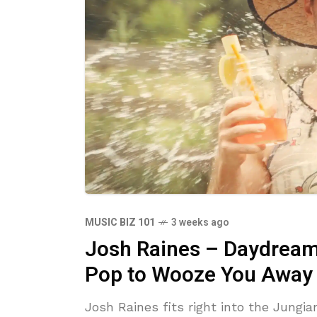
MUSIC BIZ 101
3 weeks ago
Josh Raines – Daydreami
Pop to Wooze You Away
Josh Raines fits right into the Jungi