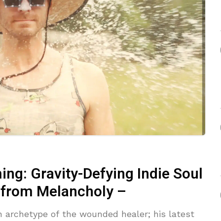
ng: Gravity-Defying Indie Soul
 from Melancholy –
an archetype of the wounded healer; his latest