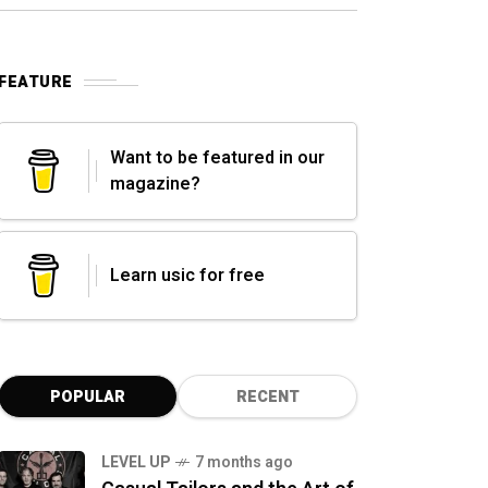
FEATURE
Want to be featured in our
magazine?
Learn usic for free
POPULAR
RECENT
LEVEL UP
7 months ago