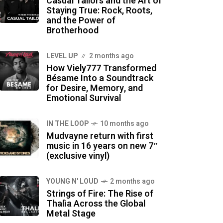
Casual Tailors and the Art of
Staying True: Rock, Roots,
and the Power of
Brotherhood
LEVEL UP
2 months ago
How Viely777 Transformed
Bésame Into a Soundtrack
for Desire, Memory, and
Emotional Survival
IN THE LOOP
10 months ago
Mudvayne return with first
music in 16 years on new 7″
(exclusive vinyl)
YOUNG N' LOUD
2 months ago
Strings of Fire: The Rise of
Thalìa Across the Global
Metal Stage