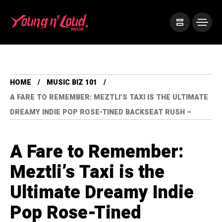
HOME
MUSIC BIZ 101
A FARE TO REMEMBER: MEZTLI’S TAXI IS THE ULTIMATE
DREAMY INDIE POP ROSE-TINED BACKSEAT RUSH –
A Fare to Remember:
Meztli’s Taxi is the
Ultimate Dreamy Indie
Pop Rose-Tined