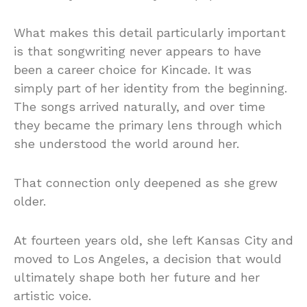
What makes this detail particularly important
is that songwriting never appears to have
been a career choice for Kincade. It was
simply part of her identity from the beginning.
The songs arrived naturally, and over time
they became the primary lens through which
she understood the world around her.
That connection only deepened as she grew
older.
At fourteen years old, she left Kansas City and
moved to Los Angeles, a decision that would
ultimately shape both her future and her
artistic voice.