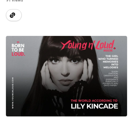
91 Views