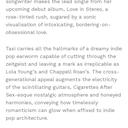
songwriter makes the lead single from her
upcoming debut album, Love in Stereo, a
rose-tinted rush, sugared by a sonic
visualisation of intoxicating, bordering-on-
obsessional love.
Taxi carries all the hallmarks of a dreamy indie
pop earworm capable of cutting through the
zeitgeist and leaving a mark as irreplicable as
Lola Young’s and Chappell Roan’s. The cross-
generational appeal augments the electricity
of the scintillating guitars, Cigarettes After
Sex-esque nostalgic atmosphere and honeyed
harmonies, conveying how timelessly
romanticism can glow when affixed to indie
pop architecture.