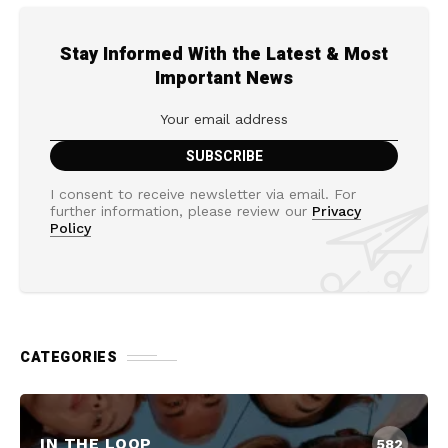
Stay Informed With the Latest & Most
Important News
I consent to receive newsletter via email. For
further information, please review our
Privacy
Policy
CATEGORIES
IN THE LOOP
582