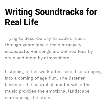
Writing Soundtracks for
Real Life
Trying to describe Lily Kincade’s music
through genre labels feels strangely
inadequate. Her songs are defined less by
style and more by atmosphere.
Listening to her work often feels like stepping
into a coming of age film. The listener
becomes the central character while the
music provides the emotional landscape
surrounding the story.