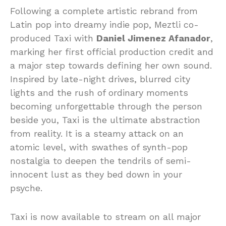
Following a complete artistic rebrand from
Latin pop into dreamy indie pop, Meztli co-
produced Taxi with
Daniel Jimenez Afanador
,
marking her first official production credit and
a major step towards defining her own sound.
Inspired by late-night drives, blurred city
lights and the rush of ordinary moments
becoming unforgettable through the person
beside you, Taxi is the ultimate abstraction
from reality. It is a steamy attack on an
atomic level, with swathes of synth-pop
nostalgia to deepen the tendrils of semi-
innocent lust as they bed down in your
psyche.
Taxi is now available to stream on all major