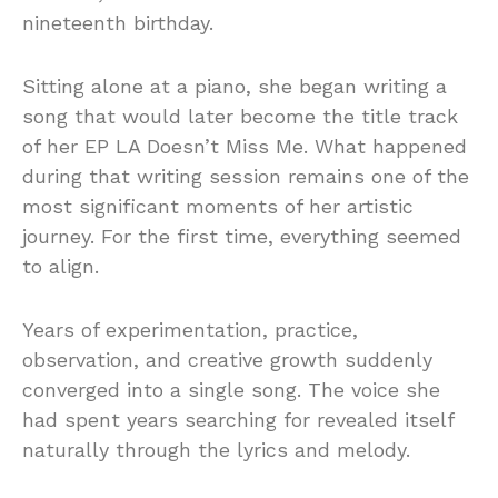
nineteenth birthday.
Sitting alone at a piano, she began writing a
song that would later become the title track
of her EP LA Doesn’t Miss Me. What happened
during that writing session remains one of the
most significant moments of her artistic
journey. For the first time, everything seemed
to align.
Years of experimentation, practice,
observation, and creative growth suddenly
converged into a single song. The voice she
had spent years searching for revealed itself
naturally through the lyrics and melody.