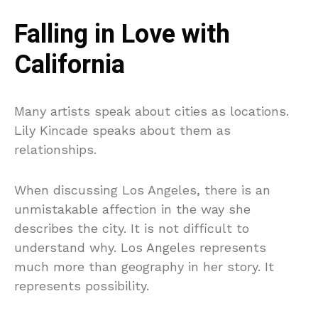
Falling in Love with
California
Many artists speak about cities as locations.
Lily Kincade speaks about them as
relationships.
When discussing Los Angeles, there is an
unmistakable affection in the way she
describes the city. It is not difficult to
understand why. Los Angeles represents
much more than geography in her story. It
represents possibility.