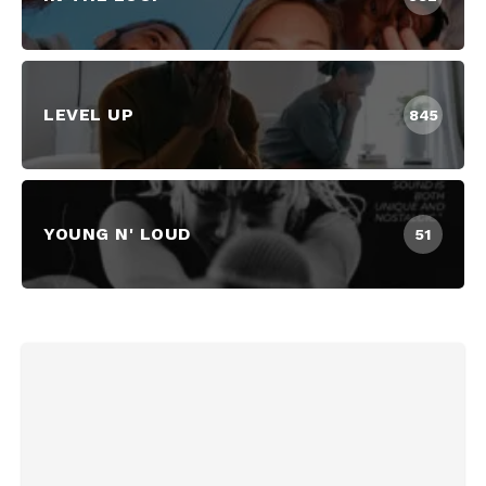
LEVEL UP
845
YOUNG N' LOUD
51