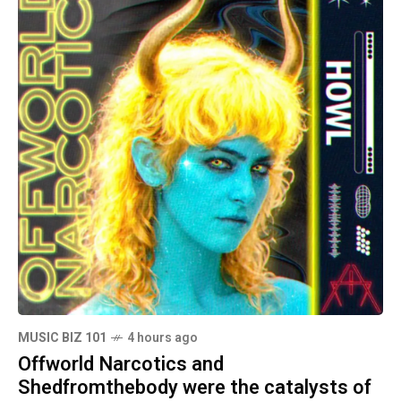
MUSIC BIZ 101
4 hours ago
Offworld Narcotics and
Shedfromthebody were the catalysts of