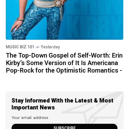
MUSIC BIZ 101
Yesterday
The Top-Down Gospel of Self-Worth: Erin
Kirby’s Some Version of It Is Americana
Pop-Rock for the Optimistic Romantics -
Stay Informed With the Latest & Most
Important News