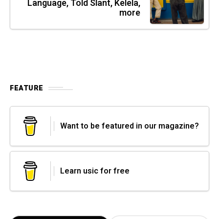
Language, Told Slant, Kelela,
more
FEATURE
Want to be featured in our magazine?
Learn usic for free