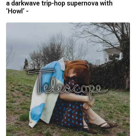
a darkwave trip-hop supernova with
‘Howl’ -