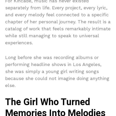
For Kincade, music has never existed
separately from life. Every project, every lyric,
and every melody feel connected to a specific
chapter of her personal journey. The result is a
catalog of work that feels remarkably intimate
while still managing to speak to universal
experiences.
Long before she was recording albums or
performing headline shows in Los Angeles,
she was simply a young girl writing songs
because she could not imagine doing anything
else.
The Girl Who Turned
Memories Into Melodies