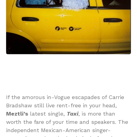
If the amorous in-Vogue escapades of Carrie
Bradshaw still live rent-free in your head,
Meztli’s
latest single,
Taxi
, is more than
worth the fare of your time and speakers. The
independent Mexican-American singer-