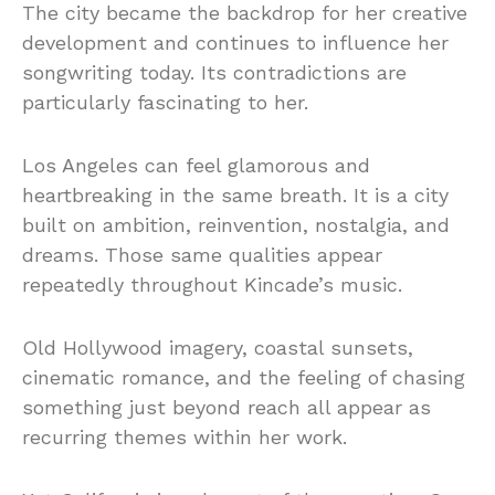
The city became the backdrop for her creative
development and continues to influence her
songwriting today. Its contradictions are
particularly fascinating to her.
Los Angeles can feel glamorous and
heartbreaking in the same breath. It is a city
built on ambition, reinvention, nostalgia, and
dreams. Those same qualities appear
repeatedly throughout Kincade’s music.
Old Hollywood imagery, coastal sunsets,
cinematic romance, and the feeling of chasing
something just beyond reach all appear as
recurring themes within her work.