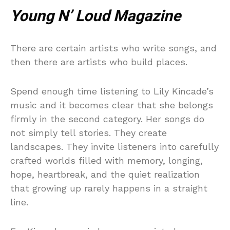
Young N’ Loud Magazine
There are certain artists who write songs, and
then there are artists who build places.
Spend enough time listening to Lily Kincade’s
music and it becomes clear that she belongs
firmly in the second category. Her songs do
not simply tell stories. They create
landscapes. They invite listeners into carefully
crafted worlds filled with memory, longing,
hope, heartbreak, and the quiet realization
that growing up rarely happens in a straight
line.