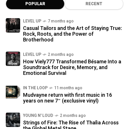
POPULAR
RECENT
LEVEL UP
7 months ago
Casual Tailors and the Art of Staying True:
Rock, Roots, and the Power of
Brotherhood
LEVEL UP
2 months ago
How Viely777 Transformed Bésame Into a
Soundtrack for Desire, Memory, and
Emotional Survival
IN THE LOOP
11 months ago
Mudvayne return with first music in 16
years on new 7″ (exclusive vinyl)
YOUNG N' LOUD
2 months ago
Strings of Fire: The Rise of Thalìa Across
the Global Metal Stage