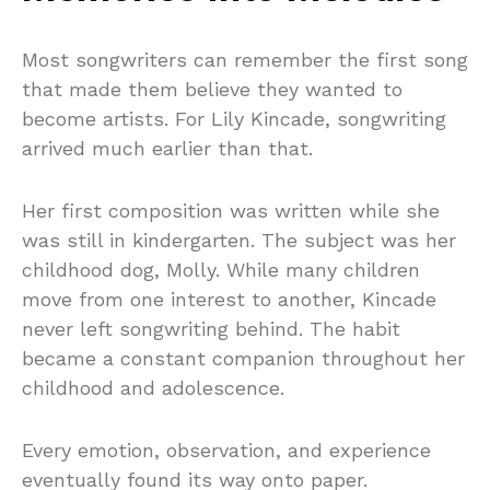
Most songwriters can remember the first song
that made them believe they wanted to
become artists. For Lily Kincade, songwriting
arrived much earlier than that.
Her first composition was written while she
was still in kindergarten. The subject was her
childhood dog, Molly. While many children
move from one interest to another, Kincade
never left songwriting behind. The habit
became a constant companion throughout her
childhood and adolescence.
Every emotion, observation, and experience
eventually found its way onto paper.