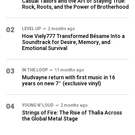
Casual Tailors and the Art of Staying True:
Rock, Roots, and the Power of Brotherhood
02
LEVEL UP
2 months ago
How Viely777 Transformed Bésame Into a
Soundtrack for Desire, Memory, and
Emotional Survival
03
IN THE LOOP
11 months ago
Mudvayne return with first music in 16
years on new 7″ (exclusive vinyl)
04
YOUNG N' LOUD
2 months ago
Strings of Fire: The Rise of Thalìa Across
the Global Metal Stage