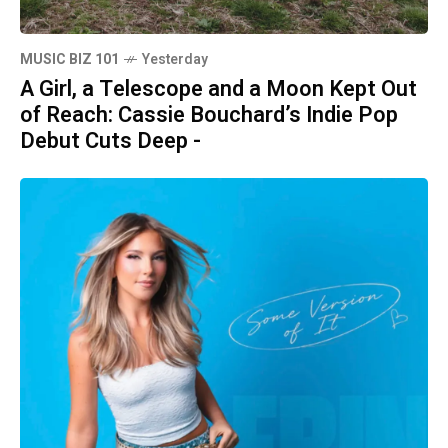
MUSIC BIZ 101
Yesterday
A Girl, a Telescope and a Moon Kept Out
of Reach: Cassie Bouchard’s Indie Pop
Debut Cuts Deep -