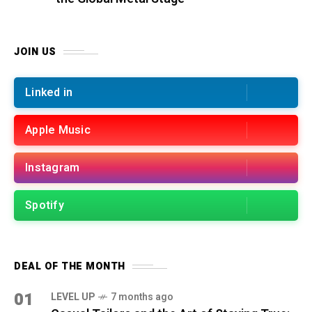
JOIN US
Linked in
Apple Music
Instagram
Spotify
DEAL OF THE MONTH
01
LEVEL UP
7 months ago