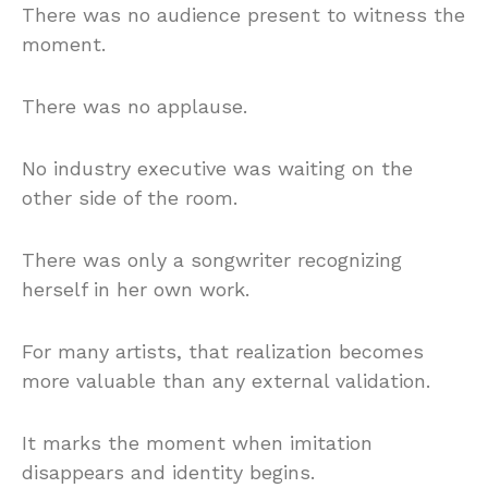
There was no audience present to witness the
moment.
There was no applause.
No industry executive was waiting on the
other side of the room.
There was only a songwriter recognizing
herself in her own work.
For many artists, that realization becomes
more valuable than any external validation.
It marks the moment when imitation
disappears and identity begins.