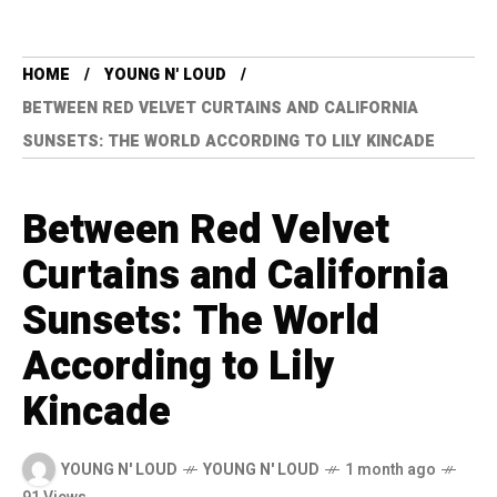
HOME
YOUNG N' LOUD
BETWEEN RED VELVET CURTAINS AND CALIFORNIA
SUNSETS: THE WORLD ACCORDING TO LILY KINCADE
Between Red Velvet
Curtains and California
Sunsets: The World
According to Lily
Kincade
YOUNG N' LOUD
YOUNG N' LOUD
1 month ago