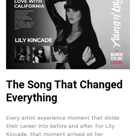
The Song That Changed
Everything
Every artist experience moment that divide
their career into before and after. For Lily
Kincade, that moment arrived on her