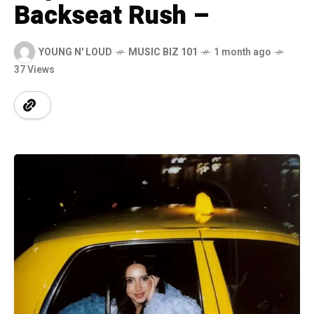
Backseat Rush –
YOUNG N' LOUD
MUSIC BIZ 101
1 month ago
37 Views