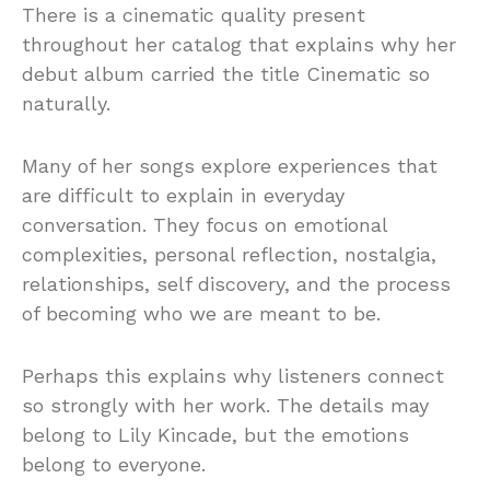
There is a cinematic quality present
throughout her catalog that explains why her
debut album carried the title Cinematic so
naturally.
Many of her songs explore experiences that
are difficult to explain in everyday
conversation. They focus on emotional
complexities, personal reflection, nostalgia,
relationships, self discovery, and the process
of becoming who we are meant to be.
Perhaps this explains why listeners connect
so strongly with her work. The details may
belong to Lily Kincade, but the emotions
belong to everyone.