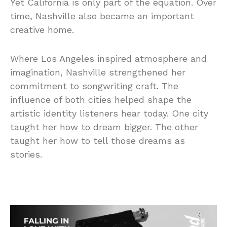
Yet California is only part of the equation. Over
time, Nashville also became an important
creative home.
Where Los Angeles inspired atmosphere and
imagination, Nashville strengthened her
commitment to songwriting craft. The
influence of both cities helped shape the
artistic identity listeners hear today. One city
taught her how to dream bigger. The other
taught her how to tell those dreams as
stories.