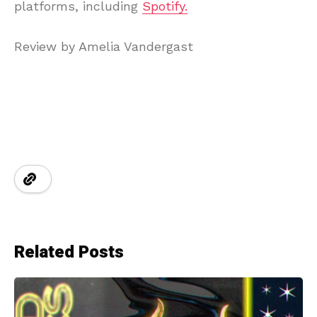
platforms, including
Spotify.
Review by Amelia Vandergast
Related Posts