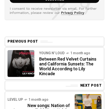
I consent to receive newsletter via email. For further
information, please review our
Privacy Policy
PREVIOUS POST
YOUNG N' LOUD
1 month ago
Between Red Velvet Curtains
and California Sunsets: The
World According to Lily
Kincade
NEXT POST
LEVEL UP
1 month ago
New songs: Nation of