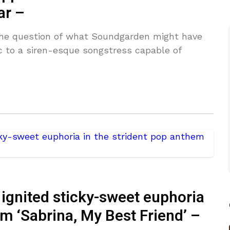
ar –
the question of what Soundgarden might have
ic to a siren-esque songstress capable of
gnited sticky-sweet euphoria
em ‘Sabrina, My Best Friend’ –