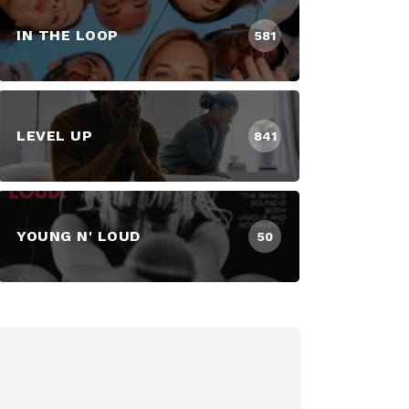
IN THE LOOP
581
LEVEL UP
841
YOUNG N' LOUD
50