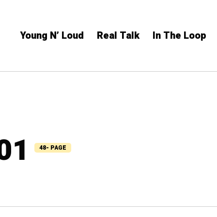
Young N’ Loud
Real Talk
In The Loop
101
48- PAGE