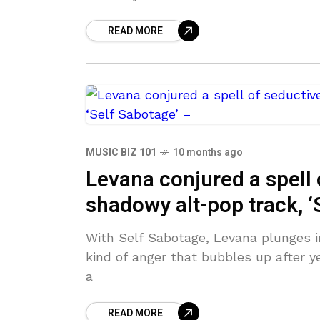
READ MORE
MUSIC BIZ 101
10 months ago
Levana conjured a spell 
shadowy alt-pop track, ‘
With Self Sabotage, Levana plunges int
kind of anger that bubbles up after ye
a
READ MORE