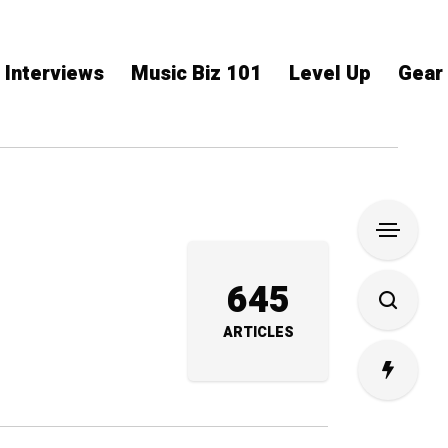
Interviews
Music Biz 101
Level Up
Gear
645
ARTICLES