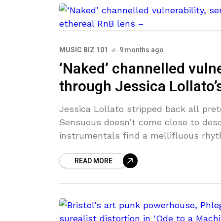
MUSIC BIZ 101
9 months ago
‘Naked’ channelled vulner
through Jessica Lollato’
Jessica Lollato stripped back all pre
Sensuous doesn’t come close to descr
instrumentals find a mellifluous rhy
READ MORE