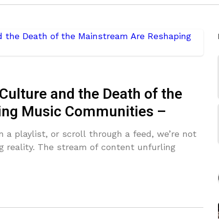
Culture and the Death of the
ing Music Communities –
 a playlist, or scroll through a feed, we’re not
g reality. The stream of content unfurling