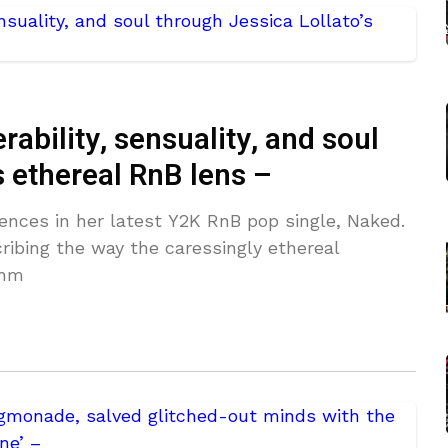
ability, sensuality, and soul
s ethereal RnB lens –
tences in her latest Y2K RnB pop single, Naked.
ibing the way the caressingly ethereal
thm