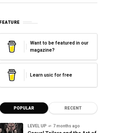
FEATURE
Want to be featured in our
magazine?
Learn usic for free
POPULAR
RECENT
LEVEL UP
7 months ago