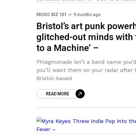
MUSIC BIZ 101
9 months ago
Bristol’s art punk powe
glitched-out minds with t
to a Machine’ –
Phlegmonade isn’t a band name you’d
you’ll want them on your radar after 
Bristol-based
READ MORE