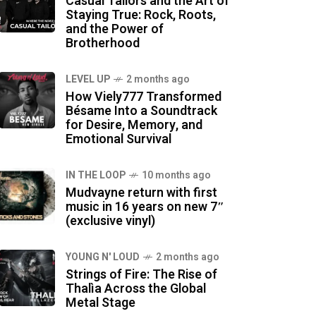
Casual Tailors and the Art of
Staying True: Rock, Roots,
and the Power of
Brotherhood
LEVEL UP
2 months ago
How Viely777 Transformed
Bésame Into a Soundtrack
for Desire, Memory, and
Emotional Survival
IN THE LOOP
10 months ago
Mudvayne return with first
music in 16 years on new 7″
(exclusive vinyl)
YOUNG N' LOUD
2 months ago
Strings of Fire: The Rise of
Thalìa Across the Global
Metal Stage