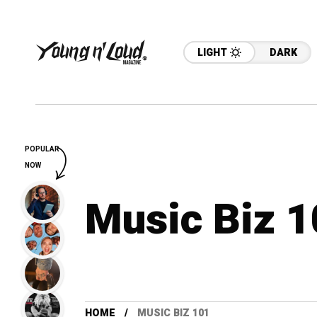
LIGHT
DARK
POPULAR
NOW
Music Biz 
HOME
MUSIC BIZ 101