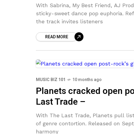
With Sabrina, My Best Friend, AJ Pro
sticky-sweet dance pop euphoria. Refu
the track invites listeners
READ MORE
MUSIC BIZ 101
10 months ago
Planets cracked open pos
Last Trade –
With The Last Trade, Planets pull list
of genre contortion. Released on Sept
harmony