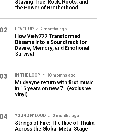
Staying True: Rock, Roots, and
the Power of Brotherhood
02
LEVEL UP
2 months ago
How Viely777 Transformed
Bésame Into a Soundtrack for
Desire, Memory, and Emotional
Survival
03
IN THE LOOP
10 months ago
Mudvayne return with first music
in 16 years on new 7″ (exclusive
vinyl)
04
YOUNG N' LOUD
2 months ago
Strings of Fire: The Rise of Thalìa
Across the Global Metal Stage