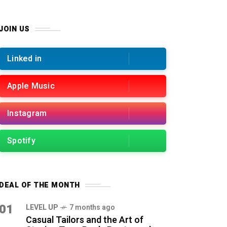
JOIN US
Linked in
Apple Music
Instagram
Spotify
DEAL OF THE MONTH
01
LEVEL UP
7 months ago
Casual Tailors and the Art of