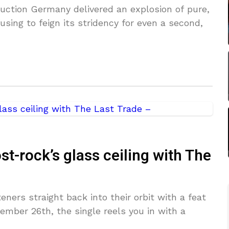
duction Germany delivered an explosion of pure,
sing to feign its stridency for even a second,
t-rock’s glass ceiling with The
eners straight back into their orbit with a feat
ember 26th, the single reels you in with a