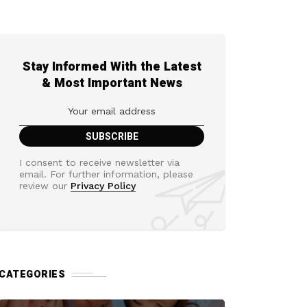
Stay Informed With the Latest
& Most Important News
I consent to receive newsletter via
email. For further information, please
review our
Privacy Policy
CATEGORIES