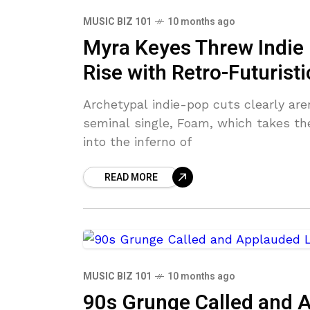
MUSIC BIZ 101
10 months ago
Myra Keyes Threw Indie 
Rise with Retro-Futuristi
Archetypal indie-pop cuts clearly are
seminal single, Foam, which takes th
into the inferno of
READ MORE
MUSIC BIZ 101
10 months ago
90s Grunge Called and 