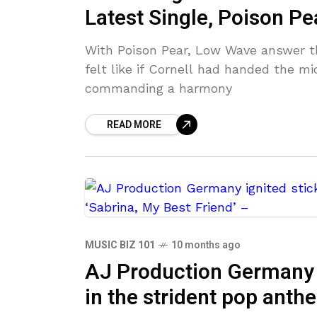
Latest Single, Poison Pe
With Poison Pear, Low Wave answer 
felt like if Cornell had handed the m
commanding a harmony
READ MORE
MUSIC BIZ 101
10 months ago
AJ Production Germany i
in the strident pop anth