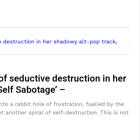
of seductive destruction in her
Self Sabotage’ –
o a rabbit hole of frustration, fuelled by the
t another spiral of self-destruction. This is not