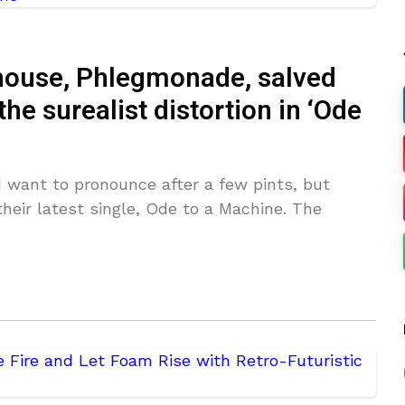
rhouse, Phlegmonade, salved
he surealist distortion in ‘Ode
 want to pronounce after a few pints, but
their latest single, Ode to a Machine. The