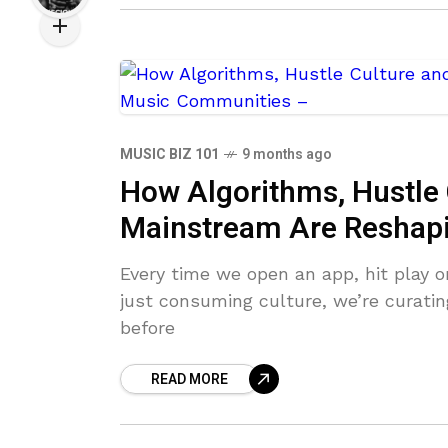
MUSIC BIZ 101
9 months ago
How Algorithms, Hustle 
Mainstream Are Reshap
Every time we open an app, hit play on
just consuming culture, we’re curatin
before
READ MORE