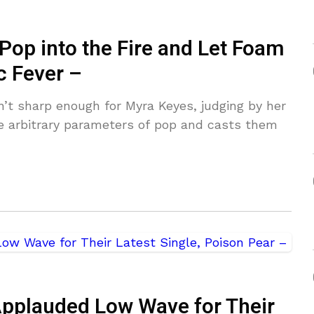
Pop into the Fire and Let Foam
c Fever –
n’t sharp enough for Myra Keyes, judging by her
e arbitrary parameters of pop and casts them
Applauded Low Wave for Their