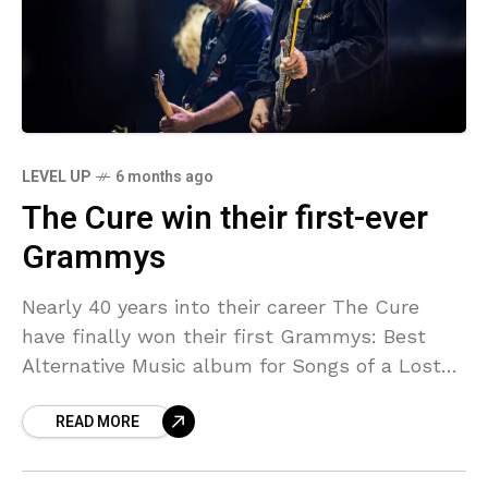
LEVEL UP
6 months ago
The Cure win their first-ever
Grammys
Nearly 40 years into their career The Cure
have finally won their first Grammys: Best
Alternative Music album for Songs of a Lost
World and Best Alternative Performance for
READ MORE
“Alone.”