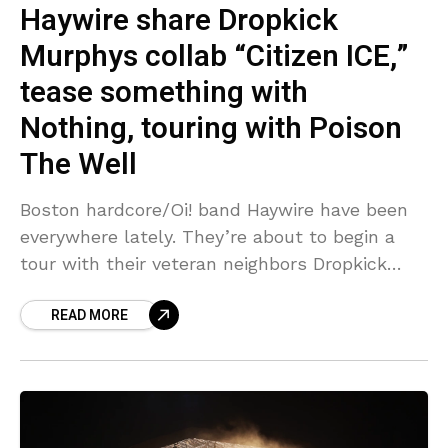
Haywire share Dropkick
Murphys collab “Citizen ICE,”
tease something with
Nothing, touring with Poison
The Well
Boston hardcore/Oi! band Haywire have been
everywhere lately. They’re about to begin a
tour with their veteran neighbors Dropkick
Murphys in a few days, and as previously
READ MORE
mentioned, those two