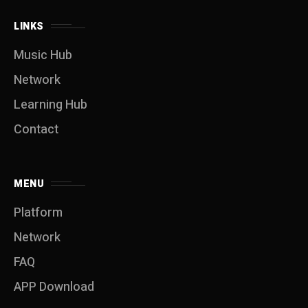
LINKS
Music Hub
Network
Learning Hub
Contact
MENU
Platform
Network
FAQ
APP Download