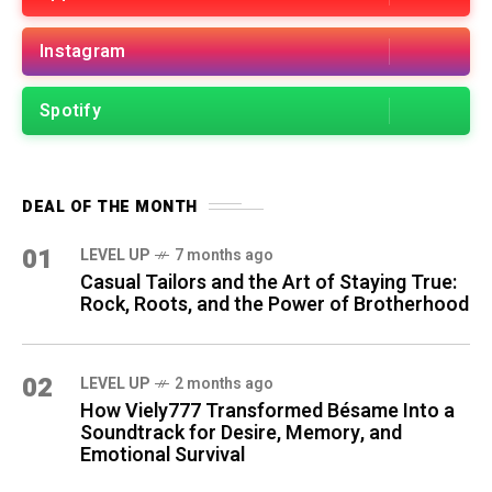
Instagram
Spotify
DEAL OF THE MONTH
01
LEVEL UP
7 months ago
Casual Tailors and the Art of Staying True:
Rock, Roots, and the Power of Brotherhood
02
LEVEL UP
2 months ago
How Viely777 Transformed Bésame Into a
Soundtrack for Desire, Memory, and
Emotional Survival