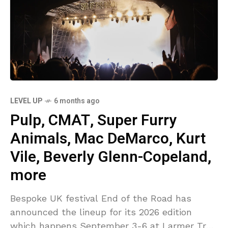
LEVEL UP
6 months ago
Pulp, CMAT, Super Furry
Animals, Mac DeMarco, Kurt
Vile, Beverly Glenn-Copeland,
more
Bespoke UK festival End of the Road has
announced the lineup for its 2026 edition
which happens September 3-6 at Larmer Tree