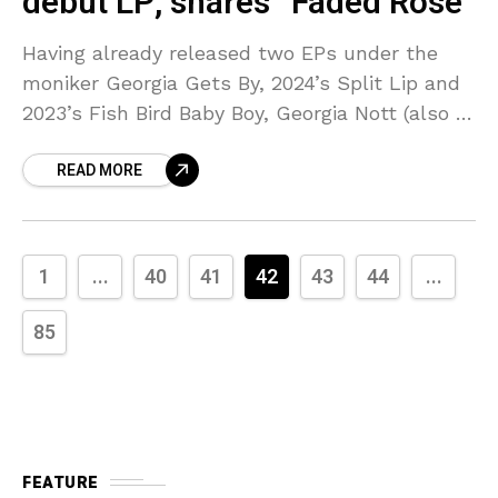
debut LP, shares “Faded Rose”
Having already released two EPs under the
moniker Georgia Gets By, 2024’s Split Lip and
2023’s Fish Bird Baby Boy, Georgia Nott (also of
BROODS) has announced the project’s debut
READ MORE
1
...
40
41
42
43
44
...
85
FEATURE