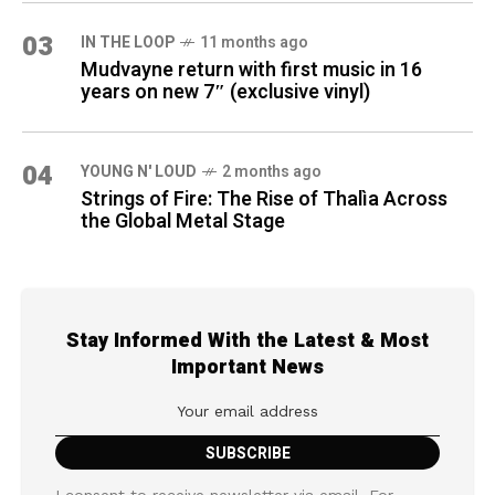
03
IN THE LOOP
11 months ago
Mudvayne return with first music in 16
years on new 7″ (exclusive vinyl)
04
YOUNG N' LOUD
2 months ago
Strings of Fire: The Rise of Thalìa Across
the Global Metal Stage
Stay Informed With the Latest & Most
Important News
I consent to receive newsletter via email. For