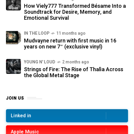
How Viely777 Transformed Bésame Into a
Soundtrack for Desire, Memory, and
Emotional Survival
IN THE LOOP
11 months ago
Mudvayne return with first music in 16
years on new 7″ (exclusive vinyl)
YOUNG N' LOUD
2 months ago
Strings of Fire: The Rise of Thalìa Across
the Global Metal Stage
JOIN US
Linked in
Apple Music