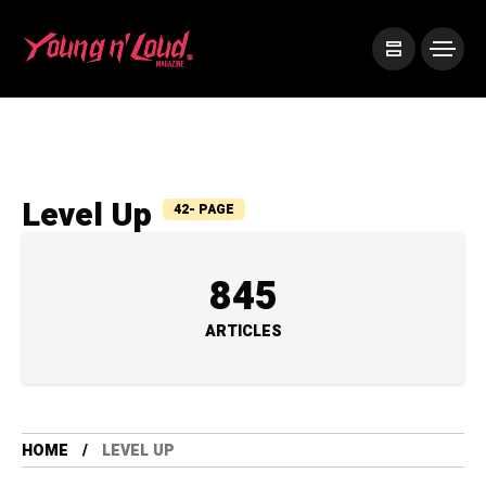
Level Up
42- PAGE
845
ARTICLES
HOME
LEVEL UP