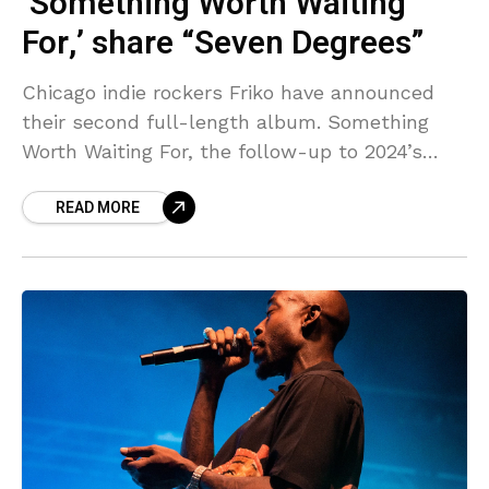
‘Something Worth Waiting
For,’ share “Seven Degrees”
Chicago indie rockers Friko have announced
their second full-length album. Something
Worth Waiting For, the follow-up to 2024’s
Where we’ve been, Where we go from here, is
READ MORE
due out April