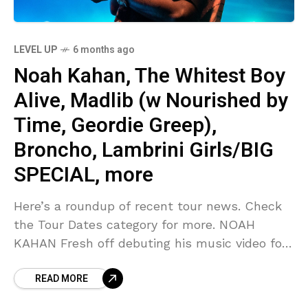
LEVEL UP
6 months ago
Noah Kahan, The Whitest Boy
Alive, Madlib (w Nourished by
Time, Geordie Greep),
Broncho, Lambrini Girls/BIG
SPECIAL, more
Here’s a roundup of recent tour news. Check
the Tour Dates category for more. NOAH
KAHAN Fresh off debuting his music video for
“The Great Divide” during the Grammys, Noah
READ MORE
Kahan has