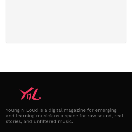
Young N Loud is a digital magazine for emerging
and learning musicians a space for raw sound, real
stories, and unfiltered music.