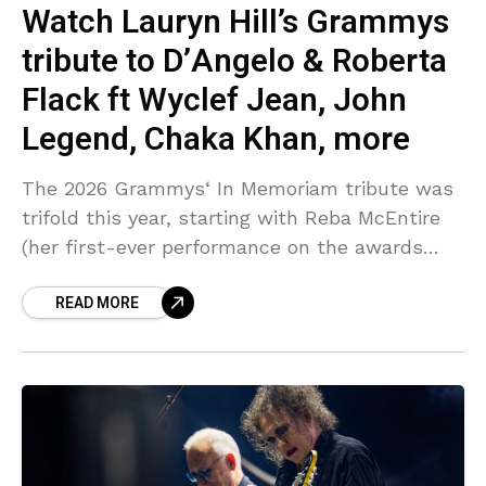
Watch Lauryn Hill’s Grammys
tribute to D’Angelo & Roberta
Flack ft Wyclef Jean, John
Legend, Chaka Khan, more
The 2026 Grammys‘ In Memoriam tribute was
trifold this year, starting with Reba McEntire
(her first-ever performance on the awards
show), Brandy Clark & Lukas Nelson
READ MORE
performing “Trailblazer,” then the