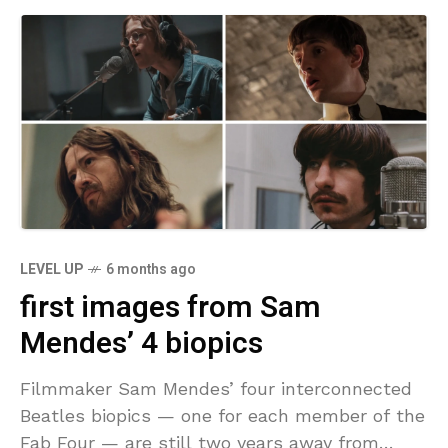
LEVEL UP
6 months ago
first images from Sam
Mendes’ 4 biopics
Filmmaker Sam Mendes’ four interconnected
Beatles biopics — one for each member of the
Fab Four — are still two years away from