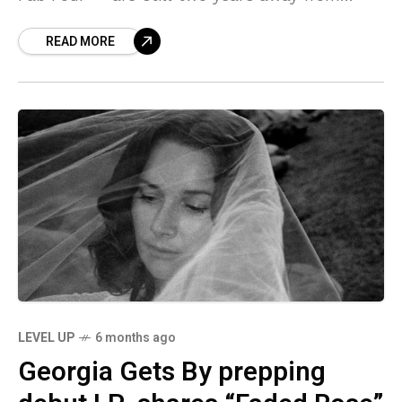
being in theaters, but they’ve released the
READ MORE
LEVEL UP
6 months ago
Georgia Gets By prepping