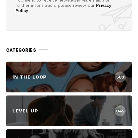
further information, please review our
Privacy
Policy
CATEGORIES
IN THE LOOP
583
LEVEL UP
845