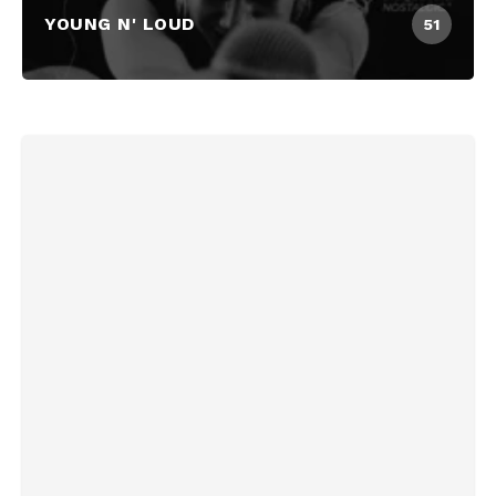
YOUNG N' LOUD
51