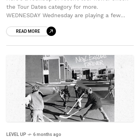
the Tour Dates category for more.
WEDNESDAY Wednesday are playing a few
shows between their appearances at
READ MORE
Bonnaroo, Nelsonville and Green River
festivals, hitting
LEVEL UP
6 months ago