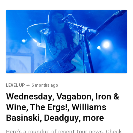
LEVEL UP
6 months ago
Wednesday, Vagabon, Iron &
Wine, The Ergs!, Williams
Basinski, Deadguy, more
Here’s a roundup of recent tour news. Check