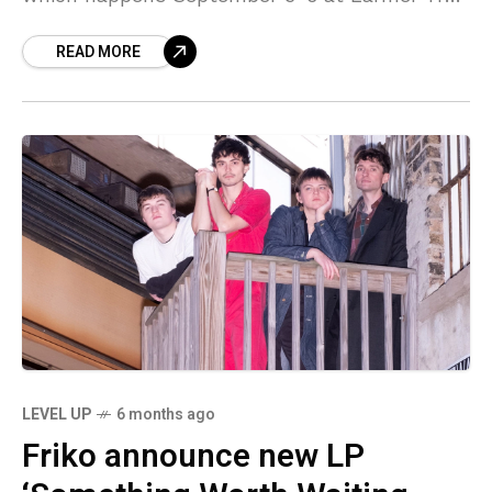
Gardens in Dorset. Headliners this year are
READ MORE
Pulp,
LEVEL UP
6 months ago
Friko announce new LP