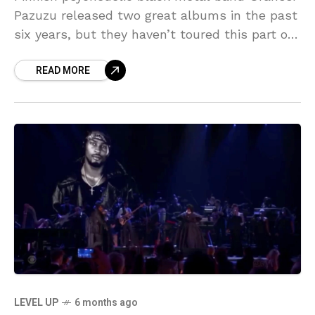
Pazuzu released two great albums in the past
six years, but they haven’t toured this part of
the world since before either of them
READ MORE
LEVEL UP
6 months ago