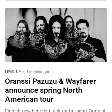
LEVEL UP
6 months ago
Oranssi Pazuzu & Wayfarer
announce spring North
American tour
Finnish psychedelic black metal band Oranssi