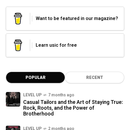
Want to be featured in our magazine?
Learn usic for free
POPULAR
RECENT
LEVEL UP
7 months ago
Casual Tailors and the Art of Staying True:
Rock, Roots, and the Power of
Brotherhood
LEVEL UP
2 months ago