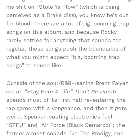
his shit on “Stole Ya Flow” (which is being
perceived as a Drake diss), you know he’s out
for blood. There are a lot of big, booming trap
songs on this album, and because Rocky
rarely settles for anything that sounds too
regular, those songs push the boundaries of
what you might expect “big, booming trap
songs” to sound like.
Outside of the soul/R&B-leaning Brent Faiyaz
collab “Stay Here 4 Life,”
Don’t Be Dumb
spends most of its first half re-entering the
rap game with a vengeance, and then it gets
weird. Speaker-busting electronics fuel
“STFU” and “Air Force (Black Demarco)”; the
former almost sounds like The Prodigy, and