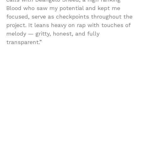
Blood who saw my potential and kept me
focused, serve as checkpoints throughout the
project. It leans heavy on rap with touches of
melody — gritty, honest, and fully
transparent.”