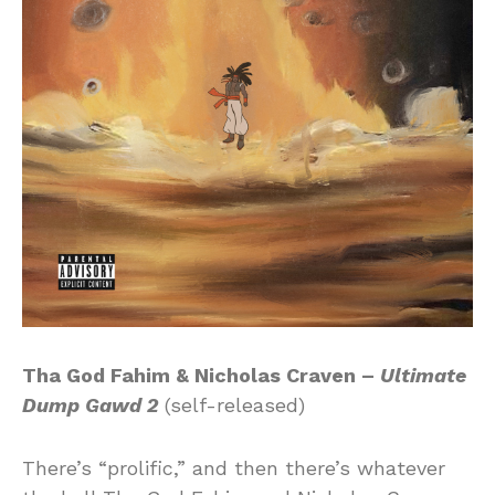
Tha God Fahim & Nicholas Craven –
Ultimate
Dump Gawd 2
(self-released)
There’s “prolific,” and then there’s whatever