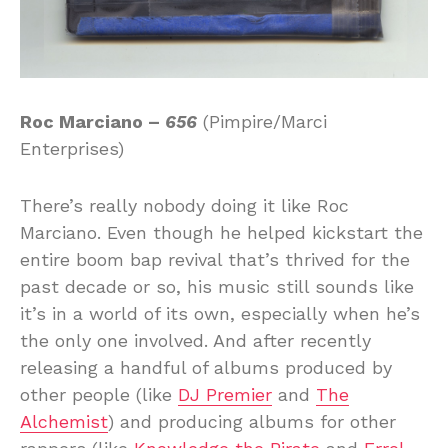
Roc Marciano –
656
(Pimpire/Marci
Enterprises)
There’s really nobody doing it like Roc
Marciano. Even though he helped kickstart the
entire boom bap revival that’s thrived for the
past decade or so, his music still sounds like
it’s in a world of its own, especially when he’s
the only one involved. And after recently
releasing a handful of albums produced by
other people (like
DJ Premier
and
The
Alchemist
) and producing albums for other