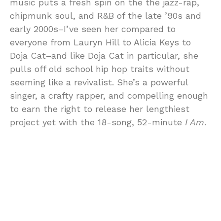
music puts a fresh spin on the the jazz-rap,
chipmunk soul, and R&B of the late ’90s and
early 2000s–I’ve seen her compared to
everyone from Lauryn Hill to Alicia Keys to
Doja Cat–and like Doja Cat in particular, she
pulls off old school hip hop traits without
seeming like a revivalist. She’s a powerful
singer, a crafty rapper, and compelling enough
to earn the right to release her lengthiest
project yet with the 18-song, 52-minute
I Am
.