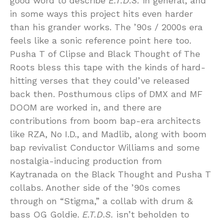
good word to describe
E.T.D.S.
in general, and
in some ways this project hits even harder
than his grander works. The ’90s / 2000s era
feels like a sonic reference point here too.
Pusha T of Clipse and Black Thought of The
Roots bless this tape with the kinds of hard-
hitting verses that they could’ve released
back then. Posthumous clips of DMX and MF
DOOM are worked in, and there are
contributions from boom bap-era architects
like RZA, No I.D., and Madlib, along with boom
bap revivalist Conductor Williams and some
nostalgia-inducing production from
Kaytranada on the Black Thought and Pusha T
collabs. Another side of the ’90s comes
through on “Stigma,” a collab with drum &
bass OG Goldie.
E.T.D.S.
isn’t beholden to