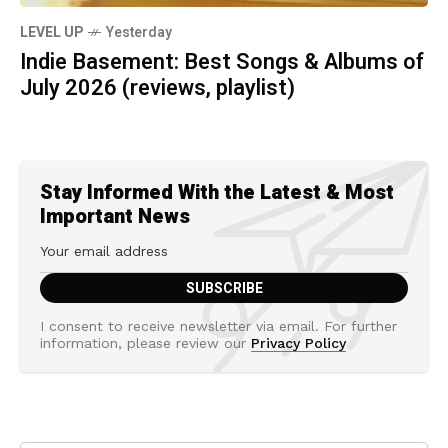
LEVEL UP
Yesterday
Indie Basement: Best Songs & Albums of
July 2026 (reviews, playlist)
Stay Informed With the Latest & Most
Important News
I consent to receive newsletter via email. For further
information, please review our
Privacy Policy