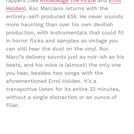
rappers (like
Knowledge the Pirate
and
Errol
Holden
), Roc Marciano returns with the
entirely-self-produced
656
. He never sounds
more haunting than over his own devilish
production, with instrumentals that could fit
in horror flicks and samples so vintage you
can still hear the dust on the vinyl. Roc
Marci’s delivery sounds just as noir-ish as his
beats, and his voice is (almost) the only one
you hear, besides two songs with the
aforementioned Errol Holden. It’s a
transportive listen for its entire 32 minutes,
without a single distraction or an ounce of
filler.