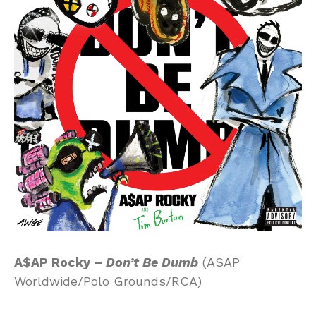
A$AP Rocky –
Don’t Be Dumb
(ASAP
Worldwide/Polo Grounds/RCA)