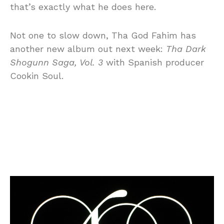
that’s exactly what he does here.
Not one to slow down, Tha God Fahim has
another new album out next week:
Tha Dark
Shogunn Saga, Vol. 3
with Spanish producer
Cookin Soul.