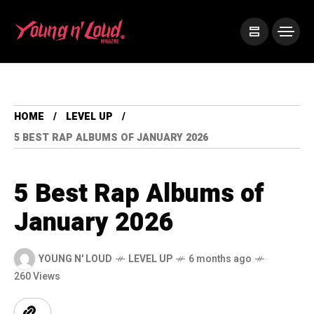
HOME
LEVEL UP
5 BEST RAP ALBUMS OF JANUARY 2026
5 Best Rap Albums of
January 2026
YOUNG N' LOUD
LEVEL UP
6 months ago
260 Views