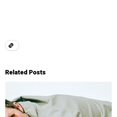
Related Posts