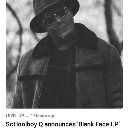
LEVEL UP
17 hours ago
ScHoolboy Q announces 'Blank Face LP'