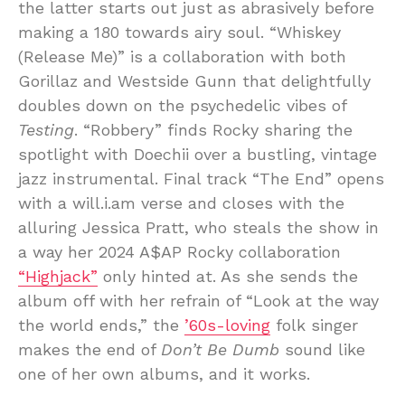
the latter starts out just as abrasively before
making a 180 towards airy soul. “Whiskey
(Release Me)” is a collaboration with both
Gorillaz and Westside Gunn that delightfully
doubles down on the psychedelic vibes of
Testing
. “Robbery” finds Rocky sharing the
spotlight with Doechii over a bustling, vintage
jazz instrumental. Final track “The End” opens
with a will.i.am verse and closes with the
alluring Jessica Pratt, who steals the show in
a way her 2024 A$AP Rocky collaboration
“Highjack”
only hinted at. As she sends the
album off with her refrain of “Look at the way
the world ends,” the
’60s-loving
folk singer
makes the end of
Don’t Be Dumb
sound like
one of her own albums, and it works.