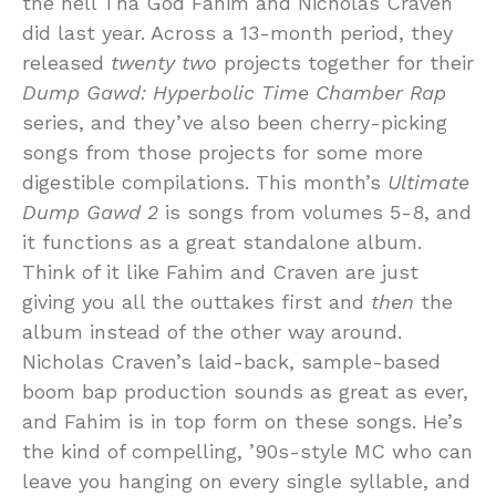
the hell Tha God Fahim and Nicholas Craven
did last year. Across a 13-month period, they
released
twenty two
projects together for their
Dump Gawd: Hyperbolic Time Chamber Rap
series, and they’ve also been cherry-picking
songs from those projects for some more
digestible compilations. This month’s
Ultimate
Dump Gawd 2
is songs from volumes 5-8, and
it functions as a great standalone album.
Think of it like Fahim and Craven are just
giving you all the outtakes first and
then
the
album instead of the other way around.
Nicholas Craven’s laid-back, sample-based
boom bap production sounds as great as ever,
and Fahim is in top form on these songs. He’s
the kind of compelling, ’90s-style MC who can
leave you hanging on every single syllable, and