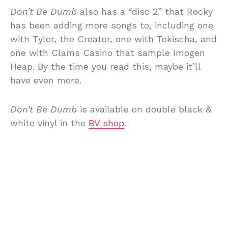
Don’t Be Dumb
also has a “disc 2” that Rocky
has been adding more songs to, including one
with Tyler, the Creator, one with Tokischa, and
one with Clams Casino that sample Imogen
Heap. By the time you read this, maybe it’ll
have even more.
Don’t Be Dumb
is available on double black &
white vinyl in the
BV shop
.