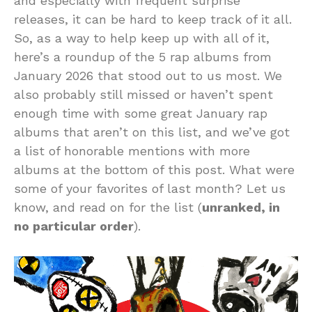
and especially with frequent surprise
releases, it can be hard to keep track of it all.
So, as a way to help keep up with all of it,
here’s a roundup of the 5 rap albums from
January 2026 that stood out to us most. We
also probably still missed or haven’t spent
enough time with some great January rap
albums that aren’t on this list, and we’ve got
a list of honorable mentions with more
albums at the bottom of this post. What were
some of your favorites of last month? Let us
know, and read on for the list (
unranked, in
no particular order
).