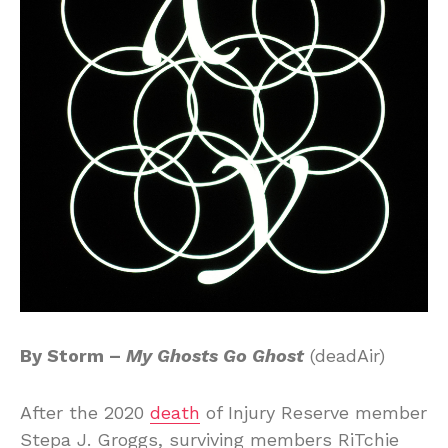
By Storm –
My Ghosts Go Ghost
(deadAir)
After the 2020
death
of Injury Reserve member
Stepa J. Groggs, surviving members RiTchie