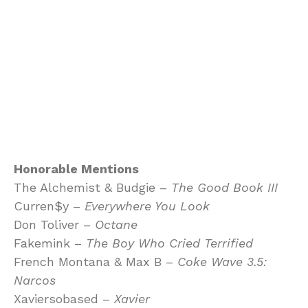
Honorable Mentions
The Alchemist & Budgie –
The Good Book III
Curren$y –
Everywhere You Look
Don Toliver –
Octane
Fakemink –
The Boy Who Cried Terrified
French Montana & Max B –
Coke Wave 3.5:
Narcos
Xaviersobased –
Xavier