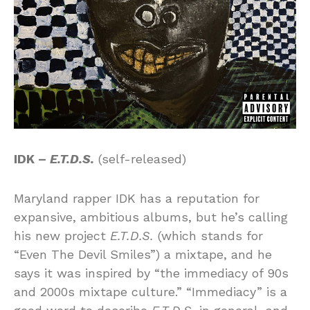
IDK –
E.T.D.S.
(self-released)
Maryland rapper IDK has a reputation for
expansive, ambitious albums, but he’s calling
his new project
E.T.D.S.
(which stands for
“Even The Devil Smiles”) a mixtape, and he
says it was inspired by “the immediacy of 90s
and 2000s mixtape culture.” “Immediacy” is a