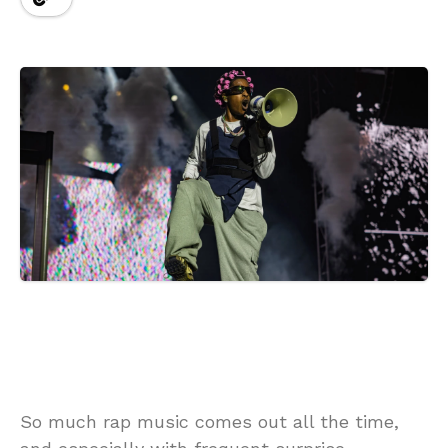
So much rap music comes out all the time,