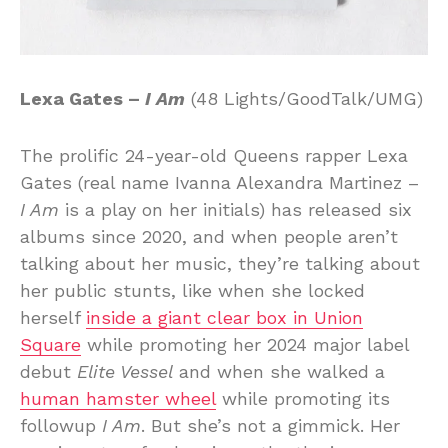
Lexa Gates –
I Am
(48 Lights/GoodTalk/UMG)
The prolific 24-year-old Queens rapper Lexa
Gates (real name Ivanna Alexandra Martinez –
I Am
is a play on her initials) has released six
albums since 2020, and when people aren’t
talking about her music, they’re talking about
her public stunts, like when she locked
herself
inside a giant clear box in Union
Square
while promoting her 2024 major label
debut
Elite Vessel
and when she walked a
human hamster wheel
while promoting its
followup
I Am
. But she’s not a gimmick. Her