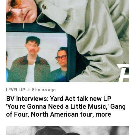
LEVEL UP
8 hours ago
BV Interviews: Yard Act talk new LP
'You're Gonna Need a Little Music,' Gang
of Four, North American tour, more