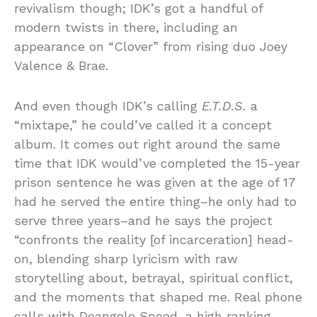
revivalism though; IDK’s got a handful of
modern twists in there, including an
appearance on “Clover” from rising duo Joey
Valence & Brae.
And even though IDK’s calling
E.T.D.S.
a
“mixtape,” he could’ve called it a concept
album. It comes out right around the same
time that IDK would’ve completed the 15-year
prison sentence he was given at the age of 17
had he served the entire thing–he only had to
serve three years–and he says the project
“confronts the reality [of incarceration] head-
on, blending sharp lyricism with raw
storytelling about, betrayal, spiritual conflict,
and the moments that shaped me. Real phone
calls with Deangelo Sneed, a high ranking