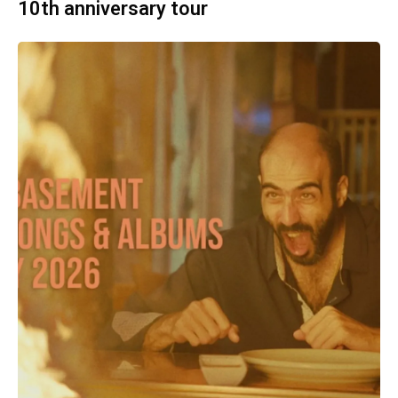
10th anniversary tour