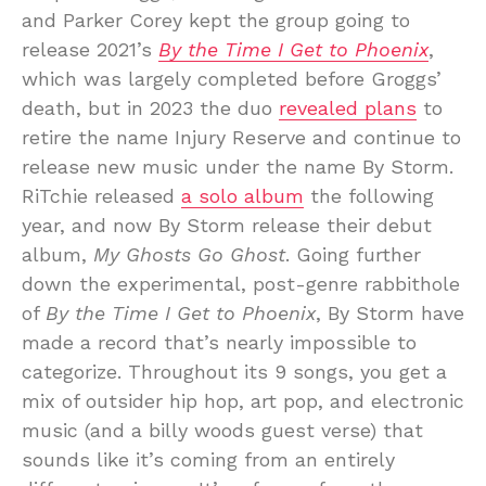
and Parker Corey kept the group going to
release 2021’s
By the Time I Get to Phoenix
,
which was largely completed before Groggs’
death, but in 2023 the duo
revealed plans
to
retire the name Injury Reserve and continue to
release new music under the name By Storm.
RiTchie released
a solo album
the following
year, and now By Storm release their debut
album,
My Ghosts Go Ghost
. Going further
down the experimental, post-genre rabbithole
of
By the Time I Get to Phoenix
, By Storm have
made a record that’s nearly impossible to
categorize. Throughout its 9 songs, you get a
mix of outsider hip hop, art pop, and electronic
music (and a billy woods guest verse) that
sounds like it’s coming from an entirely