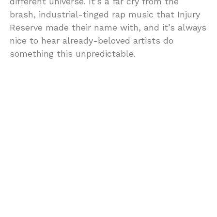
different universe. It’s a far cry from the
brash, industrial-tinged rap music that Injury
Reserve made their name with, and it’s always
nice to hear already-beloved artists do
something this unpredictable.