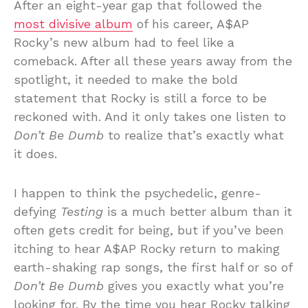
After an eight-year gap that followed the
most divisive album
of his career, A$AP
Rocky’s new album had to feel like a
comeback. After all these years away from the
spotlight, it needed to make the bold
statement that Rocky is still a force to be
reckoned with. And it only takes one listen to
Don’t Be Dumb
to realize that’s exactly what
it does.
I happen to think the psychedelic, genre-
defying
Testing
is a much better album than it
often gets credit for being, but if you’ve been
itching to hear A$AP Rocky return to making
earth-shaking rap songs, the first half or so of
Don’t Be Dumb
gives you exactly what you’re
looking for. By the time you hear Rocky talking